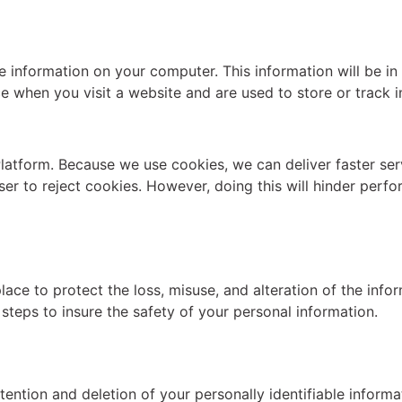
formation on your computer. This information will be in th
ce when you visit a website and are used to store or track 
latform. Because we use cookies, we can deliver faster serv
ser to reject cookies. However, doing this will hinder per
ace to protect the loss, misuse, and alteration of the infor
 steps to insure the safety of your personal information.
ention and deletion of your personally identifiable informa