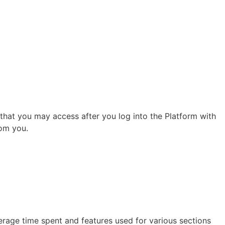
, that you may access after you log into the Platform with
rom you.
erage time spent and features used for various sections