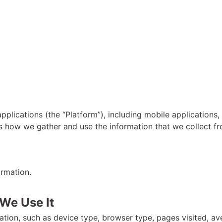
pplications (the “Platform”), including mobile applications
s how we gather and use the information that we collect f
ormation.
We Use It
tion, such as device type, browser type, pages visited, av