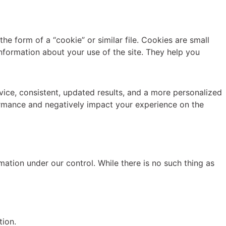
e form of a “cookie” or similar file. Cookies are small
information about your use of the site. They help you
ice, consistent, updated results, and a more personalized
formance and negatively impact your experience on the
mation under our control. While there is no such thing as
tion.