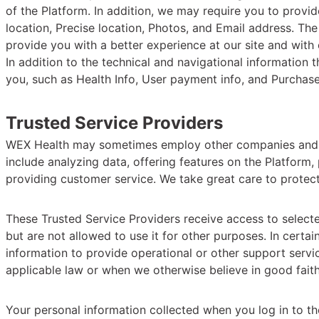
of the Platform. In addition, we may require you to provid
location, Precise location, Photos, and Email address. The
provide you with a better experience at our site and with
In addition to the technical and navigational information
you, such as Health Info, User payment info, and Purchase 
Trusted Service Providers
WEX Health may sometimes employ other companies and ind
include analyzing data, offering features on the Platform
providing customer service. We take great care to protect
These Trusted Service Providers receive access to select
but are not allowed to use it for other purposes. In cert
information to provide operational or other support servi
applicable law or when we otherwise believe in good faith 
Your personal information collected when you log in to th