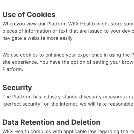
Use of Cookies
When you view our Platform WEX Health might store some in
pieces of information or text that are issued to your devi
navigate a website more easily.
We use cookies to enhance your experience in using the P
site experience. You have the option of setting your brow
Platform.
Security
The Platform has industry standard security measures in pl
“perfect security” on the Internet, we will take reasonable
Data Retention and Deletion
WEX Health complies with applicable law regarding the ret