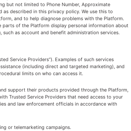
uding but not limited to Phone Number, Approximate
 as described in this privacy policy. We use this to
atform, and to help diagnose problems with the Platform.
e parts of the Platform display personal information about
, such as account and benefit administration services.
ted Service Providers”). Examples of such services
ssistance (including direct and targeted marketing), and
ocedural limits on who can access it.
and support their products provided through the Platform,
with Trusted Service Providers that need access to your
ties and law enforcement officials in accordance with
eting or telemarketing campaigns.