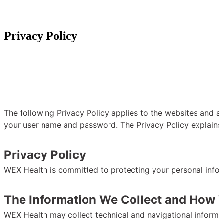
Privacy Policy
The following Privacy Policy applies to the websites and a
your user name and password. The Privacy Policy explain
Privacy Policy
WEX Health is committed to protecting your personal inf
The Information We Collect and How 
WEX Health may collect technical and navigational informa