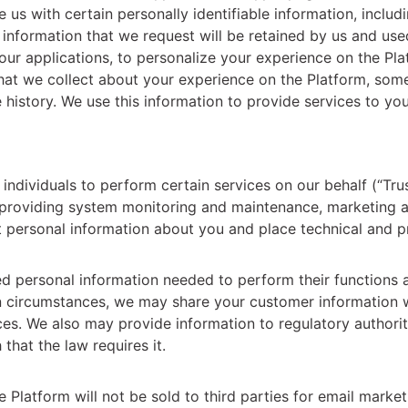
e us with certain personally identifiable information, incl
 information that we request will be retained by us and used
 our applications, to personalize your experience on the Pl
 that we collect about your experience on the Platform, som
history. We use this information to provide services to you
ividuals to perform certain services on our behalf (“Trus
, providing system monitoring and maintenance, marketing a
 personal information about you and place technical and pr
ed personal information needed to perform their functions 
ain circumstances, we may share your customer information 
ces. We also may provide information to regulatory authori
that the law requires it.
e Platform will not be sold to third parties for email mark