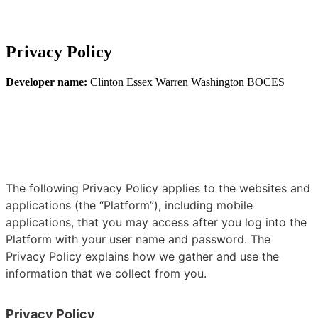
Privacy Policy
Developer name:
Clinton Essex Warren Washington BOCES
The following Privacy Policy applies to the websites and
applications (the “Platform”), including mobile
applications, that you may access after you log into the
Platform with your user name and password. The
Privacy Policy explains how we gather and use the
information that we collect from you.
Privacy Policy