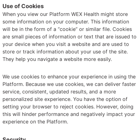
Use of Cookies
When you view our Platform WEX Health might store
some information on your computer. This information
will be in the form of a “cookie” or similar file. Cookies
are small pieces of information or text that are issued to
your device when you visit a website and are used to
store or track information about your use of the site.
They help you navigate a website more easily.
We use cookies to enhance your experience in using the
Platform. Because we use cookies, we can deliver faster
service, consistent, updated results, and a more
personalized site experience. You have the option of
setting your browser to reject cookies. However, doing
this will hinder performance and negatively impact your
experience on the Platform.
Security