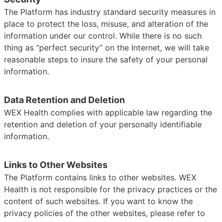
The Platform has industry standard security measures in
place to protect the loss, misuse, and alteration of the
information under our control. While there is no such
thing as “perfect security” on the Internet, we will take
reasonable steps to insure the safety of your personal
information.
Data Retention and Deletion
WEX Health complies with applicable law regarding the
retention and deletion of your personally identifiable
information.
Links to Other Websites
The Platform contains links to other websites. WEX
Health is not responsible for the privacy practices or the
content of such websites. If you want to know the
privacy policies of the other websites, please refer to