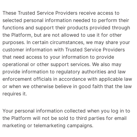
These Trusted Service Providers receive access to
selected personal information needed to perform their
functions and support their products provided through
the Platform, but are not allowed to use it for other
purposes. In certain circumstances, we may share your
customer information with Trusted Service Providers
that need access to your information to provide
operational or other support services. We also may
provide information to regulatory authorities and law
enforcement officials in accordance with applicable law
or when we otherwise believe in good faith that the law
requires it.
Your personal information collected when you log in to
the Platform will not be sold to third parties for email
marketing or telemarketing campaigns.