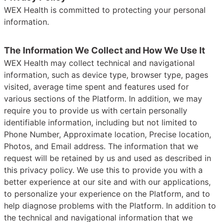
WEX Health is committed to protecting your personal
information.
The Information We Collect and How We Use It
WEX Health may collect technical and navigational
information, such as device type, browser type, pages
visited, average time spent and features used for
various sections of the Platform. In addition, we may
require you to provide us with certain personally
identifiable information, including but not limited to
Phone Number, Approximate location, Precise location,
Photos, and Email address. The information that we
request will be retained by us and used as described in
this privacy policy. We use this to provide you with a
better experience at our site and with our applications,
to personalize your experience on the Platform, and to
help diagnose problems with the Platform. In addition to
the technical and navigational information that we