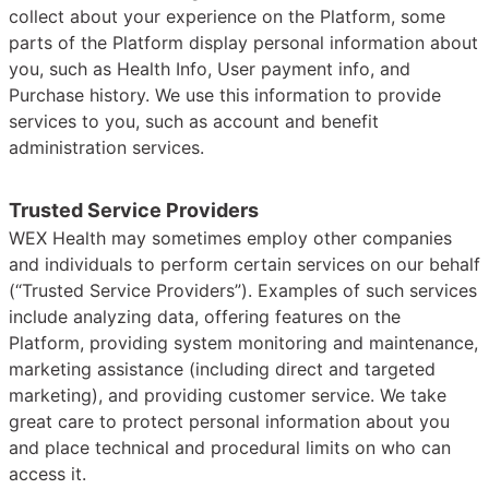
collect about your experience on the Platform, some
parts of the Platform display personal information about
you, such as Health Info, User payment info, and
Purchase history. We use this information to provide
services to you, such as account and benefit
administration services.
Trusted Service Providers
WEX Health may sometimes employ other companies
and individuals to perform certain services on our behalf
(“Trusted Service Providers”). Examples of such services
include analyzing data, offering features on the
Platform, providing system monitoring and maintenance,
marketing assistance (including direct and targeted
marketing), and providing customer service. We take
great care to protect personal information about you
and place technical and procedural limits on who can
access it.