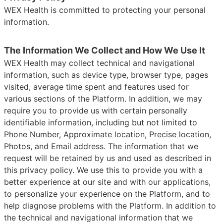
WEX Health is committed to protecting your personal
information.
The Information We Collect and How We Use It
WEX Health may collect technical and navigational
information, such as device type, browser type, pages
visited, average time spent and features used for
various sections of the Platform. In addition, we may
require you to provide us with certain personally
identifiable information, including but not limited to
Phone Number, Approximate location, Precise location,
Photos, and Email address. The information that we
request will be retained by us and used as described in
this privacy policy. We use this to provide you with a
better experience at our site and with our applications,
to personalize your experience on the Platform, and to
help diagnose problems with the Platform. In addition to
the technical and navigational information that we