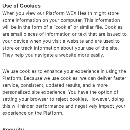
Use of Cookies
When you view our Platform WEX Health might store
some information on your computer. This information
will be in the form of a “cookie” or similar file. Cookies
are small pieces of information or text that are issued to
your device when you visit a website and are used to
store or track information about your use of the site.
They help you navigate a website more easily.
We use cookies to enhance your experience in using the
Platform. Because we use cookies, we can deliver faster
service, consistent, updated results, and a more
personalized site experience. You have the option of
setting your browser to reject cookies. However, doing
this will hinder performance and negatively impact your
experience on the Platform.
Security