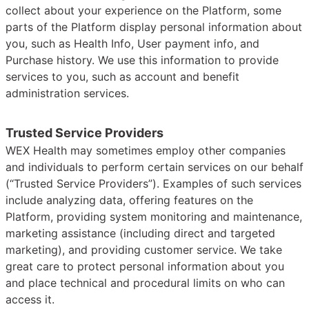
collect about your experience on the Platform, some
parts of the Platform display personal information about
you, such as Health Info, User payment info, and
Purchase history. We use this information to provide
services to you, such as account and benefit
administration services.
Trusted Service Providers
WEX Health may sometimes employ other companies
and individuals to perform certain services on our behalf
(“Trusted Service Providers”). Examples of such services
include analyzing data, offering features on the
Platform, providing system monitoring and maintenance,
marketing assistance (including direct and targeted
marketing), and providing customer service. We take
great care to protect personal information about you
and place technical and procedural limits on who can
access it.