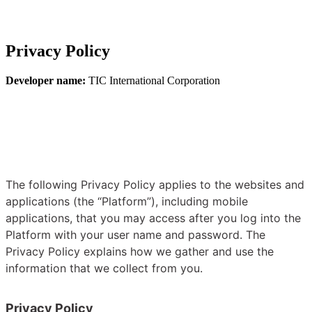
Privacy Policy
Developer name:
TIC International Corporation
The following Privacy Policy applies to the websites and
applications (the “Platform”), including mobile
applications, that you may access after you log into the
Platform with your user name and password. The
Privacy Policy explains how we gather and use the
information that we collect from you.
Privacy Policy