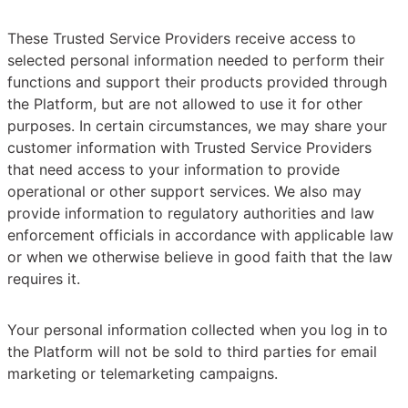
These Trusted Service Providers receive access to
selected personal information needed to perform their
functions and support their products provided through
the Platform, but are not allowed to use it for other
purposes. In certain circumstances, we may share your
customer information with Trusted Service Providers
that need access to your information to provide
operational or other support services. We also may
provide information to regulatory authorities and law
enforcement officials in accordance with applicable law
or when we otherwise believe in good faith that the law
requires it.
Your personal information collected when you log in to
the Platform will not be sold to third parties for email
marketing or telemarketing campaigns.