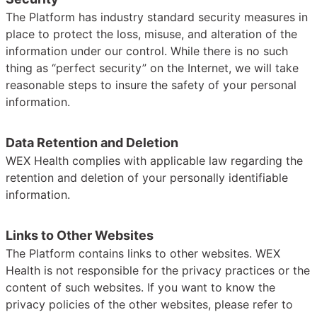
The Platform has industry standard security measures in
place to protect the loss, misuse, and alteration of the
information under our control. While there is no such
thing as “perfect security” on the Internet, we will take
reasonable steps to insure the safety of your personal
information.
Data Retention and Deletion
WEX Health complies with applicable law regarding the
retention and deletion of your personally identifiable
information.
Links to Other Websites
The Platform contains links to other websites. WEX
Health is not responsible for the privacy practices or the
content of such websites. If you want to know the
privacy policies of the other websites, please refer to