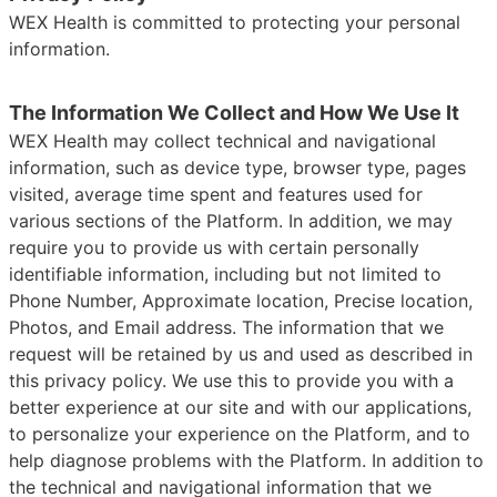
WEX Health is committed to protecting your personal
information.
The Information We Collect and How We Use It
WEX Health may collect technical and navigational
information, such as device type, browser type, pages
visited, average time spent and features used for
various sections of the Platform. In addition, we may
require you to provide us with certain personally
identifiable information, including but not limited to
Phone Number, Approximate location, Precise location,
Photos, and Email address. The information that we
request will be retained by us and used as described in
this privacy policy. We use this to provide you with a
better experience at our site and with our applications,
to personalize your experience on the Platform, and to
help diagnose problems with the Platform. In addition to
the technical and navigational information that we