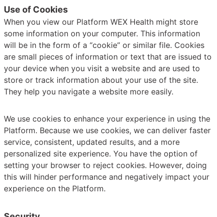
Use of Cookies
When you view our Platform WEX Health might store
some information on your computer. This information
will be in the form of a “cookie” or similar file. Cookies
are small pieces of information or text that are issued to
your device when you visit a website and are used to
store or track information about your use of the site.
They help you navigate a website more easily.
We use cookies to enhance your experience in using the
Platform. Because we use cookies, we can deliver faster
service, consistent, updated results, and a more
personalized site experience. You have the option of
setting your browser to reject cookies. However, doing
this will hinder performance and negatively impact your
experience on the Platform.
Security