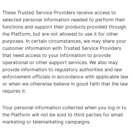
These Trusted Service Providers receive access to
selected personal information needed to perform their
functions and support their products provided through
the Platform, but are not allowed to use it for other
purposes. In certain circumstances, we may share your
customer information with Trusted Service Providers
that need access to your information to provide
operational or other support services. We also may
provide information to regulatory authorities and law
enforcement officials in accordance with applicable law
or when we otherwise believe in good faith that the law
requires it.
Your personal information collected when you log in to
the Platform will not be sold to third parties for email
marketing or telemarketing campaigns.