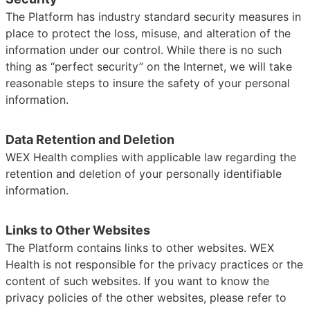
The Platform has industry standard security measures in
place to protect the loss, misuse, and alteration of the
information under our control. While there is no such
thing as “perfect security” on the Internet, we will take
reasonable steps to insure the safety of your personal
information.
Data Retention and Deletion
WEX Health complies with applicable law regarding the
retention and deletion of your personally identifiable
information.
Links to Other Websites
The Platform contains links to other websites. WEX
Health is not responsible for the privacy practices or the
content of such websites. If you want to know the
privacy policies of the other websites, please refer to