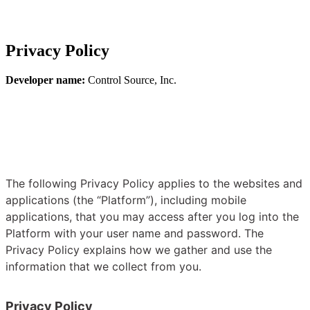
Privacy Policy
Developer name:
Control Source, Inc.
The following Privacy Policy applies to the websites and
applications (the “Platform”), including mobile
applications, that you may access after you log into the
Platform with your user name and password. The
Privacy Policy explains how we gather and use the
information that we collect from you.
Privacy Policy