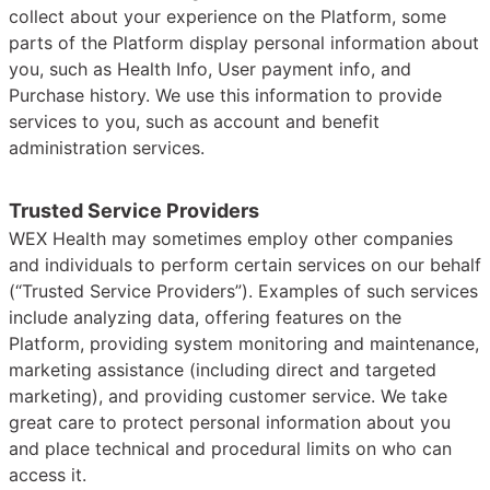
collect about your experience on the Platform, some
parts of the Platform display personal information about
you, such as Health Info, User payment info, and
Purchase history. We use this information to provide
services to you, such as account and benefit
administration services.
Trusted Service Providers
WEX Health may sometimes employ other companies
and individuals to perform certain services on our behalf
(“Trusted Service Providers”). Examples of such services
include analyzing data, offering features on the
Platform, providing system monitoring and maintenance,
marketing assistance (including direct and targeted
marketing), and providing customer service. We take
great care to protect personal information about you
and place technical and procedural limits on who can
access it.