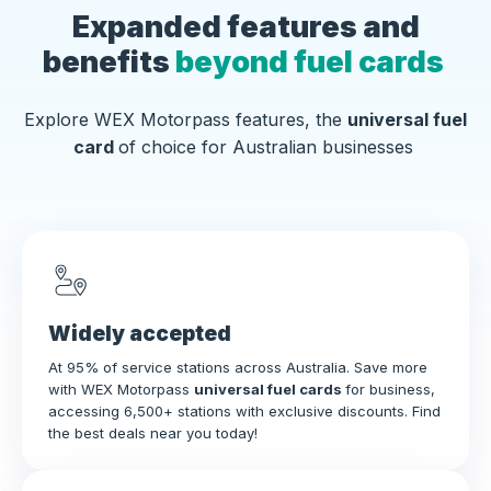
Expanded features and
benefits
beyond fuel cards
Explore WEX Motorpass features, the
universal fuel
card
of choice for Australian businesses
Widely accepted
At 95% of service stations across Australia. Save more
with WEX Motorpass
universal fuel cards
for business,
accessing 6,500+ stations with exclusive discounts. Find
the best deals near you today!