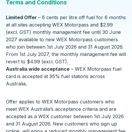
Terms and Conditions
Limited Offer
– 6 cents per litre off fuel for 6 months
at all sites accepting WEX Motorpass and $2.99
(excl. GST) monthly management fee until 30 June
2027 available to new WEX Motorpass customers
who join between 1st July 2026 and 31 August 2026.
From 1st July 2027, the monthly management fee will
revert to $4.99 (excl. GST).
Australia wide acceptance
– WEX Motorpass fuel
card is accepted at 95% fuel stations across
Australia.
Offer applies to WEX Motorpass customers who
meet WEX Australia’s acceptance criteria and are
accepted as a WEX customer between 1st July 2026
and 31 August 2026. New customers who sign up
online, will enjoy a reduced monthly management fee