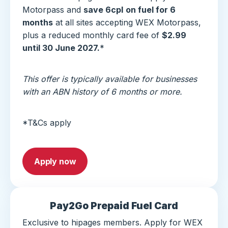
Motorpass and
save 6cpl
on fuel for 6
months
at all sites accepting WEX Motorpass,
plus a reduced monthly card fee of
$2.99
until 30 June 2027.
*
This offer is typically available for businesses
with an ABN history of 6 months or more.
*T&Cs apply
Apply now
Pay2Go Prepaid Fuel Card
Exclusive to hipages members. Apply for WEX