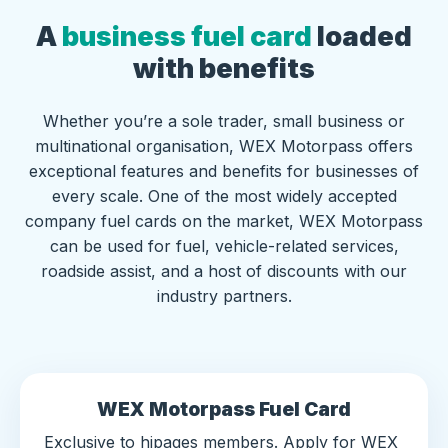
A
business fuel card
loaded
with benefits
Whether you’re a sole trader, small business or
multinational organisation, WEX Motorpass offers
exceptional features and benefits for businesses of
every scale. One of the most widely accepted
company fuel cards on the market, WEX Motorpass
can be used for fuel, vehicle-related services,
roadside assist, and a host of discounts with our
industry partners.
WEX Motorpass Fuel Card
Exclusive to hipages members. Apply for WEX