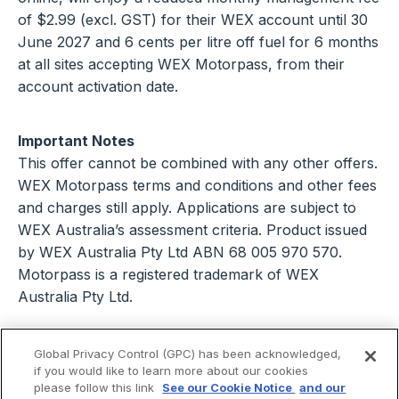
of $2.99 (excl. GST) for their WEX account until 30
June 2027 and 6 cents per litre off fuel for 6 months
at all sites accepting WEX Motorpass, from their
account activation date.
Important Notes
This offer cannot be combined with any other offers.
WEX Motorpass terms and conditions and other fees
and charges still apply. Applications are subject to
WEX Australia’s assessment criteria. Product issued
by WEX Australia Pty Ltd ABN 68 005 970 570.
Motorpass is a registered trademark of WEX
Australia Pty Ltd.
Global Privacy Control (GPC) has been acknowledged,
if you would like to learn more about our cookies
please follow this link
See our Cookie Notice
and our