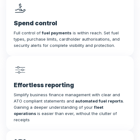
Spend control
Full control of
fuel payments
is within reach. Set fuel
types, purchase limits, cardholder authorisations, and
security alerts for complete visibility and protection.
Effortless reporting
Simplify business finance management with clear and
ATO compliant statements and
automated fuel reports
.
Gaining a deeper understanding of your
fleet
operations
is easier than ever, without the clutter of
receipts