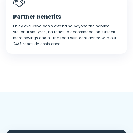
Partner benefits
Enjoy exclusive deals extending beyond the service
station from tyres, batteries to accommodation. Unlock
more savings and hit the road with confidence with our
24/7 roadside assistance.