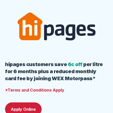
hipages customers save
6c off
per litre
for 6 months plus a reduced monthly
card fee by joining WEX Motorpass*
*Terms and Conditions Apply
Apply Online