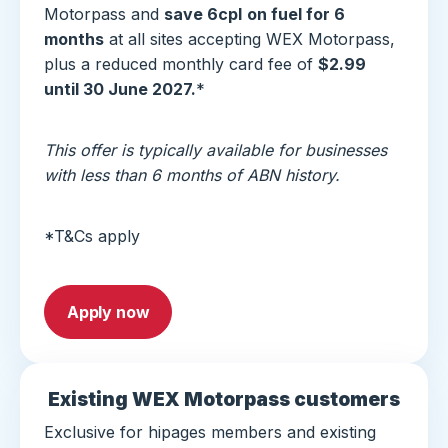
Motorpass and
save 6cpl
on fuel for 6
months
at all sites accepting WEX Motorpass,
plus a reduced monthly card fee of
$2.99
until 30 June 2027.
*
This offer is typically available for businesses
with less than 6 months of ABN history.
*T&Cs apply
Apply now
Existing WEX Motorpass customers
Exclusive for hipages members and existing