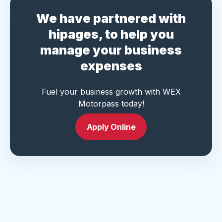
We have partnered with
hipages, to help you
manage your business
expenses
Fuel your business growth with WEX
Motorpass today!
Apply Online