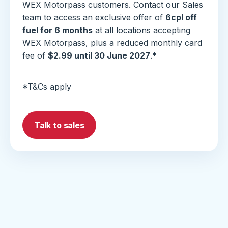
WEX Motorpass customers. Contact our Sales
team to access an exclusive offer of
6cpl off
fuel for 6 months
at all locations accepting
WEX Motorpass, plus a reduced monthly card
fee of
$2.99 until 30 June 2027
.*
*T&Cs apply
Talk to sales