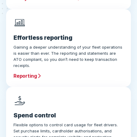
Effortless reporting
Gaining a deeper understanding of your fleet operations
is easier than ever. The reporting and statements are
ATO compliant, so you don’t need to keep transaction
receipts.
Reporting
Spend control
Flexible options to control card usage for fleet drivers.
Set purchase limits, cardholder authorisations, and