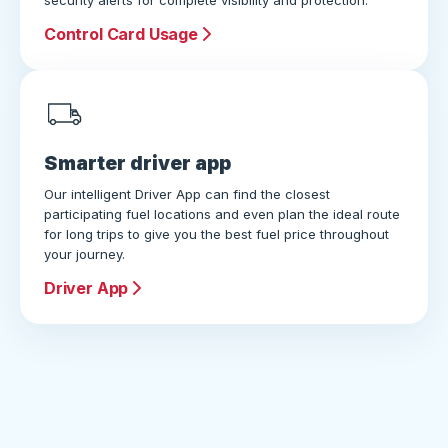
security alerts for complete visibility and protection.
Control Card Usage
Smarter driver app
Our intelligent Driver App can find the closest
participating fuel locations and even plan the ideal route
for long trips to give you the best fuel price throughout
your journey.
Driver App