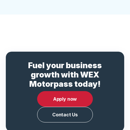
Fuel your business
growth with WEX
Motorpass today!
Apply now
Contact Us