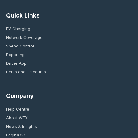
Quick Links
EV Charging
Network Coverage
Spend Control
Reporting
Driver App
Perks and Discounts
Company
Help Centre
About WEX
News & Insights
Login/OSC