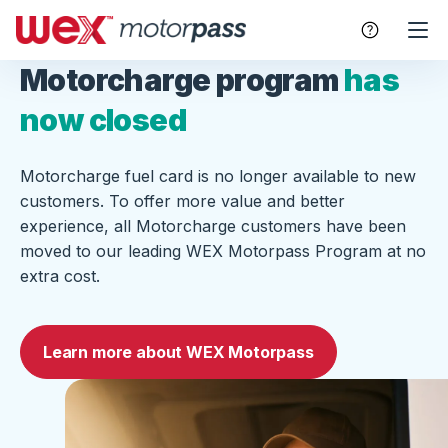
Motorcharge program
has
now closed
Motorcharge fuel card is no longer available to new
customers. To offer more value and better
experience, all Motorcharge customers have been
moved to our leading WEX Motorpass Program at no
extra cost.
Learn more about WEX Motorpass