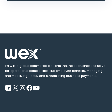
WEX is a global commerce platform that helps businesses solve
for operational complexities like employee benefits, managing
and mobilizing fleets, and streamlining business payments.