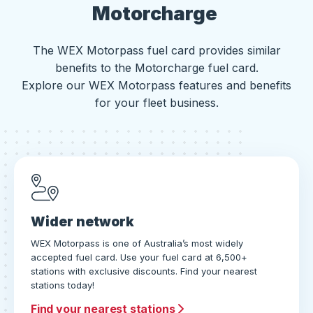
Motorcharge
The WEX Motorpass fuel card provides similar
benefits to the Motorcharge fuel card.
Explore our WEX Motorpass features and benefits
for your fleet business.
Wider network
WEX Motorpass is one of Australia’s most widely
accepted fuel card. Use your fuel card at 6,500+
stations with exclusive discounts. Find your nearest
stations today!
Find your nearest stations