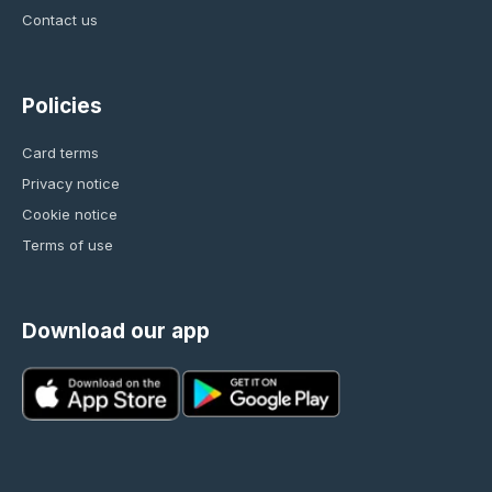
Contact us
Policies
Card terms
Privacy notice
Cookie notice
Terms of use
Download our app