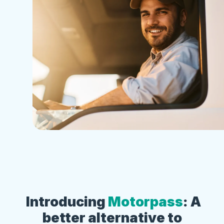
Introducing
Motorpass
: A
better alternative to