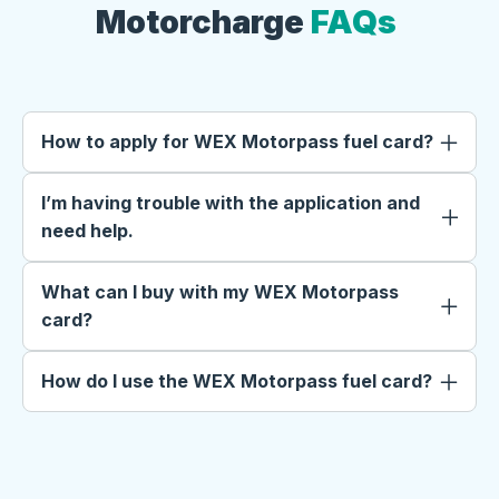
Motorcharge
FAQs
How to apply for WEX Motorpass fuel card?
I’m having trouble with the application and
need help.
What can I buy with my WEX Motorpass
card?
How do I use the WEX Motorpass fuel card?