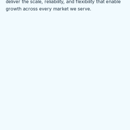
deliver the scale, reliability, and flexibility that enable
growth across every market we serve.