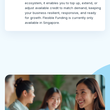
ecosystem, it enables you to top up, extend, or
adjust available credit to match demand, keeping
your business resilient, responsive, and ready
for growth. Flexible Funding is currently only
available in Singapore.