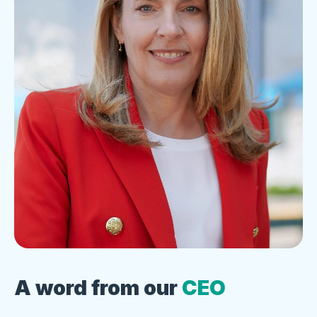
A word from our
CEO