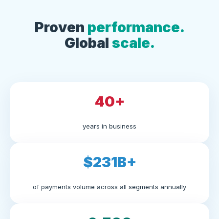
Proven
performance.
Global
scale.
40+
years in business
$231B+
of payments volume across all segments annually