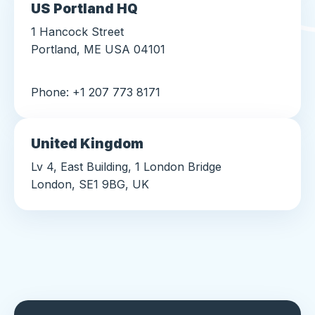
US Portland HQ
1 Hancock Street
Portland, ME USA 04101
Phone: +1 207 773 8171
United Kingdom
Lv 4, East Building, 1 London Bridge
London, SE1 9BG, UK