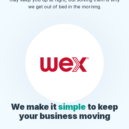
we get out of bed in the morning.
We make it
simple
to keep
your business moving