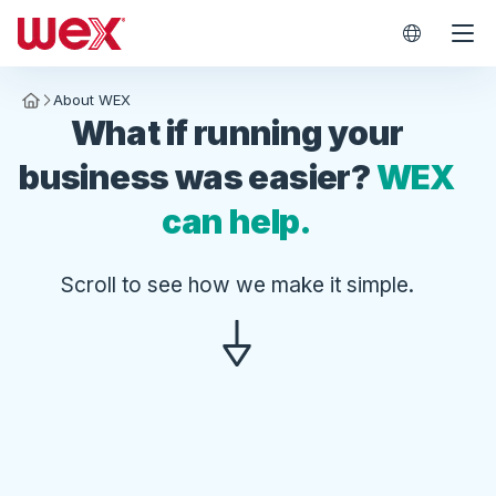
WEX Worl
About WEX
Homepage
What if running your
business was easier?
WEX
can help.
Scroll to see how we make it simple.