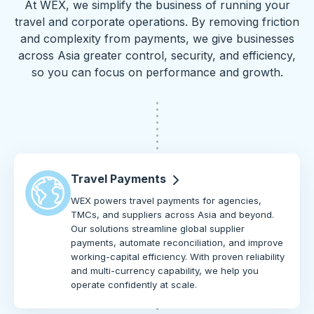
At WEX, we simplify the business of running your
travel and corporate operations. By removing friction
and complexity from payments, we give businesses
across Asia greater control, security, and efficiency,
so you can focus on performance and growth.
Travel Payments
WEX powers travel payments for agencies,
TMCs, and suppliers across Asia and beyond.
Our solutions streamline global supplier
payments, automate reconciliation, and improve
working-capital efficiency. With proven reliability
and multi-currency capability, we help you
operate confidently at scale.