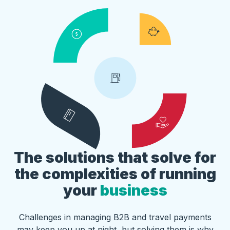
The solutions that solve for
the complexities of running
your
business
Challenges in managing B2B and travel payments
may keep you up at night, but solving them is why