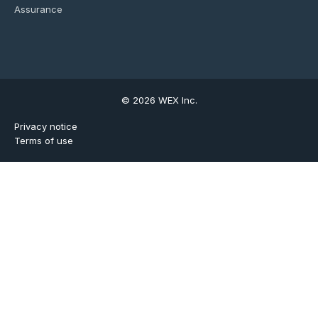
Assurance
© 2026 WEX Inc.
Privacy notice
Terms of use