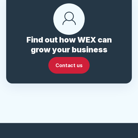
Find out how WEX can
grow your business
Contact us