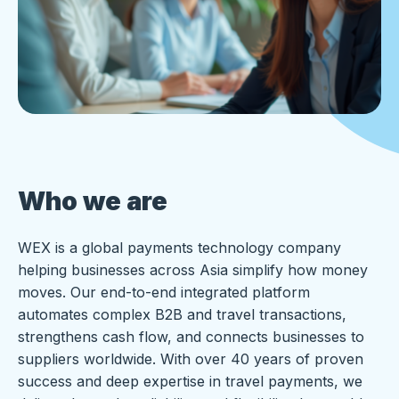
Who we are
WEX is a global payments technology company
helping businesses across Asia simplify how money
moves. Our end-to-end integrated platform
automates complex B2B and travel transactions,
strengthens cash flow, and connects businesses to
suppliers worldwide. With over 40 years of proven
success and deep expertise in travel payments, we