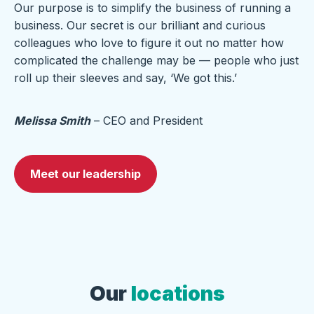
Our purpose is to simplify the business of running a
business. Our secret is our brilliant and curious
colleagues who love to figure it out no matter how
complicated the challenge may be — people who just
roll up their sleeves and say, ‘We got this.’
Melissa Smith
– CEO and President
Meet our leadership
Our
locations