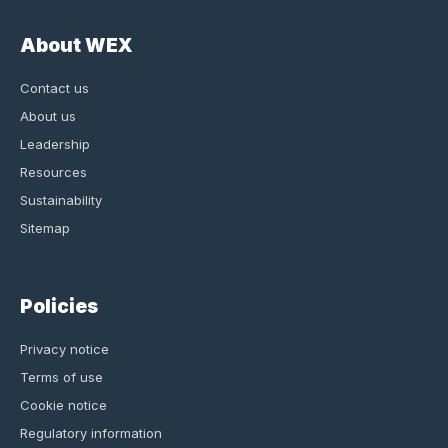
About WEX
Contact us
About us
Leadership
Resources
Sustainability
Sitemap
Policies
Privacy notice
Terms of use
Cookie notice
Regulatory information