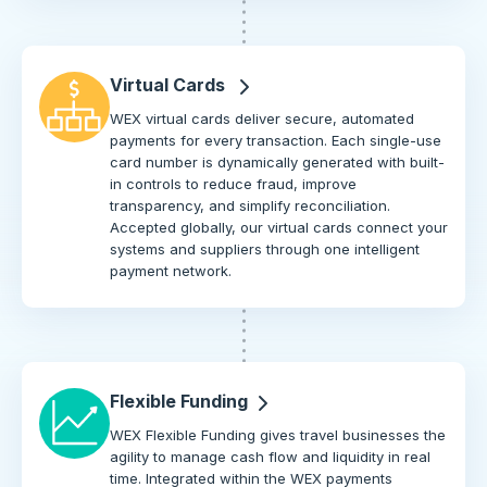
Virtual Cards
WEX virtual cards deliver secure, automated
payments for every transaction. Each single-use
card number is dynamically generated with built-
in controls to reduce fraud, improve
transparency, and simplify reconciliation.
Accepted globally, our virtual cards connect your
systems and suppliers through one intelligent
payment network.
Flexible Funding
WEX Flexible Funding gives travel businesses the
agility to manage cash flow and liquidity in real
time. Integrated within the WEX payments