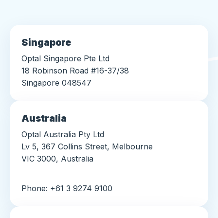
Singapore
Optal Singapore Pte Ltd
18 Robinson Road #16-37/38
Singapore 048547
Australia
Optal Australia Pty Ltd
Lv 5, 367 Collins Street, Melbourne
VIC 3000, Australia
Phone: +61 3 9274 9100