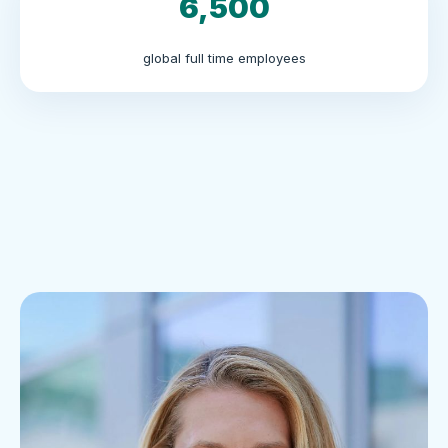
6,500
global full time employees