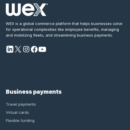
WEX is a global commerce platform that helps businesses solve
for operational complexities like employee benefits, managing
and mobilizing fleets, and streamlining business payments.
Business payments
Travel payments
Virtual cards
Flexible funding