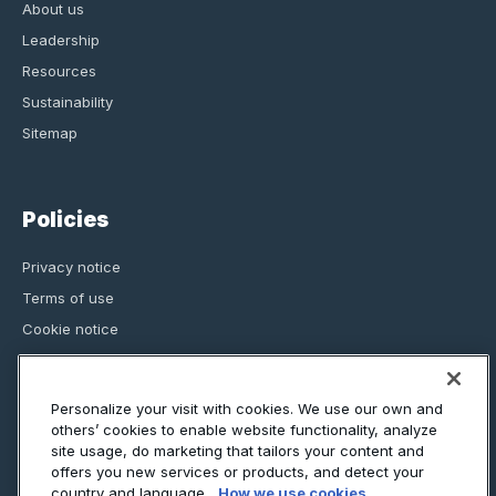
About us
Leadership
Resources
Sustainability
Sitemap
Policies
Privacy notice
Terms of use
Cookie notice
Regulatory information
Assurance
Personalize your visit with cookies. We use our own and
others’ cookies to enable website functionality, analyze
site usage, do marketing that tailors your content and
offers you new services or products, and detect your
country and language.
How we use cookies