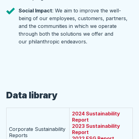
Social Impact
: We aim to improve the well-
being of our employees, customers, partners,
and the communities in which we operate
through both the solutions we offer and
our philanthropic endeavors.
Data library
2024 Sustainability
Report
2023 Sustainability
Corporate Sustainability
Report
Reports
2022 ESG Report