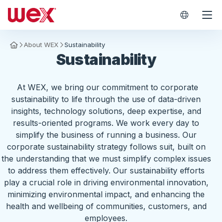
WEX Worl
About WEX
Sustainability
Homepage
Sustainability
At WEX, we bring our commitment to corporate
sustainability to life through the use of data-driven
insights, technology solutions, deep expertise, and
results-oriented programs. We work every day to
simplify the business of running a business. Our
corporate sustainability strategy follows suit, built on
the understanding that we must simplify complex issues
to address them effectively. Our sustainability efforts
play a crucial role in driving environmental innovation,
minimizing environmental impact, and enhancing the
health and wellbeing of communities, customers, and
employees.