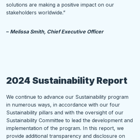
solutions are making a positive impact on our
stakeholders worldwide.”
–
Melissa Smith,
Chief Executive Officer
2024 Sustainability Report
We continue to advance our Sustainability program
in numerous ways, in accordance with our four
Sustainability pillars and with the oversight of our
Sustainability Committee to lead the development and
implementation of the program. In this report, we
provide additional transparency and disclosure on