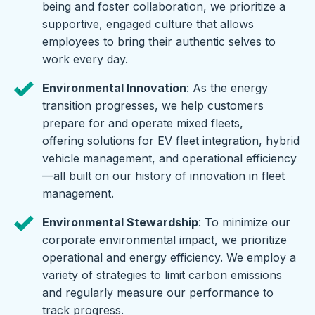
being and foster collaboration, we prioritize a
supportive, engaged culture that allows
employees to bring their authentic selves to
work every day.
Environmental Innovation
: As the energy
transition progresses, we help customers
prepare for and operate mixed fleets,
offering solutions
for EV fleet integration, hybrid
vehicle management, and operational efficiency
—all built on our history of innovation in fleet
management.
Environmental Stewardship
: To minimize our
corporate environmental impact, we prioritize
operational and energy efficiency. We employ a
variety of strategies to limit carbon emissions
and regularly measure our performance to
track progress.