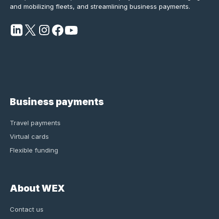
and mobilizing fleets, and streamlining business payments.
Business payments
Travel payments
Virtual cards
Flexible funding
About WEX
Contact us