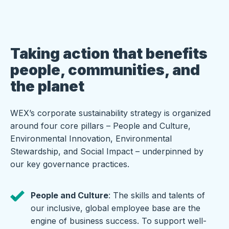
Taking action that benefits
people, communities, and
the planet
WEX’s corporate sustainability strategy is organized
around four core pillars – People and Culture,
Environmental Innovation, Environmental
Stewardship, and Social Impact – underpinned by
our key governance practices.
People and Culture
: The skills and talents of
our inclusive, global employee base are the
engine of business success. To support well-