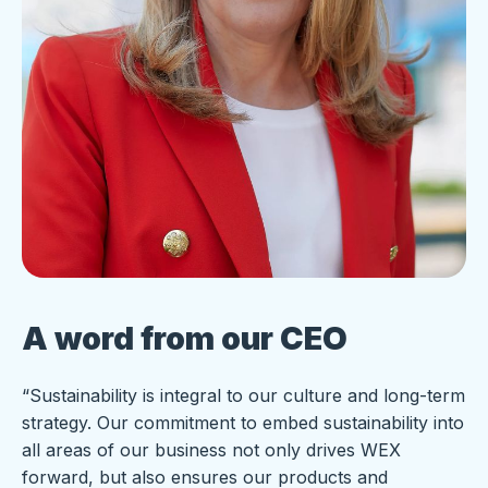
A word from our CEO
“Sustainability is integral to our culture and long-term
strategy. Our commitment to embed sustainability into
all areas of our business not only drives WEX
forward, but also ensures our products and