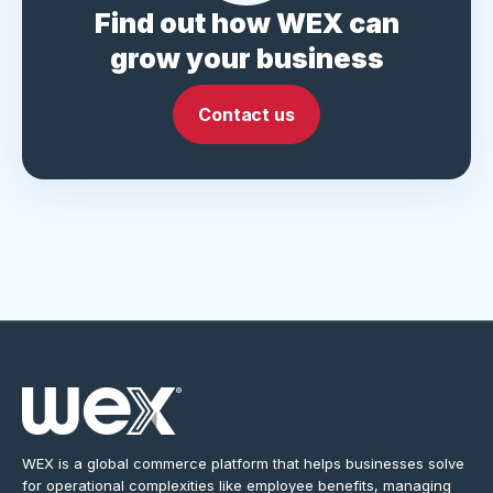
Find out how WEX can
grow your business
Contact us
WEX is a global commerce platform that helps businesses solve
for operational complexities like employee benefits, managing