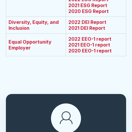
2021 ESG Report
2020 ESG Report
Diversity, Equity, and
2022 DEI Report
Inclusion
2021 DEI Report
2022 EEO-1 report
Equal Opportunity
2021 EEO-1 report
Employer
2020 EEO-1 report