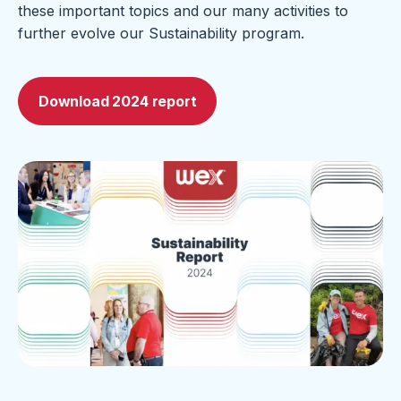
these important topics and our many activities to
further evolve our Sustainability program.
Download 2024 report