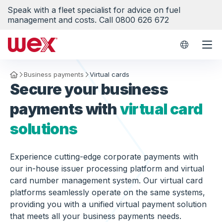
Speak with a fleet specialist for advice on fuel
management and costs. Call 0800 626 672
WEX Worl
Business payments
Virtual cards
Homepage
Secure your business
payments with
virtual card
solutions
Experience cutting-edge corporate payments with
our in-house issuer processing platform and virtual
card number management system. Our virtual card
platforms seamlessly operate on the same systems,
providing you with a unified virtual payment solution
that meets all your business payments needs.