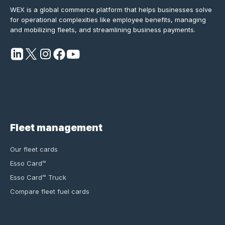
WEX is a global commerce platform that helps businesses solve
for operational complexities like employee benefits, managing
and mobilizing fleets, and streamlining business payments.
Fleet management
Our fleet cards
Esso Card™
Esso Card™ Truck
Compare fleet fuel cards