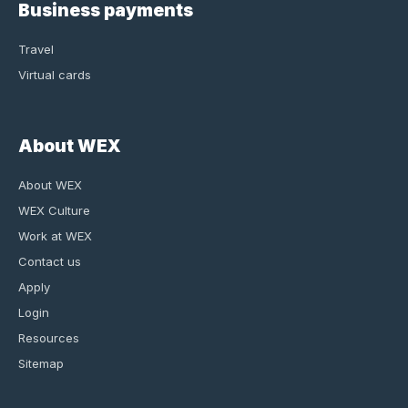
Business payments
Travel
Virtual cards
About WEX
About WEX
WEX Culture
Work at WEX
Contact us
Apply
Login
Resources
Sitemap