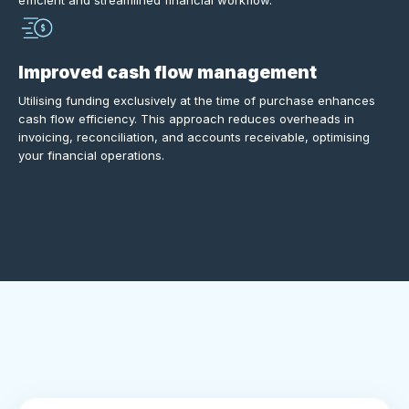
efficient and streamlined financial workflow.
Improved cash flow management
Utilising funding exclusively at the time of purchase enhances
cash flow efficiency. This approach reduces overheads in
invoicing, reconciliation, and accounts receivable, optimising
your financial operations.