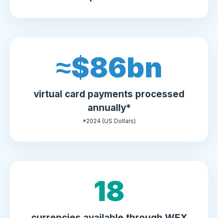
≈$
90
bn
virtual card payments processed
annually*
*2024 (US Dollars)
20
currencies available through WEX