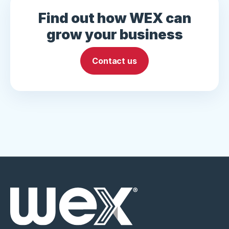
Find out how WEX can
grow your business
Contact us