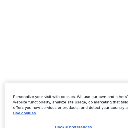
Personalize your visit with cookies. We use our own and others
website functionality, analyze site usage, do marketing that tai
offers you new services or products, and detect your country 
use cookies
Cookie preferences