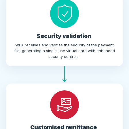
Security validation
WEX receives and verifies the security of the payment
file, generating a single-use virtual card with enhanced
security controls.
Customised remittance