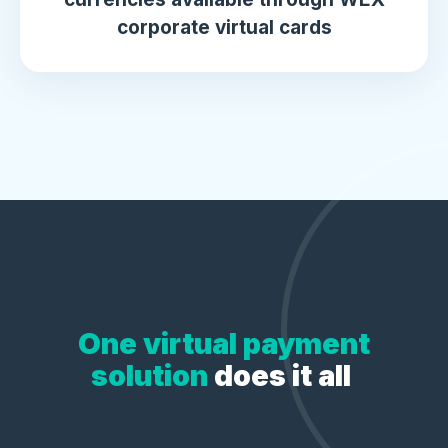
corporate virtual cards
One virtual payment
solution
does it all