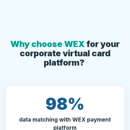
Why choose WEX
for your
corporate virtual card
platform?
100
%
data matching with WEX payment
platform