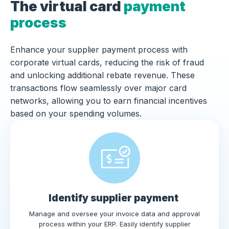
The virtual card
payment
process
Enhance your supplier payment process with
corporate virtual cards, reducing the risk of fraud
and unlocking additional rebate revenue. These
transactions flow seamlessly over major card
networks, allowing you to earn financial incentives
based on your spending volumes.
Identify supplier payment
Manage and oversee your invoice data and approval
process within your ERP. Easily identify supplier