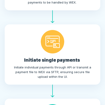
payments to be handled by WEX.
Initiate single payments
Initiate individual payments through API or transmit a
payment file to WEX via SFTP, ensuring secure file
upload within the UI.