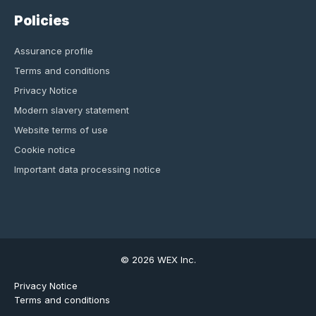
Policies
Assurance profile
Terms and conditions
Privacy Notice
Modern slavery statement
Website terms of use
Cookie notice
Important data processing notice
© 2026 WEX Inc.
Privacy Notice
Terms and conditions