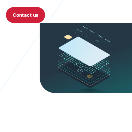
Contact us