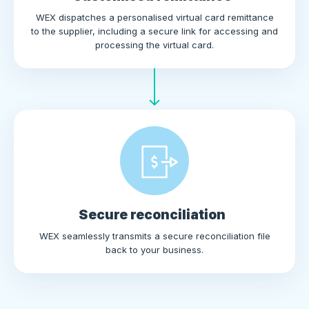
WEX dispatches a personalised virtual card remittance
to the supplier, including a secure link for accessing and
processing the virtual card.
Secure reconciliation
WEX seamlessly transmits a secure reconciliation file
back to your business.