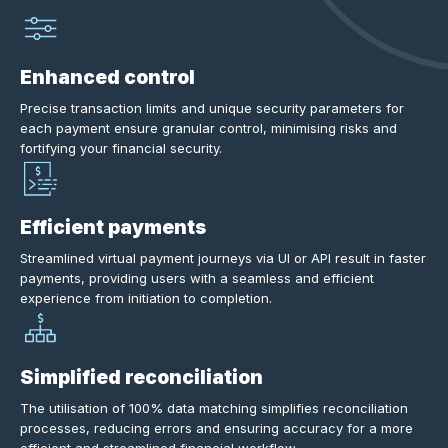
Enhanced control
Precise transaction limits and unique security parameters for
each payment ensure granular control, minimising risks and
fortifying your financial security.
Efficient payments
Streamlined virtual payment journeys via UI or API result in faster
payments, providing users with a seamless and efficient
experience from initiation to completion.
Simplified reconciliation
The utilisation of 100% data matching simplifies reconciliation
processes, reducing errors and ensuring accuracy for a more