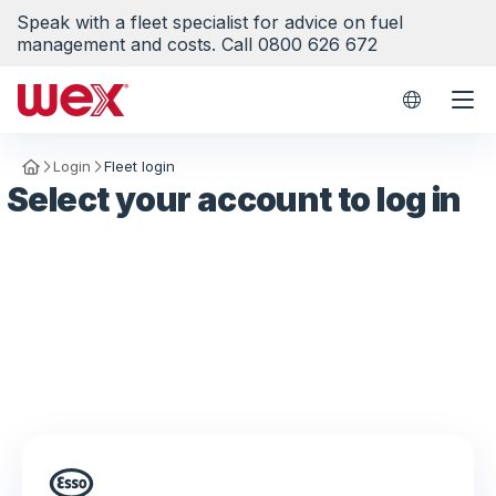
Speak with a fleet specialist for advice on fuel
management and costs. Call 0800 626 672
WEX Worl
Login
Fleet login
Homepage
Select your account to log in