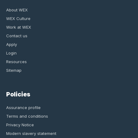
About WEX
WEX Culture
Work at WEX
Contact us
Apply
Login
Resources
Sitemap
Policies
Assurance profile
Terms and conditions
Privacy Notice
Modern slavery statement