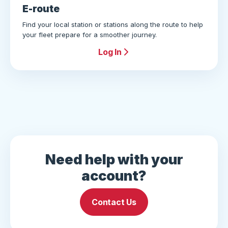
E-route
Find your local station or stations along the route to help
your fleet prepare for a smoother journey.
Log In
Need help with your
account?
Contact Us