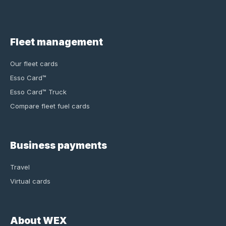
Fleet management
Our fleet cards
Esso Card™
Esso Card™ Truck
Compare fleet fuel cards
Business payments
Travel
Virtual cards
About WEX