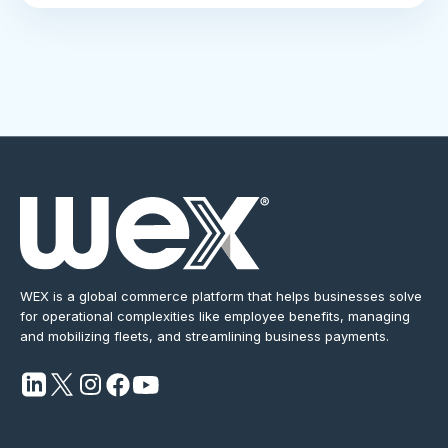
WEX is a global commerce platform that helps businesses solve
for operational complexities like employee benefits, managing
and mobilizing fleets, and streamlining business payments.