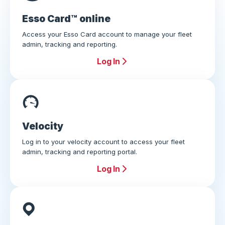
Esso Card™ online
Access your Esso Card account to manage your fleet
admin, tracking and reporting.
Log In
Velocity
Log in to your velocity account to access your fleet
admin, tracking and reporting portal.
Log In