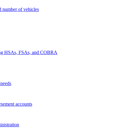
nd number of vehicles
luding HSAs, FSAs, and COBRA
 needs
rsement accounts
nistration