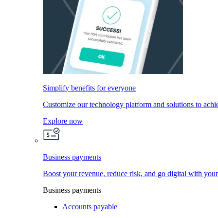
Simplify benefits for everyone
Customize our technology platform and solutions to achi
Explore now
Business payments
Boost your revenue, reduce risk, and go digital with you
Business payments
Accounts payable