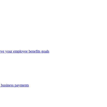
eve your employee benefits goals
r business payments