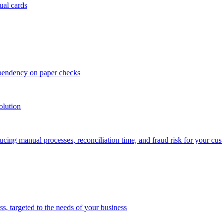
ual cards
ependency on paper checks
olution
cing manual processes, reconciliation time, and fraud risk for your cu
 targeted to the needs of your business