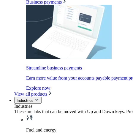
Business payments
Streamline business payments
Earn more value from your accounts payable payment pr
Explore now
View all products
Industries
Industries
These are tabs that can be moved with Up and Down keys. Press
Fuel and energy