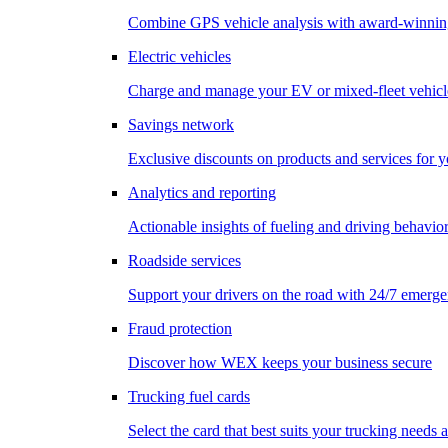
Combine GPS vehicle analysis with award-winnin
Electric vehicles
Charge and manage your EV or mixed-fleet vehicl
Savings network
Exclusive discounts on products and services for y
Analytics and reporting
Actionable insights of fueling and driving behavio
Roadside services
Support your drivers on the road with 24/7 emerge
Fraud protection
Discover how WEX keeps your business secure
Trucking fuel cards
Select the card that best suits your trucking needs 