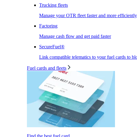
Trucking fleets
Manage your OTR fleet faster and more efficiently
Factoring
Manage cash flow and get paid faster
SecureFuel®
Link compatible telematics to your fuel cards to bl
Fuel cards and fleets
Find the best fuel card