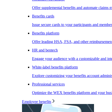
Offer supplemental benefits and automate claims
Benefits cards
Issue secure cards to your participants and member
Benefits platform
Offer leading HSA, FSA, and other reimbursement 
HR and bentech
Engage your audience with a customizable and inte
White-label benefits platform
Explore customizing your benefits account administ
Professional services
Optimize the WEX benefits platform and your busi
Employee benefits