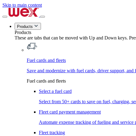
Skip to main content
Products
Products
These are tabs that can be moved with Up and Down keys. Press
Fuel cards and fleets
Save and modernize with fuel cards, driver support, and f
Fuel cards and fleets
Select a fuel card
Select from 50+ cards to save on fuel, charging, s
Fleet card payment management
Automate expense tracking of fueling and service 
Fleet tracking