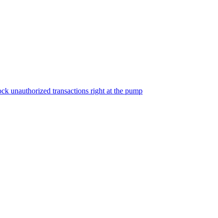
ock unauthorized transactions right at the pump