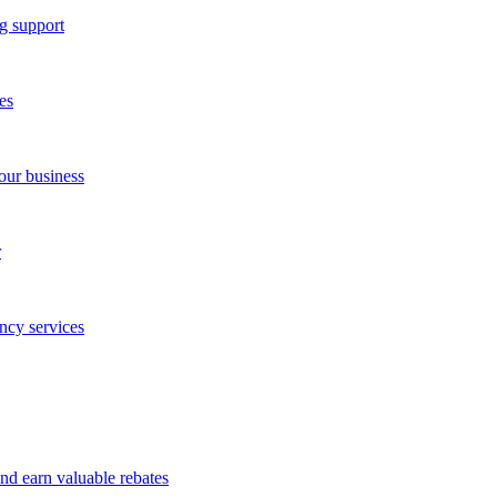
g support
es
our business
r
ncy services
and earn valuable rebates