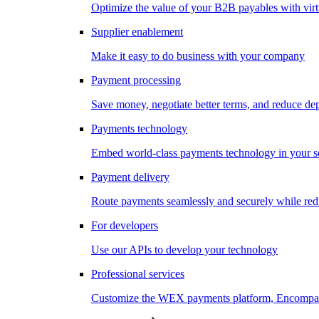
Optimize the value of your B2B payables with virt
Supplier enablement
Make it easy to do business with your company
Payment processing
Save money, negotiate better terms, and reduce d
Payments technology
Embed world-class payments technology in your s
Payment delivery
Route payments seamlessly and securely while redu
For developers
Use our APIs to develop your technology
Professional services
Customize the WEX payments platform, Encompass,