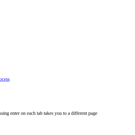
ocess
ing enter on each tab takes you to a different page