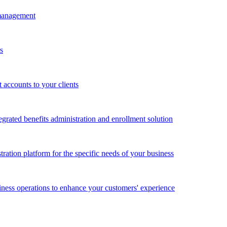
 management
s
accounts to your clients
grated benefits administration and enrollment solution
ration platform for the specific needs of your business
ness operations to enhance your customers' experience