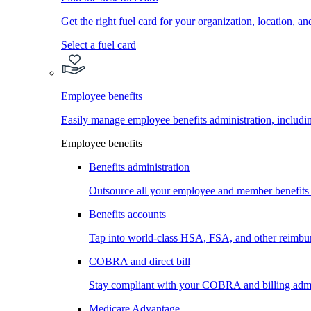
Get the right fuel card for your organization, location, a
Select a fuel card
Employee benefits
Easily manage employee benefits administration, inc
Employee benefits
Benefits administration
Outsource all your employee and member benefits
Benefits accounts
Tap into world-class HSA, FSA, and other reimbu
COBRA and direct bill
Stay compliant with your COBRA and billing admi
Medicare Advantage