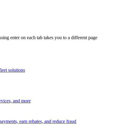
ing enter on each tab takes you to a different page
leet solutions
ervices, and more
payments, earn rebates, and reduce fraud