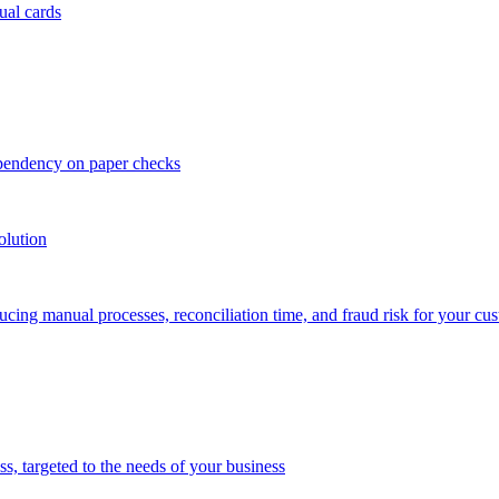
ual cards
ependency on paper checks
olution
cing manual processes, reconciliation time, and fraud risk for your cu
 targeted to the needs of your business