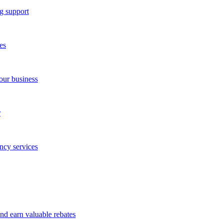
g support
es
our business
r
ncy services
and earn valuable rebates