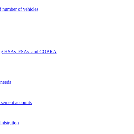
nd number of vehicles
luding HSAs, FSAs, and COBRA
 needs
rsement accounts
nistration