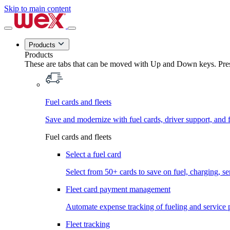
Skip to main content
Products
Products
These are tabs that can be moved with Up and Down keys. Press
Fuel cards and fleets
Save and modernize with fuel cards, driver support, and f
Fuel cards and fleets
Select a fuel card
Select from 50+ cards to save on fuel, charging, s
Fleet card payment management
Automate expense tracking of fueling and service 
Fleet tracking