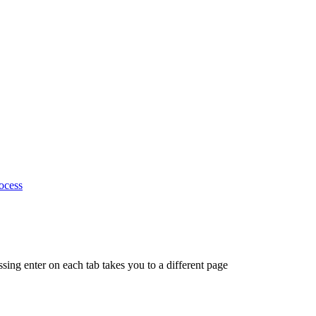
ocess
ing enter on each tab takes you to a different page