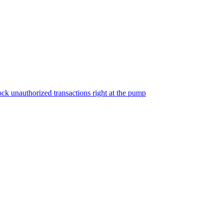
ock unauthorized transactions right at the pump