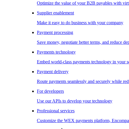
Optimize the value of your B2B payables with virt
Supplier enablement
Make it easy to do business with your company
Payment processing
Save money, negotiate better terms, and reduce d
Payments technology
Embed world-class payments technology in your s
Payment delivery
Route payments seamlessly and securely while redu
For developers
Use our APIs to develop your technology
Professional services
Customize the WEX payments platform, Encompass,