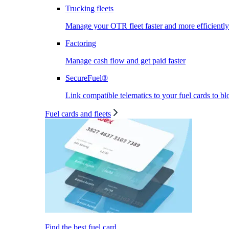
Trucking fleets
Manage your OTR fleet faster and more efficiently
Factoring
Manage cash flow and get paid faster
SecureFuel®
Link compatible telematics to your fuel cards to bl
Fuel cards and fleets
Find the best fuel card