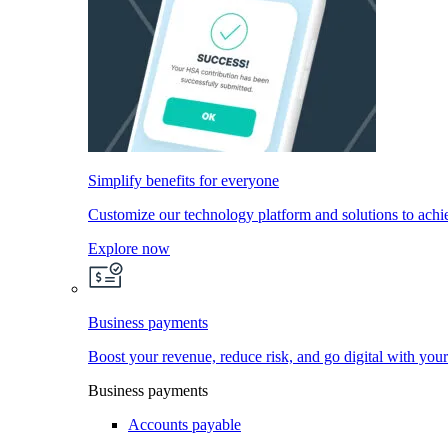
Simplify benefits for everyone
Customize our technology platform and solutions to achi
Explore now
Business payments
Boost your revenue, reduce risk, and go digital with you
Business payments
Accounts payable