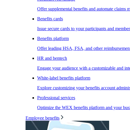
Offer supplemental benefits and automate claims
Benefits cards
Issue secure cards to your participants and member
Benefits platform
Offer leading HSA, FSA, and other reimbursement 
HR and bentech
Engage your audience with a customizable and inte
White-label benefits platform
Explore customizing your benefits account administ
Professional services
Optimize the WEX benefits platform and your busi
Employee benefits