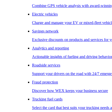
Combine GPS vehicle analysis with award-winnin
Electric vehicles
Charge and manage your EV or mixed-fleet vehicl
Savings network
Exclusive discounts on products and services for y
Analytics and reporting
Actionable insights of fueling and driving behavio
Roadside services
Support your drivers on the road with 24/7 emerge
Fraud protection
Discover how WEX keeps your business secure
Trucking fuel cards
Select the card that best suits your trucking needs 