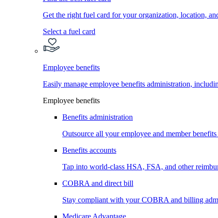
Get the right fuel card for your organization, location, a
Select a fuel card
Employee benefits
Easily manage employee benefits administration, inc
Employee benefits
Benefits administration
Outsource all your employee and member benefits
Benefits accounts
Tap into world-class HSA, FSA, and other reimbu
COBRA and direct bill
Stay compliant with your COBRA and billing admi
Medicare Advantage