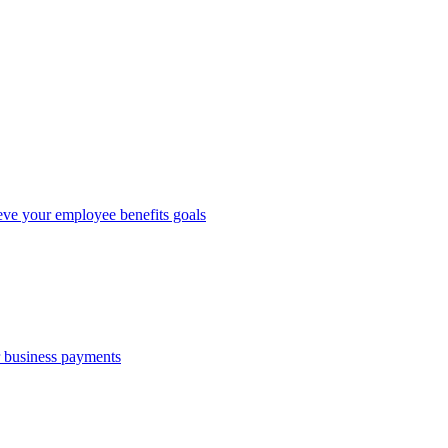
eve your employee benefits goals
r business payments