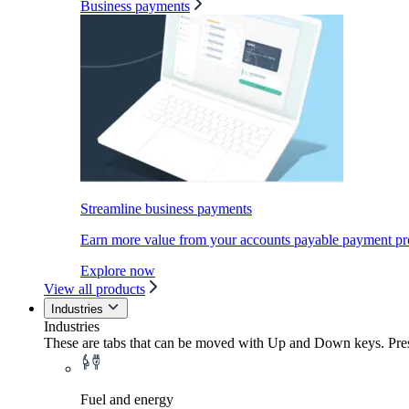
Business payments
Streamline business payments
Earn more value from your accounts payable payment pr
Explore now
View all products
Industries
Industries
These are tabs that can be moved with Up and Down keys. Press
Fuel and energy