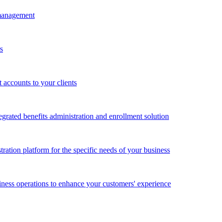
 management
s
accounts to your clients
grated benefits administration and enrollment solution
ration platform for the specific needs of your business
ness operations to enhance your customers' experience