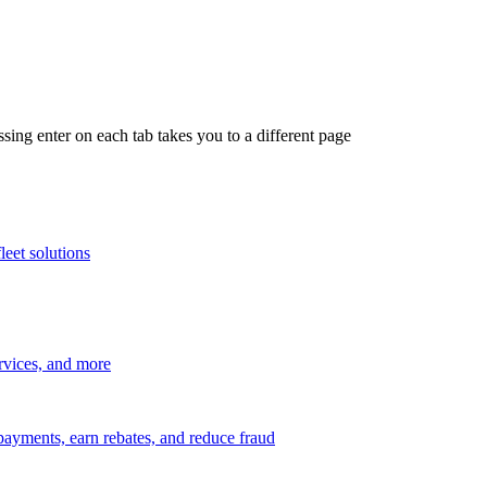
ing enter on each tab takes you to a different page
leet solutions
ervices, and more
payments, earn rebates, and reduce fraud