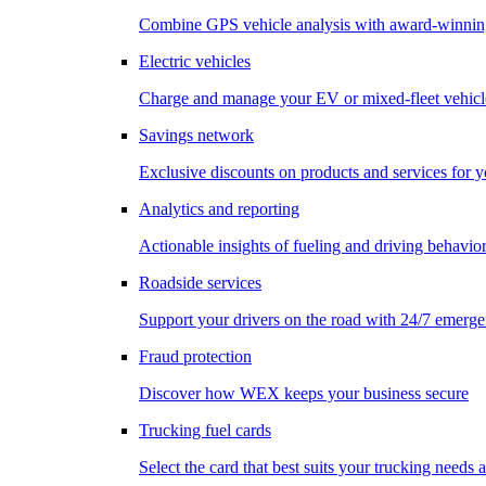
Combine GPS vehicle analysis with award-winnin
Electric vehicles
Charge and manage your EV or mixed-fleet vehicl
Savings network
Exclusive discounts on products and services for y
Analytics and reporting
Actionable insights of fueling and driving behavio
Roadside services
Support your drivers on the road with 24/7 emerge
Fraud protection
Discover how WEX keeps your business secure
Trucking fuel cards
Select the card that best suits your trucking needs 