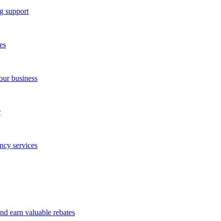
g support
es
our business
r
ncy services
and earn valuable rebates