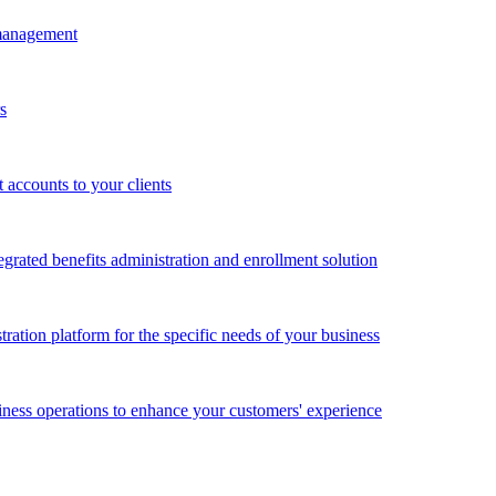
 management
s
accounts to your clients
grated benefits administration and enrollment solution
ration platform for the specific needs of your business
ness operations to enhance your customers' experience