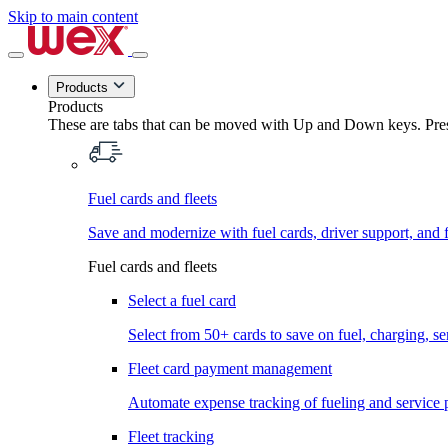
Skip to main content
Products
Products
These are tabs that can be moved with Up and Down keys. Press
Fuel cards and fleets
Save and modernize with fuel cards, driver support, and f
Fuel cards and fleets
Select a fuel card
Select from 50+ cards to save on fuel, charging, s
Fleet card payment management
Automate expense tracking of fueling and service 
Fleet tracking