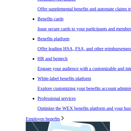
Offer supplemental benefits and automate claims
Benefits cards
Issue secure cards to your participants and member
Benefits platform
Offer leading HSA, FSA, and other reimbursement 
HR and bentech
Engage your audience with a customizable and inte
White-label benefits platform
Explore customizing your benefits account administ
Professional services
Optimize the WEX benefits platform and your busi
Employee benefits