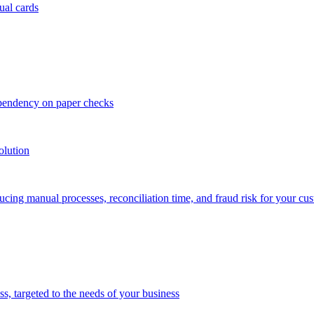
ual cards
ependency on paper checks
olution
cing manual processes, reconciliation time, and fraud risk for your cu
 targeted to the needs of your business