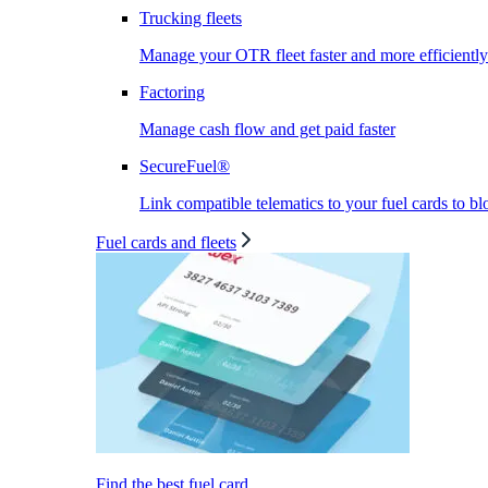
Trucking fleets
Manage your OTR fleet faster and more efficiently
Factoring
Manage cash flow and get paid faster
SecureFuel®
Link compatible telematics to your fuel cards to bl
Fuel cards and fleets
Find the best fuel card