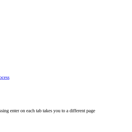
ocess
ing enter on each tab takes you to a different page