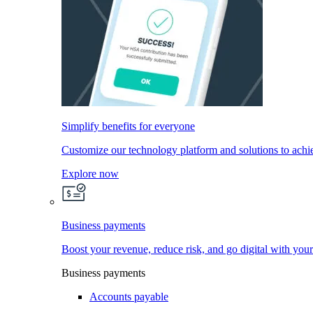
Simplify benefits for everyone
Customize our technology platform and solutions to achi
Explore now
Business payments
Boost your revenue, reduce risk, and go digital with you
Business payments
Accounts payable