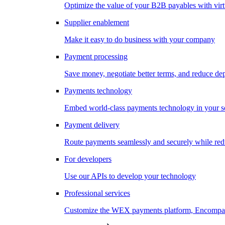
Optimize the value of your B2B payables with virt
Supplier enablement
Make it easy to do business with your company
Payment processing
Save money, negotiate better terms, and reduce d
Payments technology
Embed world-class payments technology in your s
Payment delivery
Route payments seamlessly and securely while redu
For developers
Use our APIs to develop your technology
Professional services
Customize the WEX payments platform, Encompass,