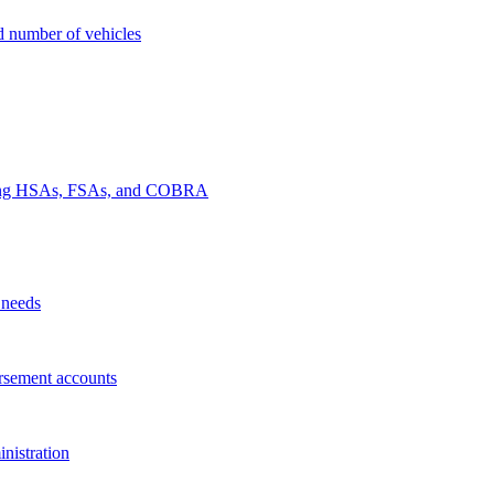
nd number of vehicles
luding HSAs, FSAs, and COBRA
 needs
rsement accounts
nistration