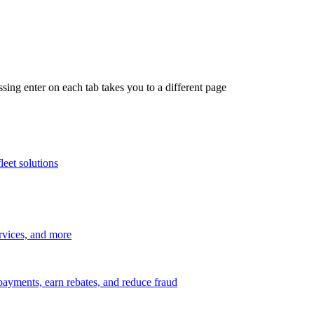
ing enter on each tab takes you to a different page
leet solutions
ervices, and more
payments, earn rebates, and reduce fraud