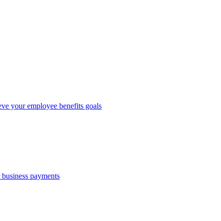
eve your employee benefits goals
r business payments