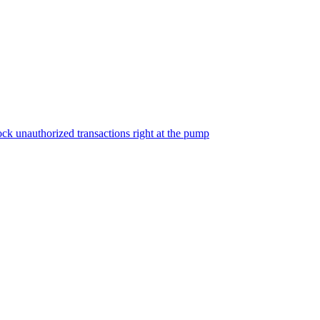
ock unauthorized transactions right at the pump