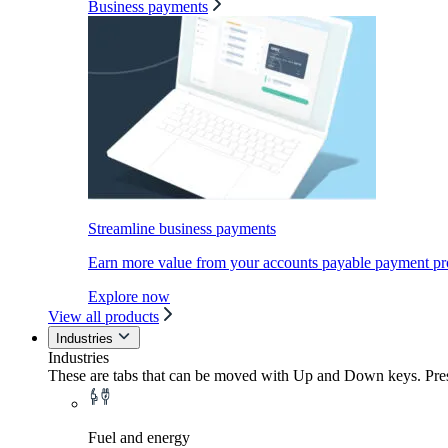
Business payments
Streamline business payments
Earn more value from your accounts payable payment pr
Explore now
View all products
Industries
Industries
These are tabs that can be moved with Up and Down keys. Press
Fuel and energy