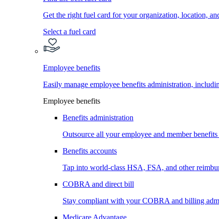
Get the right fuel card for your organization, location, a
Select a fuel card
Employee benefits
Easily manage employee benefits administration, inc
Employee benefits
Benefits administration
Outsource all your employee and member benefits
Benefits accounts
Tap into world-class HSA, FSA, and other reimbu
COBRA and direct bill
Stay compliant with your COBRA and billing admi
Medicare Advantage