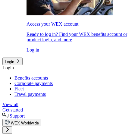
Access your WEX account
Ready to log in? Find your WEX benefits account or
product login, and more
Log in
Login
Login
Benefits accounts
Corporate payments
Fleet
Travel payments
View all
Get started
Support
WEX Worldwide