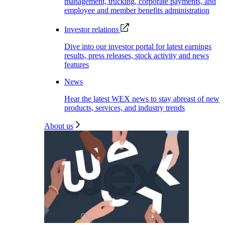
management, trucking, corporate payments, and
employee and member benefits administration
Investor relations
Dive into our investor portal for latest earnings
results, press releases, stock activity and news
features
News
Hear the latest WEX news to stay abreast of new
products, services, and industry trends
About us