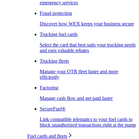
emergency services
Fraud protection
Discover how WEX keeps your business secure
Trucking fuel cards
Select the card that best suits your trucking needs
and earn valuable rebates
Trucking fleets
Manage your OTR fleet faster and more
efficiently
Factoring
Manage cash flow and get paid faster
SecureFuel®
Link compatible telematics to your fuel cards to
block unauthorized transactions right at the pump
Fuel cards and fleets