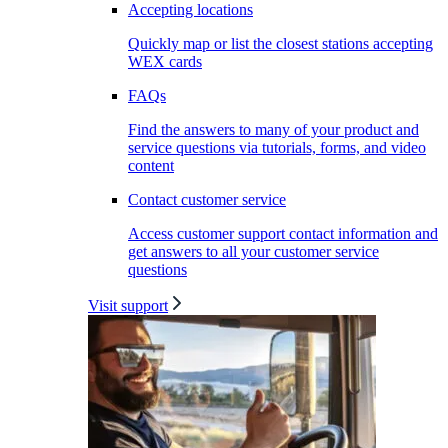
Accepting locations
Quickly map or list the closest stations accepting
WEX cards
FAQs
Find the answers to many of your product and
service questions via tutorials, forms, and video
content
Contact customer service
Access customer support contact information and
get answers to all your customer service
questions
Visit support