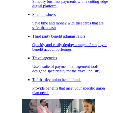
Simplify business payments with a cutting-edge
digital platform
Small business
Save time and money with fuel cards that are
safer than cash
Third party benefit administrators
Quickly and easily deploy a range of employee
benefit account offerings
Travel agencies
Use a suite of payment management tools
designed specifically for the travel industry
Taft-hartley union health funds
Provide benefits that meet your specific union
plan needs