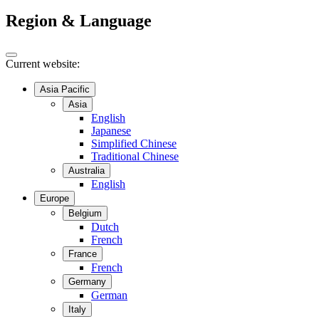
Region & Language
Current website:
Asia Pacific
Asia
English
Japanese
Simplified Chinese
Traditional Chinese
Australia
English
Europe
Belgium
Dutch
French
France
French
Germany
German
Italy