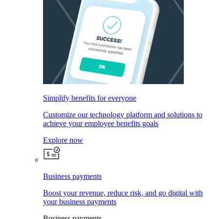
Simplify benefits for everyone
Customize our technology platform and solutions to
achieve your employee benefits goals
Explore now
Business payments
Boost your revenue, reduce risk, and go digital with
your business payments
Business payments