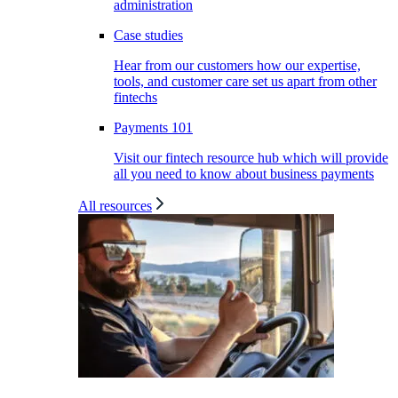
administration
Case studies
Hear from our customers how our expertise,
tools, and customer care set us apart from other
fintechs
Payments 101
Visit our fintech resource hub which will provide
all you need to know about business payments
All resources