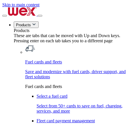
Skip to main content
Products
Products
These are tabs that can be moved with Up and Down keys.
Pressing enter on each tab takes you to a different page
Fuel cards and fleets
Save and modernize with fuel cards, driver support, and
fleet solutions
Fuel cards and fleets
Select a fuel card
Select from 50+ cards to save on fuel, charging,
services, and more
Fleet card payment management