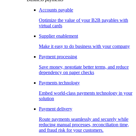
Accounts payable
Optimize the value of your B2B payables with
virtual cards
Supplier enablement
Make it easy to do business with your company
Payment processing
Save money, negotiate better terms, and reduce
dependency on paper checks
Payments technology
Embed world-class payments technology in your
solution
Payment delivery
Route payments seamlessly and securely while
reducing manual processes, reconciliation time,
and fraud risk for your customers.