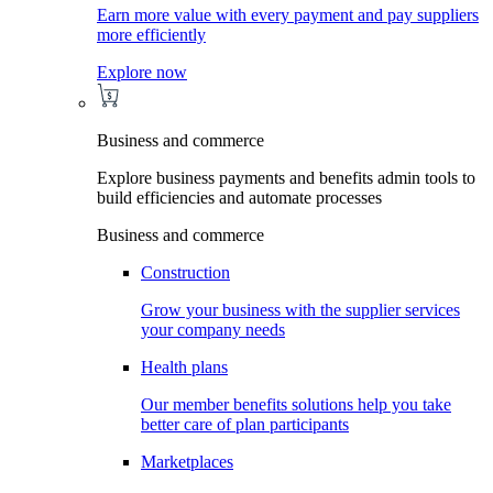
Earn more value with every payment and pay suppliers
more efficiently
Explore now
Business and commerce
Explore business payments and benefits admin tools to
build efficiencies and automate processes
Business and commerce
Construction
Grow your business with the supplier services
your company needs
Health plans
Our member benefits solutions help you take
better care of plan participants
Marketplaces