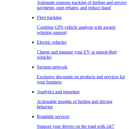
Automate expense tracking of fueling and service
payments, earn rebates, and reduce fraud
Fleet tracking
Combine GPS vehicle analysis with award-
winning support
Electric vehicles
Charge and manage your EV or mixed-fleet
vehicles
Savings network
Exclusive discounts on products and services for
your business
Analytics and reporting
Actionable insights of fueling and driving
behavior
Roadside services
Support your drivers on the road with 24/7