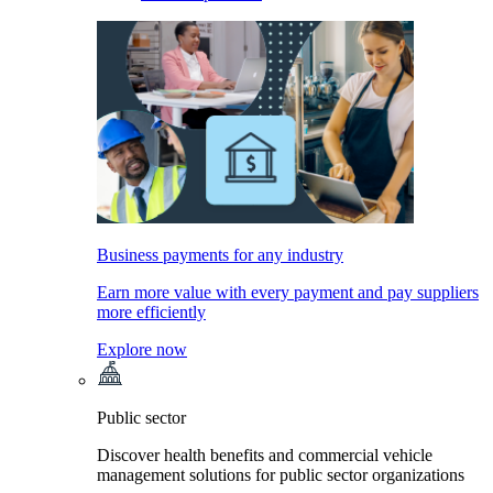
Business payments for any industry
Earn more value with every payment and pay suppliers
more efficiently
Explore now
Public sector
Discover health benefits and commercial vehicle
management solutions for public sector organizations