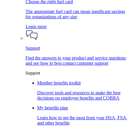
Choose the right fuel card
The appropriate fuel card can mean significant savings
for organizations of any size
Learn more
Support
Find the answers to your product and service questions
and see how to best contact customer support
Support
Member benefits toolkit
Discover tools and resources to make the best
decisions on employee benefits and COBRA
My benefits plan
Learn how to get the most from your HSA, FSA,
and other benefits