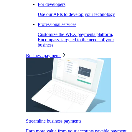
For developers
Use our APIs to develop your technology
Professional services
Customize the WEX payments platform,
Encompass, targeted to the needs of your
business
Business payments
Streamline business payments
Earn more value from your accounts payable payment