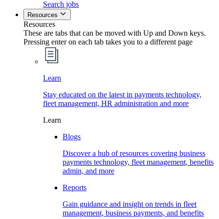
Search jobs
Resources
Resources
These are tabs that can be moved with Up and Down keys.
Pressing enter on each tab takes you to a different page
Learn
Stay educated on the latest in payments technology,
fleet management, HR administration and more
Learn
Blogs
Discover a hub of resources covering business
payments technology, fleet management, benefits
admin, and more
Reports
Gain guidance and insight on trends in fleet
management, business payments, and benefits