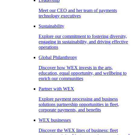
Leadership
Meet our CEO and her team of payments
technology executives
Sustainability
Explore our commitment to fostering diversity,
engaging in sustainability, and driving effective
operations
Global Philanthropy
Discover how WEX invests in the arts,
education, equal opportunity, and wellbeing to
enrich our communities
Partner with WEX
Explore payment processing and business
solutions partnership opportunities in fleet,
corporate payments, and benefits
WEX businesses
Discover the WEX lines of business: fleet