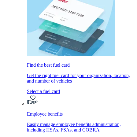
Find the best fuel card
Get the right fuel card for your organization, location,
and number of vehicles
Select a fuel card
Employee benefits
Easily manage employee benefits administration,
including HSAs, FSAs, and COBRA