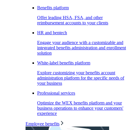
Benefits platform
Offer leading HSA, FSA, and other
reimbursement accounts to your clients
HR and bentech
Engage your audience with a customizable and
integrated benefits administration and enrollment
solution
White-label benefits platform
Explore customizing your benefits account
administration platform for the specific needs of
your business
Professional services
Optimize the WEX benefits platform and your
business operations to enhance your customers'
experience
Employee benefits