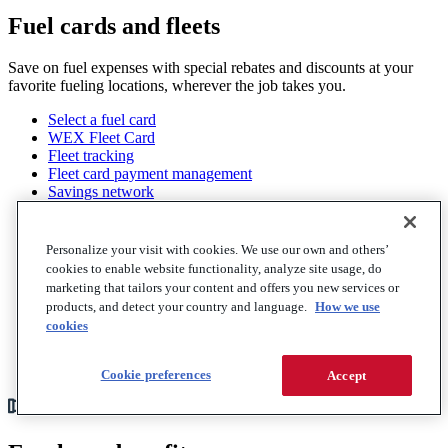
Fuel cards and fleets
Save on fuel expenses with special rebates and discounts at your
favorite fueling locations, wherever the job takes you.
Select a fuel card
WEX Fleet Card
Fleet tracking
Fleet card payment management
Savings network
Fraud protection
Electric vehicles
Analytics and reporting
Personalize your visit with cookies. We use our own and others’
Roadside services
cookies to enable website functionality, analyze site usage, do
Trucking fleets
marketing that tailors your content and offers you new services or
Trucking fuel cards
products, and detect your country and language.
How we use
Factoring
cookies
Professional services
View all
Cookie preferences
Accept