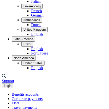
Italian
Luxembourg
French
German
Netherlands
Dutch
United Kingdom
English
Latin America
Brazil
English
Portuguese
North America
United States
English
Support
Login
Benefits accounts
Corporate payments
Fleet
Travel payments