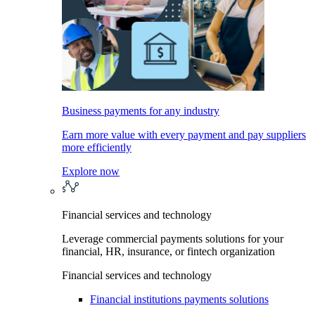
Business payments for any industry
Earn more value with every payment and pay suppliers
more efficiently
Explore now
Financial services and technology
Leverage commercial payments solutions for your
financial, HR, insurance, or fintech organization
Financial services and technology
Financial institutions payments solutions