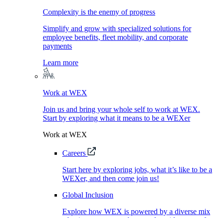
Complexity is the enemy of progress
Simplify and grow with specialized solutions for
employee benefits, fleet mobility, and corporate
payments
Learn more
Work at WEX
Join us and bring your whole self to work at WEX.
Start by exploring what it means to be a WEXer
Work at WEX
Careers
Start here by exploring jobs, what it’s like to be a
WEXer, and then come join us!
Global Inclusion
Explore how WEX is powered by a diverse mix