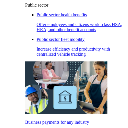
Public sector
Public sector health benefits
Offer employees and citizens world-class HSA,
HRA, and other benefit accounts
Public sector fleet mobility
Increase efficiency and productivity with
centralized vehicle tracking
Business payments for any industry