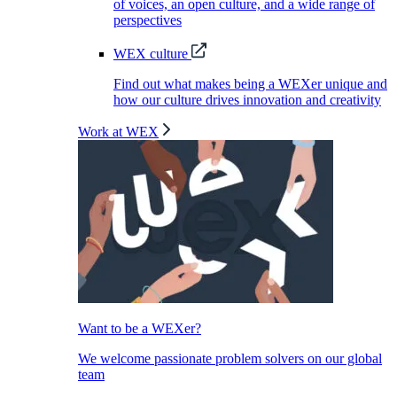
of voices, an open culture, and a wide range of
perspectives
WEX culture
Find out what makes being a WEXer unique and
how our culture drives innovation and creativity
Work at WEX
Want to be a WEXer?
We welcome passionate problem solvers on our global
team