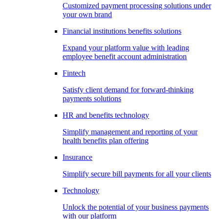
Customized payment processing solutions under
your own brand
Financial institutions benefits solutions
Expand your platform value with leading
employee benefit account administration
Fintech
Satisfy client demand for forward-thinking
payments solutions
HR and benefits technology
Simplify management and reporting of your
health benefits plan offering
Insurance
Simplify secure bill payments for all your clients
Technology
Unlock the potential of your business payments
with our platform