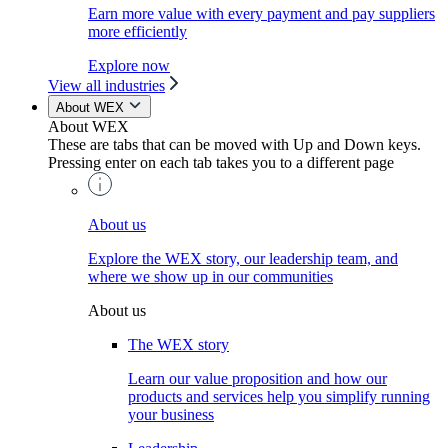
Earn more value with every payment and pay suppliers
more efficiently
Explore now
View all industries
About WEX
About WEX
These are tabs that can be moved with Up and Down keys.
Pressing enter on each tab takes you to a different page
About us
Explore the WEX story, our leadership team, and
where we show up in our communities
About us
The WEX story
Learn our value proposition and how our
products and services help you simplify running
your business