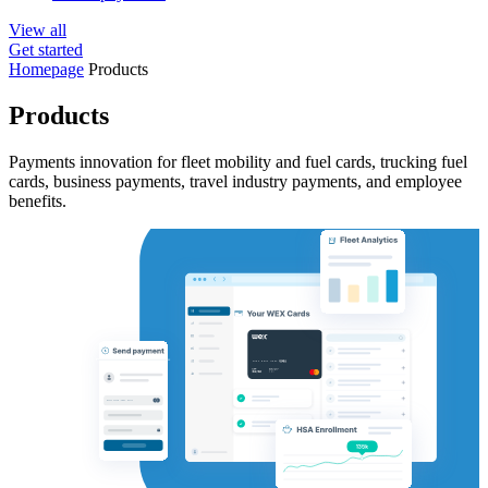
View all
Get started
Homepage
Products
Products
Payments innovation for fleet mobility and fuel cards, trucking fuel
cards, business payments, travel industry payments, and employee
benefits.