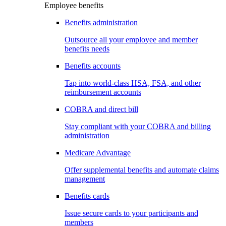
Employee benefits
Benefits administration
Outsource all your employee and member
benefits needs
Benefits accounts
Tap into world-class HSA, FSA, and other
reimbursement accounts
COBRA and direct bill
Stay compliant with your COBRA and billing
administration
Medicare Advantage
Offer supplemental benefits and automate claims
management
Benefits cards
Issue secure cards to your participants and
members