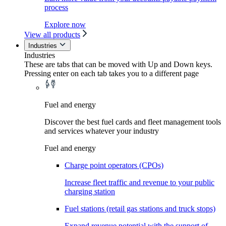
process
Explore now
View all products
Industries
Industries
These are tabs that can be moved with Up and Down keys.
Pressing enter on each tab takes you to a different page
Fuel and energy
Discover the best fuel cards and fleet management tools
and services whatever your industry
Fuel and energy
Charge point operators (CPOs)
Increase fleet traffic and revenue to your public
charging station
Fuel stations (retail gas stations and truck stops)
Expand revenue potential with the support of