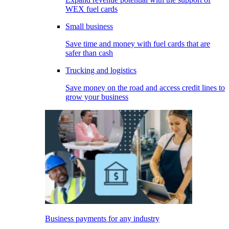
WEX fuel cards
Small business
Save time and money with fuel cards that are
safer than cash
Trucking and logistics
Save money on the road and access credit lines to
grow your business
Business payments for any industry