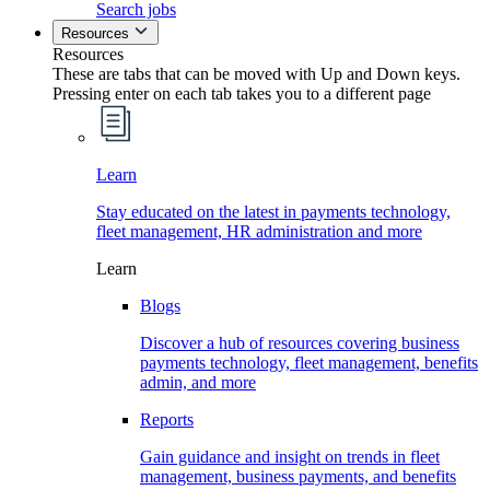
Search jobs
Resources
Resources
These are tabs that can be moved with Up and Down keys.
Pressing enter on each tab takes you to a different page
Learn
Stay educated on the latest in payments technology,
fleet management, HR administration and more
Learn
Blogs
Discover a hub of resources covering business
payments technology, fleet management, benefits
admin, and more
Reports
Gain guidance and insight on trends in fleet
management, business payments, and benefits