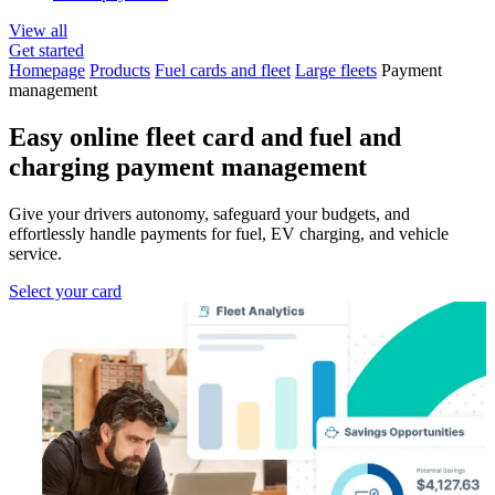
View all
Get started
Homepage
Products
Fuel cards and fleet
Large fleets
Payment
management
Easy online fleet card and
fuel and
charging payment
management
Give your drivers autonomy, safeguard your budgets, and
effortlessly handle payments for fuel, EV charging, and vehicle
service.
Select your card