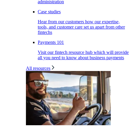
administration
Case studies
Hear from our customers how our expertise,
tools, and customer care set us apart from other
fintechs
Payments 101
Visit our fintech resource hub which will provide
all you need to know about business payments
All resources