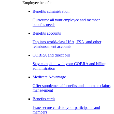
Employee benefits
Benefits administration
Outsource all your employee and member
benefits needs
Benefits accounts
Tap into world-class HSA, FSA, and other
reimbursement accounts
COBRA and direct bill
Stay compliant with your COBRA and billing
administration
Medicare Advantage
Offer supplemental benefits and automate claims
management
Benefits cards
Issue secure cards to your participants and
members