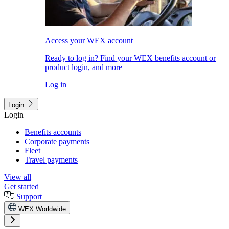
Access your WEX account
Ready to log in? Find your WEX benefits account or
product login, and more
Log in
Login
Login
Benefits accounts
Corporate payments
Fleet
Travel payments
View all
Get started
Support
WEX Worldwide