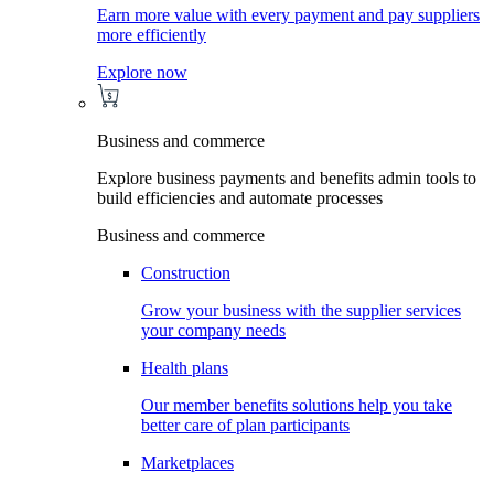
Earn more value with every payment and pay suppliers
more efficiently
Explore now
Business and commerce
Explore business payments and benefits admin tools to
build efficiencies and automate processes
Business and commerce
Construction
Grow your business with the supplier services
your company needs
Health plans
Our member benefits solutions help you take
better care of plan participants
Marketplaces