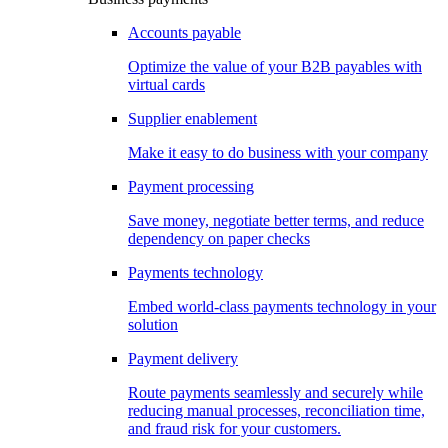
Accounts payable
Optimize the value of your B2B payables with
virtual cards
Supplier enablement
Make it easy to do business with your company
Payment processing
Save money, negotiate better terms, and reduce
dependency on paper checks
Payments technology
Embed world-class payments technology in your
solution
Payment delivery
Route payments seamlessly and securely while
reducing manual processes, reconciliation time,
and fraud risk for your customers.