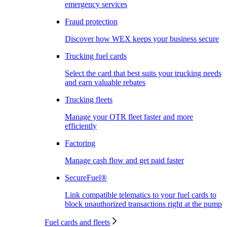
emergency services
Fraud protection
Discover how WEX keeps your business secure
Trucking fuel cards
Select the card that best suits your trucking needs
and earn valuable rebates
Trucking fleets
Manage your OTR fleet faster and more
efficiently
Factoring
Manage cash flow and get paid faster
SecureFuel®
Link compatible telematics to your fuel cards to
block unauthorized transactions right at the pump
Fuel cards and fleets