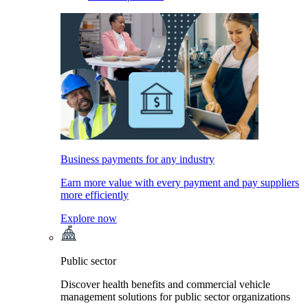
Business payments for any industry
Earn more value with every payment and pay suppliers
more efficiently
Explore now
Public sector
Discover health benefits and commercial vehicle
management solutions for public sector organizations