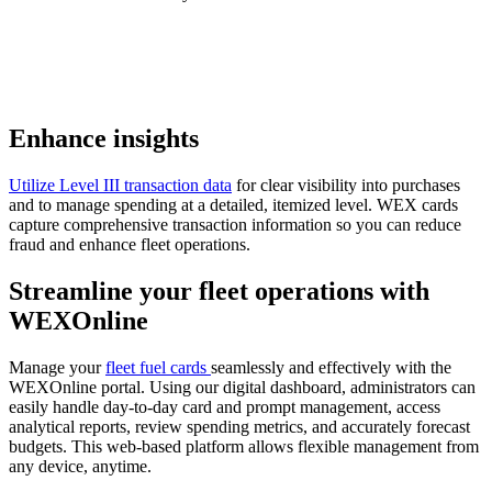
Enhance insights
Utilize Level III transaction data
for clear visibility into purchases
and to manage spending at a detailed, itemized level. WEX cards
capture comprehensive transaction information so you can reduce
fraud and enhance fleet operations.
Streamline your
fleet operations
with
WEXOnline
Manage your
fleet fuel cards
seamlessly and effectively with the
WEXOnline portal. Using our digital dashboard, administrators can
easily handle day-to-day card and prompt management, access
analytical reports, review spending metrics, and accurately forecast
budgets. This web-based platform allows flexible management from
any device, anytime.