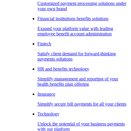
Customized payment processing solutions under
your own brand
Financial institutions benefits solutions
Expand your platform value with leading
employee benefit account administration
Fintech
Satisfy client demand for forward-thinking
payments solutions
HR and benefits technology
Simplify management and reporting of your
health benefits plan offering
Insurance
Simplify secure bill payments for all your clients
Technology
Unlock the potential of your business payments
with our platform