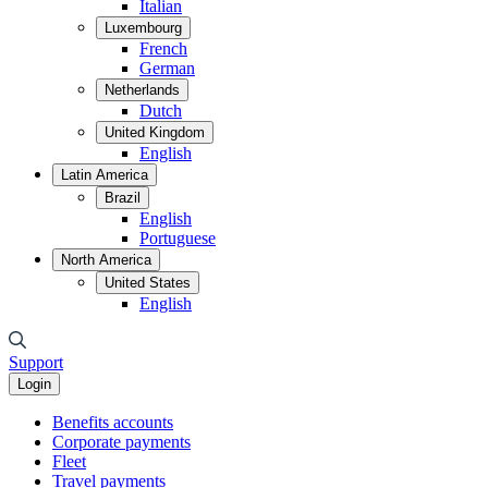
Italian
Luxembourg
French
German
Netherlands
Dutch
United Kingdom
English
Latin America
Brazil
English
Portuguese
North America
United States
English
Support
Login
Benefits accounts
Corporate payments
Fleet
Travel payments