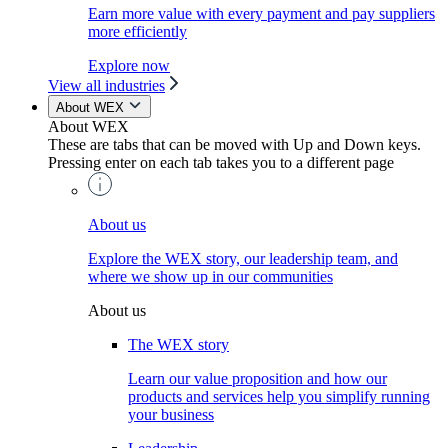
Earn more value with every payment and pay suppliers
more efficiently
Explore now
View all industries
About WEX
About WEX
These are tabs that can be moved with Up and Down keys.
Pressing enter on each tab takes you to a different page
About us
Explore the WEX story, our leadership team, and
where we show up in our communities
About us
The WEX story
Learn our value proposition and how our
products and services help you simplify running
your business