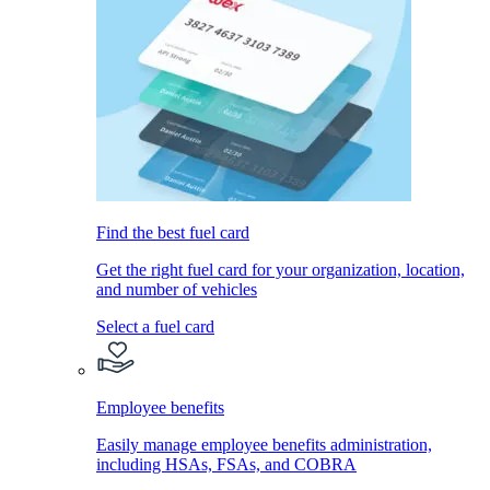
Find the best fuel card
Get the right fuel card for your organization, location,
and number of vehicles
Select a fuel card
Employee benefits
Easily manage employee benefits administration,
including HSAs, FSAs, and COBRA