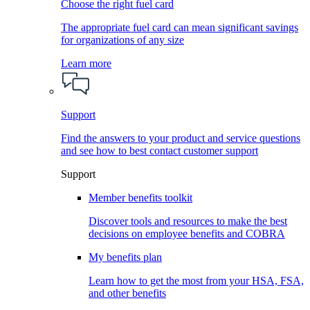
Choose the right fuel card
The appropriate fuel card can mean significant savings
for organizations of any size
Learn more
Support
Find the answers to your product and service questions
and see how to best contact customer support
Support
Member benefits toolkit
Discover tools and resources to make the best
decisions on employee benefits and COBRA
My benefits plan
Learn how to get the most from your HSA, FSA,
and other benefits