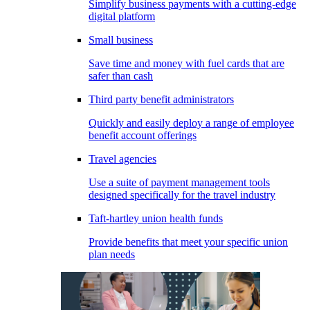
Simplify business payments with a cutting-edge
digital platform
Small business
Save time and money with fuel cards that are
safer than cash
Third party benefit administrators
Quickly and easily deploy a range of employee
benefit account offerings
Travel agencies
Use a suite of payment management tools
designed specifically for the travel industry
Taft-hartley union health funds
Provide benefits that meet your specific union
plan needs