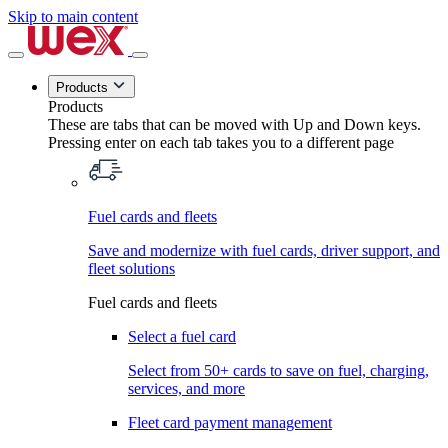
Skip to main content
Products
Products
These are tabs that can be moved with Up and Down keys.
Pressing enter on each tab takes you to a different page
Fuel cards and fleets
Save and modernize with fuel cards, driver support, and
fleet solutions
Fuel cards and fleets
Select a fuel card
Select from 50+ cards to save on fuel, charging,
services, and more
Fleet card payment management