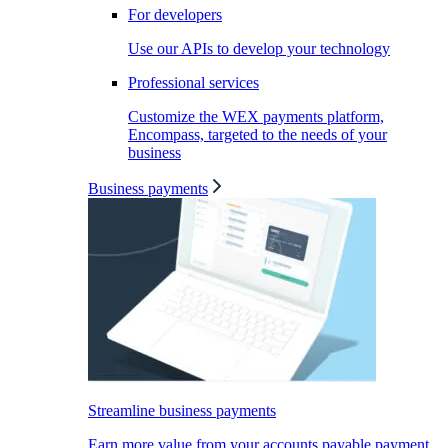
For developers
Use our APIs to develop your technology
Professional services
Customize the WEX payments platform,
Encompass, targeted to the needs of your
business
Business payments
Streamline business payments
Earn more value from your accounts payable payment