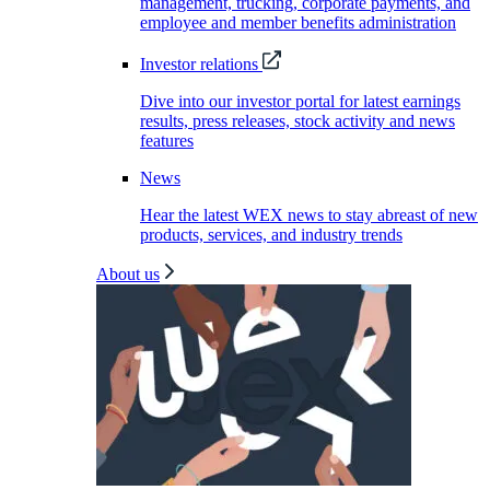
management, trucking, corporate payments, and
employee and member benefits administration
Investor relations
Dive into our investor portal for latest earnings
results, press releases, stock activity and news
features
News
Hear the latest WEX news to stay abreast of new
products, services, and industry trends
About us