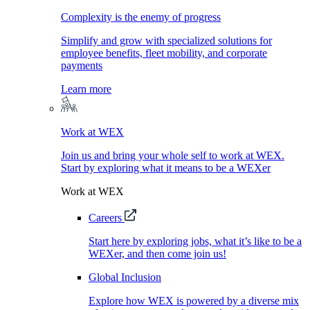
Complexity is the enemy of progress
Simplify and grow with specialized solutions for
employee benefits, fleet mobility, and corporate
payments
Learn more
Work at WEX
Join us and bring your whole self to work at WEX.
Start by exploring what it means to be a WEXer
Work at WEX
Careers
Start here by exploring jobs, what it’s like to be a
WEXer, and then come join us!
Global Inclusion
Explore how WEX is powered by a diverse mix