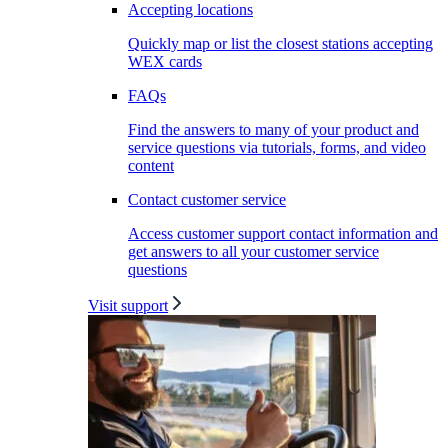
Accepting locations
Quickly map or list the closest stations accepting
WEX cards
FAQs
Find the answers to many of your product and
service questions via tutorials, forms, and video
content
Contact customer service
Access customer support contact information and
get answers to all your customer service
questions
Visit support