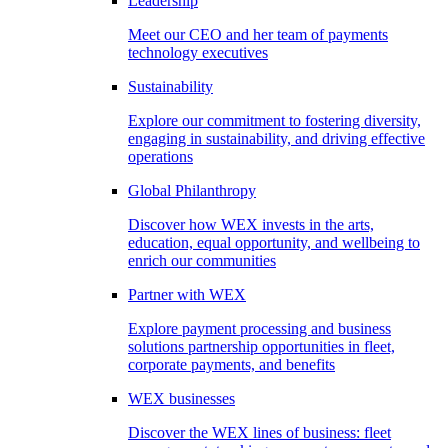
Leadership
Meet our CEO and her team of payments
technology executives
Sustainability
Explore our commitment to fostering diversity,
engaging in sustainability, and driving effective
operations
Global Philanthropy
Discover how WEX invests in the arts,
education, equal opportunity, and wellbeing to
enrich our communities
Partner with WEX
Explore payment processing and business
solutions partnership opportunities in fleet,
corporate payments, and benefits
WEX businesses
Discover the WEX lines of business: fleet