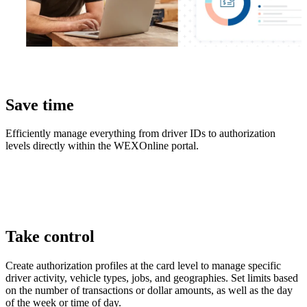
Save time
Efficiently manage everything from driver IDs to authorization
levels directly within the WEXOnline portal.
Take control
Create authorization profiles at the card level to manage specific
driver activity, vehicle types, jobs, and geographies. Set limits based
on the number of transactions or dollar amounts, as well as the day
of the week or time of day.