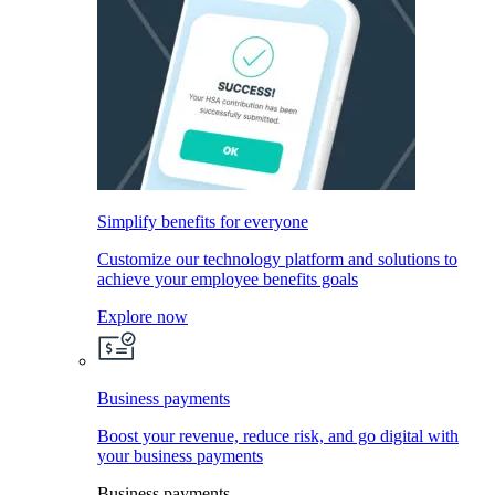
Simplify benefits for everyone
Customize our technology platform and solutions to
achieve your employee benefits goals
Explore now
Business payments
Boost your revenue, reduce risk, and go digital with
your business payments
Business payments