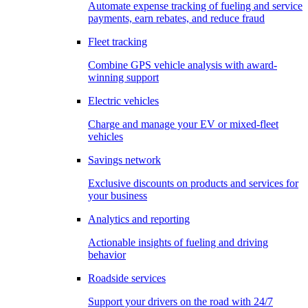
Automate expense tracking of fueling and service
payments, earn rebates, and reduce fraud
Fleet tracking
Combine GPS vehicle analysis with award-
winning support
Electric vehicles
Charge and manage your EV or mixed-fleet
vehicles
Savings network
Exclusive discounts on products and services for
your business
Analytics and reporting
Actionable insights of fueling and driving
behavior
Roadside services
Support your drivers on the road with 24/7