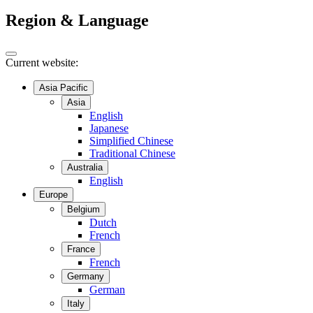
Region & Language
Current website:
Asia Pacific
Asia
English
Japanese
Simplified Chinese
Traditional Chinese
Australia
English
Europe
Belgium
Dutch
French
France
French
Germany
German
Italy