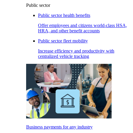
Public sector
Public sector health benefits
Offer employees and citizens world-class HSA,
HRA, and other benefit accounts
Public sector fleet mobility
Increase efficiency and productivity with
centralized vehicle tracking
Business payments for any industry