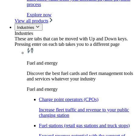
process
Explore now
View all products
Industries
Industries
These are tabs that can be moved with Up and Down keys.
Pressing enter on each tab takes you to a different page
Fuel and energy
Discover the best fuel cards and fleet management tools
and services whatever your industry
Fuel and energy
Charge point operators (CPOs)
Increase fleet traffic and revenue to your public
charging station
Fuel stations (retail gas stations and truck stops)
Expand revenue potential with the support of