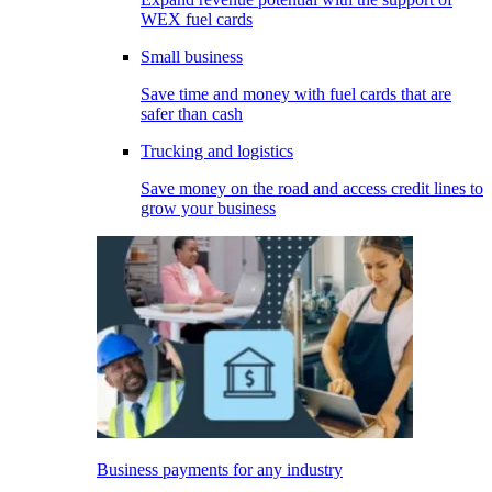
WEX fuel cards
Small business
Save time and money with fuel cards that are
safer than cash
Trucking and logistics
Save money on the road and access credit lines to
grow your business
Business payments for any industry