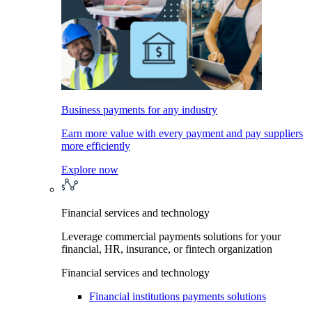
Business payments for any industry
Earn more value with every payment and pay suppliers
more efficiently
Explore now
Financial services and technology
Leverage commercial payments solutions for your
financial, HR, insurance, or fintech organization
Financial services and technology
Financial institutions payments solutions