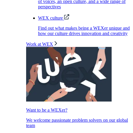
of voices, an open culture, and a wide range of
perspectives
WEX culture
Find out what makes being a WEXer unique and
how our culture drives innovation and creativity
Work at WEX
Want to be a WEXer?
We welcome passionate problem solvers on our global
team