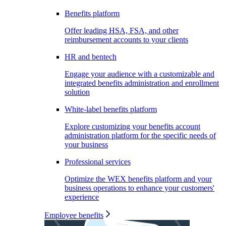
Benefits platform
Offer leading HSA, FSA, and other
reimbursement accounts to your clients
HR and bentech
Engage your audience with a customizable and
integrated benefits administration and enrollment
solution
White-label benefits platform
Explore customizing your benefits account
administration platform for the specific needs of
your business
Professional services
Optimize the WEX benefits platform and your
business operations to enhance your customers'
experience
Employee benefits