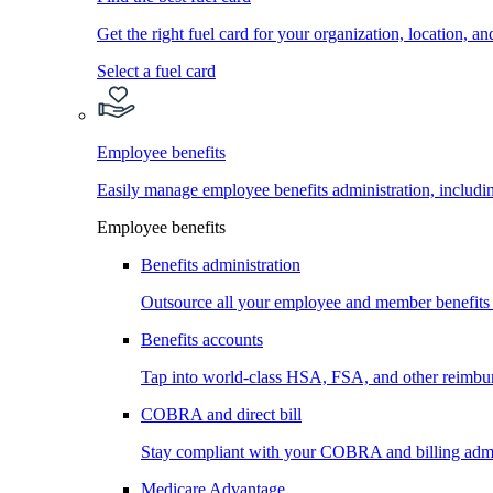
Get the right fuel card for your organization, location, a
Select a fuel card
Employee benefits
Easily manage employee benefits administration, inc
Employee benefits
Benefits administration
Outsource all your employee and member benefits
Benefits accounts
Tap into world-class HSA, FSA, and other reimbu
COBRA and direct bill
Stay compliant with your COBRA and billing admi
Medicare Advantage