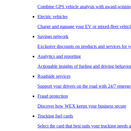
Combine GPS vehicle analysis with award-winnin
Electric vehicles
Charge and manage your EV or mixed-fleet vehicl
Savings network
Exclusive discounts on products and services for y
Analytics and reporting
Actionable insights of fueling and driving behavio
Roadside services
Support your drivers on the road with 24/7 emerge
Fraud protection
Discover how WEX keeps your business secure
Trucking fuel cards
Select the card that best suits your trucking needs 