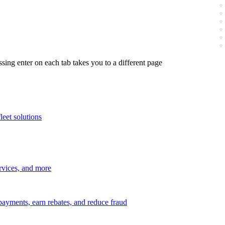
ing enter on each tab takes you to a different page
leet solutions
ervices, and more
payments, earn rebates, and reduce fraud