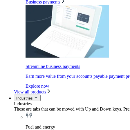
Business payments
Streamline business payments
Earn more value from your accounts payable payment pr
Explore now
View all products
Industries
Industries
These are tabs that can be moved with Up and Down keys. Press
Fuel and energy