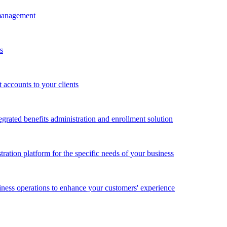
 management
s
accounts to your clients
grated benefits administration and enrollment solution
ration platform for the specific needs of your business
ness operations to enhance your customers' experience