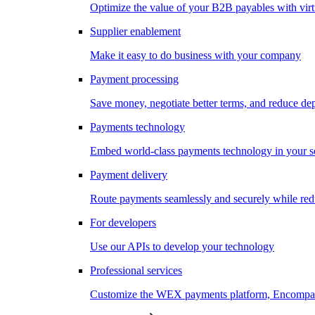
Optimize the value of your B2B payables with virt
Supplier enablement
Make it easy to do business with your company
Payment processing
Save money, negotiate better terms, and reduce d
Payments technology
Embed world-class payments technology in your s
Payment delivery
Route payments seamlessly and securely while redu
For developers
Use our APIs to develop your technology
Professional services
Customize the WEX payments platform, Encompass,