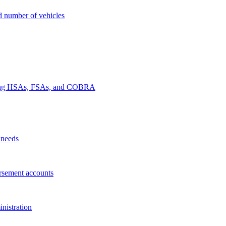
nd number of vehicles
luding HSAs, FSAs, and COBRA
 needs
rsement accounts
nistration