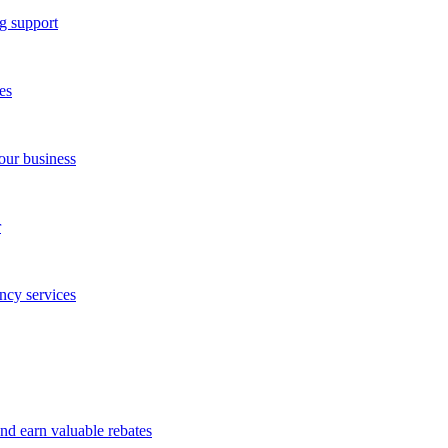
g support
es
our business
r
ncy services
and earn valuable rebates