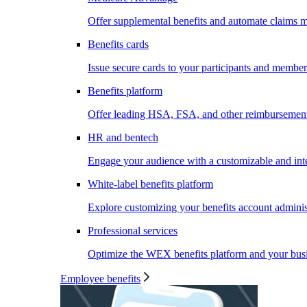
Offer supplemental benefits and automate claims
Benefits cards
Issue secure cards to your participants and member
Benefits platform
Offer leading HSA, FSA, and other reimbursement 
HR and bentech
Engage your audience with a customizable and inte
White-label benefits platform
Explore customizing your benefits account administ
Professional services
Optimize the WEX benefits platform and your busi
Employee benefits