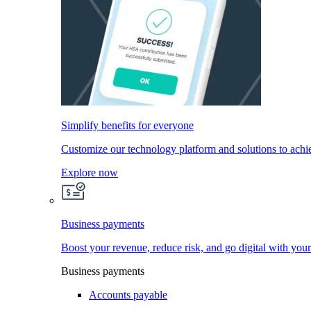
Simplify benefits for everyone
Customize our technology platform and solutions to achi
Explore now
Business payments
Boost your revenue, reduce risk, and go digital with you
Business payments
Accounts payable