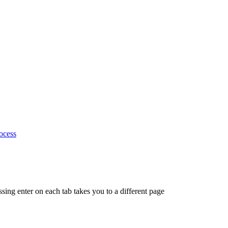
ocess
ing enter on each tab takes you to a different page