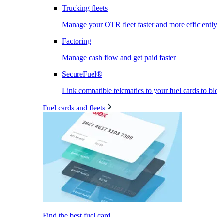
Trucking fleets
Manage your OTR fleet faster and more efficiently
Factoring
Manage cash flow and get paid faster
SecureFuel®
Link compatible telematics to your fuel cards to bl
Fuel cards and fleets
Find the best fuel card