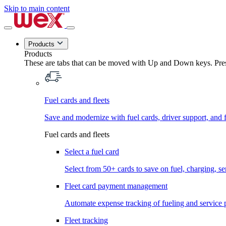
Skip to main content
Products
Products
These are tabs that can be moved with Up and Down keys. Press
Fuel cards and fleets
Save and modernize with fuel cards, driver support, and f
Fuel cards and fleets
Select a fuel card
Select from 50+ cards to save on fuel, charging, s
Fleet card payment management
Automate expense tracking of fueling and service 
Fleet tracking