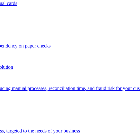
ual cards
ependency on paper checks
olution
cing manual processes, reconciliation time, and fraud risk for your cu
 targeted to the needs of your business