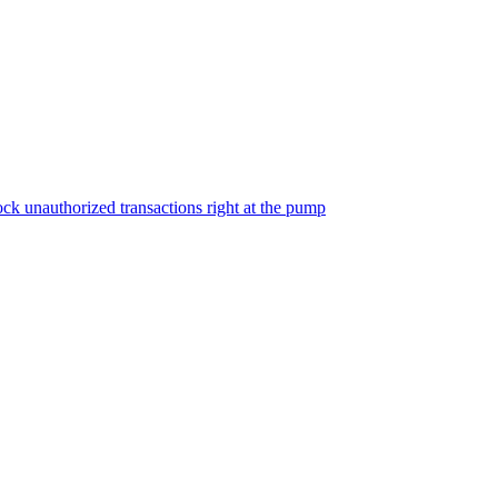
ock unauthorized transactions right at the pump