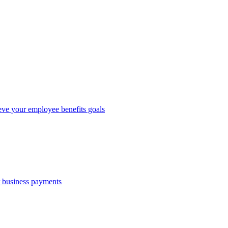
eve your employee benefits goals
r business payments