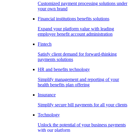
Customized payment processing solutions under
your own brand
Financial institutions benefits solutions
Expand your platform value with leading
employee benefit account administration
Fintech
Satisfy client demand for forward-thinking
payments solutions
HR and benefits technology
Simplify management and reporting of your
health benefits plan offering
Insurance
Simplify secure bill payments for all your clients
Technology
Unlock the potential of your business payments
with our platform