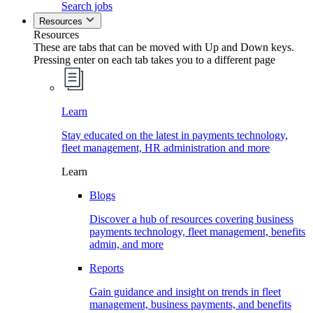
Search jobs
Resources
Resources
These are tabs that can be moved with Up and Down keys.
Pressing enter on each tab takes you to a different page
Learn
Stay educated on the latest in payments technology,
fleet management, HR administration and more
Learn
Blogs
Discover a hub of resources covering business
payments technology, fleet management, benefits
admin, and more
Reports
Gain guidance and insight on trends in fleet
management, business payments, and benefits