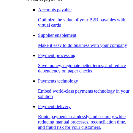
Accounts payable
Optimize the value of your B2B payables with
virtual cards
Supplier enablement
Make it easy to do business with your company
Payment processing
Save money, negotiate better terms, and reduce
dependency on paper checks
Payments technology
Embed world-class payments technology in your
solution
Payment delivery
Route payments seamlessly and securely while
reducing manual processes, reconciliation time,
and fraud risk for your customers.