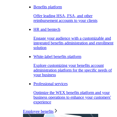
Benefits platform
Offer leading HSA, FSA, and other
reimbursement accounts to your clients
HR and bentech
Engage your audience with a customizable and
integrated benefits administration and enrollment
solution
White-label benefits platform
Explore customizing your benefits account
administration platform for the specific needs of
your business
Professional services
Optimize the WEX benefits platform and your
business operations to enhance your customers'
experience
Employee benefits