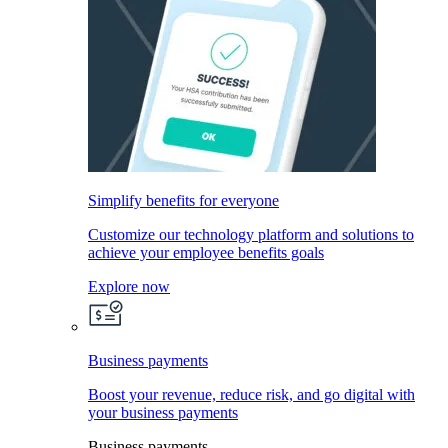
Simplify benefits for everyone
Customize our technology platform and solutions to
achieve your employee benefits goals
Explore now
Business payments
Boost your revenue, reduce risk, and go digital with
your business payments
Business payments