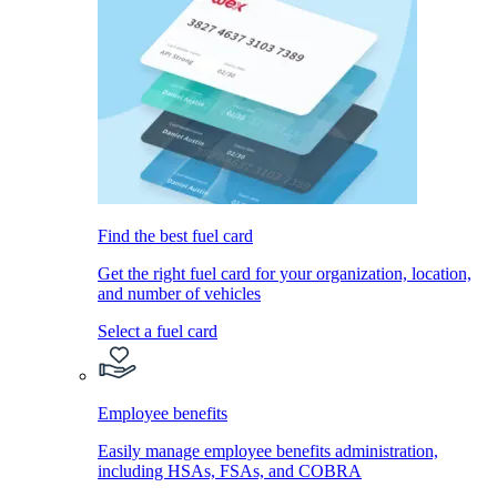
Find the best fuel card
Get the right fuel card for your organization, location,
and number of vehicles
Select a fuel card
Employee benefits
Easily manage employee benefits administration,
including HSAs, FSAs, and COBRA