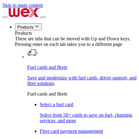
Skip to main content
Products
Products
These are tabs that can be moved with Up and Down keys.
Pressing enter on each tab takes you to a different page
Fuel cards and fleets
Save and modernize with fuel cards, driver support, and
fleet solutions
Fuel cards and fleets
Select a fuel card
Select from 50+ cards to save on fuel, charging,
services, and more
Fleet card payment management