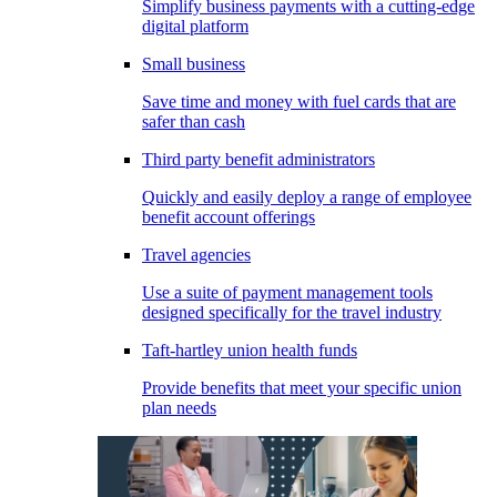
Simplify business payments with a cutting-edge
digital platform
Small business
Save time and money with fuel cards that are
safer than cash
Third party benefit administrators
Quickly and easily deploy a range of employee
benefit account offerings
Travel agencies
Use a suite of payment management tools
designed specifically for the travel industry
Taft-hartley union health funds
Provide benefits that meet your specific union
plan needs