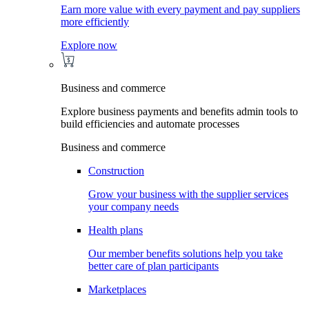
Earn more value with every payment and pay suppliers
more efficiently
Explore now
Business and commerce
Explore business payments and benefits admin tools to
build efficiencies and automate processes
Business and commerce
Construction
Grow your business with the supplier services
your company needs
Health plans
Our member benefits solutions help you take
better care of plan participants
Marketplaces