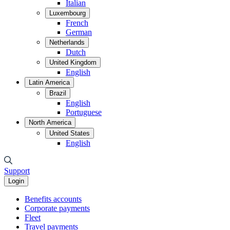
Italian
Luxembourg
French
German
Netherlands
Dutch
United Kingdom
English
Latin America
Brazil
English
Portuguese
North America
United States
English
Support
Login
Benefits accounts
Corporate payments
Fleet
Travel payments