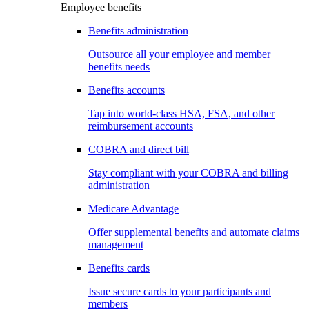
Employee benefits
Benefits administration
Outsource all your employee and member
benefits needs
Benefits accounts
Tap into world-class HSA, FSA, and other
reimbursement accounts
COBRA and direct bill
Stay compliant with your COBRA and billing
administration
Medicare Advantage
Offer supplemental benefits and automate claims
management
Benefits cards
Issue secure cards to your participants and
members