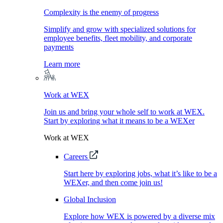
Complexity is the enemy of progress
Simplify and grow with specialized solutions for
employee benefits, fleet mobility, and corporate
payments
Learn more
Work at WEX
Join us and bring your whole self to work at WEX.
Start by exploring what it means to be a WEXer
Work at WEX
Careers
Start here by exploring jobs, what it’s like to be a
WEXer, and then come join us!
Global Inclusion
Explore how WEX is powered by a diverse mix