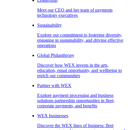
Leadership
Meet our CEO and her team of payments
technology executives
Sustainability
Explore our commitment to fostering diversity,
engaging in sustainability, and driving effective
operations
Global Philanthropy
Discover how WEX invests in the arts,
education, equal opportunity, and wellbeing to
enrich our communities
Partner with WEX
Explore payment processing and business
solutions partnership opportunities in fleet,
corporate payments, and benefits
WEX businesses
Discover the WEX lines of business: fleet