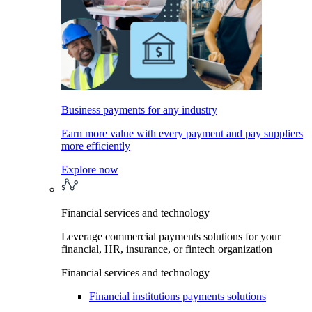
Business payments for any industry
Earn more value with every payment and pay suppliers
more efficiently
Explore now
Financial services and technology
Leverage commercial payments solutions for your
financial, HR, insurance, or fintech organization
Financial services and technology
Financial institutions payments solutions