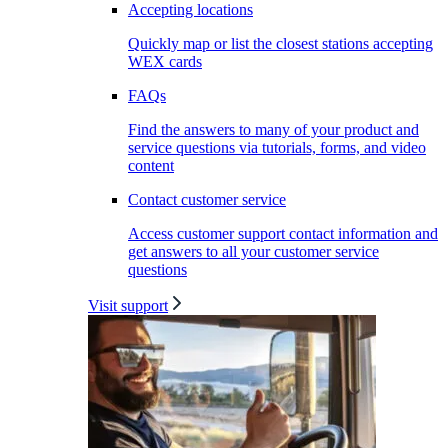
Accepting locations
Quickly map or list the closest stations accepting
WEX cards
FAQs
Find the answers to many of your product and
service questions via tutorials, forms, and video
content
Contact customer service
Access customer support contact information and
get answers to all your customer service
questions
Visit support