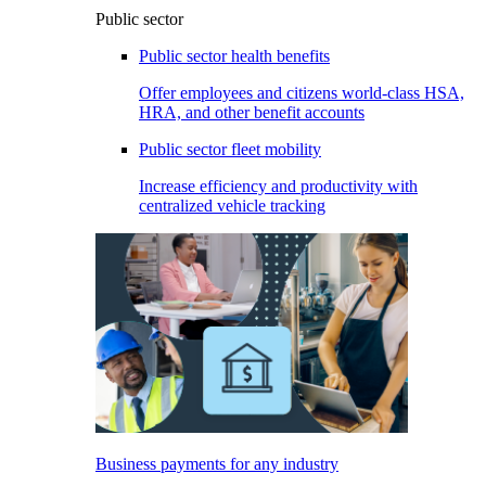
Public sector
Public sector health benefits
Offer employees and citizens world-class HSA,
HRA, and other benefit accounts
Public sector fleet mobility
Increase efficiency and productivity with
centralized vehicle tracking
Business payments for any industry