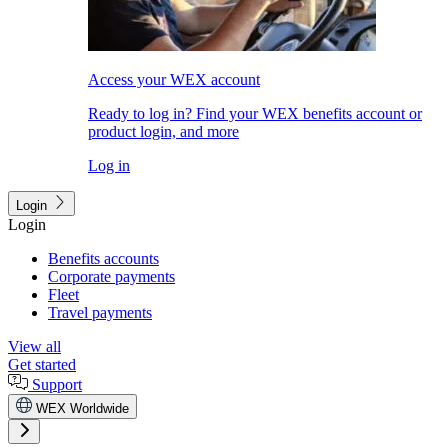
Access your WEX account
Ready to log in? Find your WEX benefits account or
product login, and more
Log in
Login
Login
Benefits accounts
Corporate payments
Fleet
Travel payments
View all
Get started
Support
WEX Worldwide