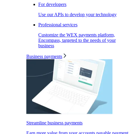
For developers
Use our APIs to develop your technology
Professional services
Customize the WEX payments platform,
Encompass, targeted to the needs of your
business
Business payments
Streamline business payments
Earn more value from your accounts payable payment