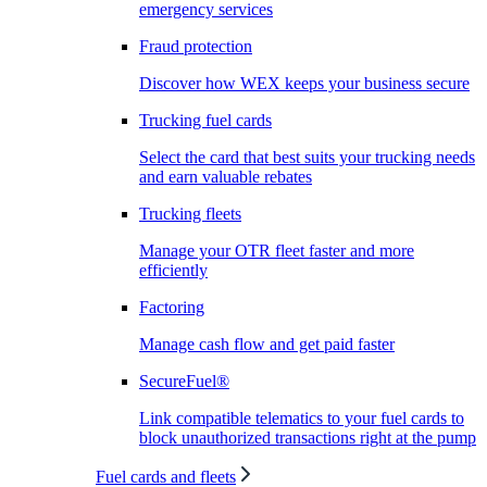
emergency services
Fraud protection
Discover how WEX keeps your business secure
Trucking fuel cards
Select the card that best suits your trucking needs
and earn valuable rebates
Trucking fleets
Manage your OTR fleet faster and more
efficiently
Factoring
Manage cash flow and get paid faster
SecureFuel®
Link compatible telematics to your fuel cards to
block unauthorized transactions right at the pump
Fuel cards and fleets