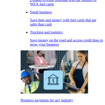
WEX fuel cards
Small business
Save time and money with fuel cards that are
safer than cash
Trucking and logistics
Save money on the road and access credit lines to
grow your business
Business payments for any industry