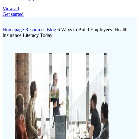
View all
Get started
Homepage
Resources
Blog
6 Ways to Build Employees’ Health
Insurance Literacy Today