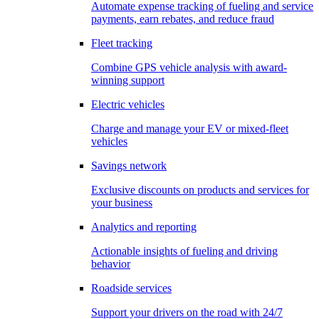
Automate expense tracking of fueling and service
payments, earn rebates, and reduce fraud
Fleet tracking
Combine GPS vehicle analysis with award-
winning support
Electric vehicles
Charge and manage your EV or mixed-fleet
vehicles
Savings network
Exclusive discounts on products and services for
your business
Analytics and reporting
Actionable insights of fueling and driving
behavior
Roadside services
Support your drivers on the road with 24/7