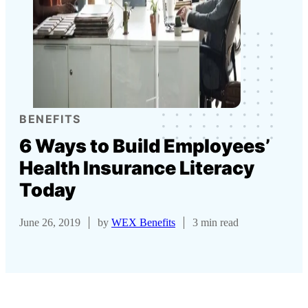
BENEFITS
6 Ways to Build Employees’
Health Insurance Literacy
Today
June 26, 2019
by
WEX Benefits
3 min read