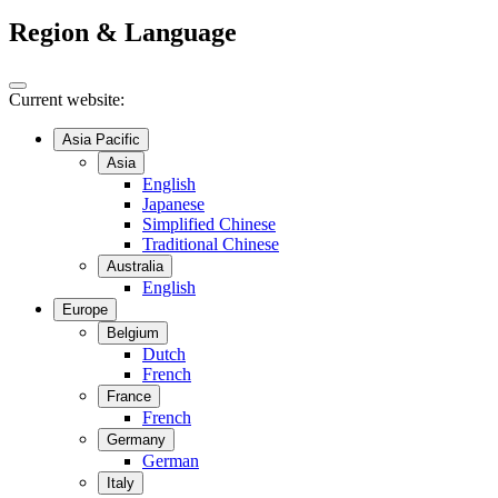
Region & Language
Current website:
Asia Pacific
Asia
English
Japanese
Simplified Chinese
Traditional Chinese
Australia
English
Europe
Belgium
Dutch
French
France
French
Germany
German
Italy