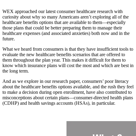
WEX approached our latest consumer healthcare research with
curiosity about why so many Americans aren’t exploring all of the
healthcare benefits options that are available to them—especially
those plans that could be better preparing them to manage their
healthcare expenses (and associated anxieties) both now and in the
future.
What we heard from consumers is that they have insufficient tools to
evaluate the new healthcare benefits scenarios that are offered to
them throughout the plan year. This makes it difficult for them to
know which insurance plans will cost the most and which are best in
the long term.
And as we explore in our research paper, consumers’ poor literacy
about the healthcare benefits options available, and the rush they feel
to make a decision during open enrollment, have also contributed to
misconceptions about certain plans—consumer-directed health plans
(CDHP) and health savings accounts (HSAs), in particular.