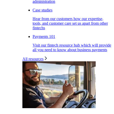
administration
Case studies
Hear from our customers how our expertise,
tools, and customer care set us apart from other
fintechs
Payments 101
Visit our fintech resource hub which will provide
all you need to know about business payments
All resources