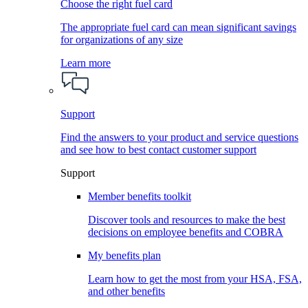
Choose the right fuel card
The appropriate fuel card can mean significant savings
for organizations of any size
Learn more
Support
Find the answers to your product and service questions
and see how to best contact customer support
Support
Member benefits toolkit
Discover tools and resources to make the best
decisions on employee benefits and COBRA
My benefits plan
Learn how to get the most from your HSA, FSA,
and other benefits