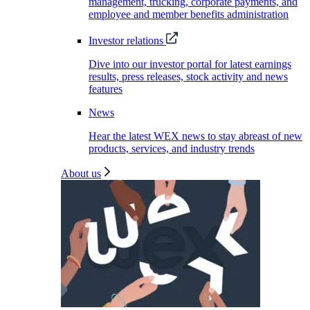
management, trucking, corporate payments, and
employee and member benefits administration
Investor relations
Dive into our investor portal for latest earnings
results, press releases, stock activity and news
features
News
Hear the latest WEX news to stay abreast of new
products, services, and industry trends
About us