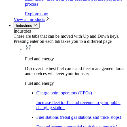
process
Explore now
View all products
Industries
Industries
These are tabs that can be moved with Up and Down keys.
Pressing enter on each tab takes you to a different page
Fuel and energy
Discover the best fuel cards and fleet management tools
and services whatever your industry
Fuel and energy
Charge point operators (CPOs)
Increase fleet traffic and revenue to your public
charging station
Fuel stations (retail gas stations and truck stops)
Expand revenue potential with the support of