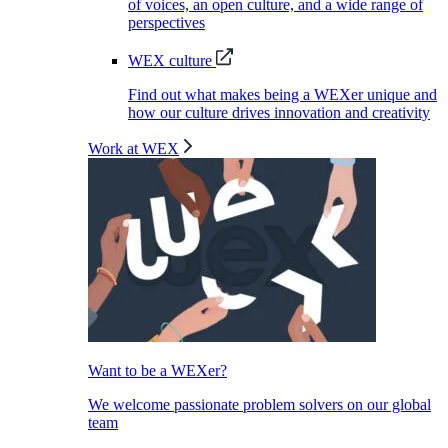
of voices, an open culture, and a wide range of
perspectives
WEX culture
Find out what makes being a WEXer unique and
how our culture drives innovation and creativity
Work at WEX
Want to be a WEXer?
We welcome passionate problem solvers on our global
team