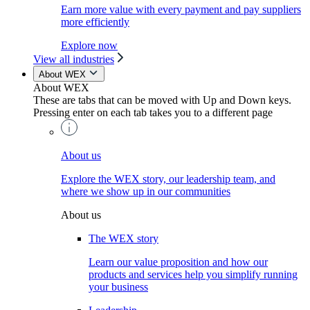
Earn more value with every payment and pay suppliers
more efficiently
Explore now
View all industries
About WEX
About WEX
These are tabs that can be moved with Up and Down keys.
Pressing enter on each tab takes you to a different page
About us
Explore the WEX story, our leadership team, and
where we show up in our communities
About us
The WEX story
Learn our value proposition and how our
products and services help you simplify running
your business