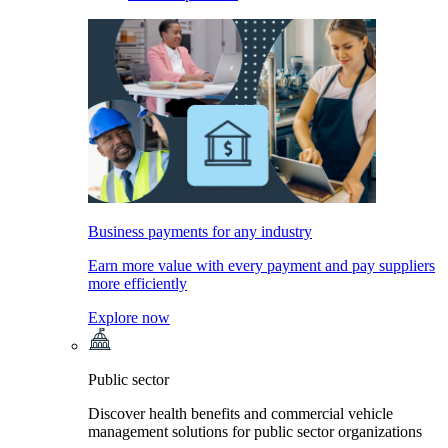
Business payments for any industry
Earn more value with every payment and pay suppliers
more efficiently
Explore now
Public sector
Discover health benefits and commercial vehicle
management solutions for public sector organizations