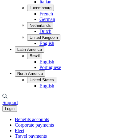
Italian
Luxembourg
French
German
Netherlands
Dutch
United Kingdom
English
Latin America
Brazil
English
Portuguese
North America
United States
English
Support
Login
Benefits accounts
Corporate payments
Fleet
Travel payments