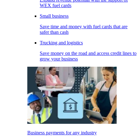
WEX fuel cards
Small business
Save time and money with fuel cards that are
safer than cash
Trucking and logistics
Save money on the road and access credit lines to
grow your business
Business payments for any industry