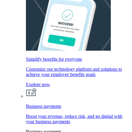
Simplify benefits for everyone
Customize our technology platform and solutions to
achieve your employee benefits goals
Explore now
Business payments
Boost your revenue, reduce risk, and go digital with
your business payments
Business payments