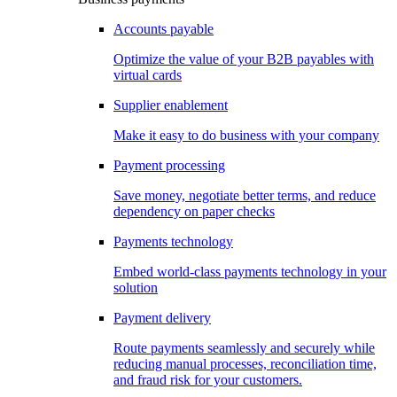
Accounts payable
Optimize the value of your B2B payables with
virtual cards
Supplier enablement
Make it easy to do business with your company
Payment processing
Save money, negotiate better terms, and reduce
dependency on paper checks
Payments technology
Embed world-class payments technology in your
solution
Payment delivery
Route payments seamlessly and securely while
reducing manual processes, reconciliation time,
and fraud risk for your customers.