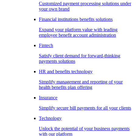
Customized payment processing solutions under
your own brand
Financial institutions benefits solutions
Expand your platform value with leading
employee benefit account administration
Fintech
Satisfy client demand for forward-thinking
payments solutions
HR and benefits technology
Simplify management and reporting of your
health benefits plan offering
Insurance
Simplify secure bill payments for all your clients
Technology
Unlock the potential of your business payments
with our platform