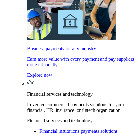
Business payments for any industry
Earn more value with every payment and pay suppliers
more efficiently
Explore now
Financial services and technology
Leverage commercial payments solutions for your
financial, HR, insurance, or fintech organization
Financial services and technology
Financial institutions payments solutions