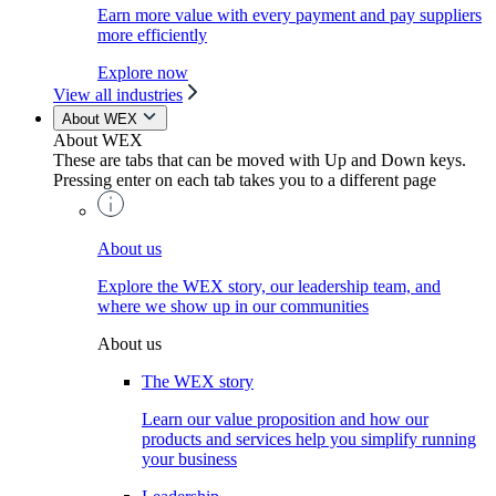
Earn more value with every payment and pay suppliers
more efficiently
Explore now
View all industries
About WEX
About WEX
These are tabs that can be moved with Up and Down keys.
Pressing enter on each tab takes you to a different page
About us
Explore the WEX story, our leadership team, and
where we show up in our communities
About us
The WEX story
Learn our value proposition and how our
products and services help you simplify running
your business