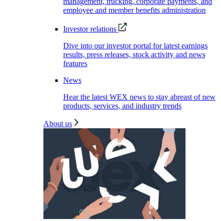
management, trucking, corporate payments, and
employee and member benefits administration
Investor relations
Dive into our investor portal for latest earnings
results, press releases, stock activity and news
features
News
Hear the latest WEX news to stay abreast of new
products, services, and industry trends
About us