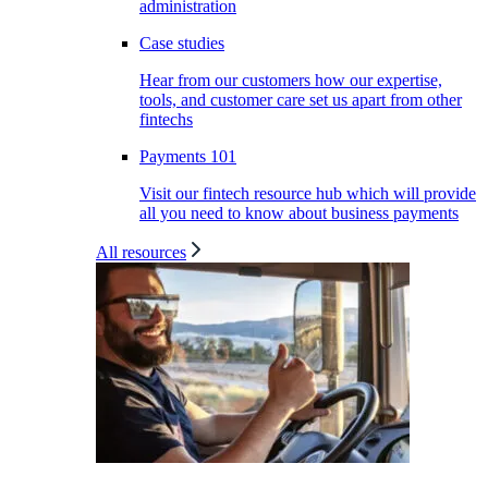
administration
Case studies
Hear from our customers how our expertise,
tools, and customer care set us apart from other
fintechs
Payments 101
Visit our fintech resource hub which will provide
all you need to know about business payments
All resources