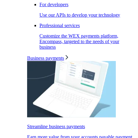
For developers
Use our APIs to develop your technology
Professional services
Customize the WEX payments platform,
Encompass, targeted to the needs of your
business
Business payments
Streamline business payments
Earn more value from your accounts payable payment