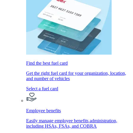
Find the best fuel card
Get the right fuel card for your organization, location,
and number of vehicles
Select a fuel card
Employee benefits
Easily manage employee benefits administration,
including HSAs, FSAs, and COBRA