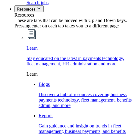
Search jobs
Resources
Resources
These are tabs that can be moved with Up and Down keys.
Pressing enter on each tab takes you to a different page
Learn
Stay educated on the latest in payments technology,
fleet management, HR administration and more
Learn
Blogs
Discover a hub of resources covering business
payments technology, fleet management, benefits
admin, and more
Reports
Gain guidance and insight on trends in fleet
management, business payments, and benefits