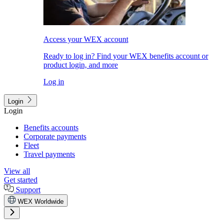
Access your WEX account
Ready to log in? Find your WEX benefits account or
product login, and more
Log in
Login
Login
Benefits accounts
Corporate payments
Fleet
Travel payments
View all
Get started
Support
WEX Worldwide