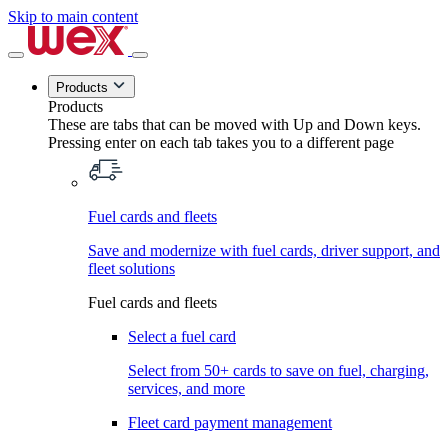
Skip to main content
Products
Products
These are tabs that can be moved with Up and Down keys.
Pressing enter on each tab takes you to a different page
Fuel cards and fleets
Save and modernize with fuel cards, driver support, and
fleet solutions
Fuel cards and fleets
Select a fuel card
Select from 50+ cards to save on fuel, charging,
services, and more
Fleet card payment management