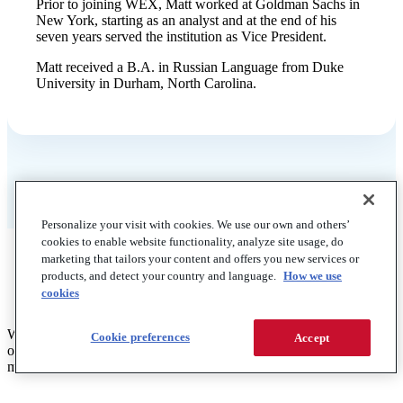
Prior to joining WEX, Matt worked at Goldman Sachs in
New York, starting as an analyst and at the end of his
seven years served the institution as Vice President.
Matt received a B.A. in Russian Language from Duke
University in Durham, North Carolina.
Personalize your visit with cookies. We use our own and others’
cookies to enable website functionality, analyze site usage, do
marketing that tailors your content and offers you new services or
products, and detect your country and language.
How we use
cookies
WEX is a global commerce platform that helps businesses solve for
Cookie preferences
Accept
operational complexities like employee benefits, managing and
mobilizing fleets, and streamlining business payments.