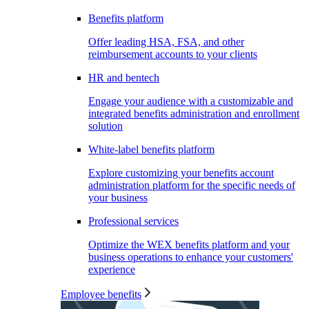
Benefits platform
Offer leading HSA, FSA, and other
reimbursement accounts to your clients
HR and bentech
Engage your audience with a customizable and
integrated benefits administration and enrollment
solution
White-label benefits platform
Explore customizing your benefits account
administration platform for the specific needs of
your business
Professional services
Optimize the WEX benefits platform and your
business operations to enhance your customers'
experience
Employee benefits