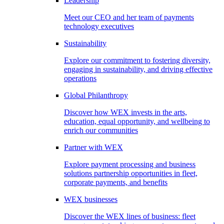
Leadership
Meet our CEO and her team of payments
technology executives
Sustainability
Explore our commitment to fostering diversity,
engaging in sustainability, and driving effective
operations
Global Philanthropy
Discover how WEX invests in the arts,
education, equal opportunity, and wellbeing to
enrich our communities
Partner with WEX
Explore payment processing and business
solutions partnership opportunities in fleet,
corporate payments, and benefits
WEX businesses
Discover the WEX lines of business: fleet