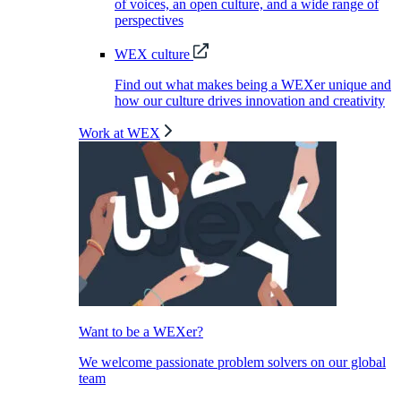
of voices, an open culture, and a wide range of
perspectives
WEX culture
Find out what makes being a WEXer unique and
how our culture drives innovation and creativity
Work at WEX
Want to be a WEXer?
We welcome passionate problem solvers on our global
team