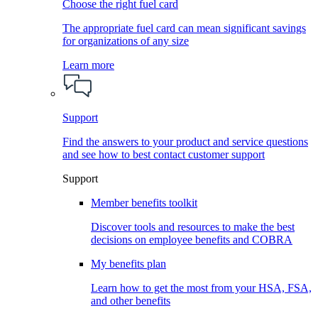
Choose the right fuel card
The appropriate fuel card can mean significant savings
for organizations of any size
Learn more
Support
Find the answers to your product and service questions
and see how to best contact customer support
Support
Member benefits toolkit
Discover tools and resources to make the best
decisions on employee benefits and COBRA
My benefits plan
Learn how to get the most from your HSA, FSA,
and other benefits