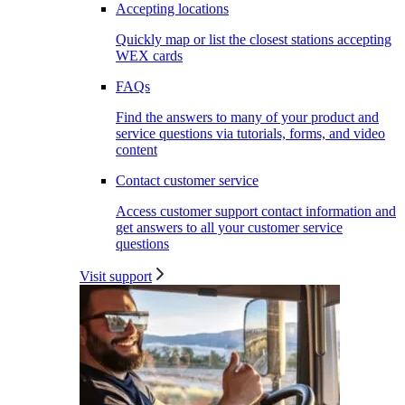
Accepting locations
Quickly map or list the closest stations accepting
WEX cards
FAQs
Find the answers to many of your product and
service questions via tutorials, forms, and video
content
Contact customer service
Access customer support contact information and
get answers to all your customer service
questions
Visit support