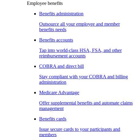
Employee benefits
Benefits administration
Outsource all your employee and member
benefits needs
Benefits accounts
Tap into world-class HSA, FSA, and other
reimbursement accounts
COBRA and direct bill
Stay compliant with your COBRA and billing
administration
Medicare Advantage
Offer supplemental benefits and automate claims
management
Benefits cards
Issue secure cards to your participants and
members