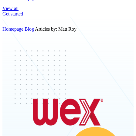
View all
Get started
Homepage
Blog
Articles by: Matt Roy