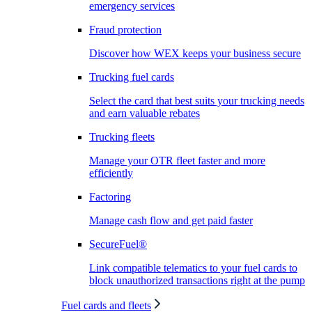
emergency services
Fraud protection
Discover how WEX keeps your business secure
Trucking fuel cards
Select the card that best suits your trucking needs
and earn valuable rebates
Trucking fleets
Manage your OTR fleet faster and more
efficiently
Factoring
Manage cash flow and get paid faster
SecureFuel®
Link compatible telematics to your fuel cards to
block unauthorized transactions right at the pump
Fuel cards and fleets