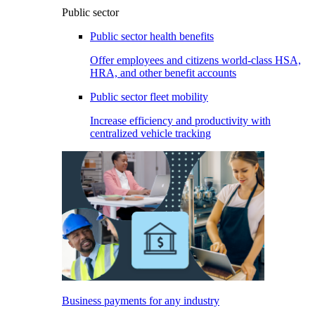
Public sector
Public sector health benefits
Offer employees and citizens world-class HSA,
HRA, and other benefit accounts
Public sector fleet mobility
Increase efficiency and productivity with
centralized vehicle tracking
Business payments for any industry