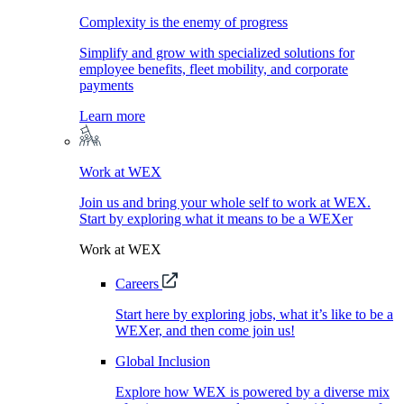
Complexity is the enemy of progress
Simplify and grow with specialized solutions for
employee benefits, fleet mobility, and corporate
payments
Learn more
Work at WEX
Join us and bring your whole self to work at WEX.
Start by exploring what it means to be a WEXer
Work at WEX
Careers
Start here by exploring jobs, what it’s like to be a
WEXer, and then come join us!
Global Inclusion
Explore how WEX is powered by a diverse mix