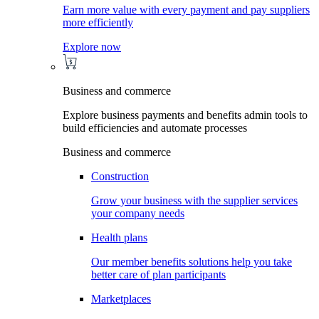
Earn more value with every payment and pay suppliers
more efficiently
Explore now
Business and commerce
Explore business payments and benefits admin tools to
build efficiencies and automate processes
Business and commerce
Construction
Grow your business with the supplier services
your company needs
Health plans
Our member benefits solutions help you take
better care of plan participants
Marketplaces