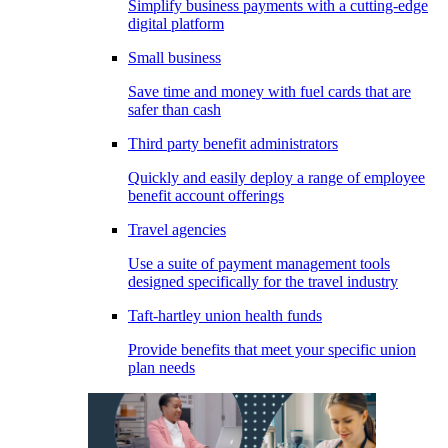
Simplify business payments with a cutting-edge
digital platform
Small business
Save time and money with fuel cards that are
safer than cash
Third party benefit administrators
Quickly and easily deploy a range of employee
benefit account offerings
Travel agencies
Use a suite of payment management tools
designed specifically for the travel industry
Taft-hartley union health funds
Provide benefits that meet your specific union
plan needs