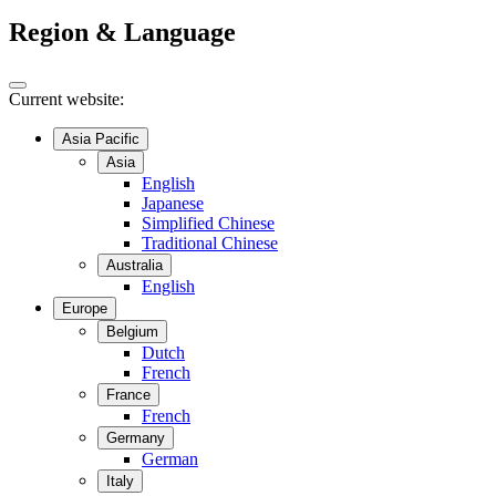
Region & Language
Current website:
Asia Pacific
Asia
English
Japanese
Simplified Chinese
Traditional Chinese
Australia
English
Europe
Belgium
Dutch
French
France
French
Germany
German
Italy