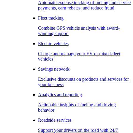
Automate expense tracking of fueling and service
payments, earn rebates, and reduce fraud
Fleet tracking
Combine GPS vehicle analysis with award-
winning support
Electric vehicles
Charge and manage your EV or mixed-fleet
vehicles
Savings network
Exclusive discounts on products and services for
your business
Analytics and reporting
Actionable insights of fueling and driving
behavior
Roadside services
Support your drivers on the road with 24/7