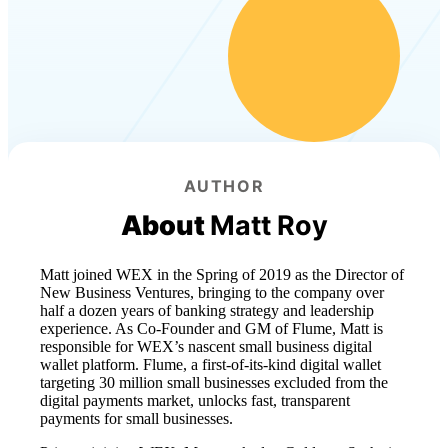
AUTHOR
About
Matt Roy
Matt joined WEX in the Spring of 2019 as the Director of
New Business Ventures, bringing to the company over
half a dozen years of banking strategy and leadership
experience. As Co-Founder and GM of Flume, Matt is
responsible for WEX’s nascent small business digital
wallet platform. Flume, a first-of-its-kind digital wallet
targeting 30 million small businesses excluded from the
digital payments market, unlocks fast, transparent
payments for small businesses.