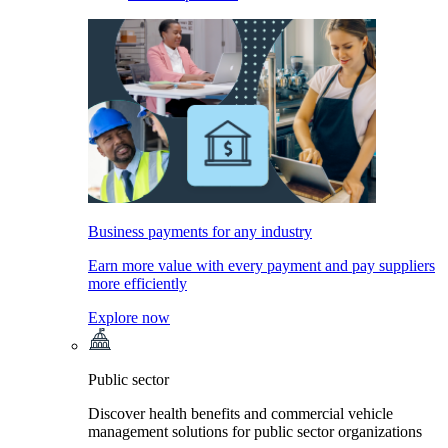
Business payments for any industry
Earn more value with every payment and pay suppliers
more efficiently
Explore now
Public sector
Discover health benefits and commercial vehicle
management solutions for public sector organizations