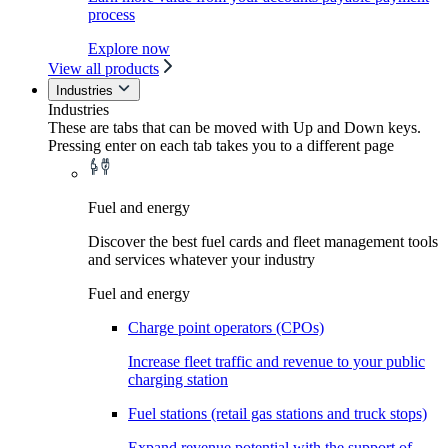
process
Explore now
View all products
Industries
Industries
These are tabs that can be moved with Up and Down keys.
Pressing enter on each tab takes you to a different page
Fuel and energy
Discover the best fuel cards and fleet management tools
and services whatever your industry
Fuel and energy
Charge point operators (CPOs)
Increase fleet traffic and revenue to your public
charging station
Fuel stations (retail gas stations and truck stops)
Expand revenue potential with the support of