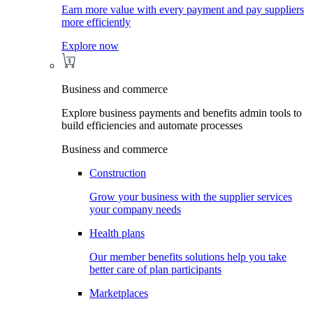
Earn more value with every payment and pay suppliers
more efficiently
Explore now
Business and commerce
Explore business payments and benefits admin tools to
build efficiencies and automate processes
Business and commerce
Construction
Grow your business with the supplier services
your company needs
Health plans
Our member benefits solutions help you take
better care of plan participants
Marketplaces