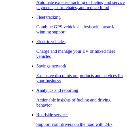
Automate expense tracking of fueling and service
payments, earn rebates, and reduce fraud
Fleet tracking
Combine GPS vehicle analysis with award-
winning support
Electric vehicles
Charge and manage your EV or mixed-fleet
vehicles
Savings network
Exclusive discounts on products and services for
your business
Analytics and reporting
Actionable insights of fueling and driving
behavior
Roadside services
Support your drivers on the road with 24/7