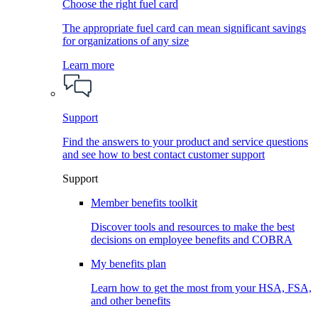
Choose the right fuel card
The appropriate fuel card can mean significant savings
for organizations of any size
Learn more
Support
Find the answers to your product and service questions
and see how to best contact customer support
Support
Member benefits toolkit
Discover tools and resources to make the best
decisions on employee benefits and COBRA
My benefits plan
Learn how to get the most from your HSA, FSA,
and other benefits