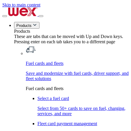
Skip to main content
Products
Products
These are tabs that can be moved with Up and Down keys.
Pressing enter on each tab takes you to a different page
Fuel cards and fleets
Save and modernize with fuel cards, driver support, and
fleet solutions
Fuel cards and fleets
Select a fuel card
Select from 50+ cards to save on fuel, charging,
services, and more
Fleet card payment management