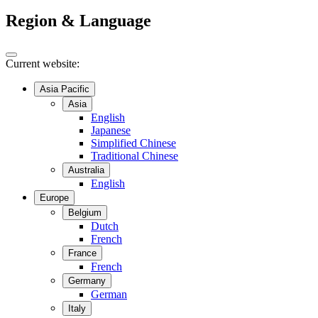
Region & Language
Current website:
Asia Pacific
Asia
English
Japanese
Simplified Chinese
Traditional Chinese
Australia
English
Europe
Belgium
Dutch
French
France
French
Germany
German
Italy