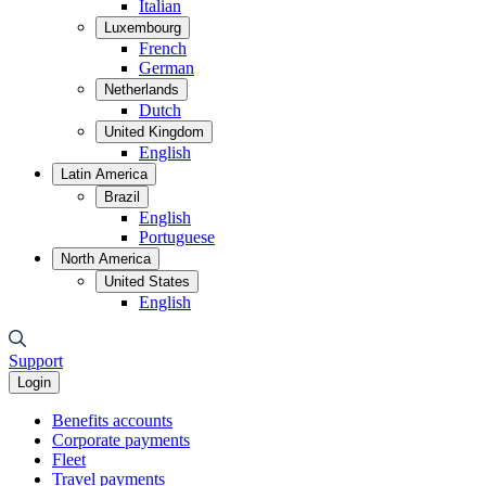
Italian
Luxembourg
French
German
Netherlands
Dutch
United Kingdom
English
Latin America
Brazil
English
Portuguese
North America
United States
English
Support
Login
Benefits accounts
Corporate payments
Fleet
Travel payments