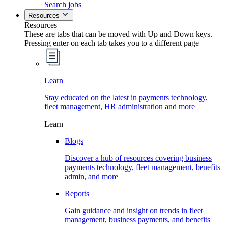
Search jobs
Resources
Resources
These are tabs that can be moved with Up and Down keys.
Pressing enter on each tab takes you to a different page
Learn
Stay educated on the latest in payments technology,
fleet management, HR administration and more
Learn
Blogs
Discover a hub of resources covering business
payments technology, fleet management, benefits
admin, and more
Reports
Gain guidance and insight on trends in fleet
management, business payments, and benefits