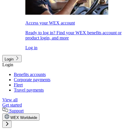
Access your WEX account
Ready to log in? Find your WEX benefits account or
product login, and more
Log in
Login
Login
Benefits accounts
Corporate payments
Fleet
Travel payments
View all
Get started
Support
WEX Worldwide