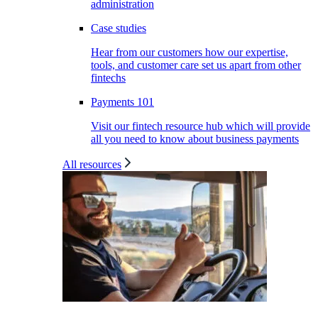
administration
Case studies
Hear from our customers how our expertise,
tools, and customer care set us apart from other
fintechs
Payments 101
Visit our fintech resource hub which will provide
all you need to know about business payments
All resources