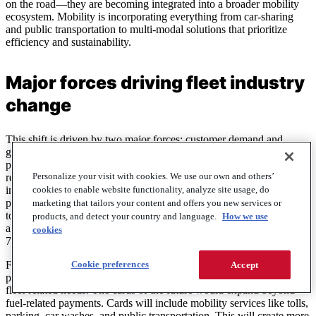
on the road—they are becoming integrated into a broader mobility
ecosystem. Mobility is incorporating everything from car-sharing
and public transportation to multi-modal solutions that prioritize
efficiency and sustainability.
Major forces driving fleet industry
change
This shift is driven by two major forces: customer demand and
government policies. From a customer perspective, changing work
patterns, evolving infrastructure, and increasing digitization are
Personalize your visit with cookies. We use our own and others’
reshaping how fleets operate.
On the government side,
sustainability
cookies to enable website functionality, analyze site usage, do
initiatives, emissions regulations, and decarbonization efforts are at
play. They are pushing fleets away from traditional diesel models
marketing that tailors your content and offers you new services or
toward more flexible and eco-friendly solutions. In 2024, in the U.S.
products, and detect your country and language.
How we use
alone, EV sales reached 1.3 million, representing an increase of
cookies
7.3% from 2023. Global EV sales grew by 26% in 2024.
Cookie preferences
For fuel card customers, this transformation in the fleet industry
Accept
presents an opportunity. The opportunity is to carry one card for all
fleet-related needs. The cards of the future would expand beyond
fuel-related payments. Cards will include mobility services like tolls,
parking, car washes, and public transportation. This will create more