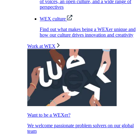
of voices, an open culture, and a wide range of
perspectives
WEX culture
Find out what makes being a WEXer unique and
how our culture drives innovation and creativity
Work at WEX
Want to be a WEXer?
We welcome passionate problem solvers on our global
team