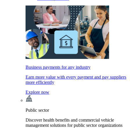
Business payments for any industry
Earn more value with every payment and pay suppliers
more efficiently
Explore now
Public sector
Discover health benefits and commercial vehicle
management solutions for public sector organizations