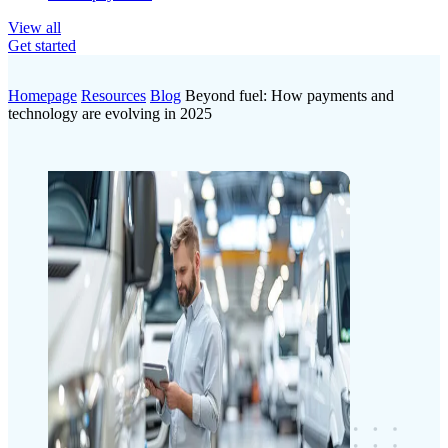
View all
Get started
Homepage
Resources
Blog
Beyond fuel: How payments and
technology are evolving in 2025