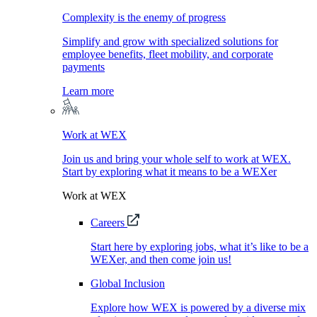
Complexity is the enemy of progress
Simplify and grow with specialized solutions for
employee benefits, fleet mobility, and corporate
payments
Learn more
Work at WEX
Join us and bring your whole self to work at WEX.
Start by exploring what it means to be a WEXer
Work at WEX
Careers
Start here by exploring jobs, what it’s like to be a
WEXer, and then come join us!
Global Inclusion
Explore how WEX is powered by a diverse mix