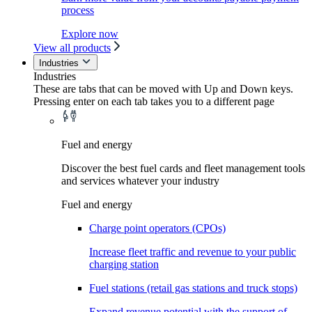
process
Explore now
View all products
Industries
Industries
These are tabs that can be moved with Up and Down keys.
Pressing enter on each tab takes you to a different page
Fuel and energy
Discover the best fuel cards and fleet management tools
and services whatever your industry
Fuel and energy
Charge point operators (CPOs)
Increase fleet traffic and revenue to your public
charging station
Fuel stations (retail gas stations and truck stops)
Expand revenue potential with the support of