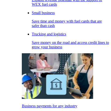
WEX fuel cards
Small business
Save time and money with fuel cards that are
safer than cash
Trucking and logistics
Save money on the road and access credit lines to
grow your business
Business payments for any industry