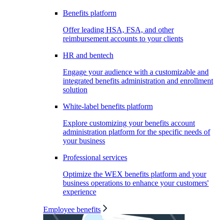
Benefits platform
Offer leading HSA, FSA, and other
reimbursement accounts to your clients
HR and bentech
Engage your audience with a customizable and
integrated benefits administration and enrollment
solution
White-label benefits platform
Explore customizing your benefits account
administration platform for the specific needs of
your business
Professional services
Optimize the WEX benefits platform and your
business operations to enhance your customers'
experience
Employee benefits