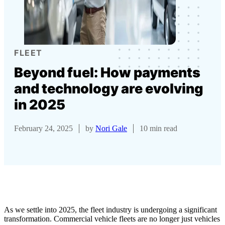
FLEET
Beyond fuel: How payments
and technology are evolving
in 2025
February 24, 2025
by
Nori Gale
10 min read
As we settle into 2025, the fleet industry is undergoing a significant
transformation. Commercial vehicle fleets are no longer just vehicles