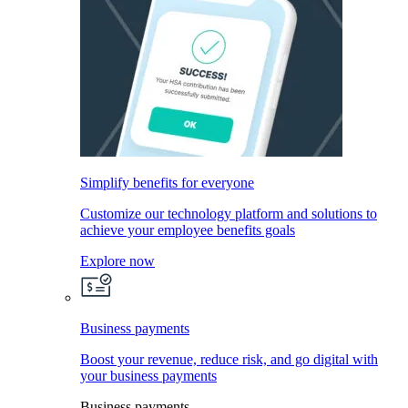
Simplify benefits for everyone
Customize our technology platform and solutions to
achieve your employee benefits goals
Explore now
Business payments
Boost your revenue, reduce risk, and go digital with
your business payments
Business payments