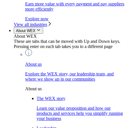
Earn more value with every payment and pay suppliers
more efficiently
Explore now
View all industries
About WEX
About WEX
These are tabs that can be moved with Up and Down keys.
Pressing enter on each tab takes you to a different page
About us
Explore the WEX story, our leadership team, and
where we show up in our communities
About us
The WEX story
Learn our value proposition and how our
products and services help you simplify running
your business