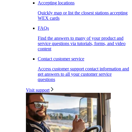
Accepting locations
Quickly map or list the closest stations accepting
WEX cards
FAQs
Find the answers to many of your product and
service questions via tutorials, forms, and video
content
Contact customer service
Access customer support contact information and
get answers to all your customer service
questions
Visit support