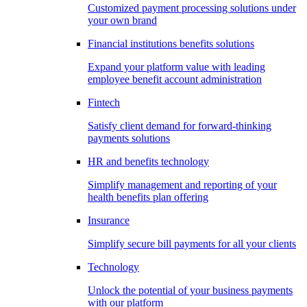
Customized payment processing solutions under
your own brand
Financial institutions benefits solutions
Expand your platform value with leading
employee benefit account administration
Fintech
Satisfy client demand for forward-thinking
payments solutions
HR and benefits technology
Simplify management and reporting of your
health benefits plan offering
Insurance
Simplify secure bill payments for all your clients
Technology
Unlock the potential of your business payments
with our platform