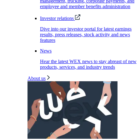
management, trucking, corporate payments, and
employee and member benefits administration
Investor relations
Dive into our investor portal for latest earnings
results, press releases, stock activity and news
features
News
Hear the latest WEX news to stay abreast of new
products, services, and industry trends
About us