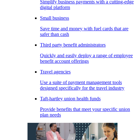
Simplify business payments with a cutting-edge
digital platform
Small business
Save time and money with fuel cards that are
safer than cash
Third party benefit administrators
Quickly and easily deploy a range of employee
benefit account offerings
Travel agencies
Use a suite of payment management tools
designed specifically for the travel industry
Taft-hartley union health funds
Provide benefits that meet your specific union
plan needs