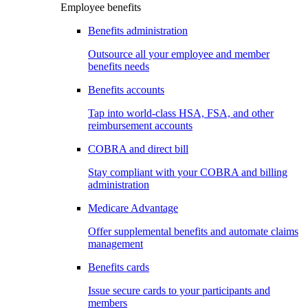
Employee benefits
Benefits administration
Outsource all your employee and member
benefits needs
Benefits accounts
Tap into world-class HSA, FSA, and other
reimbursement accounts
COBRA and direct bill
Stay compliant with your COBRA and billing
administration
Medicare Advantage
Offer supplemental benefits and automate claims
management
Benefits cards
Issue secure cards to your participants and
members