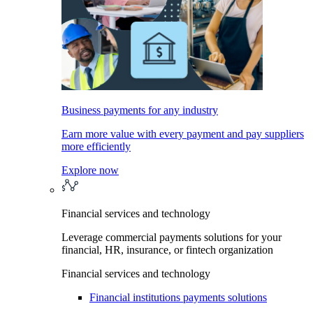
Business payments for any industry
Earn more value with every payment and pay suppliers
more efficiently
Explore now
Financial services and technology
Leverage commercial payments solutions for your
financial, HR, insurance, or fintech organization
Financial services and technology
Financial institutions payments solutions