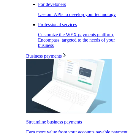
For developers
Use our APIs to develop your technology
Professional services
Customize the WEX payments platform,
Encompass, targeted to the needs of your
business
Business payments
Streamline business payments
Earn more value from your accounts payable payment