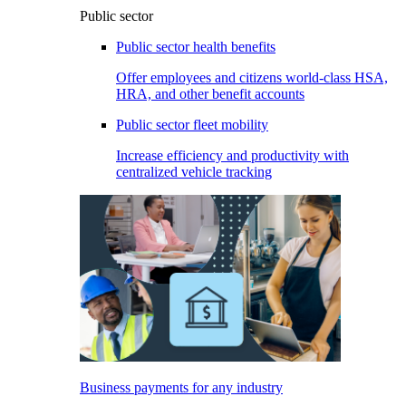
Public sector
Public sector health benefits
Offer employees and citizens world-class HSA,
HRA, and other benefit accounts
Public sector fleet mobility
Increase efficiency and productivity with
centralized vehicle tracking
Business payments for any industry