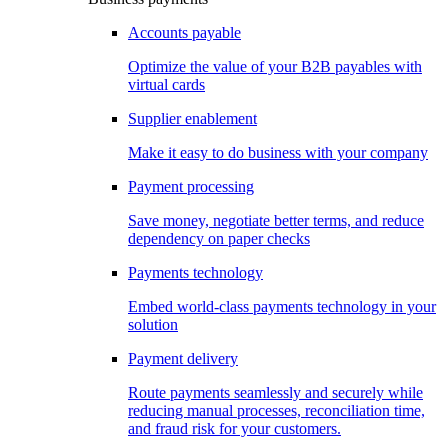
Accounts payable
Optimize the value of your B2B payables with
virtual cards
Supplier enablement
Make it easy to do business with your company
Payment processing
Save money, negotiate better terms, and reduce
dependency on paper checks
Payments technology
Embed world-class payments technology in your
solution
Payment delivery
Route payments seamlessly and securely while
reducing manual processes, reconciliation time,
and fraud risk for your customers.