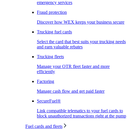
emergency services
Fraud protection
Discover how WEX keeps your business secure
Trucking fuel cards
Select the card that best suits your trucking needs
and earn valuable rebates
Trucking fleets
Manage your OTR fleet faster and more
efficiently
Factoring
Manage cash flow and get paid faster
SecureFuel®
Link compatible telematics to your fuel cards to
block unauthorized transactions right at the pump
Fuel cards and fleets