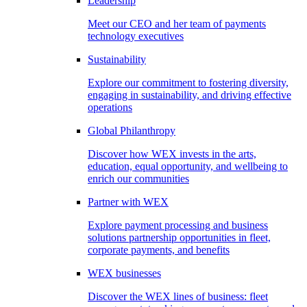
Leadership
Meet our CEO and her team of payments
technology executives
Sustainability
Explore our commitment to fostering diversity,
engaging in sustainability, and driving effective
operations
Global Philanthropy
Discover how WEX invests in the arts,
education, equal opportunity, and wellbeing to
enrich our communities
Partner with WEX
Explore payment processing and business
solutions partnership opportunities in fleet,
corporate payments, and benefits
WEX businesses
Discover the WEX lines of business: fleet