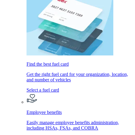
Find the best fuel card
Get the right fuel card for your organization, location,
and number of vehicles
Select a fuel card
Employee benefits
Easily manage employee benefits administration,
including HSAs, FSAs, and COBRA