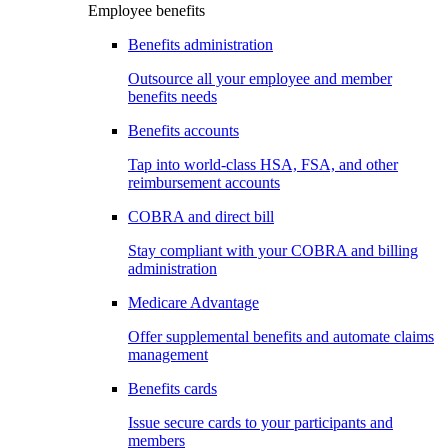
Employee benefits
Benefits administration
Outsource all your employee and member
benefits needs
Benefits accounts
Tap into world-class HSA, FSA, and other
reimbursement accounts
COBRA and direct bill
Stay compliant with your COBRA and billing
administration
Medicare Advantage
Offer supplemental benefits and automate claims
management
Benefits cards
Issue secure cards to your participants and
members