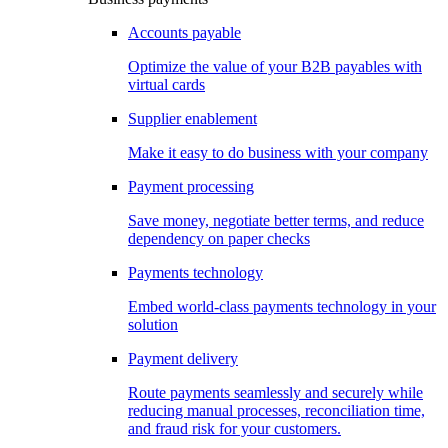
Accounts payable
Optimize the value of your B2B payables with
virtual cards
Supplier enablement
Make it easy to do business with your company
Payment processing
Save money, negotiate better terms, and reduce
dependency on paper checks
Payments technology
Embed world-class payments technology in your
solution
Payment delivery
Route payments seamlessly and securely while
reducing manual processes, reconciliation time,
and fraud risk for your customers.