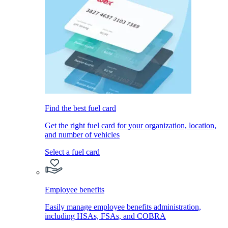
Find the best fuel card
Get the right fuel card for your organization, location,
and number of vehicles
Select a fuel card
Employee benefits
Easily manage employee benefits administration,
including HSAs, FSAs, and COBRA