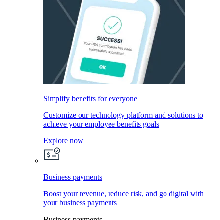
Simplify benefits for everyone
Customize our technology platform and solutions to
achieve your employee benefits goals
Explore now
Business payments
Boost your revenue, reduce risk, and go digital with
your business payments
Business payments