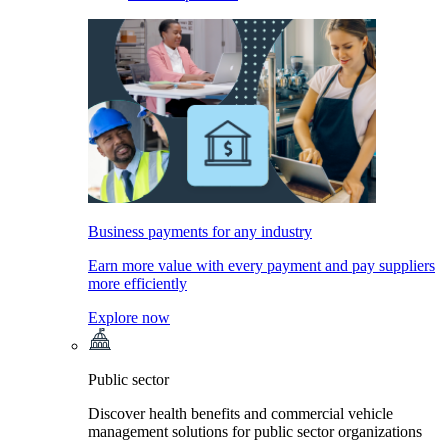
Business payments for any industry
Earn more value with every payment and pay suppliers
more efficiently
Explore now
Public sector
Discover health benefits and commercial vehicle
management solutions for public sector organizations