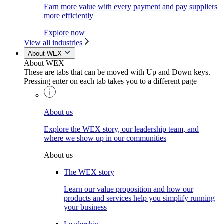
Earn more value with every payment and pay suppliers
more efficiently
Explore now
View all industries
About WEX
About WEX
These are tabs that can be moved with Up and Down keys.
Pressing enter on each tab takes you to a different page
About us
Explore the WEX story, our leadership team, and
where we show up in our communities
About us
The WEX story
Learn our value proposition and how our
products and services help you simplify running
your business