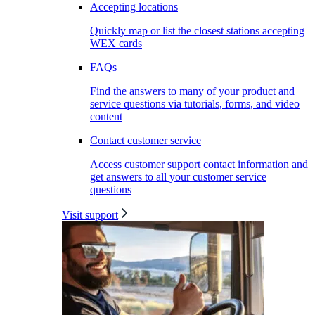
Accepting locations
Quickly map or list the closest stations accepting
WEX cards
FAQs
Find the answers to many of your product and
service questions via tutorials, forms, and video
content
Contact customer service
Access customer support contact information and
get answers to all your customer service
questions
Visit support