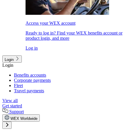
Access your WEX account
Ready to log in? Find your WEX benefits account or
product login, and more
Log in
Login
Login
Benefits accounts
Corporate payments
Fleet
Travel payments
View all
Get started
Support
WEX Worldwide