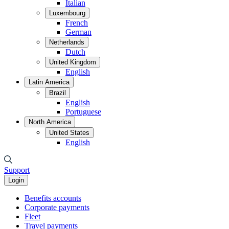
Italian
Luxembourg
French
German
Netherlands
Dutch
United Kingdom
English
Latin America
Brazil
English
Portuguese
North America
United States
English
Support
Login
Benefits accounts
Corporate payments
Fleet
Travel payments