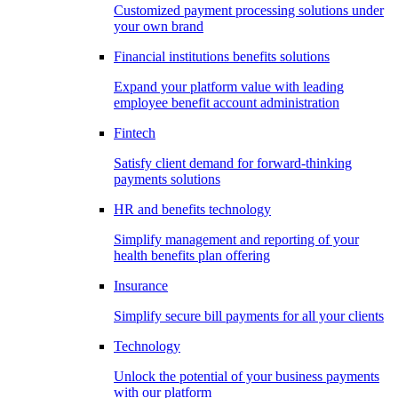
Customized payment processing solutions under
your own brand
Financial institutions benefits solutions
Expand your platform value with leading
employee benefit account administration
Fintech
Satisfy client demand for forward-thinking
payments solutions
HR and benefits technology
Simplify management and reporting of your
health benefits plan offering
Insurance
Simplify secure bill payments for all your clients
Technology
Unlock the potential of your business payments
with our platform