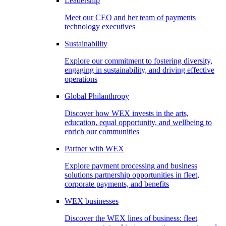
Leadership
Meet our CEO and her team of payments
technology executives
Sustainability
Explore our commitment to fostering diversity,
engaging in sustainability, and driving effective
operations
Global Philanthropy
Discover how WEX invests in the arts,
education, equal opportunity, and wellbeing to
enrich our communities
Partner with WEX
Explore payment processing and business
solutions partnership opportunities in fleet,
corporate payments, and benefits
WEX businesses
Discover the WEX lines of business: fleet