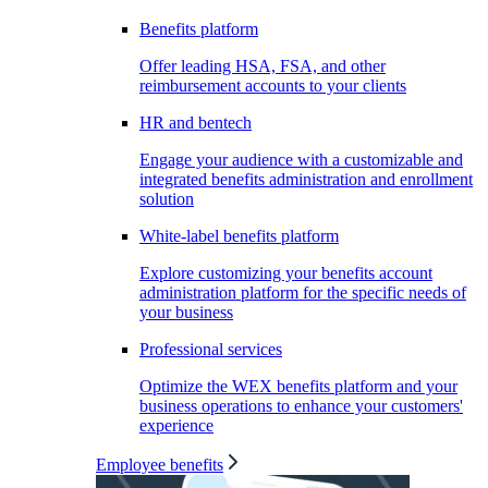
Benefits platform
Offer leading HSA, FSA, and other
reimbursement accounts to your clients
HR and bentech
Engage your audience with a customizable and
integrated benefits administration and enrollment
solution
White-label benefits platform
Explore customizing your benefits account
administration platform for the specific needs of
your business
Professional services
Optimize the WEX benefits platform and your
business operations to enhance your customers'
experience
Employee benefits