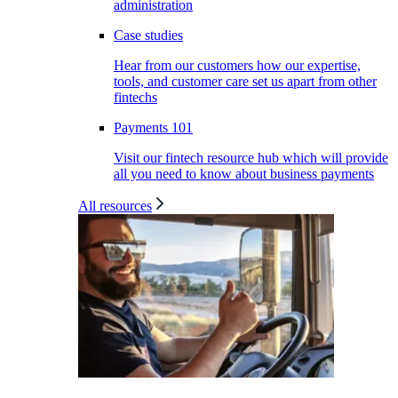
administration
Case studies
Hear from our customers how our expertise,
tools, and customer care set us apart from other
fintechs
Payments 101
Visit our fintech resource hub which will provide
all you need to know about business payments
All resources