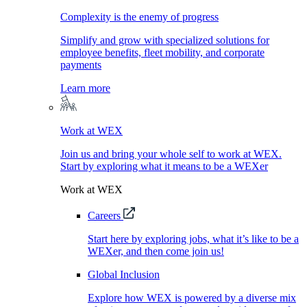
Complexity is the enemy of progress
Simplify and grow with specialized solutions for
employee benefits, fleet mobility, and corporate
payments
Learn more
Work at WEX
Join us and bring your whole self to work at WEX.
Start by exploring what it means to be a WEXer
Work at WEX
Careers
Start here by exploring jobs, what it’s like to be a
WEXer, and then come join us!
Global Inclusion
Explore how WEX is powered by a diverse mix