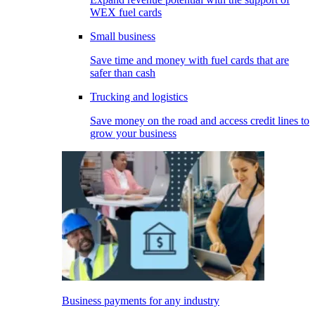
WEX fuel cards
Small business
Save time and money with fuel cards that are
safer than cash
Trucking and logistics
Save money on the road and access credit lines to
grow your business
Business payments for any industry