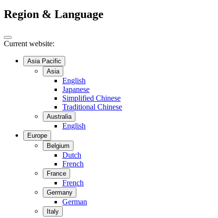
Region & Language
Current website:
Asia Pacific
Asia
English
Japanese
Simplified Chinese
Traditional Chinese
Australia
English
Europe
Belgium
Dutch
French
France
French
Germany
German
Italy