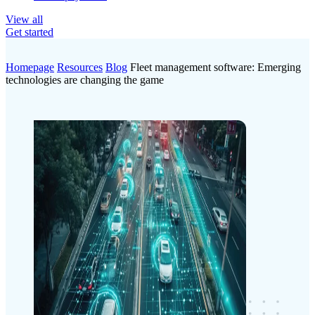
View all
Get started
Homepage
Resources
Blog
Fleet management software: Emerging
technologies are changing the game