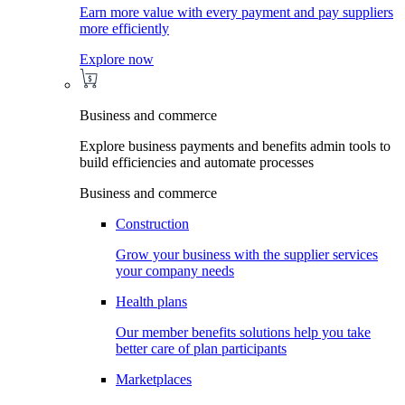
Earn more value with every payment and pay suppliers
more efficiently
Explore now
Business and commerce
Explore business payments and benefits admin tools to
build efficiencies and automate processes
Business and commerce
Construction
Grow your business with the supplier services
your company needs
Health plans
Our member benefits solutions help you take
better care of plan participants
Marketplaces