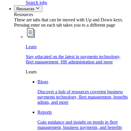
Search jobs
Resources
Resources
These are tabs that can be moved with Up and Down keys.
Pressing enter on each tab takes you to a different page
Learn
Stay educated on the latest in payments technology,
fleet management, HR administration and more
Learn
Blogs
Discover a hub of resources covering business
payments technology, fleet management, benefits
admin, and more
Reports
Gain guidance and insight on trends in fleet
management, business payments, and benefits