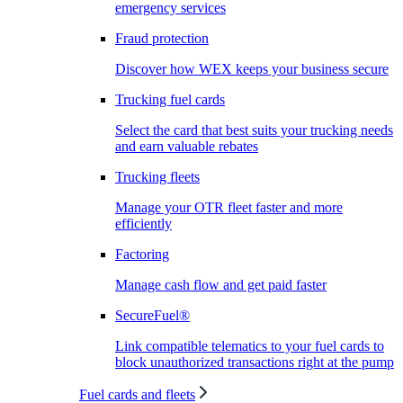
emergency services
Fraud protection
Discover how WEX keeps your business secure
Trucking fuel cards
Select the card that best suits your trucking needs
and earn valuable rebates
Trucking fleets
Manage your OTR fleet faster and more
efficiently
Factoring
Manage cash flow and get paid faster
SecureFuel®
Link compatible telematics to your fuel cards to
block unauthorized transactions right at the pump
Fuel cards and fleets