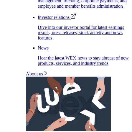
management, trucking, corporate payments, and
employee and member benefits administration
Investor relations
Dive into our investor portal for latest earnings
results, press releases, stock activity and news
features
News
Hear the latest WEX news to stay abreast of new
products, services, and industry trends
About us