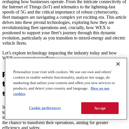
reshaping how businesses operate. From the intricate connectivity of
the Internet of Things (IoT) and telematics to the lightning-fast
speeds of 5G and the critical importance of robust cybersecurity,
fleet managers are navigating a complex yet exciting era. This article
delves into these pivotal technologies, exploring how they are
revolutionizing fleet operations and, crucially, how WEX is
positioned to support your fleet’s journey through this dynamic
evolution, particularly as you transition to mixed-energy and electric
vehicle fleets.
Let’s explore technology impacting the industry today and how
WEX can support your fleet.
Personalize your visit with cookies. We use our own and others’
Reimagining fleet operations with
cookies to enable website functionality, analyze site usage, do
the latest fleet management
marketing that tailors your content and offers you new services or
products, and detect your country and language.
How we use
solutions
cookies
In today’s industries, keeping up with emerging trends and
Cookie preferences
Accept
technologies is essential for success. As industries embrace new
innovations such as autonomous vehicles, fleet managers are taking
the chance to transform their operations, aiming for greater
efficiency and safety.