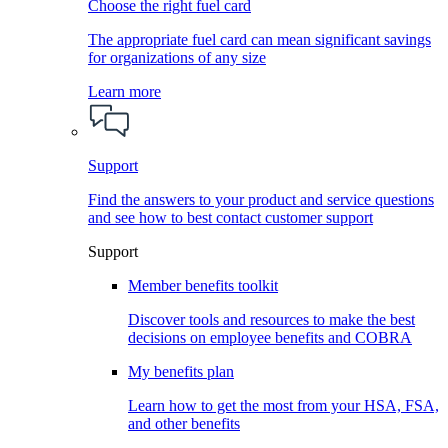
Choose the right fuel card
The appropriate fuel card can mean significant savings
for organizations of any size
Learn more
Support
Find the answers to your product and service questions
and see how to best contact customer support
Support
Member benefits toolkit
Discover tools and resources to make the best
decisions on employee benefits and COBRA
My benefits plan
Learn how to get the most from your HSA, FSA,
and other benefits