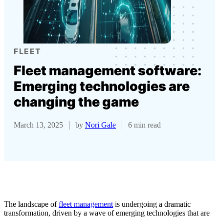
FLEET
Fleet management software:
Emerging technologies are
changing the game
March 13, 2025
by
Nori Gale
6 min read
The landscape of
fleet management
is undergoing a dramatic
transformation, driven by a wave of emerging technologies that are