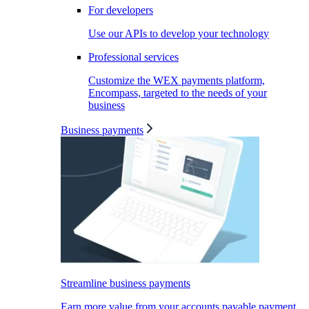
For developers
Use our APIs to develop your technology
Professional services
Customize the WEX payments platform,
Encompass, targeted to the needs of your
business
Business payments
Streamline business payments
Earn more value from your accounts payable payment