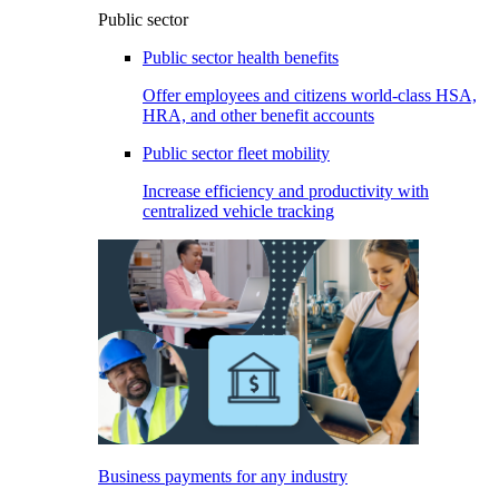
Public sector
Public sector health benefits
Offer employees and citizens world-class HSA,
HRA, and other benefit accounts
Public sector fleet mobility
Increase efficiency and productivity with
centralized vehicle tracking
Business payments for any industry