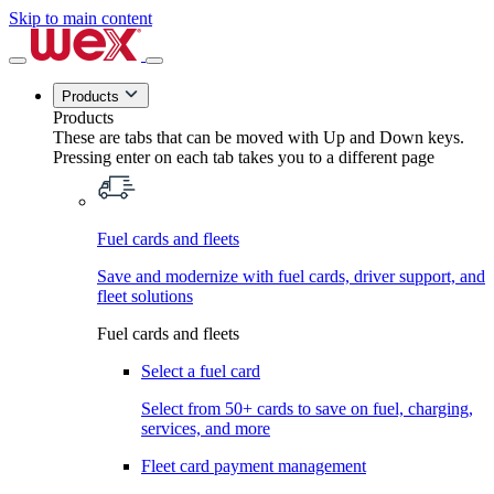
Skip to main content
Products
Products
These are tabs that can be moved with Up and Down keys.
Pressing enter on each tab takes you to a different page
Fuel cards and fleets
Save and modernize with fuel cards, driver support, and
fleet solutions
Fuel cards and fleets
Select a fuel card
Select from 50+ cards to save on fuel, charging,
services, and more
Fleet card payment management