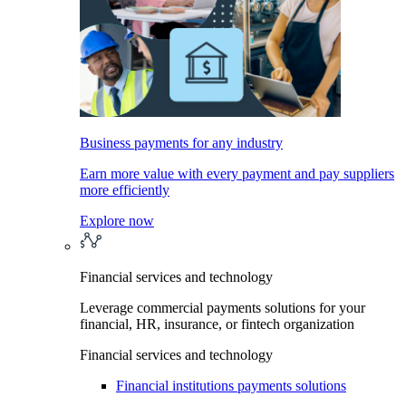
Business payments for any industry
Earn more value with every payment and pay suppliers
more efficiently
Explore now
Financial services and technology
Leverage commercial payments solutions for your
financial, HR, insurance, or fintech organization
Financial services and technology
Financial institutions payments solutions