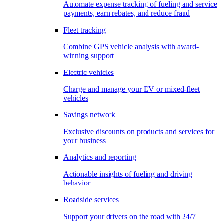
Automate expense tracking of fueling and service
payments, earn rebates, and reduce fraud
Fleet tracking
Combine GPS vehicle analysis with award-
winning support
Electric vehicles
Charge and manage your EV or mixed-fleet
vehicles
Savings network
Exclusive discounts on products and services for
your business
Analytics and reporting
Actionable insights of fueling and driving
behavior
Roadside services
Support your drivers on the road with 24/7