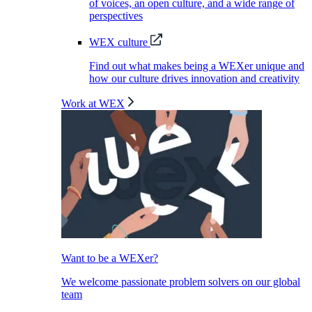
of voices, an open culture, and a wide range of
perspectives
WEX culture
Find out what makes being a WEXer unique and
how our culture drives innovation and creativity
Work at WEX
Want to be a WEXer?
We welcome passionate problem solvers on our global
team