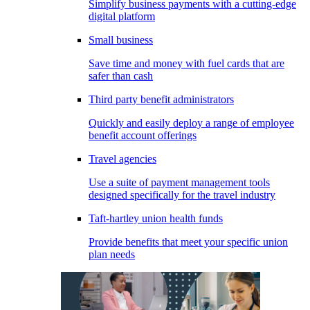
Simplify business payments with a cutting-edge
digital platform
Small business
Save time and money with fuel cards that are
safer than cash
Third party benefit administrators
Quickly and easily deploy a range of employee
benefit account offerings
Travel agencies
Use a suite of payment management tools
designed specifically for the travel industry
Taft-hartley union health funds
Provide benefits that meet your specific union
plan needs