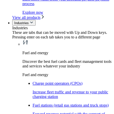
process
Explore now
View all products
Industries
Industries
These are tabs that can be moved with Up and Down keys.
Pressing enter on each tab takes you to a different page
Fuel and energy
Discover the best fuel cards and fleet management tools
and services whatever your industry
Fuel and energy
Charge point operators (CPOs)
Increase fleet traffic and revenue to your public
charging station
Fuel stations (retail gas stations and truck stops)
Expand revenue potential with the support of