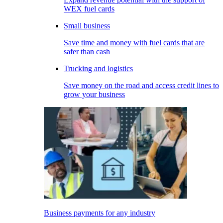
WEX fuel cards
Small business
Save time and money with fuel cards that are
safer than cash
Trucking and logistics
Save money on the road and access credit lines to
grow your business
Business payments for any industry