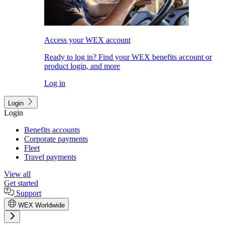
Access your WEX account
Ready to log in? Find your WEX benefits account or
product login, and more
Log in
Login
Login
Benefits accounts
Corporate payments
Fleet
Travel payments
View all
Get started
Support
WEX Worldwide