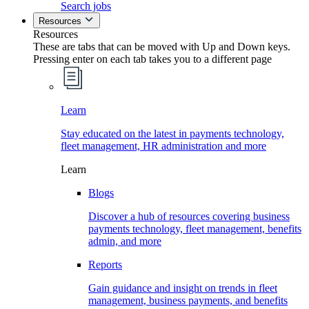
Search jobs
Resources
Resources
These are tabs that can be moved with Up and Down keys.
Pressing enter on each tab takes you to a different page
Learn
Stay educated on the latest in payments technology,
fleet management, HR administration and more
Learn
Blogs
Discover a hub of resources covering business
payments technology, fleet management, benefits
admin, and more
Reports
Gain guidance and insight on trends in fleet
management, business payments, and benefits