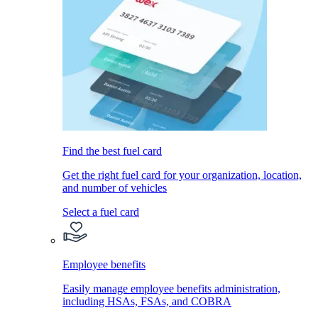
Find the best fuel card
Get the right fuel card for your organization, location,
and number of vehicles
Select a fuel card
Employee benefits
Easily manage employee benefits administration,
including HSAs, FSAs, and COBRA