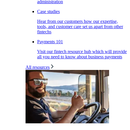
administration
Case studies
Hear from our customers how our expertise,
tools, and customer care set us apart from other
fintechs
Payments 101
Visit our fintech resource hub which will provide
all you need to know about business payments
All resources