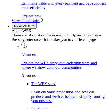
Earn more value with every payment and pay suppliers
more efficiently
Explore now
View all industries
About WEX
About WEX
These are tabs that can be moved with Up and Down keys.
Pressing enter on each tab takes you to a different page
About us
Explore the WEX story, our leadership team, and
where we show up in our communities
About us
The WEX story
Learn our value proposition and how our
products and services help you simplify running
your business