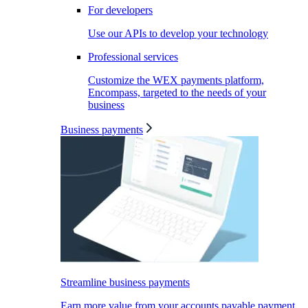
For developers
Use our APIs to develop your technology
Professional services
Customize the WEX payments platform,
Encompass, targeted to the needs of your
business
Business payments
Streamline business payments
Earn more value from your accounts payable payment