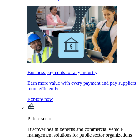
Business payments for any industry
Earn more value with every payment and pay suppliers
more efficiently
Explore now
Public sector
Discover health benefits and commercial vehicle
management solutions for public sector organizations