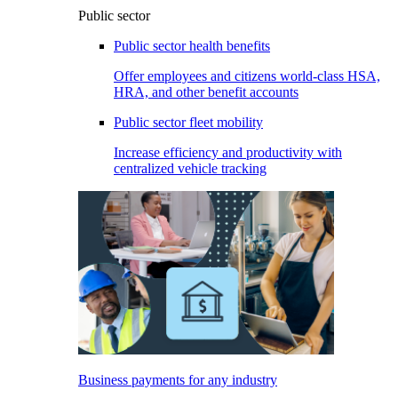
Public sector
Public sector health benefits
Offer employees and citizens world-class HSA,
HRA, and other benefit accounts
Public sector fleet mobility
Increase efficiency and productivity with
centralized vehicle tracking
Business payments for any industry