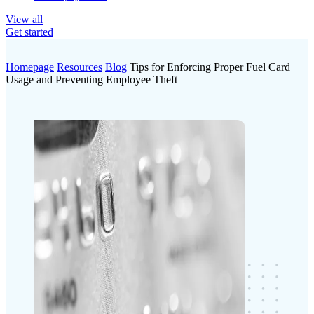
View all
Get started
Homepage
Resources
Blog
Tips for Enforcing Proper Fuel Card
Usage and Preventing Employee Theft