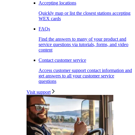
Accepting locations
Quickly map or list the closest stations accepting
WEX cards
FAQs
Find the answers to many of your product and
service questions via tutorials, forms, and video
content
Contact customer service
Access customer support contact information and
get answers to all your customer service
questions
Visit support