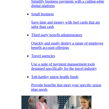
Simplify business payments with a cutting-edge
digital platform
Small business
Save time and money with fuel cards that are
safer than cash
Third party benefit administrators
Quickly and easily deploy a range of employee
benefit account offerings
Travel agencies
Use a suite of payment management tools
designed specifically for the travel industry
Taft-hartley union health funds
Provide benefits that meet your specific union
plan needs