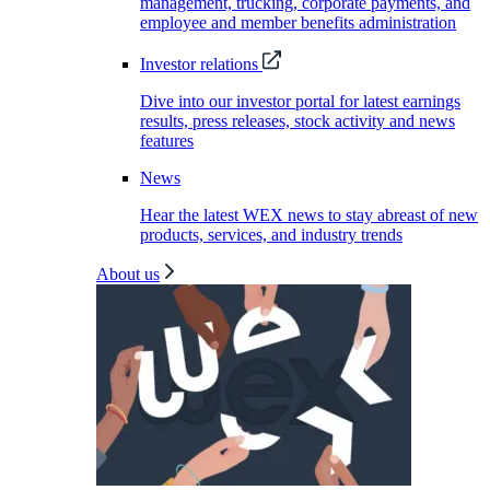
management, trucking, corporate payments, and
employee and member benefits administration
Investor relations
Dive into our investor portal for latest earnings
results, press releases, stock activity and news
features
News
Hear the latest WEX news to stay abreast of new
products, services, and industry trends
About us