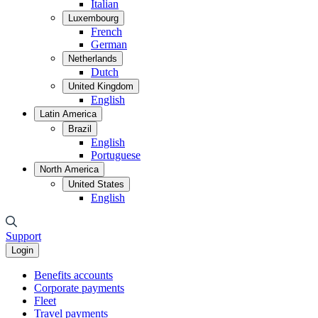
Italian
Luxembourg
French
German
Netherlands
Dutch
United Kingdom
English
Latin America
Brazil
English
Portuguese
North America
United States
English
Support
Login
Benefits accounts
Corporate payments
Fleet
Travel payments