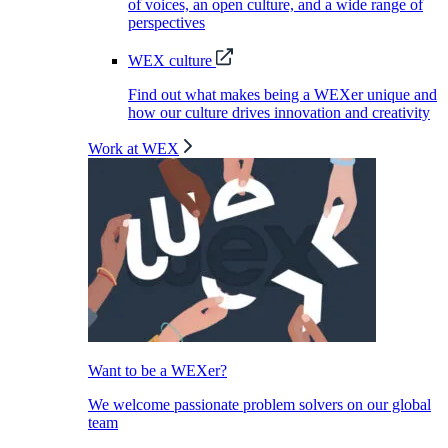
of voices, an open culture, and a wide range of
perspectives
WEX culture
Find out what makes being a WEXer unique and
how our culture drives innovation and creativity
Work at WEX
Want to be a WEXer?
We welcome passionate problem solvers on our global
team