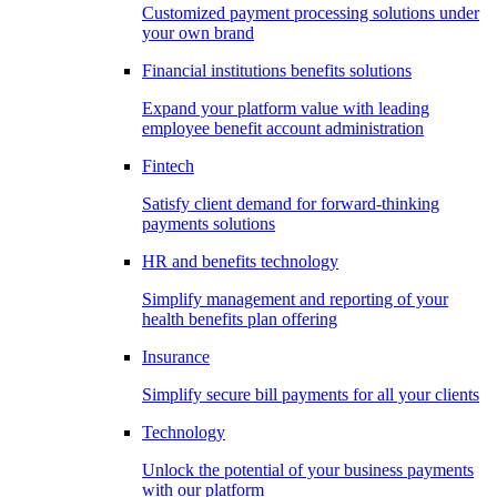
Customized payment processing solutions under
your own brand
Financial institutions benefits solutions
Expand your platform value with leading
employee benefit account administration
Fintech
Satisfy client demand for forward-thinking
payments solutions
HR and benefits technology
Simplify management and reporting of your
health benefits plan offering
Insurance
Simplify secure bill payments for all your clients
Technology
Unlock the potential of your business payments
with our platform