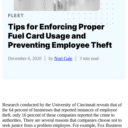
FLEET
Tips for Enforcing Proper
Fuel Card Usage and
Preventing Employee Theft
December 6, 2020
by
Nori Gale
3 min read
Research conducted by the University of Cincinnati reveals that of
the 64 percent of businesses that reported instances of employee
theft,
only 16 percent of those companies reported the crime
to
authorities. There are several reasons that companies choose not to
seek justice from a problem employee. For example, Fox Business