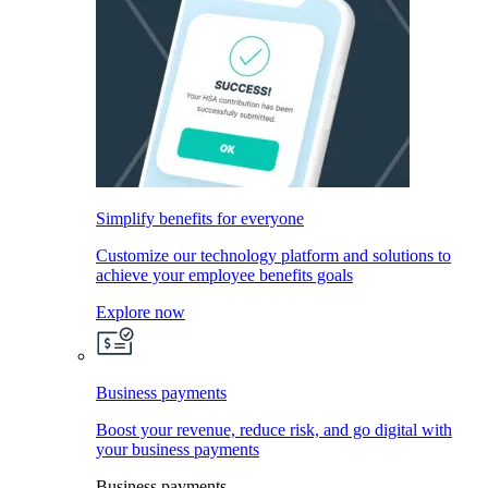
Simplify benefits for everyone
Customize our technology platform and solutions to
achieve your employee benefits goals
Explore now
Business payments
Boost your revenue, reduce risk, and go digital with
your business payments
Business payments