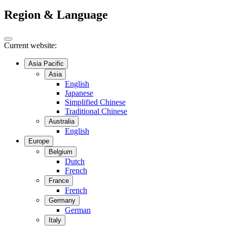
Region & Language
Current website:
Asia Pacific
Asia
English
Japanese
Simplified Chinese
Traditional Chinese
Australia
English
Europe
Belgium
Dutch
French
France
French
Germany
German
Italy