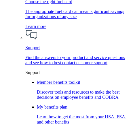
Choose the right fuel card
The appropriate fuel card can mean significant savings
for organizations of any size
Learn more
Support
Find the answers to your product and service questions
and see how to best contact customer support
Support
Member benefits toolkit
Discover tools and resources to make the best
decisions on employee benefits and COBRA
My benefits plan
Learn how to get the most from your HSA, FSA,
and other benefits