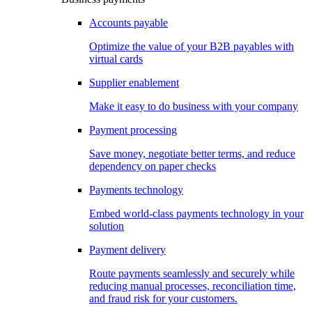
Accounts payable
Optimize the value of your B2B payables with
virtual cards
Supplier enablement
Make it easy to do business with your company
Payment processing
Save money, negotiate better terms, and reduce
dependency on paper checks
Payments technology
Embed world-class payments technology in your
solution
Payment delivery
Route payments seamlessly and securely while
reducing manual processes, reconciliation time,
and fraud risk for your customers.