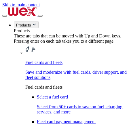
Skip to main content
Products
Products
These are tabs that can be moved with Up and Down keys.
Pressing enter on each tab takes you to a different page
Fuel cards and fleets
Save and modernize with fuel cards, driver support, and
fleet solutions
Fuel cards and fleets
Select a fuel card
Select from 50+ cards to save on fuel, charging,
services, and more
Fleet card payment management