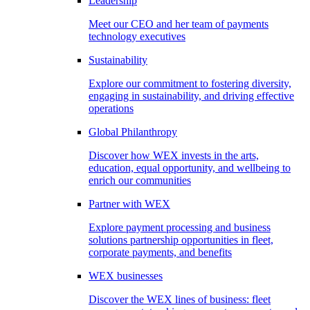
Leadership
Meet our CEO and her team of payments
technology executives
Sustainability
Explore our commitment to fostering diversity,
engaging in sustainability, and driving effective
operations
Global Philanthropy
Discover how WEX invests in the arts,
education, equal opportunity, and wellbeing to
enrich our communities
Partner with WEX
Explore payment processing and business
solutions partnership opportunities in fleet,
corporate payments, and benefits
WEX businesses
Discover the WEX lines of business: fleet