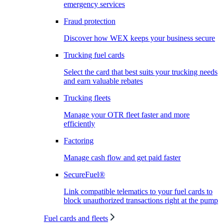
emergency services
Fraud protection
Discover how WEX keeps your business secure
Trucking fuel cards
Select the card that best suits your trucking needs
and earn valuable rebates
Trucking fleets
Manage your OTR fleet faster and more
efficiently
Factoring
Manage cash flow and get paid faster
SecureFuel®
Link compatible telematics to your fuel cards to
block unauthorized transactions right at the pump
Fuel cards and fleets