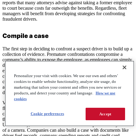
reports that many attorneys advise against taking a former employee
to court because costs far outweigh the benefits. Regardless, fleet
managers will benefit from developing strategies for confronting
fraudulent drivers.
Compile a case
The first step in deciding to confront a suspect driver is to build up a
collection of evidence. Premature confrontations compromise a
company’s ability to expose the employee, as employees can simply
deny the allegations as baseless. Fleet managers also risk
encouraging an accused employee to commit even more fraud if the
Personalize your visit with cookies. We use our own and others’
company shows its hand too early. Building a detailed case prior to
confronting an employee will also help companies to avoid false
cookies to enable website functionality, analyze site usage, do
accusations, which destroy trust between fleet managers and loyal
marketing that tailors your content and offers you new services or
drivers.
products, and detect your country and language.
How we use
cookies
Video footage of driver fraud is the most powerful evidence that a
fleet manager can obtain. Dash-cams and on-premise security
cameras are installed for this very reason, and companies often find
Cookie preferences
Accept
the proof they need hidden in reels of archived security footage.
Unfortunately, most forms of fraud do not take place directly in front
of a camera. Companies can also build a case with documents like
driver fuel records, company spending reports and credit card