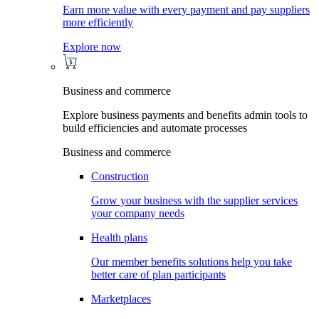
Earn more value with every payment and pay suppliers
more efficiently
Explore now
Business and commerce
Explore business payments and benefits admin tools to
build efficiencies and automate processes
Business and commerce
Construction
Grow your business with the supplier services
your company needs
Health plans
Our member benefits solutions help you take
better care of plan participants
Marketplaces