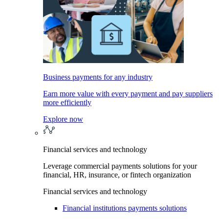
Business payments for any industry
Earn more value with every payment and pay suppliers
more efficiently
Explore now
Financial services and technology
Leverage commercial payments solutions for your
financial, HR, insurance, or fintech organization
Financial services and technology
Financial institutions payments solutions