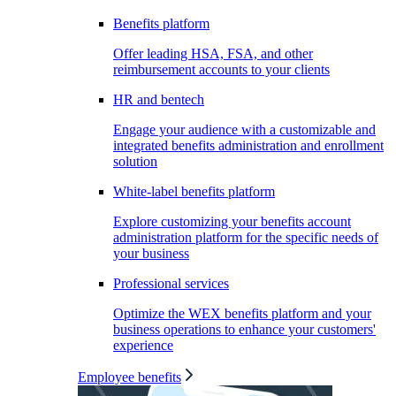
Benefits platform
Offer leading HSA, FSA, and other
reimbursement accounts to your clients
HR and bentech
Engage your audience with a customizable and
integrated benefits administration and enrollment
solution
White-label benefits platform
Explore customizing your benefits account
administration platform for the specific needs of
your business
Professional services
Optimize the WEX benefits platform and your
business operations to enhance your customers'
experience
Employee benefits