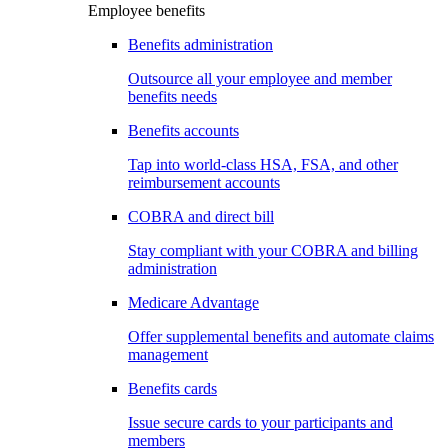
Employee benefits
Benefits administration
Outsource all your employee and member
benefits needs
Benefits accounts
Tap into world-class HSA, FSA, and other
reimbursement accounts
COBRA and direct bill
Stay compliant with your COBRA and billing
administration
Medicare Advantage
Offer supplemental benefits and automate claims
management
Benefits cards
Issue secure cards to your participants and
members