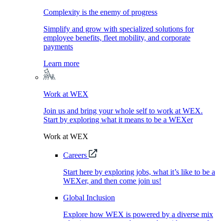
Complexity is the enemy of progress
Simplify and grow with specialized solutions for
employee benefits, fleet mobility, and corporate
payments
Learn more
Work at WEX
Join us and bring your whole self to work at WEX.
Start by exploring what it means to be a WEXer
Work at WEX
Careers
Start here by exploring jobs, what it’s like to be a
WEXer, and then come join us!
Global Inclusion
Explore how WEX is powered by a diverse mix