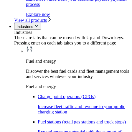
process
Explore now
View all products
Industries
Industries
These are tabs that can be moved with Up and Down keys.
Pressing enter on each tab takes you to a different page
Fuel and energy
Discover the best fuel cards and fleet management tools
and services whatever your industry
Fuel and energy
Charge point operators (CPOs)
Increase fleet traffic and revenue to your public
charging station
Fuel stations (retail gas stations and truck stops)
Expand revenue potential with the support of