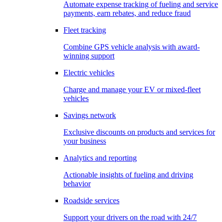
Automate expense tracking of fueling and service
payments, earn rebates, and reduce fraud
Fleet tracking
Combine GPS vehicle analysis with award-
winning support
Electric vehicles
Charge and manage your EV or mixed-fleet
vehicles
Savings network
Exclusive discounts on products and services for
your business
Analytics and reporting
Actionable insights of fueling and driving
behavior
Roadside services
Support your drivers on the road with 24/7