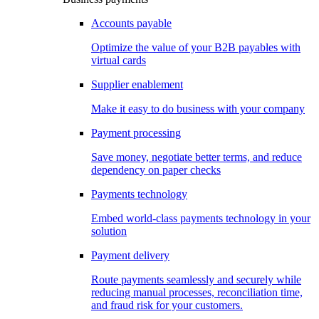
Accounts payable
Optimize the value of your B2B payables with
virtual cards
Supplier enablement
Make it easy to do business with your company
Payment processing
Save money, negotiate better terms, and reduce
dependency on paper checks
Payments technology
Embed world-class payments technology in your
solution
Payment delivery
Route payments seamlessly and securely while
reducing manual processes, reconciliation time,
and fraud risk for your customers.