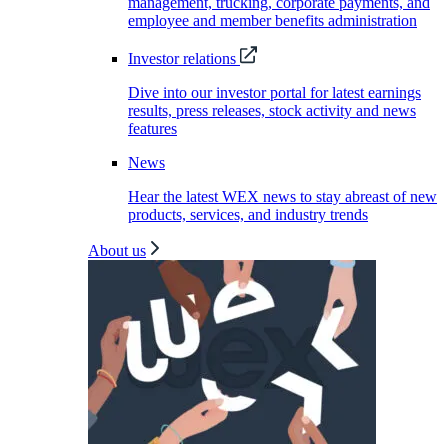
management, trucking, corporate payments, and
employee and member benefits administration
Investor relations
Dive into our investor portal for latest earnings
results, press releases, stock activity and news
features
News
Hear the latest WEX news to stay abreast of new
products, services, and industry trends
About us