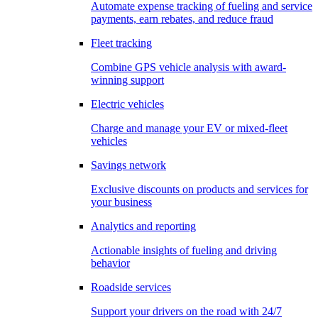
Automate expense tracking of fueling and service
payments, earn rebates, and reduce fraud
Fleet tracking
Combine GPS vehicle analysis with award-
winning support
Electric vehicles
Charge and manage your EV or mixed-fleet
vehicles
Savings network
Exclusive discounts on products and services for
your business
Analytics and reporting
Actionable insights of fueling and driving
behavior
Roadside services
Support your drivers on the road with 24/7