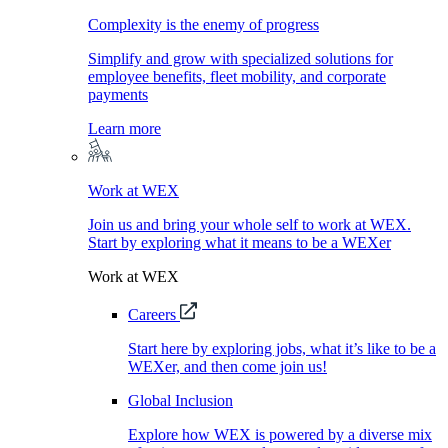
Complexity is the enemy of progress
Simplify and grow with specialized solutions for
employee benefits, fleet mobility, and corporate
payments
Learn more
Work at WEX
Join us and bring your whole self to work at WEX.
Start by exploring what it means to be a WEXer
Work at WEX
Careers
Start here by exploring jobs, what it’s like to be a
WEXer, and then come join us!
Global Inclusion
Explore how WEX is powered by a diverse mix