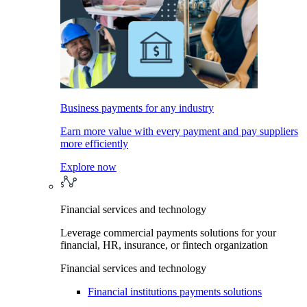
Business payments for any industry
Earn more value with every payment and pay suppliers
more efficiently
Explore now
Financial services and technology
Leverage commercial payments solutions for your
financial, HR, insurance, or fintech organization
Financial services and technology
Financial institutions payments solutions