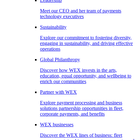
Leadership
Meet our CEO and her team of payments
technology executives
Sustainability
Explore our commitment to fostering diversity,
engaging in sustainability, and driving effective
operations
Global Philanthropy
Discover how WEX invests in the arts,
education, equal opportunity, and wellbeing to
enrich our communities
Partner with WEX
Explore payment processing and business
solutions partnership opportunities in fleet,
corporate payments, and benefits
WEX businesses
Discover the WEX lines of business: fleet