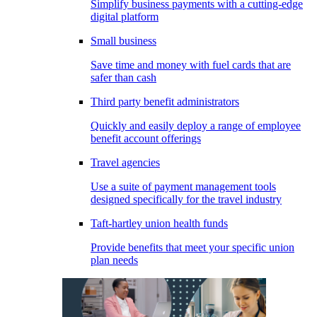
Simplify business payments with a cutting-edge
digital platform
Small business
Save time and money with fuel cards that are
safer than cash
Third party benefit administrators
Quickly and easily deploy a range of employee
benefit account offerings
Travel agencies
Use a suite of payment management tools
designed specifically for the travel industry
Taft-hartley union health funds
Provide benefits that meet your specific union
plan needs