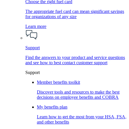
Choose the right fuel card
The appropriate fuel card can mean significant savings
for organizations of any size
Learn more
Support
Find the answers to your product and service questions
and see how to best contact customer support
Support
Member benefits toolkit
Discover tools and resources to make the best
decisions on employee benefits and COBRA
My benefits plan
Learn how to get the most from your HSA, FSA,
and other benefits