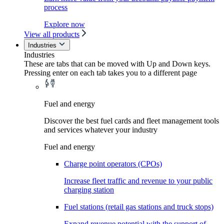
process
Explore now
View all products
Industries
Industries
These are tabs that can be moved with Up and Down keys.
Pressing enter on each tab takes you to a different page
Fuel and energy
Discover the best fuel cards and fleet management tools
and services whatever your industry
Fuel and energy
Charge point operators (CPOs)
Increase fleet traffic and revenue to your public
charging station
Fuel stations (retail gas stations and truck stops)
Expand revenue potential with the support of