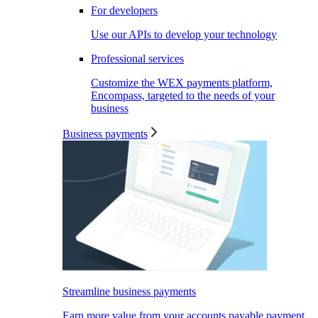
For developers
Use our APIs to develop your technology
Professional services
Customize the WEX payments platform,
Encompass, targeted to the needs of your
business
Business payments
Streamline business payments
Earn more value from your accounts payable payment