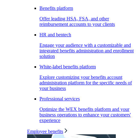
Benefits platform
Offer leading HSA, FSA, and other
reimbursement accounts to your clients
HR and bentech
Engage your audience with a customizable and
integrated benefits administration and enrollment
solution
White-label benefits platform
Explore customizing your benefits account
administration platform for the specific needs of
your business
Professional services
Optimize the WEX benefits platform and your
business operations to enhance your customers'
experience
Employee benefits