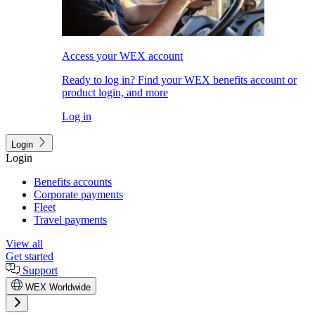
Access your WEX account
Ready to log in? Find your WEX benefits account or
product login, and more
Log in
Login
Login
Benefits accounts
Corporate payments
Fleet
Travel payments
View all
Get started
Support
WEX Worldwide