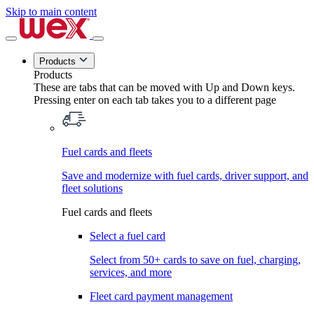
Skip to main content
Products
Products
These are tabs that can be moved with Up and Down keys.
Pressing enter on each tab takes you to a different page
Fuel cards and fleets
Save and modernize with fuel cards, driver support, and
fleet solutions
Fuel cards and fleets
Select a fuel card
Select from 50+ cards to save on fuel, charging,
services, and more
Fleet card payment management