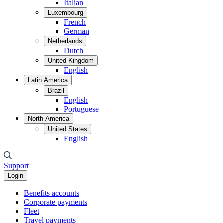
Italian
Luxembourg
French
German
Netherlands
Dutch
United Kingdom
English
Latin America
Brazil
English
Portuguese
North America
United States
English
Support
Login
Benefits accounts
Corporate payments
Fleet
Travel payments