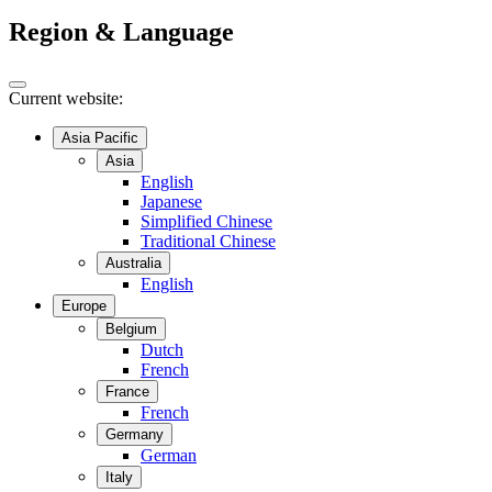
Region & Language
Current website:
Asia Pacific
Asia
English
Japanese
Simplified Chinese
Traditional Chinese
Australia
English
Europe
Belgium
Dutch
French
France
French
Germany
German
Italy