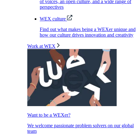
of voices, an open culture, and a wide range of
perspectives
WEX culture
Find out what makes being a WEXer unique and
how our culture drives innovation and creativity
Work at WEX
Want to be a WEXer?
We welcome passionate problem solvers on our global
team