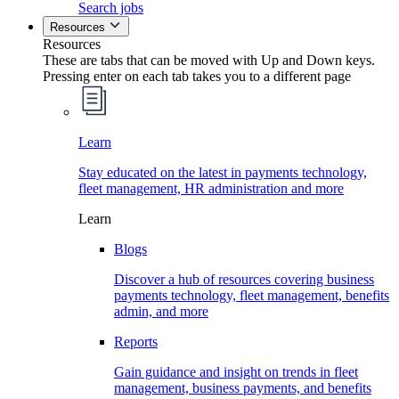
Search jobs
Resources
Resources
These are tabs that can be moved with Up and Down keys.
Pressing enter on each tab takes you to a different page
Learn
Stay educated on the latest in payments technology,
fleet management, HR administration and more
Learn
Blogs
Discover a hub of resources covering business
payments technology, fleet management, benefits
admin, and more
Reports
Gain guidance and insight on trends in fleet
management, business payments, and benefits