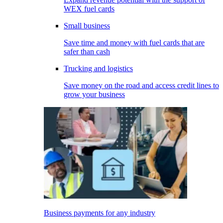
WEX fuel cards
Small business
Save time and money with fuel cards that are
safer than cash
Trucking and logistics
Save money on the road and access credit lines to
grow your business
Business payments for any industry