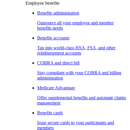
Employee benefits
Benefits administration
Outsource all your employee and member
benefits needs
Benefits accounts
Tap into world-class HSA, FSA, and other
reimbursement accounts
COBRA and direct bill
Stay compliant with your COBRA and billing
administration
Medicare Advantage
Offer supplemental benefits and automate claims
management
Benefits cards
Issue secure cards to your participants and
members