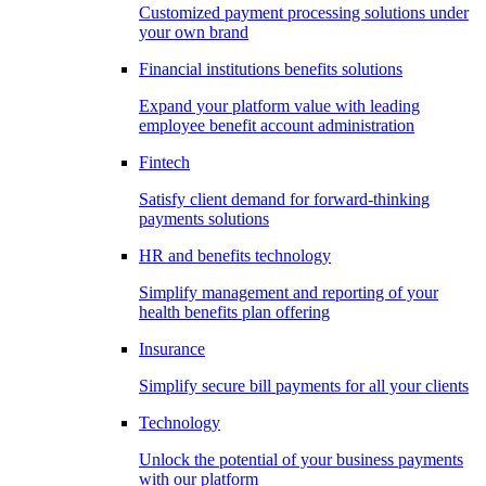
Customized payment processing solutions under
your own brand
Financial institutions benefits solutions
Expand your platform value with leading
employee benefit account administration
Fintech
Satisfy client demand for forward-thinking
payments solutions
HR and benefits technology
Simplify management and reporting of your
health benefits plan offering
Insurance
Simplify secure bill payments for all your clients
Technology
Unlock the potential of your business payments
with our platform