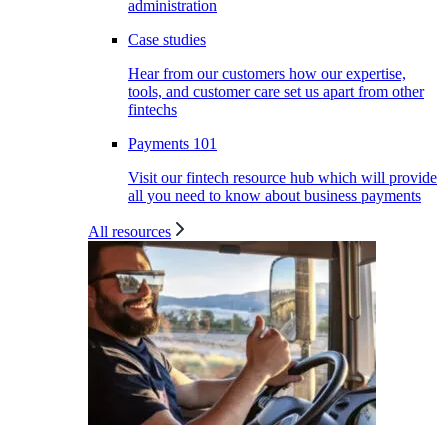
administration
Case studies
Hear from our customers how our expertise,
tools, and customer care set us apart from other
fintechs
Payments 101
Visit our fintech resource hub which will provide
all you need to know about business payments
All resources