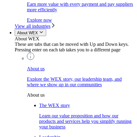
Earn more value with every payment and pay suppliers
more efficiently
Explore now
View all industries
About WEX
About WEX
These are tabs that can be moved with Up and Down keys.
Pressing enter on each tab takes you to a different page
About us
Explore the WEX story, our leadership team, and
where we show up in our communities
About us
The WEX story
Learn our value proposition and how our
products and services help you simplify running
your business