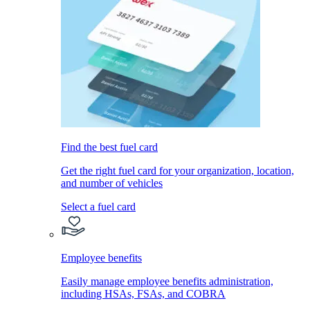
Find the best fuel card
Get the right fuel card for your organization, location,
and number of vehicles
Select a fuel card
Employee benefits
Easily manage employee benefits administration,
including HSAs, FSAs, and COBRA