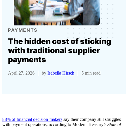
PAYMENTS
The hidden cost of sticking
with traditional supplier
payments
April 27, 2026
by
Isabella Hirsch
5 min read
88% of financial decision-makers
say their company still struggles
with payment operations, according to Modern Treasury’s
State of