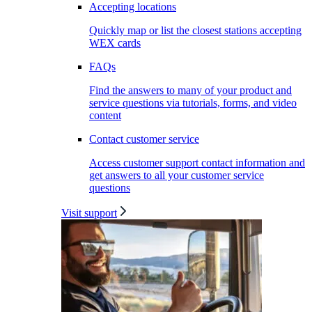
Accepting locations
Quickly map or list the closest stations accepting
WEX cards
FAQs
Find the answers to many of your product and
service questions via tutorials, forms, and video
content
Contact customer service
Access customer support contact information and
get answers to all your customer service
questions
Visit support