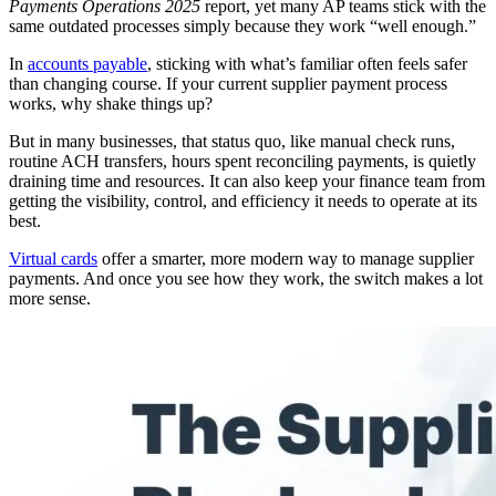
Payments Operations 2025
report, yet many AP teams stick with the
same outdated processes simply because they work “well enough.”
In
accounts payable
, sticking with what’s familiar often feels safer
than changing course. If your current supplier payment process
works, why shake things up?
But in many businesses, that status quo, like manual check runs,
routine ACH transfers, hours spent reconciling payments, is quietly
draining time and resources. It can also keep your finance team from
getting the visibility, control, and efficiency it needs to operate at its
best.
Virtual cards
offer a smarter, more modern way to manage supplier
payments. And once you see how they work, the switch makes a lot
more sense.