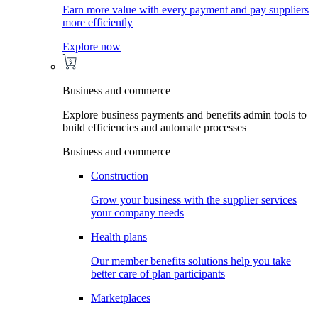
Earn more value with every payment and pay suppliers
more efficiently
Explore now
Business and commerce
Explore business payments and benefits admin tools to
build efficiencies and automate processes
Business and commerce
Construction
Grow your business with the supplier services
your company needs
Health plans
Our member benefits solutions help you take
better care of plan participants
Marketplaces