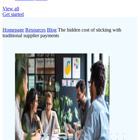
View all
Get started
Homepage
Resources
Blog
The hidden cost of sticking with
traditional supplier payments