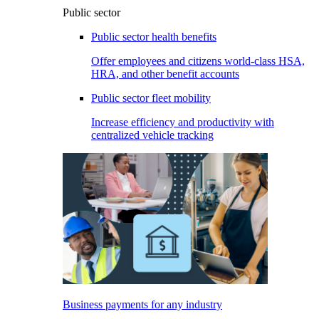
Public sector
Public sector health benefits
Offer employees and citizens world-class HSA,
HRA, and other benefit accounts
Public sector fleet mobility
Increase efficiency and productivity with
centralized vehicle tracking
Business payments for any industry