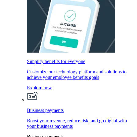
Simplify benefits for everyone
Customize our technology platform and solutions to
achieve your employee benefits goals
Explore now
Business payments
Boost your revenue, reduce risk, and go digital with
your business payments
Business payments