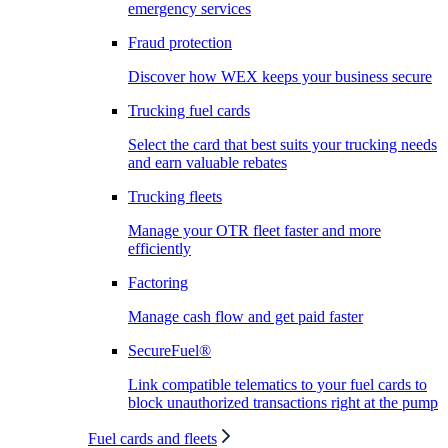
emergency services
Fraud protection
Discover how WEX keeps your business secure
Trucking fuel cards
Select the card that best suits your trucking needs
and earn valuable rebates
Trucking fleets
Manage your OTR fleet faster and more
efficiently
Factoring
Manage cash flow and get paid faster
SecureFuel®
Link compatible telematics to your fuel cards to
block unauthorized transactions right at the pump
Fuel cards and fleets