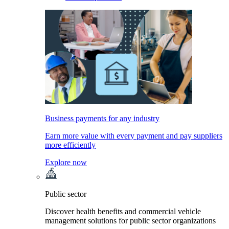
Business payments for any industry
Earn more value with every payment and pay suppliers
more efficiently
Explore now
Public sector
Discover health benefits and commercial vehicle
management solutions for public sector organizations