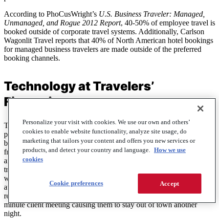
According to PhoCusWright’s
U.S. Business Traveler: Managed,
Unmanaged, and Rogue 2012 Report
, 40-50% of employee travel is
booked outside of corporate travel systems. Additionally, Carlson
Wagonlit Travel reports that 40% of North American hotel bookings
for managed business travelers are made outside of the preferred
booking channels.
Technology at Travelers’
Fingertips
Personalize your visit with cookies. We use our own and others’
Technology has made it simple for suppliers to distribute their
cookies to enable website functionality, analyze site usage, do
product directly to consumers online—and convenient for both
marketing that tailors your content and offers you new services or
business and leisure travelers to manage their travel without help
products, and detect your country and language.
How we use
from a travel agency. Hotels, for instance, now offer specials online
cookies
and make them available through mobile applications. Business
travelers are already using their smart devices to stay productive
while on the road, so with access to wider content and lower prices
Cookie preferences
Accept
at their fingertips, it’s easier than ever for them to take advantage of
real-time deals or accommodate changes in travel plans, like a last-
minute client meeting causing them to stay out of town another
night.