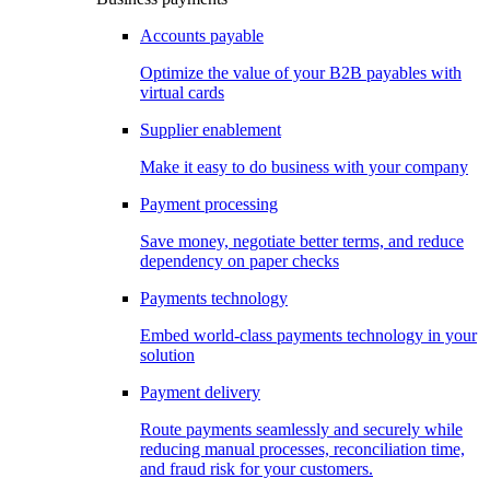
Accounts payable
Optimize the value of your B2B payables with
virtual cards
Supplier enablement
Make it easy to do business with your company
Payment processing
Save money, negotiate better terms, and reduce
dependency on paper checks
Payments technology
Embed world-class payments technology in your
solution
Payment delivery
Route payments seamlessly and securely while
reducing manual processes, reconciliation time,
and fraud risk for your customers.