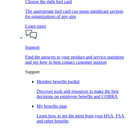
Choose the right fuel card
The appropriate fuel card can mean significant savings
for organizations of any size
Learn more
Support
Find the answers to your product and service questions
and see how to best contact customer support
Support
Member benefits toolkit
Discover tools and resources to make the best
decisions on employee benefits and COBRA
My benefits plan
Learn how to get the most from your HSA, FSA,
and other benefits