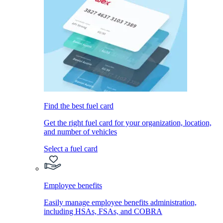
Find the best fuel card
Get the right fuel card for your organization, location,
and number of vehicles
Select a fuel card
Employee benefits
Easily manage employee benefits administration,
including HSAs, FSAs, and COBRA