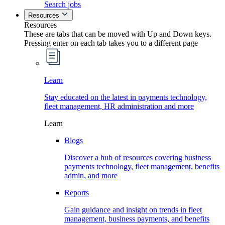
Search jobs
Resources
Resources
These are tabs that can be moved with Up and Down keys.
Pressing enter on each tab takes you to a different page
Learn
Stay educated on the latest in payments technology,
fleet management, HR administration and more
Learn
Blogs
Discover a hub of resources covering business
payments technology, fleet management, benefits
admin, and more
Reports
Gain guidance and insight on trends in fleet
management, business payments, and benefits