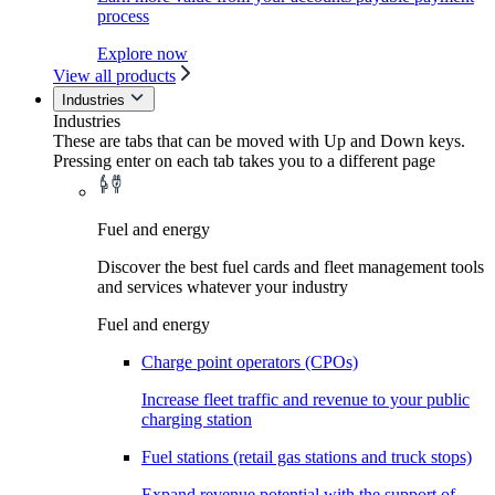
process
Explore now
View all products
Industries
Industries
These are tabs that can be moved with Up and Down keys.
Pressing enter on each tab takes you to a different page
Fuel and energy
Discover the best fuel cards and fleet management tools
and services whatever your industry
Fuel and energy
Charge point operators (CPOs)
Increase fleet traffic and revenue to your public
charging station
Fuel stations (retail gas stations and truck stops)
Expand revenue potential with the support of