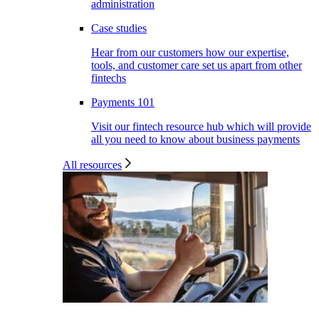
administration
Case studies
Hear from our customers how our expertise,
tools, and customer care set us apart from other
fintechs
Payments 101
Visit our fintech resource hub which will provide
all you need to know about business payments
All resources