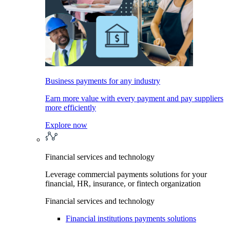
Business payments for any industry
Earn more value with every payment and pay suppliers
more efficiently
Explore now
Financial services and technology
Leverage commercial payments solutions for your
financial, HR, insurance, or fintech organization
Financial services and technology
Financial institutions payments solutions