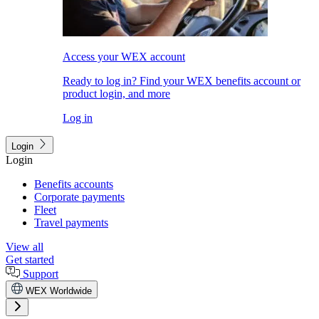
Access your WEX account
Ready to log in? Find your WEX benefits account or
product login, and more
Log in
Login
Login
Benefits accounts
Corporate payments
Fleet
Travel payments
View all
Get started
Support
WEX Worldwide