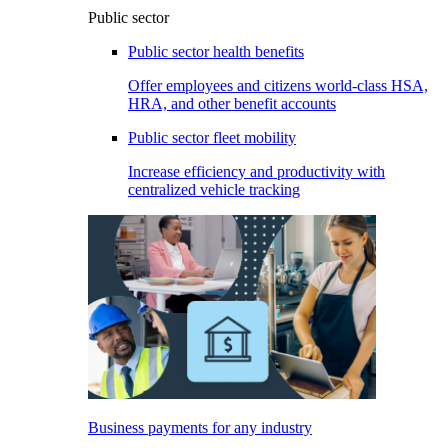
Public sector
Public sector health benefits
Offer employees and citizens world-class HSA,
HRA, and other benefit accounts
Public sector fleet mobility
Increase efficiency and productivity with
centralized vehicle tracking
Business payments for any industry