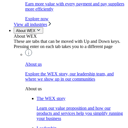
Earn more value with every payment and pay suppliers
more efficiently
Explore now
View all industries
About WEX
About WEX
These are tabs that can be moved with Up and Down keys.
Pressing enter on each tab takes you to a different page
About us
Explore the WEX story, our leadership team, and
where we show up in our communities
About us
The WEX story
Learn our value proposition and how our
products and services help you simplify running
your business