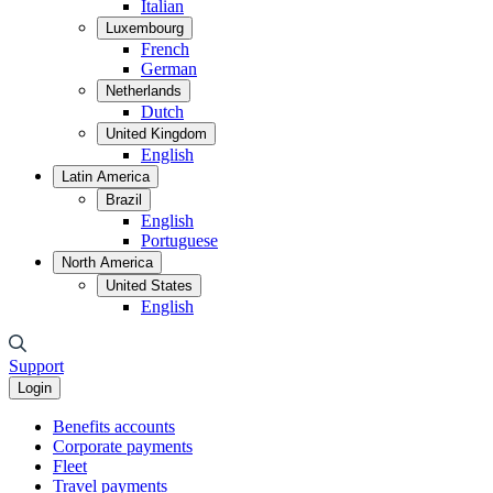
Italian
Luxembourg
French
German
Netherlands
Dutch
United Kingdom
English
Latin America
Brazil
English
Portuguese
North America
United States
English
Support
Login
Benefits accounts
Corporate payments
Fleet
Travel payments