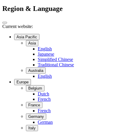
Region & Language
Current website:
Asia Pacific
Asia
English
Japanese
Simplified Chinese
Traditional Chinese
Australia
English
Europe
Belgium
Dutch
French
France
French
Germany
German
Italy