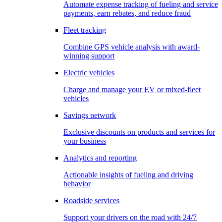
Automate expense tracking of fueling and service
payments, earn rebates, and reduce fraud
Fleet tracking
Combine GPS vehicle analysis with award-
winning support
Electric vehicles
Charge and manage your EV or mixed-fleet
vehicles
Savings network
Exclusive discounts on products and services for
your business
Analytics and reporting
Actionable insights of fueling and driving
behavior
Roadside services
Support your drivers on the road with 24/7