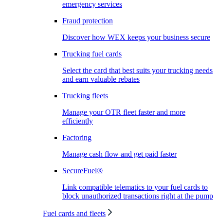
emergency services
Fraud protection
Discover how WEX keeps your business secure
Trucking fuel cards
Select the card that best suits your trucking needs
and earn valuable rebates
Trucking fleets
Manage your OTR fleet faster and more
efficiently
Factoring
Manage cash flow and get paid faster
SecureFuel®
Link compatible telematics to your fuel cards to
block unauthorized transactions right at the pump
Fuel cards and fleets