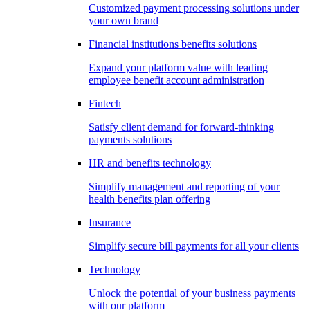
Customized payment processing solutions under
your own brand
Financial institutions benefits solutions
Expand your platform value with leading
employee benefit account administration
Fintech
Satisfy client demand for forward-thinking
payments solutions
HR and benefits technology
Simplify management and reporting of your
health benefits plan offering
Insurance
Simplify secure bill payments for all your clients
Technology
Unlock the potential of your business payments
with our platform