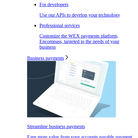
For developers
Use our APIs to develop your technology
Professional services
Customize the WEX payments platform,
Encompass, targeted to the needs of your
business
Business payments
Streamline business payments
Earn more value from your accounts payable payment