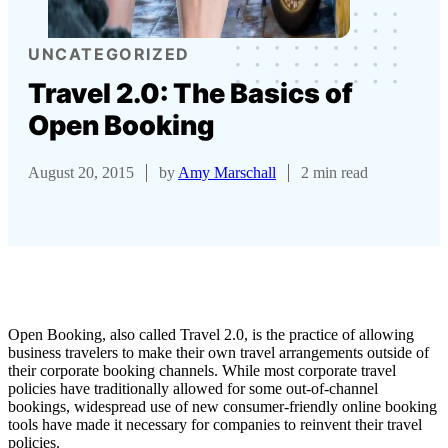
UNCATEGORIZED
Travel 2.0: The Basics of
Open Booking
August 20, 2015
by
Amy Marschall
2 min read
Open Booking, also called Travel 2.0, is the practice of allowing
business travelers to make their own travel arrangements outside of
their corporate booking channels. While most corporate travel
policies have traditionally allowed for some out-of-channel
bookings, widespread use of new consumer-friendly online booking
tools have made it necessary for companies to reinvent their travel
policies.