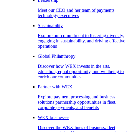
Leadership
Meet our CEO and her team of payments
technology executives
Sustainability
Explore our commitment to fostering diversity,
engaging in sustainability, and driving effective
operations
Global Philanthropy
Discover how WEX invests in the arts,
education, equal opportunity, and wellbeing to
enrich our communities
Partner with WEX
Explore payment processing and business
solutions partnership opportunities in fleet,
corporate payments, and benefits
WEX businesses
Discover the WEX lines of business: fleet