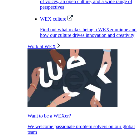
of voices, an open culture, and a wide range of
perspectives
WEX culture
Find out what makes being a WEXer unique and
how our culture drives innovation and creativity
Work at WEX
Want to be a WEXer?
We welcome passionate problem solvers on our global
team