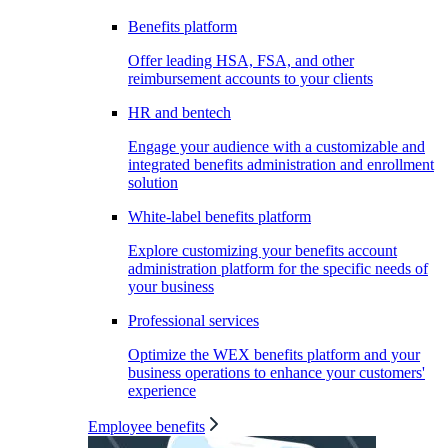
Benefits platform
Offer leading HSA, FSA, and other
reimbursement accounts to your clients
HR and bentech
Engage your audience with a customizable and
integrated benefits administration and enrollment
solution
White-label benefits platform
Explore customizing your benefits account
administration platform for the specific needs of
your business
Professional services
Optimize the WEX benefits platform and your
business operations to enhance your customers'
experience
Employee benefits