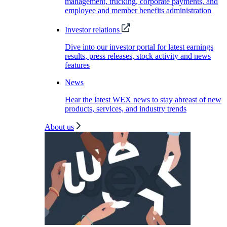
management, trucking, corporate payments, and
employee and member benefits administration
Investor relations
Dive into our investor portal for latest earnings
results, press releases, stock activity and news
features
News
Hear the latest WEX news to stay abreast of new
products, services, and industry trends
About us