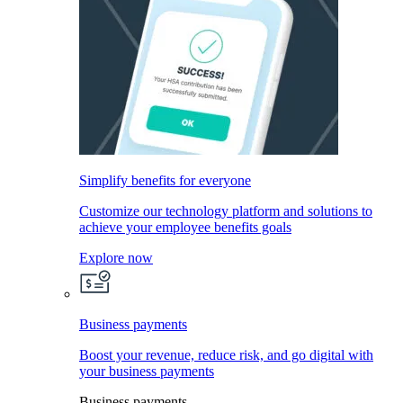
Simplify benefits for everyone
Customize our technology platform and solutions to
achieve your employee benefits goals
Explore now
Business payments
Boost your revenue, reduce risk, and go digital with
your business payments
Business payments