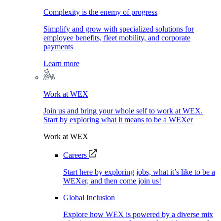
Complexity is the enemy of progress
Simplify and grow with specialized solutions for
employee benefits, fleet mobility, and corporate
payments
Learn more
Work at WEX
Join us and bring your whole self to work at WEX.
Start by exploring what it means to be a WEXer
Work at WEX
Careers
Start here by exploring jobs, what it’s like to be a
WEXer, and then come join us!
Global Inclusion
Explore how WEX is powered by a diverse mix