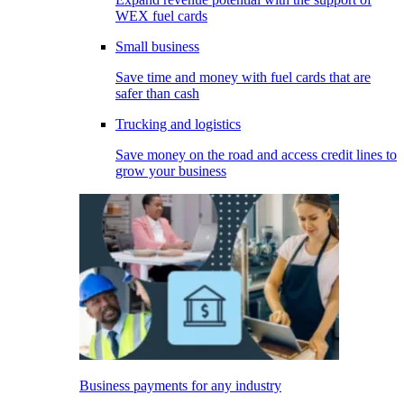
WEX fuel cards
Small business
Save time and money with fuel cards that are
safer than cash
Trucking and logistics
Save money on the road and access credit lines to
grow your business
Business payments for any industry