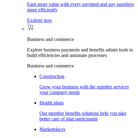
Earn more value with every payment and pay suppliers
more efficiently
Explore now
Business and commerce
Explore business payments and benefits admin tools to
build efficiencies and automate processes
Business and commerce
Construction
Grow your business with the supplier services
your company needs
Health plans
Our member benefits solutions help you take
better care of plan participants
Marketplaces