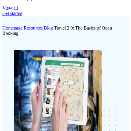
View all
Get started
Homepage
Resources
Blog
Travel 2.0: The Basics of Open
Booking