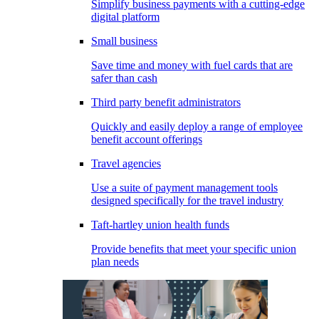
Simplify business payments with a cutting-edge
digital platform
Small business
Save time and money with fuel cards that are
safer than cash
Third party benefit administrators
Quickly and easily deploy a range of employee
benefit account offerings
Travel agencies
Use a suite of payment management tools
designed specifically for the travel industry
Taft-hartley union health funds
Provide benefits that meet your specific union
plan needs