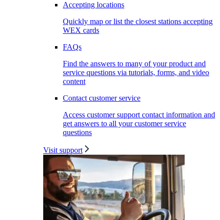
Accepting locations
Quickly map or list the closest stations accepting
WEX cards
FAQs
Find the answers to many of your product and
service questions via tutorials, forms, and video
content
Contact customer service
Access customer support contact information and
get answers to all your customer service
questions
Visit support