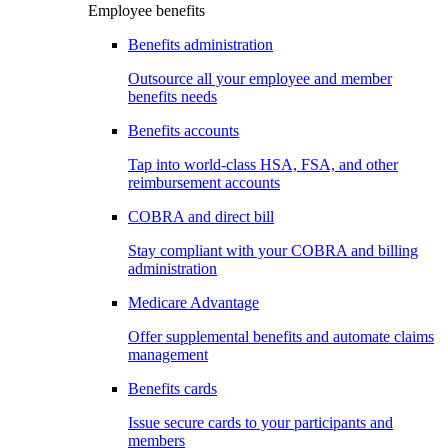
Employee benefits
Benefits administration
Outsource all your employee and member
benefits needs
Benefits accounts
Tap into world-class HSA, FSA, and other
reimbursement accounts
COBRA and direct bill
Stay compliant with your COBRA and billing
administration
Medicare Advantage
Offer supplemental benefits and automate claims
management
Benefits cards
Issue secure cards to your participants and
members