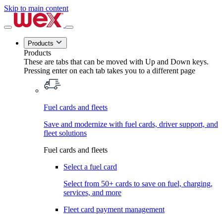
Skip to main content
Products
Products
These are tabs that can be moved with Up and Down keys.
Pressing enter on each tab takes you to a different page
Fuel cards and fleets
Save and modernize with fuel cards, driver support, and
fleet solutions
Fuel cards and fleets
Select a fuel card
Select from 50+ cards to save on fuel, charging,
services, and more
Fleet card payment management