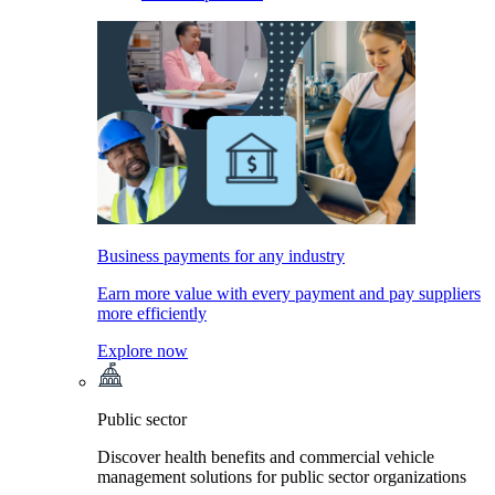
Business payments for any industry
Earn more value with every payment and pay suppliers
more efficiently
Explore now
Public sector
Discover health benefits and commercial vehicle
management solutions for public sector organizations