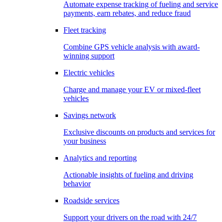
Automate expense tracking of fueling and service
payments, earn rebates, and reduce fraud
Fleet tracking
Combine GPS vehicle analysis with award-
winning support
Electric vehicles
Charge and manage your EV or mixed-fleet
vehicles
Savings network
Exclusive discounts on products and services for
your business
Analytics and reporting
Actionable insights of fueling and driving
behavior
Roadside services
Support your drivers on the road with 24/7