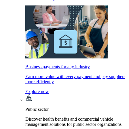
Business payments for any industry
Earn more value with every payment and pay suppliers
more efficiently
Explore now
Public sector
Discover health benefits and commercial vehicle
management solutions for public sector organizations