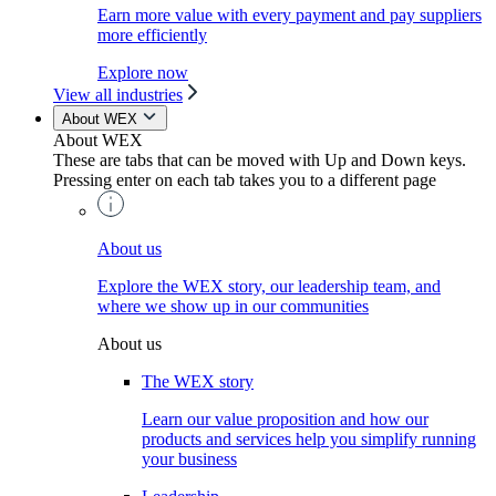
Earn more value with every payment and pay suppliers
more efficiently
Explore now
View all industries
About WEX
About WEX
These are tabs that can be moved with Up and Down keys.
Pressing enter on each tab takes you to a different page
About us
Explore the WEX story, our leadership team, and
where we show up in our communities
About us
The WEX story
Learn our value proposition and how our
products and services help you simplify running
your business