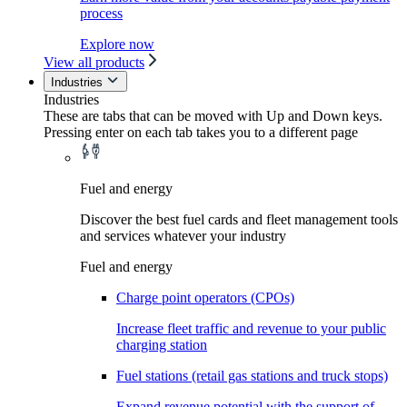
process
Explore now
View all products
Industries
Industries
These are tabs that can be moved with Up and Down keys.
Pressing enter on each tab takes you to a different page
Fuel and energy
Discover the best fuel cards and fleet management tools
and services whatever your industry
Fuel and energy
Charge point operators (CPOs)
Increase fleet traffic and revenue to your public
charging station
Fuel stations (retail gas stations and truck stops)
Expand revenue potential with the support of