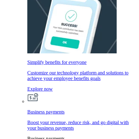
Simplify benefits for everyone
Customize our technology platform and solutions to
achieve your employee benefits goals
Explore now
Business payments
Boost your revenue, reduce risk, and go digital with
your business payments
Business payments