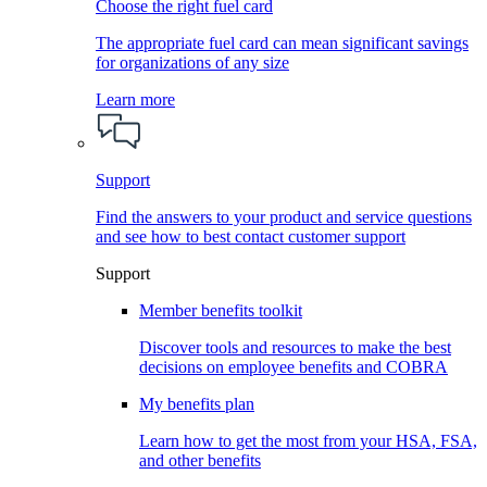
Choose the right fuel card
The appropriate fuel card can mean significant savings
for organizations of any size
Learn more
Support
Find the answers to your product and service questions
and see how to best contact customer support
Support
Member benefits toolkit
Discover tools and resources to make the best
decisions on employee benefits and COBRA
My benefits plan
Learn how to get the most from your HSA, FSA,
and other benefits