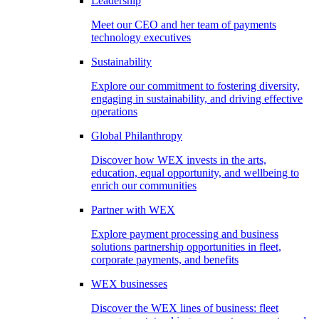
Leadership
Meet our CEO and her team of payments
technology executives
Sustainability
Explore our commitment to fostering diversity,
engaging in sustainability, and driving effective
operations
Global Philanthropy
Discover how WEX invests in the arts,
education, equal opportunity, and wellbeing to
enrich our communities
Partner with WEX
Explore payment processing and business
solutions partnership opportunities in fleet,
corporate payments, and benefits
WEX businesses
Discover the WEX lines of business: fleet