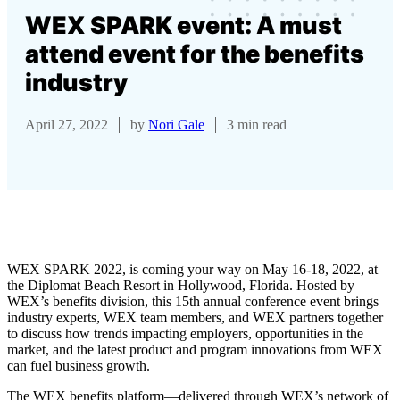
WEX SPARK event: A must
attend event for the benefits
industry
April 27, 2022
by
Nori Gale
3 min read
WEX SPARK 2022, is coming your way on May 16-18, 2022, at
the Diplomat Beach Resort in Hollywood, Florida. Hosted by
WEX’s benefits division, this 15th annual conference event brings
industry experts, WEX team members, and WEX partners together
to discuss how trends impacting employers, opportunities in the
market, and the latest product and program innovations from WEX
can fuel business growth.
The WEX benefits platform—delivered through WEX’s network of