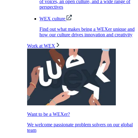
of voices, an open culture, and a wide range of
perspectives
WEX culture
Find out what makes being a WEXer unique and
how our culture drives innovation and creativity
Work at WEX
Want to be a WEXer?
We welcome passionate problem solvers on our global
team