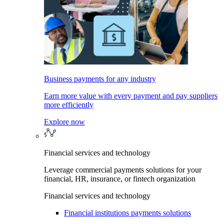
Business payments for any industry
Earn more value with every payment and pay suppliers
more efficiently
Explore now
Financial services and technology
Leverage commercial payments solutions for your
financial, HR, insurance, or fintech organization
Financial services and technology
Financial institutions payments solutions