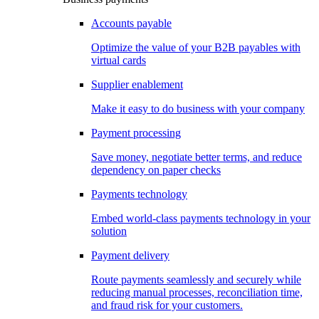
Accounts payable
Optimize the value of your B2B payables with
virtual cards
Supplier enablement
Make it easy to do business with your company
Payment processing
Save money, negotiate better terms, and reduce
dependency on paper checks
Payments technology
Embed world-class payments technology in your
solution
Payment delivery
Route payments seamlessly and securely while
reducing manual processes, reconciliation time,
and fraud risk for your customers.