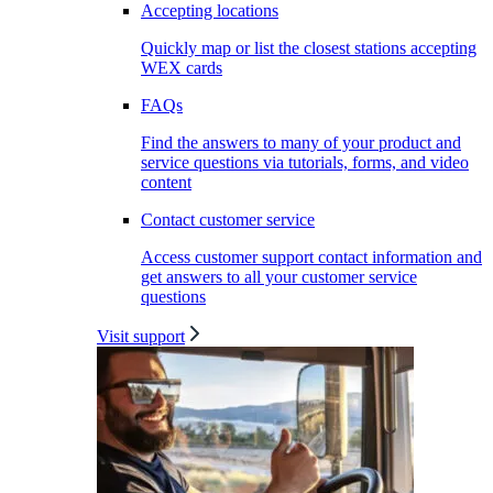
Accepting locations
Quickly map or list the closest stations accepting
WEX cards
FAQs
Find the answers to many of your product and
service questions via tutorials, forms, and video
content
Contact customer service
Access customer support contact information and
get answers to all your customer service
questions
Visit support