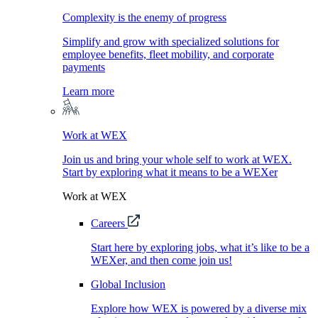
Complexity is the enemy of progress
Simplify and grow with specialized solutions for
employee benefits, fleet mobility, and corporate
payments
Learn more
Work at WEX
Join us and bring your whole self to work at WEX.
Start by exploring what it means to be a WEXer
Work at WEX
Careers
Start here by exploring jobs, what it’s like to be a
WEXer, and then come join us!
Global Inclusion
Explore how WEX is powered by a diverse mix