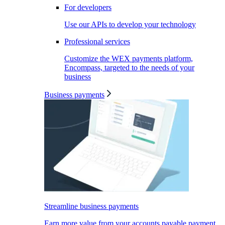
For developers
Use our APIs to develop your technology
Professional services
Customize the WEX payments platform,
Encompass, targeted to the needs of your
business
Business payments
Streamline business payments
Earn more value from your accounts payable payment