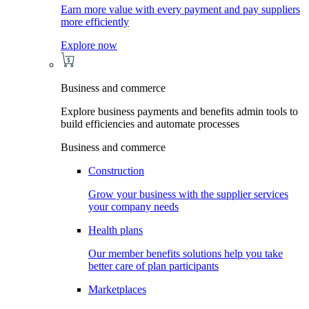
Earn more value with every payment and pay suppliers
more efficiently
Explore now
Business and commerce
Explore business payments and benefits admin tools to
build efficiencies and automate processes
Business and commerce
Construction
Grow your business with the supplier services
your company needs
Health plans
Our member benefits solutions help you take
better care of plan participants
Marketplaces