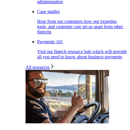
administration
Case studies
Hear from our customers how our expertise,
tools, and customer care set us apart from other
fintechs
Payments 101
Visit our fintech resource hub which will provide
all you need to know about business payments
All resources