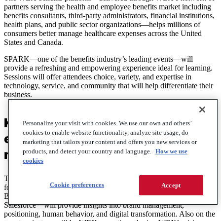
partners serving the health and employee benefits market including
benefits consultants, third-party administrators, financial institutions,
health plans, and public sector organizations—helps millions of
consumers better manage healthcare expenses across the United
States and Canada.
SPARK—one of the benefits industry’s leading events—will
provide a refreshing and empowering experience ideal for learning.
Sessions will offer attendees choice, variety, and expertise in
technology, service, and community that will help differentiate their
business.
Keynotes at this year’s SPARK
Personalize your visit with cookies. We use our own and others’
cookies to enable website functionality, analyze site usage, do
event will be inspiring and
marketing that tailors your content and offers you new services or
motivational
products, and detect your country and language.
How we use
cookies
This year, two motivational keynote speakers—Ken Schmidt,
Cookie preferences
Accept
former communications director of Harley-Davidson, and Tiffani
Bova, global customer growth and innovation evangelist at
Salesforce—will provide insights into brand management,
positioning, human behavior, and digital transformation. Also on the