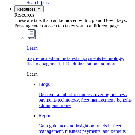
Search jobs
Resources
Resources
These are tabs that can be moved with Up and Down keys.
Pressing enter on each tab takes you to a different page
Learn
Stay educated on the latest in payments technology,
fleet management, HR administration and more
Learn
Blogs
Discover a hub of resources covering business
payments technology, fleet management, benefits
admin, and more
Reports
Gain guidance and insight on trends in fleet
management, business payments, and benefits