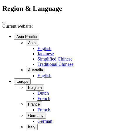
Region & Language
Current website:
Asia Pacific
Asia
English
Japanese
Simplified Chinese
Traditional Chinese
Australia
English
Europe
Belgium
Dutch
French
France
French
Germany
German
Italy