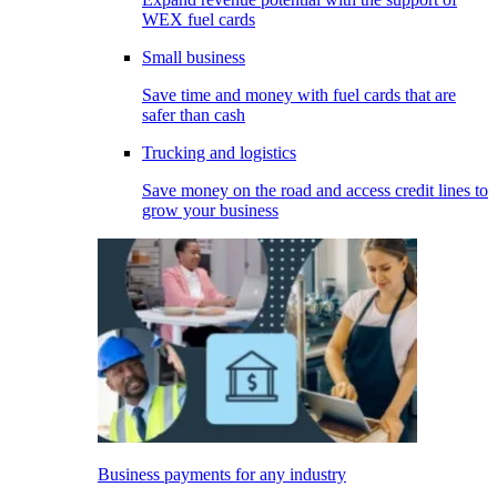
WEX fuel cards
Small business
Save time and money with fuel cards that are
safer than cash
Trucking and logistics
Save money on the road and access credit lines to
grow your business
Business payments for any industry