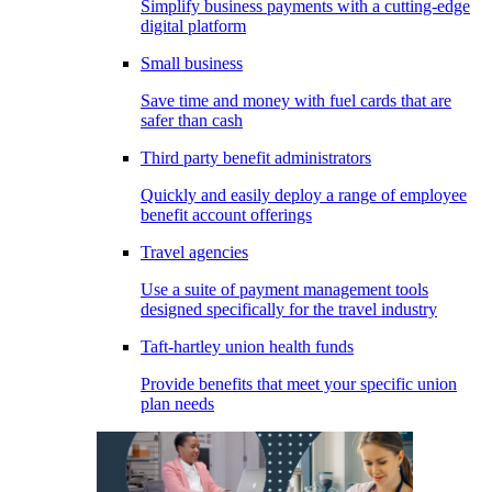
Simplify business payments with a cutting-edge
digital platform
Small business
Save time and money with fuel cards that are
safer than cash
Third party benefit administrators
Quickly and easily deploy a range of employee
benefit account offerings
Travel agencies
Use a suite of payment management tools
designed specifically for the travel industry
Taft-hartley union health funds
Provide benefits that meet your specific union
plan needs