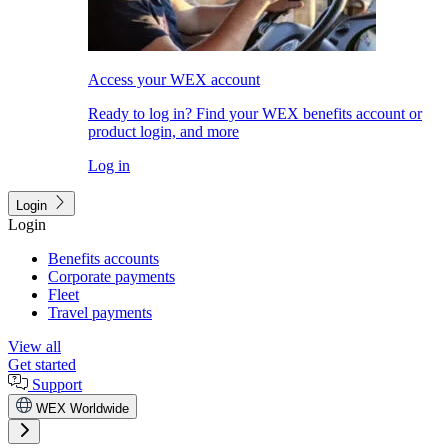
Access your WEX account
Ready to log in? Find your WEX benefits account or
product login, and more
Log in
Login
Login
Benefits accounts
Corporate payments
Fleet
Travel payments
View all
Get started
Support
WEX Worldwide