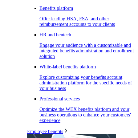
Benefits platform
Offer leading HSA, FSA, and other
reimbursement accounts to your clients
HR and bentech
Engage your audience with a customizable and
integrated benefits administration and enrollment
solution
White-label benefits platform
Explore customizing your benefits account
administration platform for the specific needs of
your business
Professional services
Optimize the WEX benefits platform and your
business operations to enhance your customers'
experience
Employee benefits