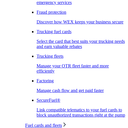
emergency services
Fraud protection
Discover how WEX keeps your business secure
Trucking fuel cards
Select the card that best suits your trucking needs
and earn valuable rebates
Trucking fleets
Manage your OTR fleet faster and more
efficiently
Factoring
Manage cash flow and get paid faster
SecureFuel®
Link compatible telematics to your fuel cards to
block unauthorized transactions right at the pump
Fuel cards and fleets