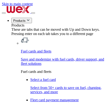
Skip to main content
Products
Products
These are tabs that can be moved with Up and Down keys.
Pressing enter on each tab takes you to a different page
Fuel cards and fleets
Save and modernize with fuel cards, driver support, and
fleet solutions
Fuel cards and fleets
Select a fuel card
Select from 50+ cards to save on fuel, charging,
services, and more
Fleet card payment management