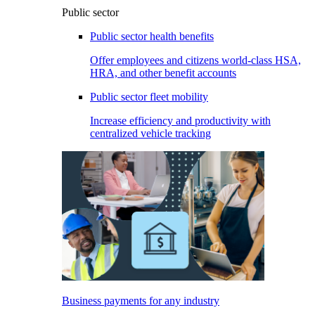
Public sector
Public sector health benefits
Offer employees and citizens world-class HSA,
HRA, and other benefit accounts
Public sector fleet mobility
Increase efficiency and productivity with
centralized vehicle tracking
Business payments for any industry