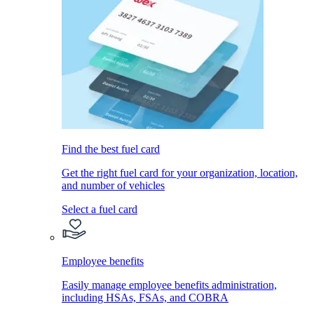
Find the best fuel card
Get the right fuel card for your organization, location,
and number of vehicles
Select a fuel card
Employee benefits
Easily manage employee benefits administration,
including HSAs, FSAs, and COBRA