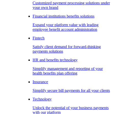
Customized payment processing solutions under
your own brand
Financial institutions benefits solutions
Expand your platform value with leading
employee benefit account administration
Fintech
Satisfy client demand for forward-thinking
payments solutions
HR and benefits technology
Simplify management and reporting of your
health benefits plan offering
Insurance
Simplify secure bill payments for all your clients
Technology
Unlock the potential of your business payments
with our platform