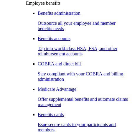
Employee benefits
Benefits administration
Outsource all your employee and member
benefits needs
Benefits accounts
Tap into world-class HSA, FSA, and other
reimbursement accounts
COBRA and direct bill
Stay compliant with your COBRA and billing
administration
Medicare Advantage
Offer supplemental benefits and automate claims
management
Benefits cards
Issue secure cards to your participants and
members