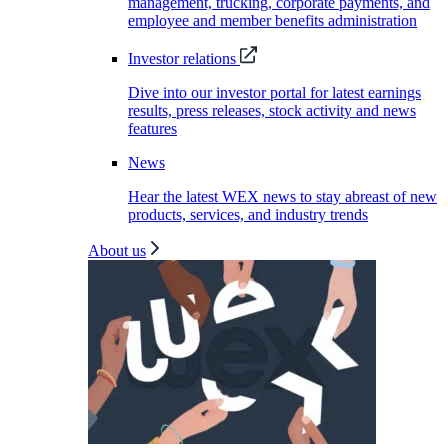
management, trucking, corporate payments, and
employee and member benefits administration
Investor relations
Dive into our investor portal for latest earnings
results, press releases, stock activity and news
features
News
Hear the latest WEX news to stay abreast of new
products, services, and industry trends
About us