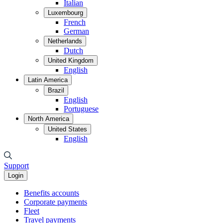
Italian
Luxembourg
French
German
Netherlands
Dutch
United Kingdom
English
Latin America
Brazil
English
Portuguese
North America
United States
English
Support
Login
Benefits accounts
Corporate payments
Fleet
Travel payments