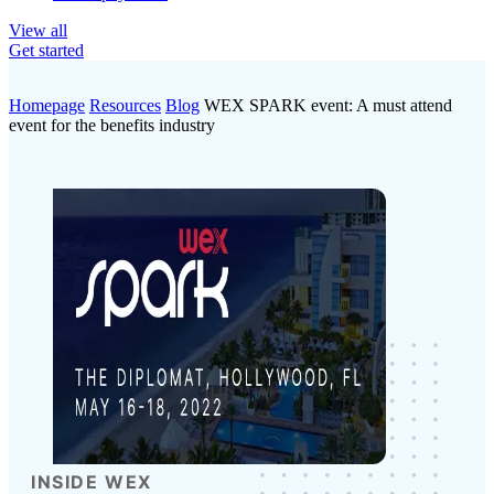
View all
Get started
Homepage
Resources
Blog
WEX SPARK event: A must attend
event for the benefits industry
INSIDE WEX