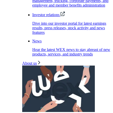
management, trucking, corporate payments, and
employee and member benefits administration
Investor relations
Dive into our investor portal for latest earnings
results, press releases, stock activity and news
features
News
Hear the latest WEX news to stay abreast of new
products, services, and industry trends
About us