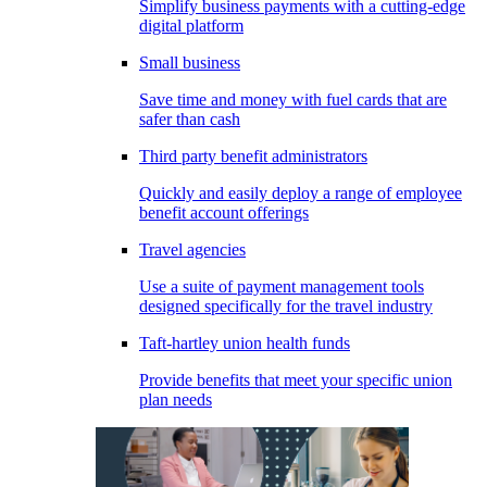
Simplify business payments with a cutting-edge
digital platform
Small business
Save time and money with fuel cards that are
safer than cash
Third party benefit administrators
Quickly and easily deploy a range of employee
benefit account offerings
Travel agencies
Use a suite of payment management tools
designed specifically for the travel industry
Taft-hartley union health funds
Provide benefits that meet your specific union
plan needs