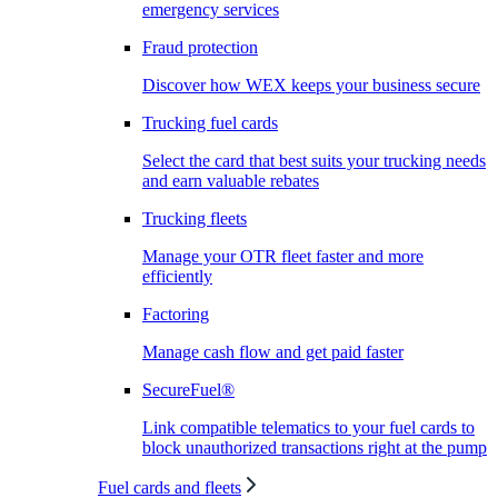
emergency services
Fraud protection
Discover how WEX keeps your business secure
Trucking fuel cards
Select the card that best suits your trucking needs
and earn valuable rebates
Trucking fleets
Manage your OTR fleet faster and more
efficiently
Factoring
Manage cash flow and get paid faster
SecureFuel®
Link compatible telematics to your fuel cards to
block unauthorized transactions right at the pump
Fuel cards and fleets