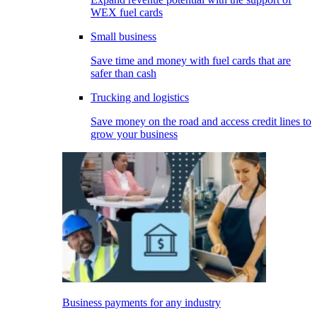
WEX fuel cards
Small business
Save time and money with fuel cards that are
safer than cash
Trucking and logistics
Save money on the road and access credit lines to
grow your business
Business payments for any industry