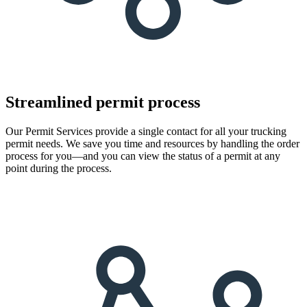
Streamlined permit process
Our Permit Services provide a single contact for all your trucking
permit needs. We save you time and resources by handling the order
process for you—and you can view the status of a permit at any
point during the process.