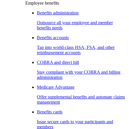
Employee benefits
Benefits administration
Outsource all your employee and member
benefits needs
Benefits accounts
Tap into world-class HSA, FSA, and other
reimbursement accounts
COBRA and direct bill
Stay compliant with your COBRA and billing
administration
Medicare Advantage
Offer supplemental benefits and automate claims
management
Benefits cards
Issue secure cards to your participants and
members