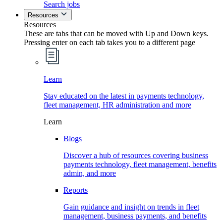
Search jobs
Resources
Resources
These are tabs that can be moved with Up and Down keys.
Pressing enter on each tab takes you to a different page
Learn
Stay educated on the latest in payments technology,
fleet management, HR administration and more
Learn
Blogs
Discover a hub of resources covering business
payments technology, fleet management, benefits
admin, and more
Reports
Gain guidance and insight on trends in fleet
management, business payments, and benefits