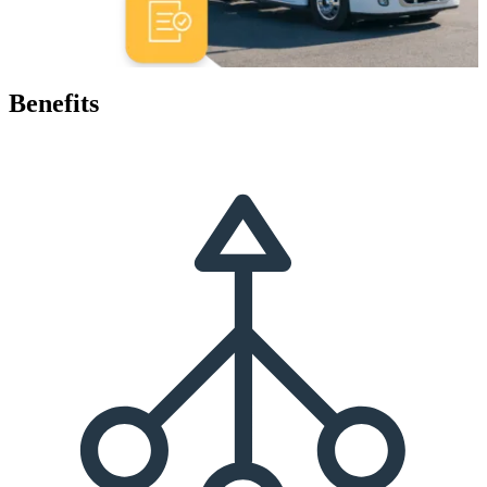
Benefits