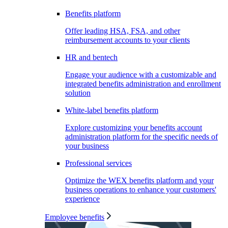
Benefits platform
Offer leading HSA, FSA, and other
reimbursement accounts to your clients
HR and bentech
Engage your audience with a customizable and
integrated benefits administration and enrollment
solution
White-label benefits platform
Explore customizing your benefits account
administration platform for the specific needs of
your business
Professional services
Optimize the WEX benefits platform and your
business operations to enhance your customers'
experience
Employee benefits