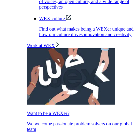
of voices, an open culture, and a wide range of
perspectives
WEX culture
Find out what makes being a WEXer unique and
how our culture drives innovation and creativity
Work at WEX
Want to be a WEXer?
We welcome passionate problem solvers on our global
team