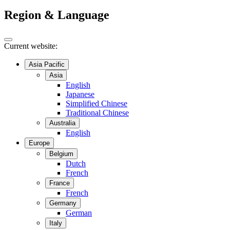
Region & Language
Current website:
Asia Pacific
Asia
English
Japanese
Simplified Chinese
Traditional Chinese
Australia
English
Europe
Belgium
Dutch
French
France
French
Germany
German
Italy