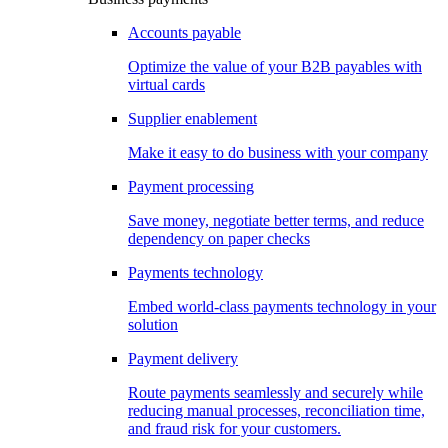
Accounts payable
Optimize the value of your B2B payables with
virtual cards
Supplier enablement
Make it easy to do business with your company
Payment processing
Save money, negotiate better terms, and reduce
dependency on paper checks
Payments technology
Embed world-class payments technology in your
solution
Payment delivery
Route payments seamlessly and securely while
reducing manual processes, reconciliation time,
and fraud risk for your customers.