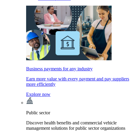
Business payments for any industry
Earn more value with every payment and pay suppliers
more efficiently
Explore now
Public sector
Discover health benefits and commercial vehicle
management solutions for public sector organizations