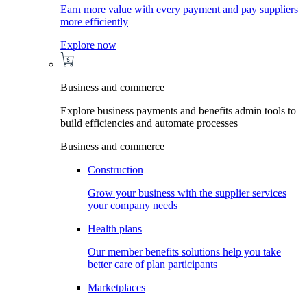
Earn more value with every payment and pay suppliers
more efficiently
Explore now
Business and commerce
Explore business payments and benefits admin tools to
build efficiencies and automate processes
Business and commerce
Construction
Grow your business with the supplier services
your company needs
Health plans
Our member benefits solutions help you take
better care of plan participants
Marketplaces