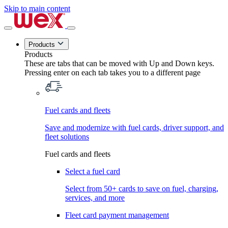
Skip to main content
Products
Products
These are tabs that can be moved with Up and Down keys.
Pressing enter on each tab takes you to a different page
Fuel cards and fleets
Save and modernize with fuel cards, driver support, and
fleet solutions
Fuel cards and fleets
Select a fuel card
Select from 50+ cards to save on fuel, charging,
services, and more
Fleet card payment management