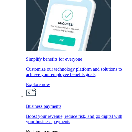
Simplify benefits for everyone
Customize our technology platform and solutions to
achieve your employee benefits goals
Explore now
Business payments
Boost your revenue, reduce risk, and go digital with
your business payments
Business payments