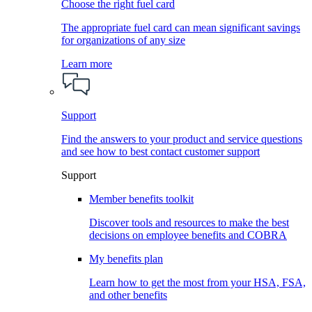
Choose the right fuel card
The appropriate fuel card can mean significant savings
for organizations of any size
Learn more
Support
Find the answers to your product and service questions
and see how to best contact customer support
Support
Member benefits toolkit
Discover tools and resources to make the best
decisions on employee benefits and COBRA
My benefits plan
Learn how to get the most from your HSA, FSA,
and other benefits