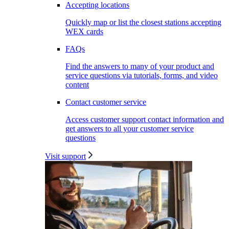
Accepting locations
Quickly map or list the closest stations accepting
WEX cards
FAQs
Find the answers to many of your product and
service questions via tutorials, forms, and video
content
Contact customer service
Access customer support contact information and
get answers to all your customer service
questions
Visit support