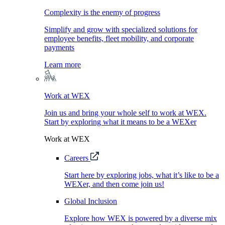
Complexity is the enemy of progress
Simplify and grow with specialized solutions for
employee benefits, fleet mobility, and corporate
payments
Learn more
Work at WEX
Join us and bring your whole self to work at WEX.
Start by exploring what it means to be a WEXer
Work at WEX
Careers
Start here by exploring jobs, what it’s like to be a
WEXer, and then come join us!
Global Inclusion
Explore how WEX is powered by a diverse mix