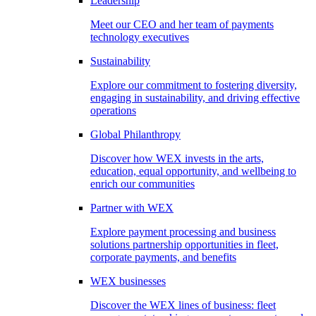
Leadership
Meet our CEO and her team of payments
technology executives
Sustainability
Explore our commitment to fostering diversity,
engaging in sustainability, and driving effective
operations
Global Philanthropy
Discover how WEX invests in the arts,
education, equal opportunity, and wellbeing to
enrich our communities
Partner with WEX
Explore payment processing and business
solutions partnership opportunities in fleet,
corporate payments, and benefits
WEX businesses
Discover the WEX lines of business: fleet