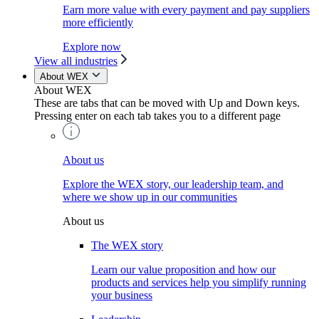
Earn more value with every payment and pay suppliers
more efficiently
Explore now
View all industries
About WEX
About WEX
These are tabs that can be moved with Up and Down keys.
Pressing enter on each tab takes you to a different page
About us
Explore the WEX story, our leadership team, and
where we show up in our communities
About us
The WEX story
Learn our value proposition and how our
products and services help you simplify running
your business