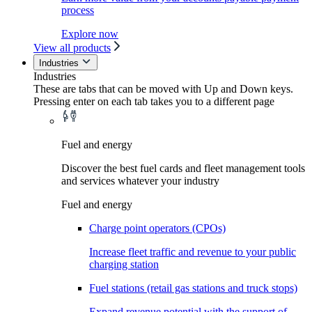
process
Explore now
View all products
Industries
Industries
These are tabs that can be moved with Up and Down keys.
Pressing enter on each tab takes you to a different page
Fuel and energy
Discover the best fuel cards and fleet management tools
and services whatever your industry
Fuel and energy
Charge point operators (CPOs)
Increase fleet traffic and revenue to your public
charging station
Fuel stations (retail gas stations and truck stops)
Expand revenue potential with the support of