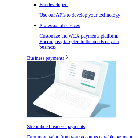
For developers
Use our APIs to develop your technology
Professional services
Customize the WEX payments platform,
Encompass, targeted to the needs of your
business
Business payments
Streamline business payments
Earn more value from your accounts payable payment