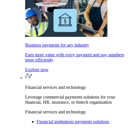
Business payments for any industry
Earn more value with every payment and pay suppliers
more efficiently
Explore now
Financial services and technology
Leverage commercial payments solutions for your
financial, HR, insurance, or fintech organization
Financial services and technology
Financial institutions payments solutions