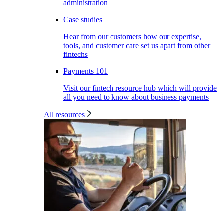
administration
Case studies
Hear from our customers how our expertise,
tools, and customer care set us apart from other
fintechs
Payments 101
Visit our fintech resource hub which will provide
all you need to know about business payments
All resources