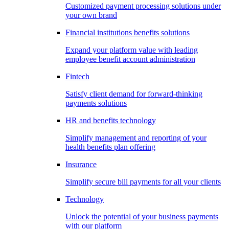
Customized payment processing solutions under
your own brand
Financial institutions benefits solutions
Expand your platform value with leading
employee benefit account administration
Fintech
Satisfy client demand for forward-thinking
payments solutions
HR and benefits technology
Simplify management and reporting of your
health benefits plan offering
Insurance
Simplify secure bill payments for all your clients
Technology
Unlock the potential of your business payments
with our platform