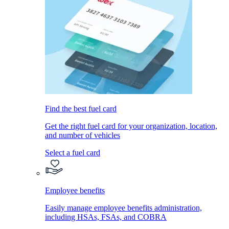
Find the best fuel card
Get the right fuel card for your organization, location,
and number of vehicles
Select a fuel card
Employee benefits
Easily manage employee benefits administration,
including HSAs, FSAs, and COBRA