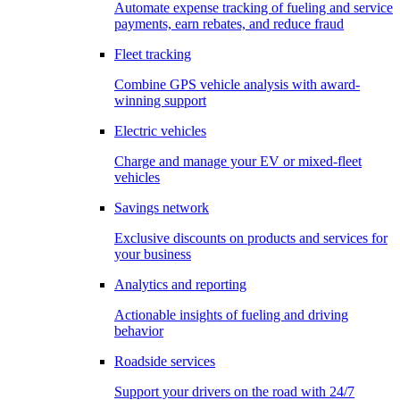
Automate expense tracking of fueling and service
payments, earn rebates, and reduce fraud
Fleet tracking
Combine GPS vehicle analysis with award-
winning support
Electric vehicles
Charge and manage your EV or mixed-fleet
vehicles
Savings network
Exclusive discounts on products and services for
your business
Analytics and reporting
Actionable insights of fueling and driving
behavior
Roadside services
Support your drivers on the road with 24/7