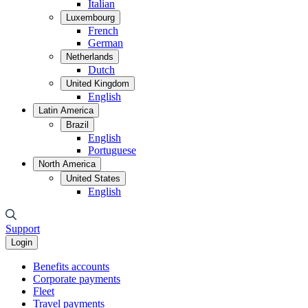
Italian
Luxembourg
French
German
Netherlands
Dutch
United Kingdom
English
Latin America
Brazil
English
Portuguese
North America
United States
English
Support
Login
Benefits accounts
Corporate payments
Fleet
Travel payments