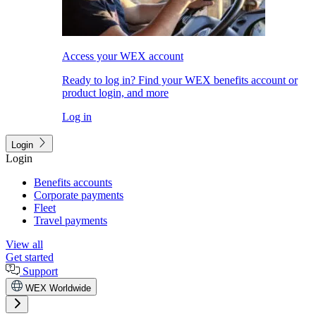
Access your WEX account
Ready to log in? Find your WEX benefits account or
product login, and more
Log in
Login
Login
Benefits accounts
Corporate payments
Fleet
Travel payments
View all
Get started
Support
WEX Worldwide