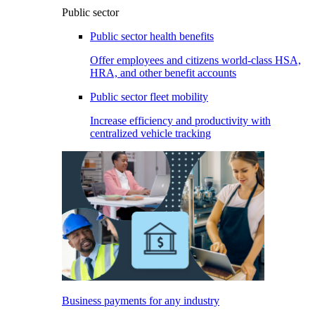
Public sector
Public sector health benefits
Offer employees and citizens world-class HSA,
HRA, and other benefit accounts
Public sector fleet mobility
Increase efficiency and productivity with
centralized vehicle tracking
Business payments for any industry