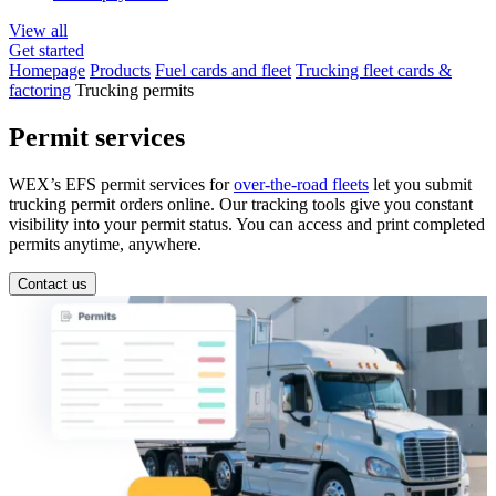
View all
Get started
Homepage
Products
Fuel cards and fleet
Trucking fleet cards &
factoring
Trucking permits
Permit services
WEX’s EFS permit services for
over-the-road fleets
let you submit
trucking permit orders online. Our tracking tools give you constant
visibility into your permit status. You can access and print completed
permits anytime, anywhere.
Contact us