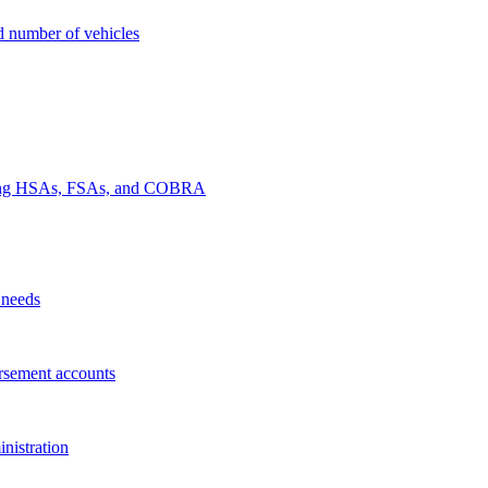
nd number of vehicles
luding HSAs, FSAs, and COBRA
 needs
rsement accounts
nistration