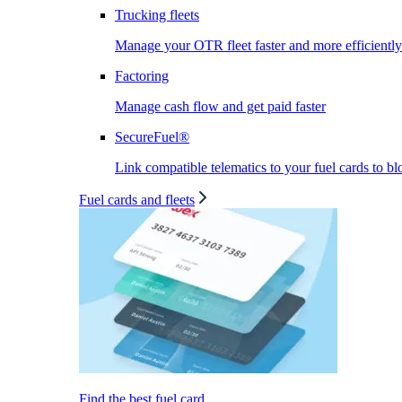
Trucking fleets
Manage your OTR fleet faster and more efficiently
Factoring
Manage cash flow and get paid faster
SecureFuel®
Link compatible telematics to your fuel cards to bl
Fuel cards and fleets
Find the best fuel card