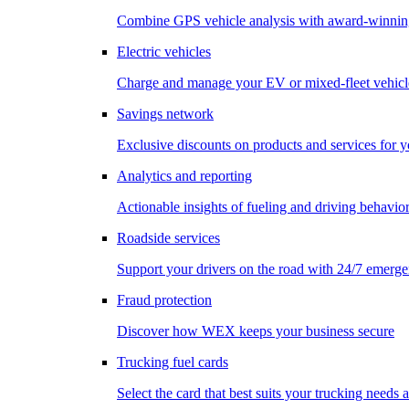
Combine GPS vehicle analysis with award-winnin
Electric vehicles
Charge and manage your EV or mixed-fleet vehicl
Savings network
Exclusive discounts on products and services for y
Analytics and reporting
Actionable insights of fueling and driving behavio
Roadside services
Support your drivers on the road with 24/7 emerge
Fraud protection
Discover how WEX keeps your business secure
Trucking fuel cards
Select the card that best suits your trucking needs 