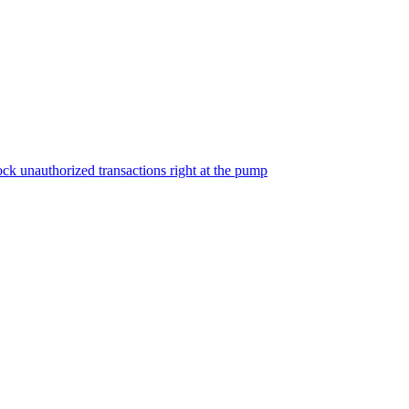
ock unauthorized transactions right at the pump