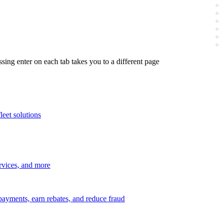
ing enter on each tab takes you to a different page
leet solutions
ervices, and more
payments, earn rebates, and reduce fraud