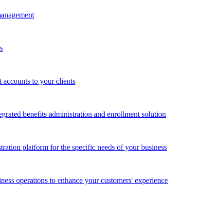
 management
s
accounts to your clients
grated benefits administration and enrollment solution
ration platform for the specific needs of your business
ness operations to enhance your customers' experience