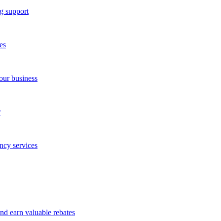
g support
es
our business
r
ncy services
and earn valuable rebates