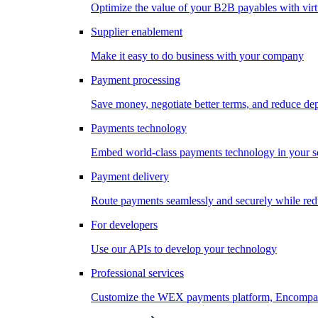
Optimize the value of your B2B payables with virt
Supplier enablement
Make it easy to do business with your company
Payment processing
Save money, negotiate better terms, and reduce d
Payments technology
Embed world-class payments technology in your s
Payment delivery
Route payments seamlessly and securely while redu
For developers
Use our APIs to develop your technology
Professional services
Customize the WEX payments platform, Encompass,