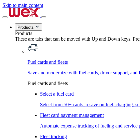
Skip to main content
Products
Products
These are tabs that can be moved with Up and Down keys. Press
Fuel cards and fleets
Save and modernize with fuel cards, driver support, and f
Fuel cards and fleets
Select a fuel card
Select from 50+ cards to save on fuel, charging, s
Fleet card payment management
Automate expense tracking of fueling and service 
Fleet tracking