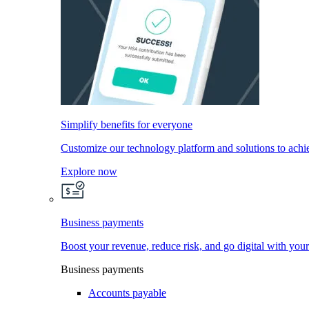
Simplify benefits for everyone
Customize our technology platform and solutions to achi
Explore now
Business payments
Boost your revenue, reduce risk, and go digital with you
Business payments
Accounts payable