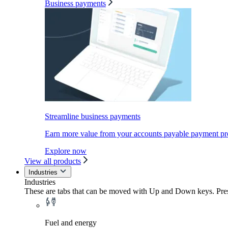
Business payments
Streamline business payments
Earn more value from your accounts payable payment pr
Explore now
View all products
Industries
Industries
These are tabs that can be moved with Up and Down keys. Press
Fuel and energy