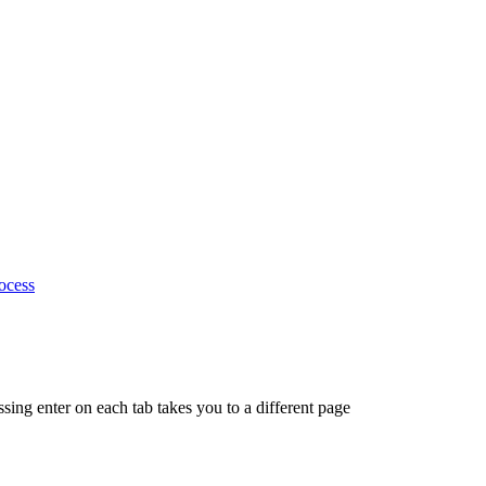
ocess
ing enter on each tab takes you to a different page