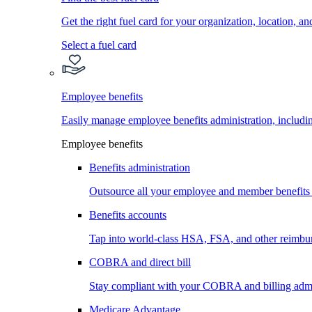
Get the right fuel card for your organization, location, a
Select a fuel card
Employee benefits
Easily manage employee benefits administration, inc
Employee benefits
Benefits administration
Outsource all your employee and member benefits
Benefits accounts
Tap into world-class HSA, FSA, and other reimbu
COBRA and direct bill
Stay compliant with your COBRA and billing admi
Medicare Advantage