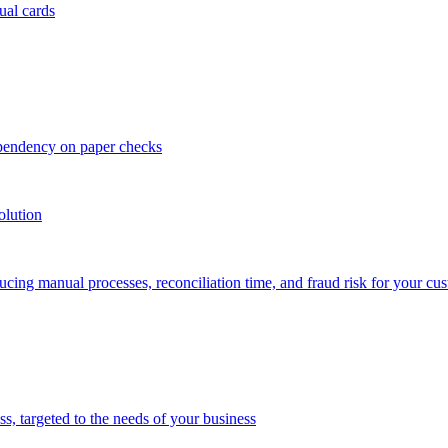
ual cards
ependency on paper checks
olution
cing manual processes, reconciliation time, and fraud risk for your cu
 targeted to the needs of your business