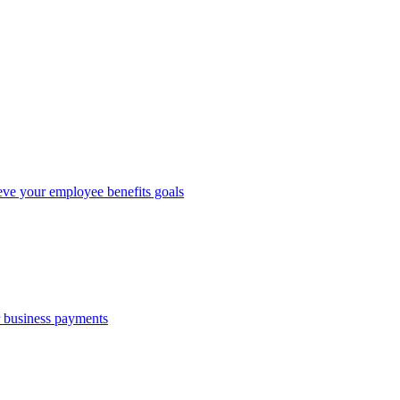
eve your employee benefits goals
r business payments