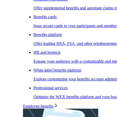
Offer supplemental benefits and automate claims
Benefits cards
Issue secure cards to your participants and member
Benefits platform
Offer leading HSA, FSA, and other reimbursement 
HR and bentech
Engage your audience with a customizable and inte
White-label benefits platform
Explore customizing your benefits account administ
Professional services
Optimize the WEX benefits platform and your busi
Employee benefits