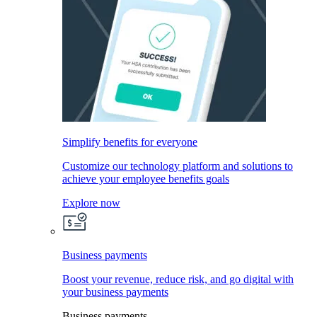
Simplify benefits for everyone
Customize our technology platform and solutions to
achieve your employee benefits goals
Explore now
Business payments
Boost your revenue, reduce risk, and go digital with
your business payments
Business payments