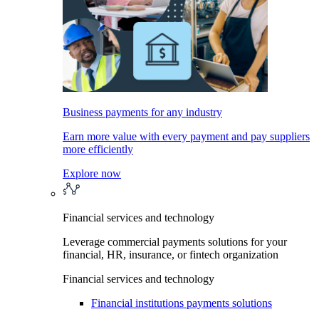
Business payments for any industry
Earn more value with every payment and pay suppliers
more efficiently
Explore now
Financial services and technology
Leverage commercial payments solutions for your
financial, HR, insurance, or fintech organization
Financial services and technology
Financial institutions payments solutions