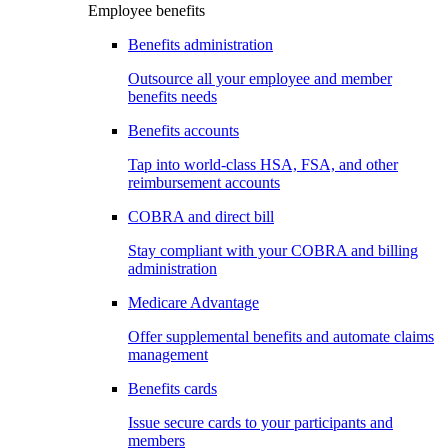
Employee benefits
Benefits administration
Outsource all your employee and member
benefits needs
Benefits accounts
Tap into world-class HSA, FSA, and other
reimbursement accounts
COBRA and direct bill
Stay compliant with your COBRA and billing
administration
Medicare Advantage
Offer supplemental benefits and automate claims
management
Benefits cards
Issue secure cards to your participants and
members