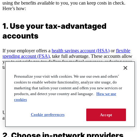
using the benefits available to you, you can keep costs in check.
Here’s how:
1. Use your tax-advantaged
accounts
If your employer offers a
health savings account (HSA)
or
flexible
spending account (FSA)
, take full advantage. These accounts allow
you to set aside pre-tax dollars for medical expenses, reducing your
taxable income and helping you save money.
Personalize your visit with cookies. We use our own and others’
HSAs
are paired with high-deductible health plans (HDHPs)
cookies to enable website functionality, analyze site usage, do
and roll over year after year, making them a great long-term
marketing that tailors your content and offers you new services or
savings tool.
products, and detect your country and language.
How we use
FSAs
work similarly but must be used within the plan year, so
cookies
plan your contributions wisely.
Use these accounts to pay for things like prescriptions, doctor visits,
Cookie preferences
Accept
and even over-the-counter medications.
2. Choose in-network providers