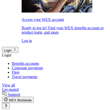
Access your WEX account
Ready to log in? Find your WEX benefits account or
product login, and more
Log in
Login
Login
Benefits accounts
Corporate payments
Fleet
Travel payments
View all
Get started
Support
WEX Worldwide