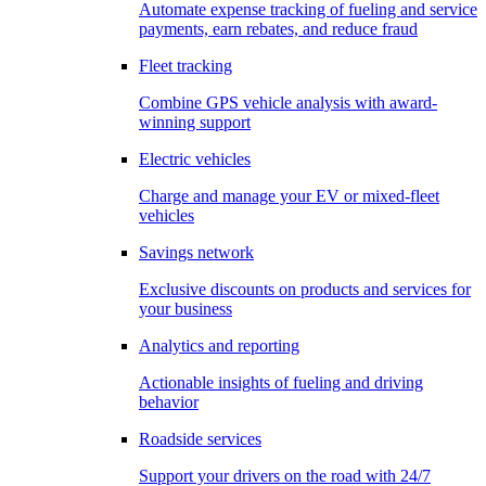
Automate expense tracking of fueling and service
payments, earn rebates, and reduce fraud
Fleet tracking
Combine GPS vehicle analysis with award-
winning support
Electric vehicles
Charge and manage your EV or mixed-fleet
vehicles
Savings network
Exclusive discounts on products and services for
your business
Analytics and reporting
Actionable insights of fueling and driving
behavior
Roadside services
Support your drivers on the road with 24/7