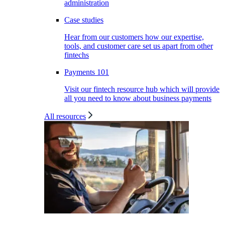
administration
Case studies
Hear from our customers how our expertise,
tools, and customer care set us apart from other
fintechs
Payments 101
Visit our fintech resource hub which will provide
all you need to know about business payments
All resources