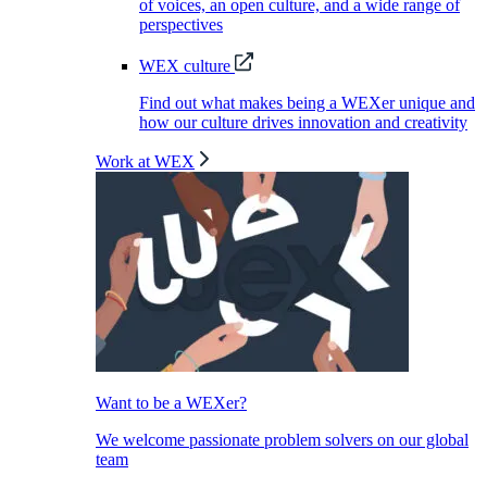
of voices, an open culture, and a wide range of
perspectives
WEX culture
Find out what makes being a WEXer unique and
how our culture drives innovation and creativity
Work at WEX
Want to be a WEXer?
We welcome passionate problem solvers on our global
team