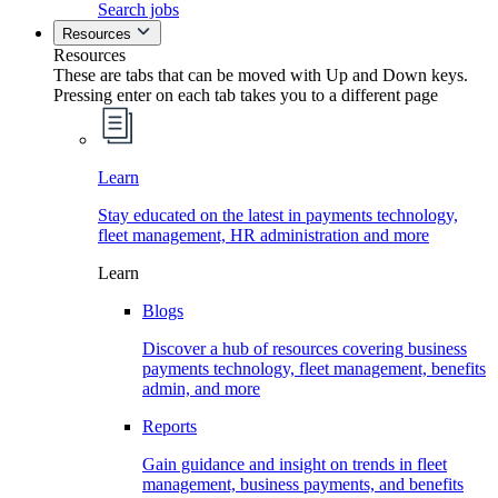
Search jobs
Resources
Resources
These are tabs that can be moved with Up and Down keys.
Pressing enter on each tab takes you to a different page
Learn
Stay educated on the latest in payments technology,
fleet management, HR administration and more
Learn
Blogs
Discover a hub of resources covering business
payments technology, fleet management, benefits
admin, and more
Reports
Gain guidance and insight on trends in fleet
management, business payments, and benefits