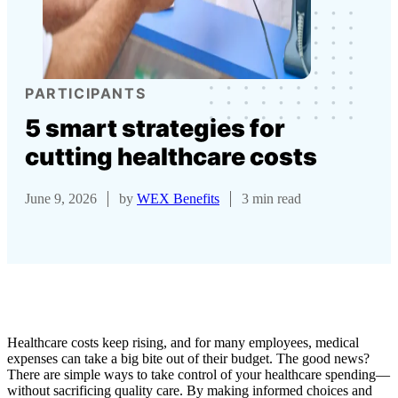
PARTICIPANTS
5 smart strategies for
cutting healthcare costs
June 9, 2026
by
WEX Benefits
3 min read
Healthcare costs keep rising, and for many employees, medical
expenses can take a big bite out of their budget. The good news?
There are simple ways to take control of your healthcare spending—
without sacrificing quality care. By making informed choices and