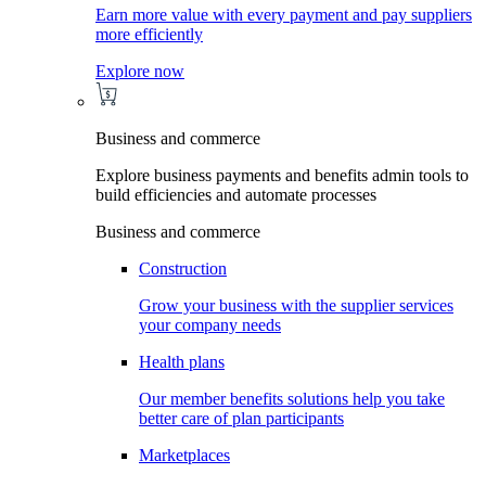
Earn more value with every payment and pay suppliers
more efficiently
Explore now
Business and commerce
Explore business payments and benefits admin tools to
build efficiencies and automate processes
Business and commerce
Construction
Grow your business with the supplier services
your company needs
Health plans
Our member benefits solutions help you take
better care of plan participants
Marketplaces