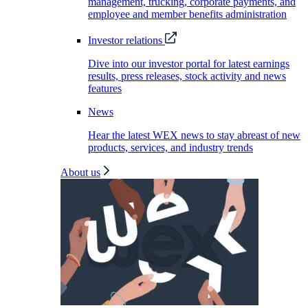
management, trucking, corporate payments, and
employee and member benefits administration
Investor relations
Dive into our investor portal for latest earnings
results, press releases, stock activity and news
features
News
Hear the latest WEX news to stay abreast of new
products, services, and industry trends
About us