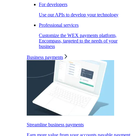
For developers
Use our APIs to develop your technology
Professional services
Customize the WEX payments platform,
Encompass, targeted to the needs of your
business
Business payments
Streamline business payments
Earn more value from your accounts payable payment