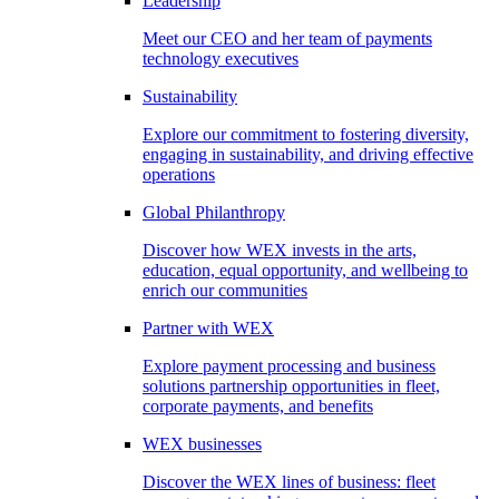
Leadership
Meet our CEO and her team of payments
technology executives
Sustainability
Explore our commitment to fostering diversity,
engaging in sustainability, and driving effective
operations
Global Philanthropy
Discover how WEX invests in the arts,
education, equal opportunity, and wellbeing to
enrich our communities
Partner with WEX
Explore payment processing and business
solutions partnership opportunities in fleet,
corporate payments, and benefits
WEX businesses
Discover the WEX lines of business: fleet