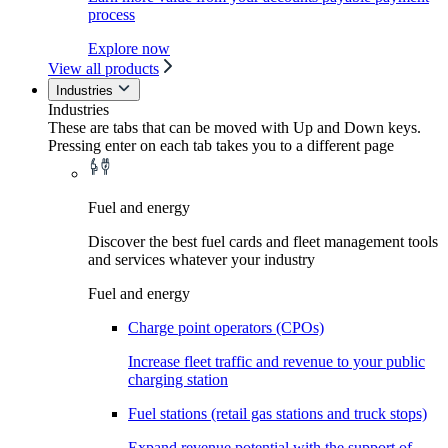
process
Explore now
View all products
Industries
Industries
These are tabs that can be moved with Up and Down keys.
Pressing enter on each tab takes you to a different page
Fuel and energy
Discover the best fuel cards and fleet management tools
and services whatever your industry
Fuel and energy
Charge point operators (CPOs)
Increase fleet traffic and revenue to your public
charging station
Fuel stations (retail gas stations and truck stops)
Expand revenue potential with the support of