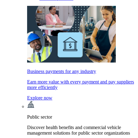
Business payments for any industry
Earn more value with every payment and pay suppliers
more efficiently
Explore now
Public sector
Discover health benefits and commercial vehicle
management solutions for public sector organizations