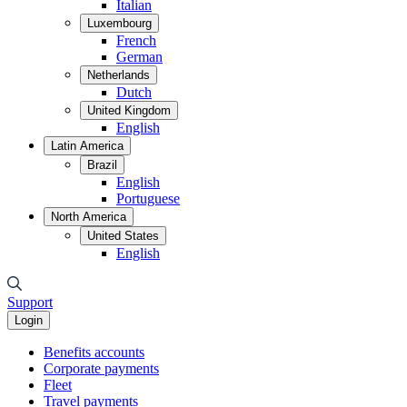
Italian
Luxembourg
French
German
Netherlands
Dutch
United Kingdom
English
Latin America
Brazil
English
Portuguese
North America
United States
English
Support
Login
Benefits accounts
Corporate payments
Fleet
Travel payments