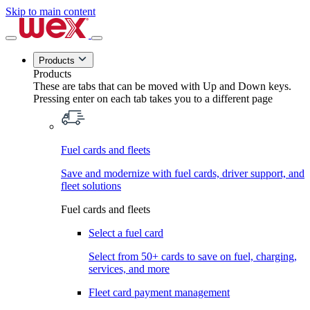
Skip to main content
Products
Products
These are tabs that can be moved with Up and Down keys.
Pressing enter on each tab takes you to a different page
Fuel cards and fleets
Save and modernize with fuel cards, driver support, and
fleet solutions
Fuel cards and fleets
Select a fuel card
Select from 50+ cards to save on fuel, charging,
services, and more
Fleet card payment management