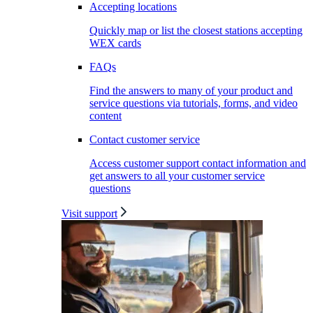
Accepting locations
Quickly map or list the closest stations accepting
WEX cards
FAQs
Find the answers to many of your product and
service questions via tutorials, forms, and video
content
Contact customer service
Access customer support contact information and
get answers to all your customer service
questions
Visit support