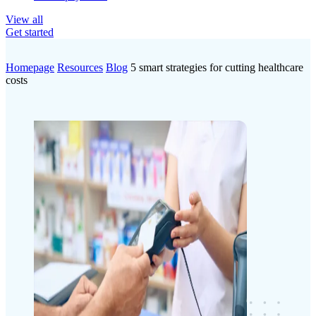
View all
Get started
Homepage
Resources
Blog
5 smart strategies for cutting healthcare
costs