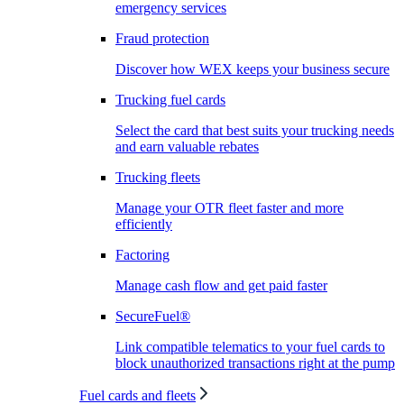
emergency services
Fraud protection
Discover how WEX keeps your business secure
Trucking fuel cards
Select the card that best suits your trucking needs
and earn valuable rebates
Trucking fleets
Manage your OTR fleet faster and more
efficiently
Factoring
Manage cash flow and get paid faster
SecureFuel®
Link compatible telematics to your fuel cards to
block unauthorized transactions right at the pump
Fuel cards and fleets