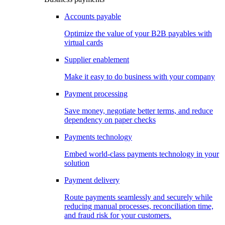
Accounts payable
Optimize the value of your B2B payables with
virtual cards
Supplier enablement
Make it easy to do business with your company
Payment processing
Save money, negotiate better terms, and reduce
dependency on paper checks
Payments technology
Embed world-class payments technology in your
solution
Payment delivery
Route payments seamlessly and securely while
reducing manual processes, reconciliation time,
and fraud risk for your customers.