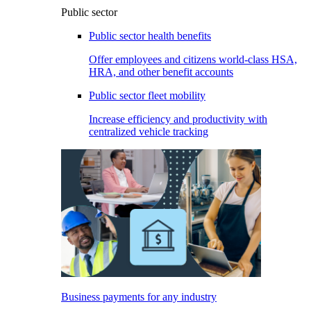
Public sector
Public sector health benefits
Offer employees and citizens world-class HSA,
HRA, and other benefit accounts
Public sector fleet mobility
Increase efficiency and productivity with
centralized vehicle tracking
Business payments for any industry