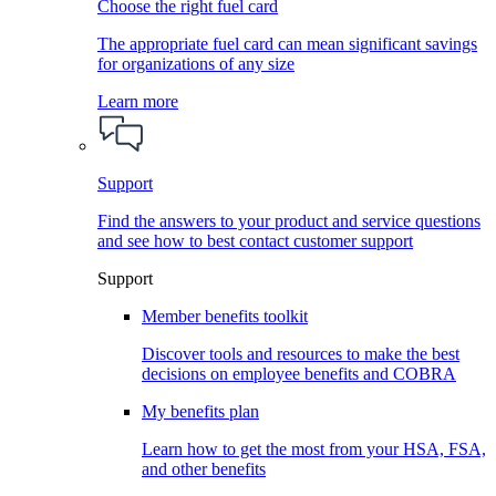
Choose the right fuel card
The appropriate fuel card can mean significant savings
for organizations of any size
Learn more
Support
Find the answers to your product and service questions
and see how to best contact customer support
Support
Member benefits toolkit
Discover tools and resources to make the best
decisions on employee benefits and COBRA
My benefits plan
Learn how to get the most from your HSA, FSA,
and other benefits