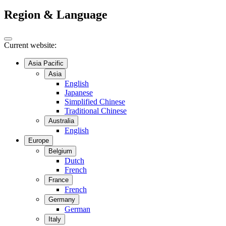
Region & Language
Current website:
Asia Pacific
Asia
English
Japanese
Simplified Chinese
Traditional Chinese
Australia
English
Europe
Belgium
Dutch
French
France
French
Germany
German
Italy