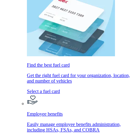
Find the best fuel card
Get the right fuel card for your organization, location,
and number of vehicles
Select a fuel card
Employee benefits
Easily manage employee benefits administration,
including HSAs, FSAs, and COBRA