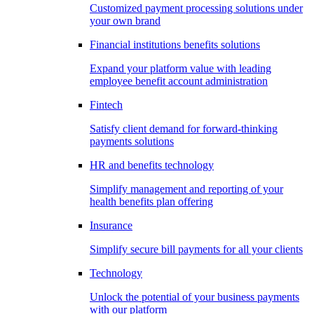
Customized payment processing solutions under
your own brand
Financial institutions benefits solutions
Expand your platform value with leading
employee benefit account administration
Fintech
Satisfy client demand for forward-thinking
payments solutions
HR and benefits technology
Simplify management and reporting of your
health benefits plan offering
Insurance
Simplify secure bill payments for all your clients
Technology
Unlock the potential of your business payments
with our platform