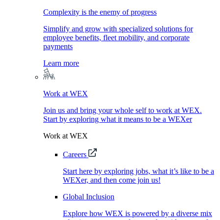
Complexity is the enemy of progress
Simplify and grow with specialized solutions for
employee benefits, fleet mobility, and corporate
payments
Learn more
Work at WEX
Join us and bring your whole self to work at WEX.
Start by exploring what it means to be a WEXer
Work at WEX
Careers
Start here by exploring jobs, what it’s like to be a
WEXer, and then come join us!
Global Inclusion
Explore how WEX is powered by a diverse mix