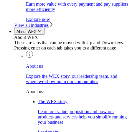
Earn more value with every payment and pay suppliers
more efficiently
Explore now
View all industries
About WEX
About WEX
These are tabs that can be moved with Up and Down keys.
Pressing enter on each tab takes you to a different page
About us
Explore the WEX story, our leadership team, and
where we show up in our communities
About us
The WEX story
Learn our value proposition and how our
products and services help you simplify running
your business