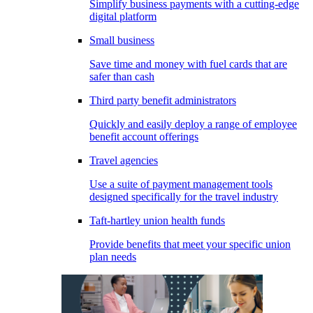
Simplify business payments with a cutting-edge
digital platform
Small business
Save time and money with fuel cards that are
safer than cash
Third party benefit administrators
Quickly and easily deploy a range of employee
benefit account offerings
Travel agencies
Use a suite of payment management tools
designed specifically for the travel industry
Taft-hartley union health funds
Provide benefits that meet your specific union
plan needs