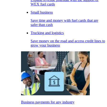
WEX fuel cards
Small business
Save time and money with fuel cards that are
safer than cash
Trucking and logistics
Save money on the road and access credit lines to
grow your business
Business payments for any industry