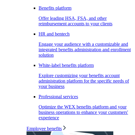
Benefits platform
Offer leading HSA, FSA, and other
reimbursement accounts to your clients
HR and bentech
Engage your audience with a customizable and
integrated benefits administration and enrollment
solution
White-label benefits platform
Explore customizing your benefits account
administration platform for the specific needs of
your business
Professional services
Optimize the WEX benefits platform and your
business operations to enhance your customers'
experience
Employee benefits