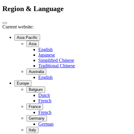
Region & Language
Current website:
Asia Pacific
Asia
English
Japanese
Simplified Chinese
Traditional Chinese
Australia
English
Europe
Belgium
Dutch
French
France
French
Germany
German
Italy