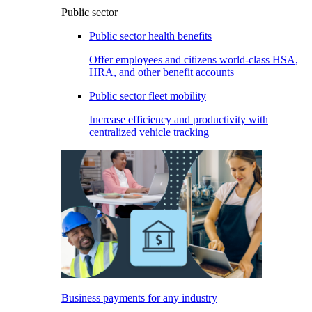
Public sector
Public sector health benefits
Offer employees and citizens world-class HSA,
HRA, and other benefit accounts
Public sector fleet mobility
Increase efficiency and productivity with
centralized vehicle tracking
Business payments for any industry