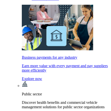
Business payments for any industry
Earn more value with every payment and pay suppliers
more efficiently
Explore now
Public sector
Discover health benefits and commercial vehicle
management solutions for public sector organizations