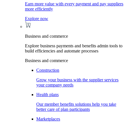
Earn more value with every payment and pay suppliers
more efficiently
Explore now
Business and commerce
Explore business payments and benefits admin tools to
build efficiencies and automate processes
Business and commerce
Construction
Grow your business with the supplier services
your company needs
Health plans
Our member benefits solutions help you take
better care of plan participants
Marketplaces