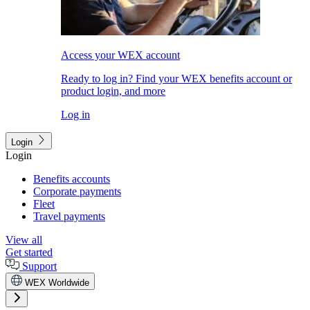
Access your WEX account
Ready to log in? Find your WEX benefits account or
product login, and more
Log in
Login
Login
Benefits accounts
Corporate payments
Fleet
Travel payments
View all
Get started
Support
WEX Worldwide