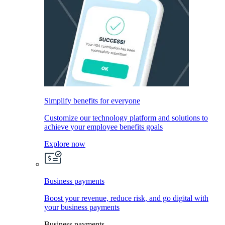
Simplify benefits for everyone
Customize our technology platform and solutions to
achieve your employee benefits goals
Explore now
Business payments
Boost your revenue, reduce risk, and go digital with
your business payments
Business payments