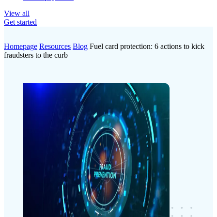
View all
Get started
Homepage
Resources
Blog
Fuel card protection: 6 actions to kick
fraudsters to the curb