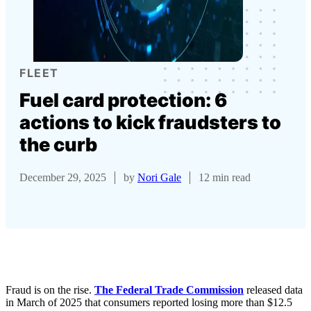
FLEET
Fuel card protection: 6
actions to kick fraudsters to
the curb
December 29, 2025
by
Nori Gale
12 min read
Fraud is on the rise.
The Federal Trade Commission
released data
in March of 2025 that consumers reported losing more than $12.5