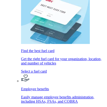
Find the best fuel card
Get the right fuel card for your organization, location,
and number of vehicles
Select a fuel card
Employee benefits
Easily manage employee benefits administration,
including HSAs, FSAs, and COBRA