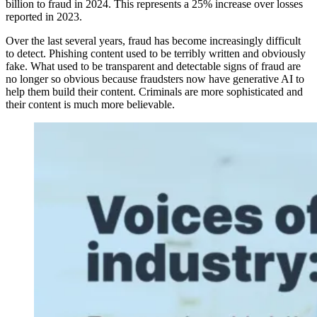
billion to fraud in 2024. This represents a 25% increase over losses
reported in 2023.
Over the last several years, fraud has become increasingly difficult
to detect. Phishing content used to be terribly written and obviously
fake. What used to be transparent and detectable signs of fraud are
no longer so obvious because fraudsters now have generative AI to
help them build their content. Criminals are more sophisticated and
their content is much more believable.