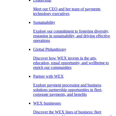
Leadership
Meet our CEO and her team of payments
technology executives
Sustainability
Explore our commitment to fostering diversity,
engaging in sustainability, and driving effective
operations
Global Philanthropy
Discover how WEX invests in the arts,
education, equal opportunity, and wellbeing to
enrich our communities
Partner with WEX
Explore payment processing and business
solutions partnership opportunities in fleet,
corporate payments, and benefits
WEX businesses
Discover the WEX lines of business: fleet