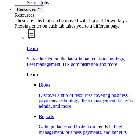
Search jobs
Resources
Resources
These are tabs that can be moved with Up and Down keys.
Pressing enter on each tab takes you to a different page
Learn
Stay educated on the latest in payments technology,
fleet management, HR administration and more
Learn
Blogs
Discover a hub of resources covering business
payments technology, fleet management, benefits
admin, and more
Reports
Gain guidance and insight on trends in fleet
management, business payments, and benefits