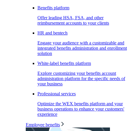
Benefits platform
Offer leading HSA, FSA, and other
reimbursement accounts to your clients
HR and bentech
Engage your audience with a customizable and
integrated benefits administration and enrollment
solution
White-label benefits platform
Explore customizing your benefits account
administration platform for the specific needs of
your business
Professional services
Optimize the WEX benefits platform and your
business operations to enhance your customers'
experience
Employee benefits