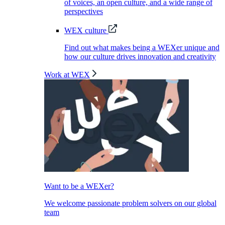
of voices, an open culture, and a wide range of
perspectives
WEX culture
Find out what makes being a WEXer unique and
how our culture drives innovation and creativity
Work at WEX
Want to be a WEXer?
We welcome passionate problem solvers on our global
team