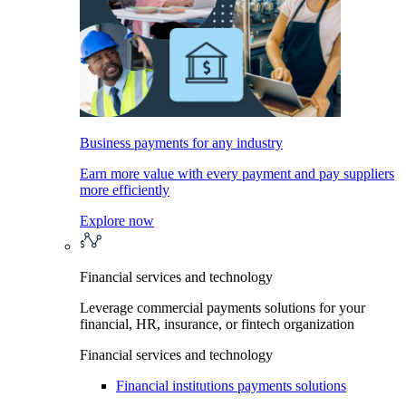
Business payments for any industry
Earn more value with every payment and pay suppliers
more efficiently
Explore now
Financial services and technology
Leverage commercial payments solutions for your
financial, HR, insurance, or fintech organization
Financial services and technology
Financial institutions payments solutions