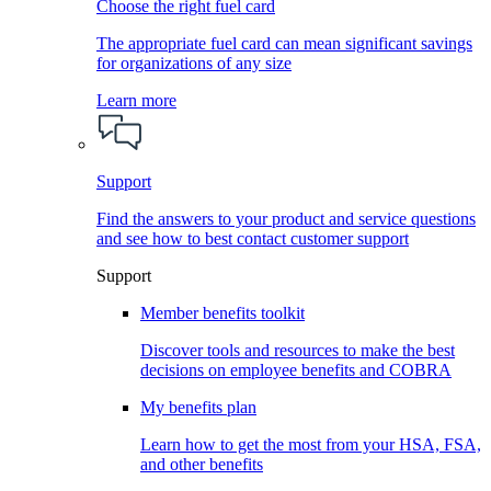
Choose the right fuel card
The appropriate fuel card can mean significant savings
for organizations of any size
Learn more
Support
Find the answers to your product and service questions
and see how to best contact customer support
Support
Member benefits toolkit
Discover tools and resources to make the best
decisions on employee benefits and COBRA
My benefits plan
Learn how to get the most from your HSA, FSA,
and other benefits