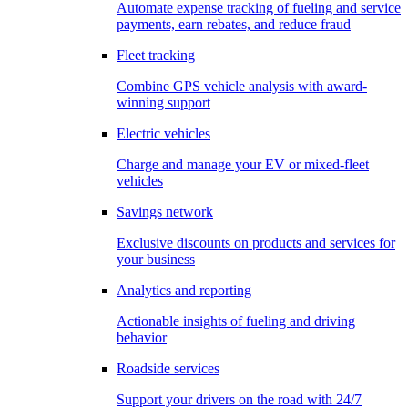
Automate expense tracking of fueling and service
payments, earn rebates, and reduce fraud
Fleet tracking
Combine GPS vehicle analysis with award-
winning support
Electric vehicles
Charge and manage your EV or mixed-fleet
vehicles
Savings network
Exclusive discounts on products and services for
your business
Analytics and reporting
Actionable insights of fueling and driving
behavior
Roadside services
Support your drivers on the road with 24/7