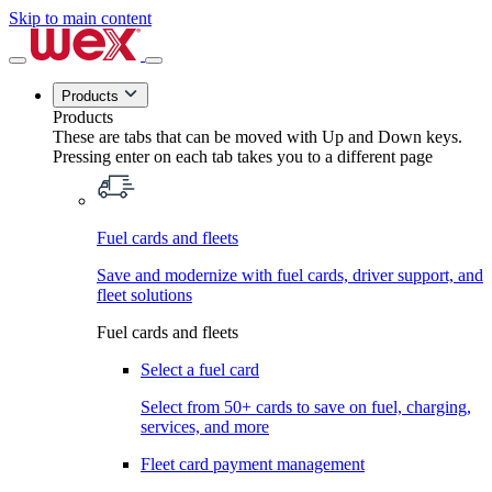
Skip to main content
Products
Products
These are tabs that can be moved with Up and Down keys.
Pressing enter on each tab takes you to a different page
Fuel cards and fleets
Save and modernize with fuel cards, driver support, and
fleet solutions
Fuel cards and fleets
Select a fuel card
Select from 50+ cards to save on fuel, charging,
services, and more
Fleet card payment management