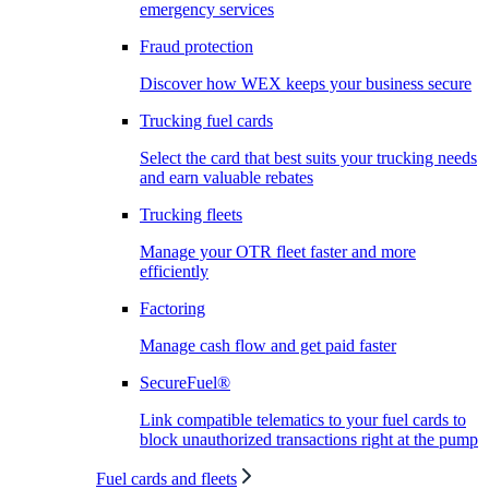
emergency services
Fraud protection
Discover how WEX keeps your business secure
Trucking fuel cards
Select the card that best suits your trucking needs
and earn valuable rebates
Trucking fleets
Manage your OTR fleet faster and more
efficiently
Factoring
Manage cash flow and get paid faster
SecureFuel®
Link compatible telematics to your fuel cards to
block unauthorized transactions right at the pump
Fuel cards and fleets