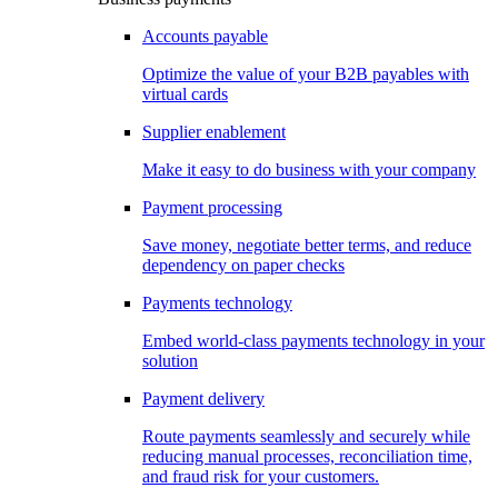
Accounts payable
Optimize the value of your B2B payables with
virtual cards
Supplier enablement
Make it easy to do business with your company
Payment processing
Save money, negotiate better terms, and reduce
dependency on paper checks
Payments technology
Embed world-class payments technology in your
solution
Payment delivery
Route payments seamlessly and securely while
reducing manual processes, reconciliation time,
and fraud risk for your customers.