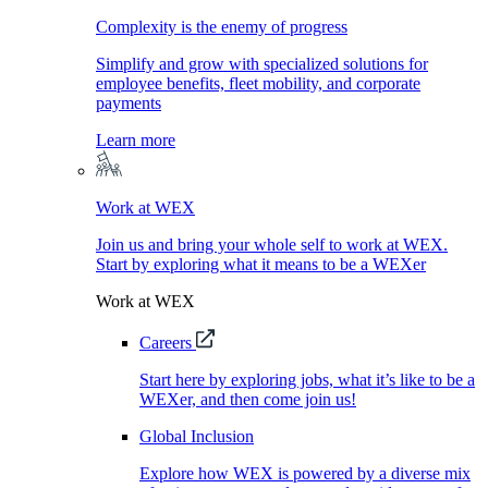
Complexity is the enemy of progress
Simplify and grow with specialized solutions for
employee benefits, fleet mobility, and corporate
payments
Learn more
Work at WEX
Join us and bring your whole self to work at WEX.
Start by exploring what it means to be a WEXer
Work at WEX
Careers
Start here by exploring jobs, what it’s like to be a
WEXer, and then come join us!
Global Inclusion
Explore how WEX is powered by a diverse mix