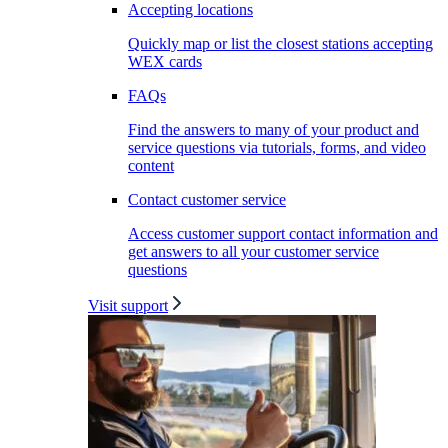
Accepting locations
Quickly map or list the closest stations accepting
WEX cards
FAQs
Find the answers to many of your product and
service questions via tutorials, forms, and video
content
Contact customer service
Access customer support contact information and
get answers to all your customer service
questions
Visit support