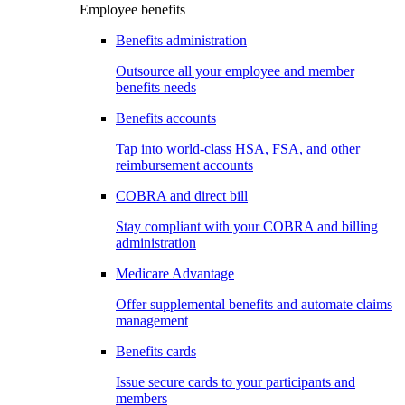
Employee benefits
Benefits administration
Outsource all your employee and member
benefits needs
Benefits accounts
Tap into world-class HSA, FSA, and other
reimbursement accounts
COBRA and direct bill
Stay compliant with your COBRA and billing
administration
Medicare Advantage
Offer supplemental benefits and automate claims
management
Benefits cards
Issue secure cards to your participants and
members