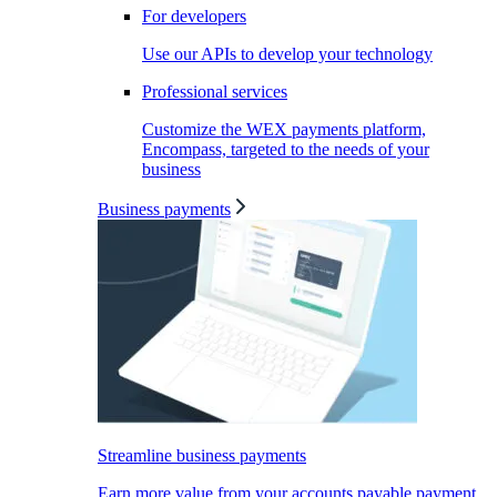
For developers
Use our APIs to develop your technology
Professional services
Customize the WEX payments platform,
Encompass, targeted to the needs of your
business
Business payments
Streamline business payments
Earn more value from your accounts payable payment