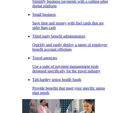
Simplify business payments with a cutting-edge
digital platform
Small business
Save time and money with fuel cards that are
safer than cash
Third party benefit administrators
Quickly and easily deploy a range of employee
benefit account offerings
Travel agencies
Use a suite of payment management tools
designed specifically for the travel industry
Taft-hartley union health funds
Provide benefits that meet your specific union
plan needs