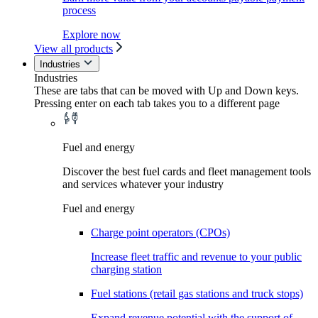
process
Explore now
View all products
Industries
Industries
These are tabs that can be moved with Up and Down keys.
Pressing enter on each tab takes you to a different page
Fuel and energy
Discover the best fuel cards and fleet management tools
and services whatever your industry
Fuel and energy
Charge point operators (CPOs)
Increase fleet traffic and revenue to your public
charging station
Fuel stations (retail gas stations and truck stops)
Expand revenue potential with the support of