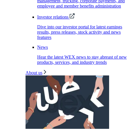
management, trucking, corporate payments, and
employee and member benefits administration
Investor relations
Dive into our investor portal for latest earnings
results, press releases, stock activity and news
features
News
Hear the latest WEX news to stay abreast of new
products, services, and industry trends
About us