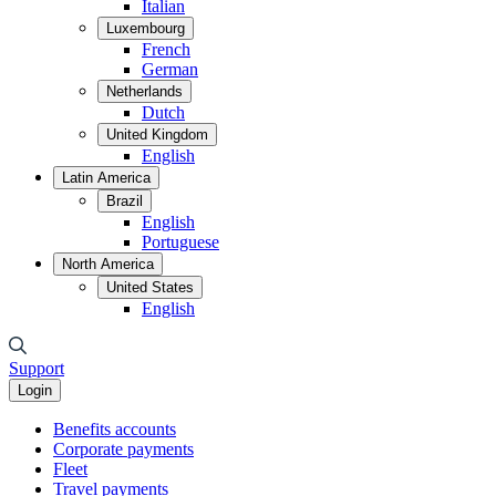
Italian
Luxembourg
French
German
Netherlands
Dutch
United Kingdom
English
Latin America
Brazil
English
Portuguese
North America
United States
English
Support
Login
Benefits accounts
Corporate payments
Fleet
Travel payments