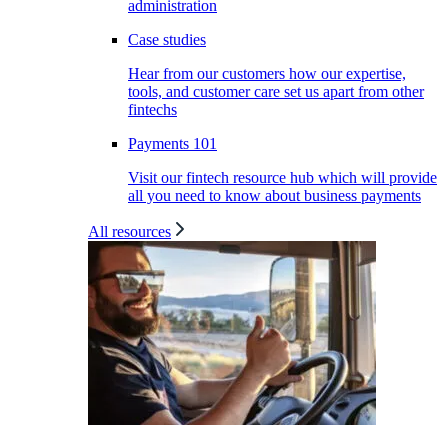
administration
Case studies
Hear from our customers how our expertise,
tools, and customer care set us apart from other
fintechs
Payments 101
Visit our fintech resource hub which will provide
all you need to know about business payments
All resources