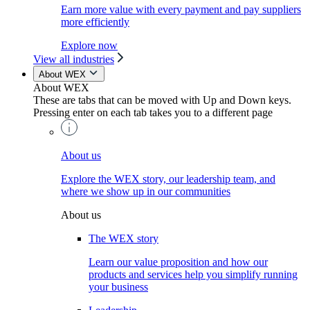
Earn more value with every payment and pay suppliers
more efficiently
Explore now
View all industries
About WEX
About WEX
These are tabs that can be moved with Up and Down keys.
Pressing enter on each tab takes you to a different page
About us
Explore the WEX story, our leadership team, and
where we show up in our communities
About us
The WEX story
Learn our value proposition and how our
products and services help you simplify running
your business