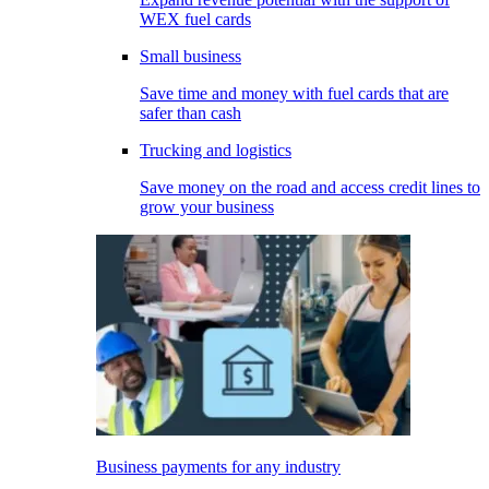
WEX fuel cards
Small business
Save time and money with fuel cards that are
safer than cash
Trucking and logistics
Save money on the road and access credit lines to
grow your business
Business payments for any industry