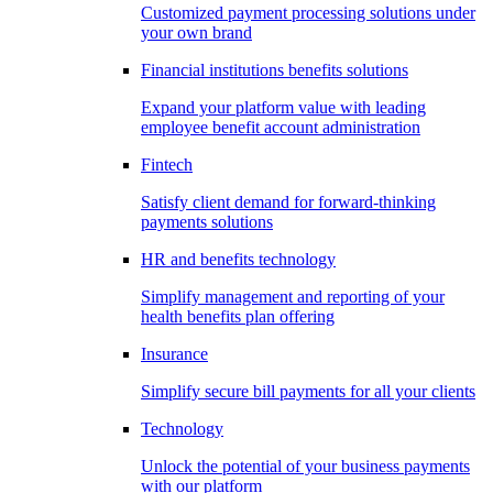
Customized payment processing solutions under
your own brand
Financial institutions benefits solutions
Expand your platform value with leading
employee benefit account administration
Fintech
Satisfy client demand for forward-thinking
payments solutions
HR and benefits technology
Simplify management and reporting of your
health benefits plan offering
Insurance
Simplify secure bill payments for all your clients
Technology
Unlock the potential of your business payments
with our platform