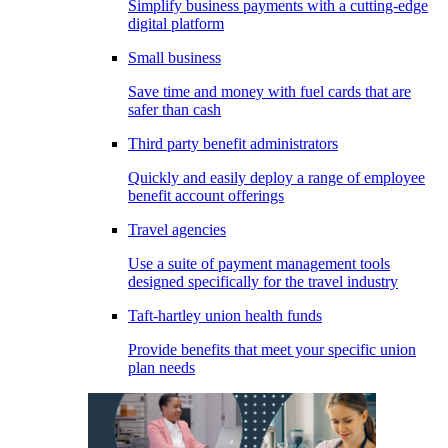
Simplify business payments with a cutting-edge
digital platform
Small business
Save time and money with fuel cards that are
safer than cash
Third party benefit administrators
Quickly and easily deploy a range of employee
benefit account offerings
Travel agencies
Use a suite of payment management tools
designed specifically for the travel industry
Taft-hartley union health funds
Provide benefits that meet your specific union
plan needs