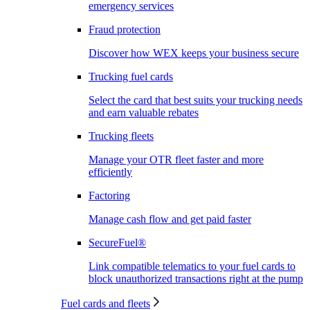
emergency services
Fraud protection
Discover how WEX keeps your business secure
Trucking fuel cards
Select the card that best suits your trucking needs
and earn valuable rebates
Trucking fleets
Manage your OTR fleet faster and more
efficiently
Factoring
Manage cash flow and get paid faster
SecureFuel®
Link compatible telematics to your fuel cards to
block unauthorized transactions right at the pump
Fuel cards and fleets