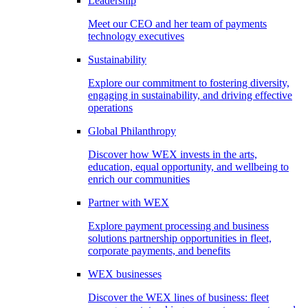
Leadership
Meet our CEO and her team of payments
technology executives
Sustainability
Explore our commitment to fostering diversity,
engaging in sustainability, and driving effective
operations
Global Philanthropy
Discover how WEX invests in the arts,
education, equal opportunity, and wellbeing to
enrich our communities
Partner with WEX
Explore payment processing and business
solutions partnership opportunities in fleet,
corporate payments, and benefits
WEX businesses
Discover the WEX lines of business: fleet