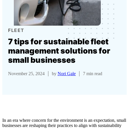
FLEET
7 tips for sustainable fleet
management solutions for
small businesses
November 25, 2024
by
Nori Gale
7 min read
In an era where concern for the environment is an expectation, small
businesses are reshaping their practices to align with sustainability