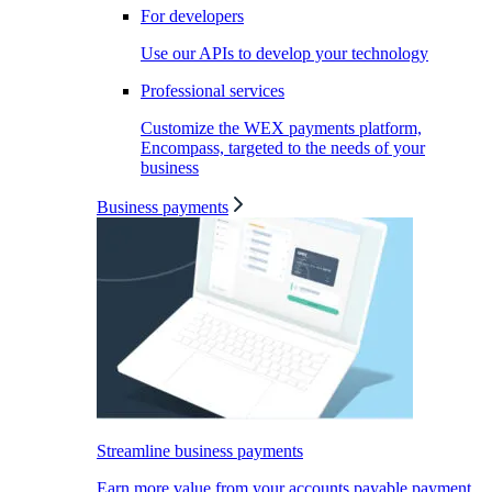
For developers
Use our APIs to develop your technology
Professional services
Customize the WEX payments platform,
Encompass, targeted to the needs of your
business
Business payments
Streamline business payments
Earn more value from your accounts payable payment