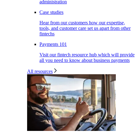
administration
Case studies
Hear from our customers how our expertise,
tools, and customer care set us apart from other
fintechs
Payments 101
Visit our fintech resource hub which will provide
all you need to know about business payments
All resources