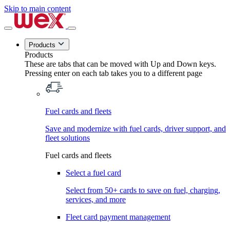
Skip to main content
Products
Products
These are tabs that can be moved with Up and Down keys.
Pressing enter on each tab takes you to a different page
Fuel cards and fleets
Save and modernize with fuel cards, driver support, and
fleet solutions
Fuel cards and fleets
Select a fuel card
Select from 50+ cards to save on fuel, charging,
services, and more
Fleet card payment management