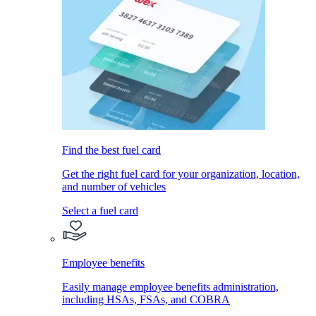
Find the best fuel card
Get the right fuel card for your organization, location,
and number of vehicles
Select a fuel card
Employee benefits
Easily manage employee benefits administration,
including HSAs, FSAs, and COBRA