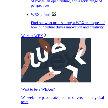
of voices, an open culture, and a wide range of
perspectives
WEX culture
Find out what makes being a WEXer unique and
how our culture drives innovation and creativity
Work at WEX
Want to be a WEXer?
We welcome passionate problem solvers on our global
team