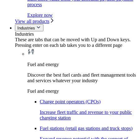
process
Explore now
View all products
Industries
Industries
These are tabs that can be moved with Up and Down keys.
Pressing enter on each tab takes you to a different page
Fuel and energy
Discover the best fuel cards and fleet management tools
and services whatever your industry
Fuel and energy
Charge point operators (CPOs)
Increase fleet traffic and revenue to your public
charging station
Fuel stations (retail gas stations and truck stops)
Expand revenue potential with the support of