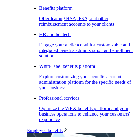
Benefits platform
Offer leading HSA, FSA, and other
reimbursement accounts to your clients
HR and bentech
Engage your audience with a customizable and
integrated benefits administration and enrollment
solution
White-label benefits platform
Explore customizing your benefits account
administration platform for the specific needs of
your business
Professional services
Optimize the WEX benefits platform and your
business operations to enhance your customers'
experience
Employee benefits