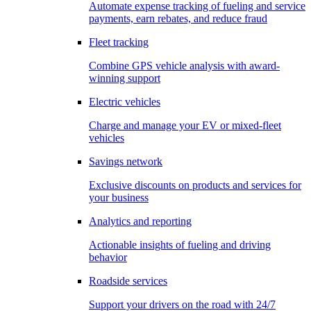
Automate expense tracking of fueling and service
payments, earn rebates, and reduce fraud
Fleet tracking
Combine GPS vehicle analysis with award-
winning support
Electric vehicles
Charge and manage your EV or mixed-fleet
vehicles
Savings network
Exclusive discounts on products and services for
your business
Analytics and reporting
Actionable insights of fueling and driving
behavior
Roadside services
Support your drivers on the road with 24/7