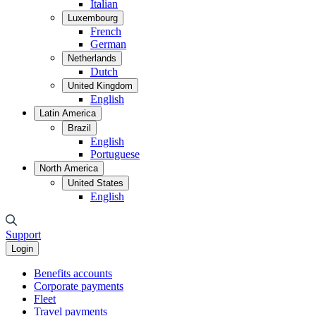
Italian
Luxembourg
French
German
Netherlands
Dutch
United Kingdom
English
Latin America
Brazil
English
Portuguese
North America
United States
English
Support
Login
Benefits accounts
Corporate payments
Fleet
Travel payments