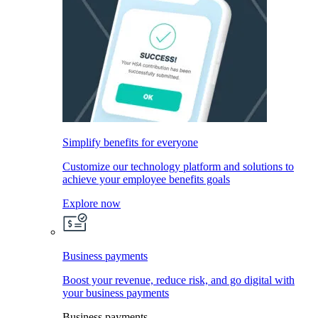
Simplify benefits for everyone
Customize our technology platform and solutions to
achieve your employee benefits goals
Explore now
Business payments
Boost your revenue, reduce risk, and go digital with
your business payments
Business payments