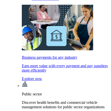
Business payments for any industry
Earn more value with every payment and pay suppliers
more efficiently
Explore now
Public sector
Discover health benefits and commercial vehicle
management solutions for public sector organizations