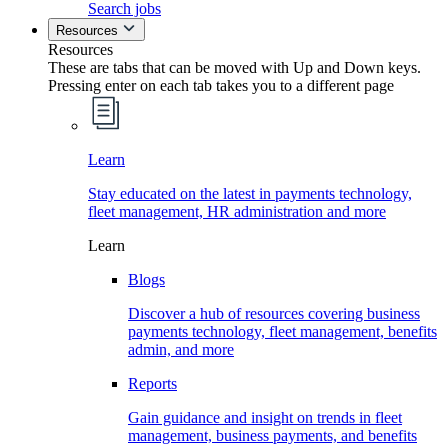
Search jobs
Resources
Resources
These are tabs that can be moved with Up and Down keys.
Pressing enter on each tab takes you to a different page
Learn
Stay educated on the latest in payments technology,
fleet management, HR administration and more
Learn
Blogs
Discover a hub of resources covering business
payments technology, fleet management, benefits
admin, and more
Reports
Gain guidance and insight on trends in fleet
management, business payments, and benefits