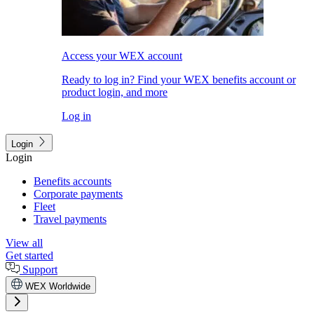
Access your WEX account
Ready to log in? Find your WEX benefits account or
product login, and more
Log in
Login
Login
Benefits accounts
Corporate payments
Fleet
Travel payments
View all
Get started
Support
WEX Worldwide