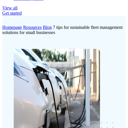
View all
Get started
Homepage
Resources
Blog
7 tips for sustainable fleet management
solutions for small businesses