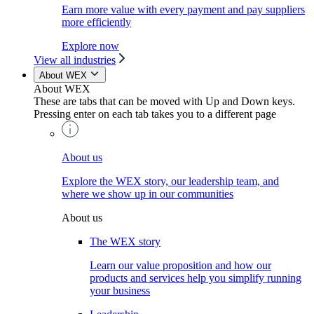
Earn more value with every payment and pay suppliers
more efficiently
Explore now
View all industries
About WEX
About WEX
These are tabs that can be moved with Up and Down keys.
Pressing enter on each tab takes you to a different page
About us
Explore the WEX story, our leadership team, and
where we show up in our communities
About us
The WEX story
Learn our value proposition and how our
products and services help you simplify running
your business