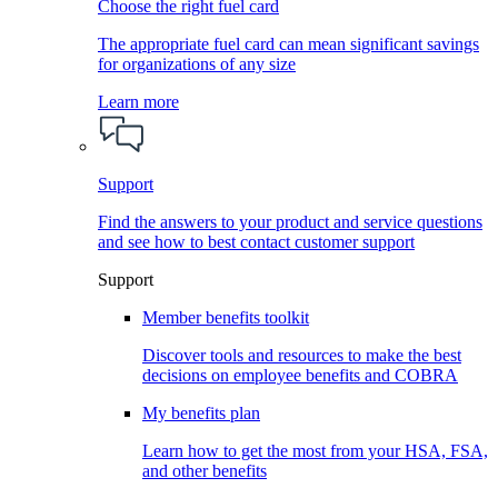
Choose the right fuel card
The appropriate fuel card can mean significant savings
for organizations of any size
Learn more
Support
Find the answers to your product and service questions
and see how to best contact customer support
Support
Member benefits toolkit
Discover tools and resources to make the best
decisions on employee benefits and COBRA
My benefits plan
Learn how to get the most from your HSA, FSA,
and other benefits