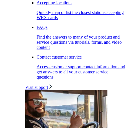
Accepting locations
Quickly map or list the closest stations accepting
WEX cards
FAQs
Find the answers to many of your product and
service questions via tutorials, forms, and video
content
Contact customer service
Access customer support contact information and
get answers to all your customer service
questions
Visit support