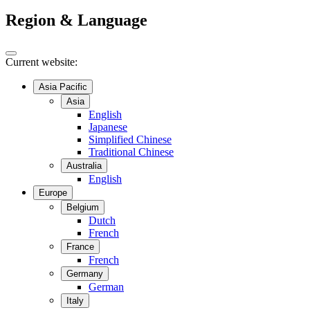
Region & Language
Current website:
Asia Pacific
Asia
English
Japanese
Simplified Chinese
Traditional Chinese
Australia
English
Europe
Belgium
Dutch
French
France
French
Germany
German
Italy