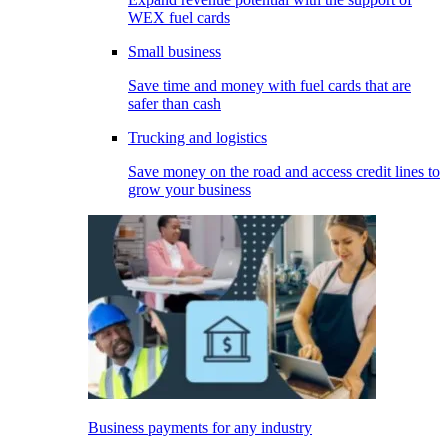
WEX fuel cards
Small business
Save time and money with fuel cards that are
safer than cash
Trucking and logistics
Save money on the road and access credit lines to
grow your business
Business payments for any industry