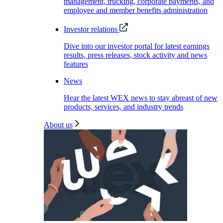
management, trucking, corporate payments, and
employee and member benefits administration
Investor relations
Dive into our investor portal for latest earnings
results, press releases, stock activity and news
features
News
Hear the latest WEX news to stay abreast of new
products, services, and industry trends
About us