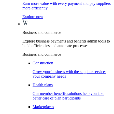
Earn more value with every payment and pay suppliers
more efficiently
Explore now
Business and commerce
Explore business payments and benefits admin tools to
build efficiencies and automate processes
Business and commerce
Construction
Grow your business with the supplier services
your company needs
Health plans
Our member benefits solutions help you take
better care of plan participants
Marketplaces