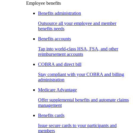
Employee benefits
Benefits administration
Outsource all your employee and member
benefits needs
Benefits accounts
Tap into world-class HSA, FSA, and other
reimbursement accounts
COBRA and direct bill
Stay compliant with your COBRA and billing
administration
Medicare Advantage
Offer supplemental benefits and automate claims
management
Benefits cards
Issue secure cards to your participants and
members