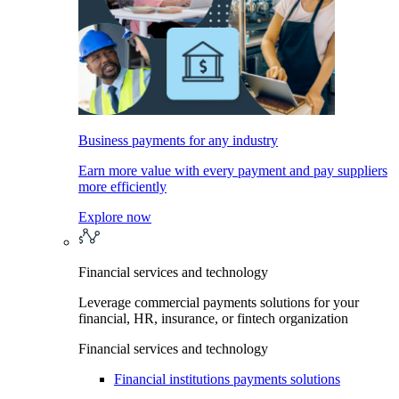
Business payments for any industry
Earn more value with every payment and pay suppliers
more efficiently
Explore now
Financial services and technology
Leverage commercial payments solutions for your
financial, HR, insurance, or fintech organization
Financial services and technology
Financial institutions payments solutions