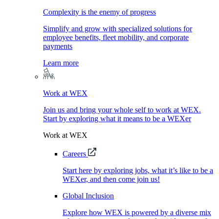
Complexity is the enemy of progress
Simplify and grow with specialized solutions for
employee benefits, fleet mobility, and corporate
payments
Learn more
Work at WEX
Join us and bring your whole self to work at WEX.
Start by exploring what it means to be a WEXer
Work at WEX
Careers
Start here by exploring jobs, what it’s like to be a
WEXer, and then come join us!
Global Inclusion
Explore how WEX is powered by a diverse mix