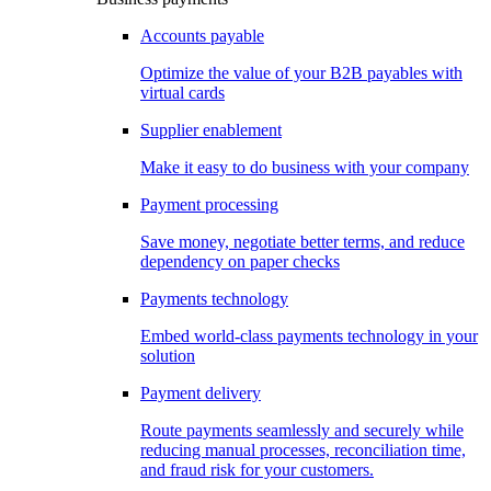
Accounts payable
Optimize the value of your B2B payables with
virtual cards
Supplier enablement
Make it easy to do business with your company
Payment processing
Save money, negotiate better terms, and reduce
dependency on paper checks
Payments technology
Embed world-class payments technology in your
solution
Payment delivery
Route payments seamlessly and securely while
reducing manual processes, reconciliation time,
and fraud risk for your customers.