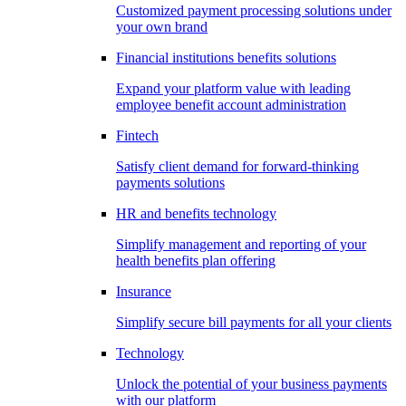
Customized payment processing solutions under
your own brand
Financial institutions benefits solutions
Expand your platform value with leading
employee benefit account administration
Fintech
Satisfy client demand for forward-thinking
payments solutions
HR and benefits technology
Simplify management and reporting of your
health benefits plan offering
Insurance
Simplify secure bill payments for all your clients
Technology
Unlock the potential of your business payments
with our platform