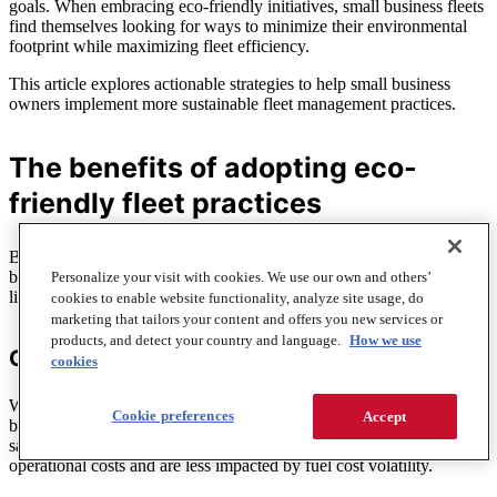
goals. When embracing eco-friendly initiatives, small business fleets
find themselves looking for ways to minimize their environmental
footprint while maximizing fleet efficiency.
This article explores actionable strategies to help small business
owners implement more sustainable fleet management practices.
The benefits of adopting eco-
friendly fleet practices
Beyond the environmental benefits that a more sustainable fleet
brings to the planet at large, fleet managers can expect some bottom-
Personalize your visit with cookies. We use our own and others’
line-lifting benefits of a more eco-friendly fleet, too:
cookies to enable website functionality, analyze site usage, do
marketing that tailors your content and offers you new services or
products, and detect your country and language.
How we use
Cost savings
cookies
While investment in eco-friendly technology may seem difficult
Cookie preferences
Accept
because of higher price points, they often translate into long-term
savings. How? Electric and hybrid vehicles tend to have lower
operational costs and are less impacted by fuel cost volatility.