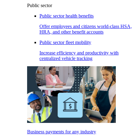
Public sector
Public sector health benefits
Offer employees and citizens world-class HSA,
HRA, and other benefit accounts
Public sector fleet mobility
Increase efficiency and productivity with
centralized vehicle tracking
Business payments for any industry