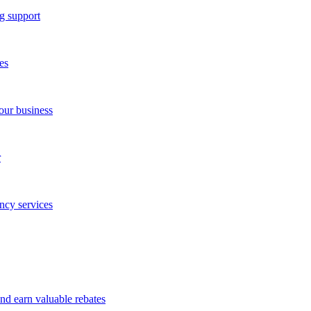
g support
es
our business
r
ncy services
and earn valuable rebates