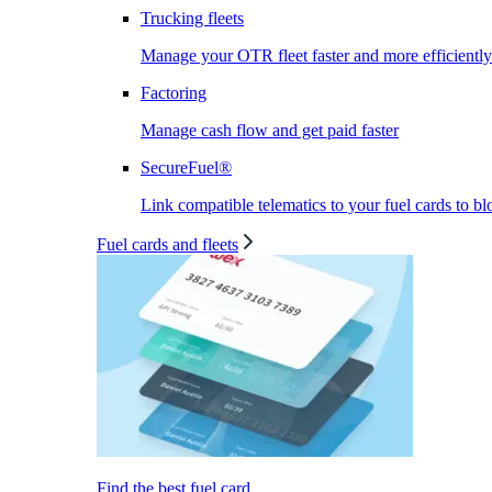
Trucking fleets
Manage your OTR fleet faster and more efficiently
Factoring
Manage cash flow and get paid faster
SecureFuel®
Link compatible telematics to your fuel cards to bl
Fuel cards and fleets
Find the best fuel card