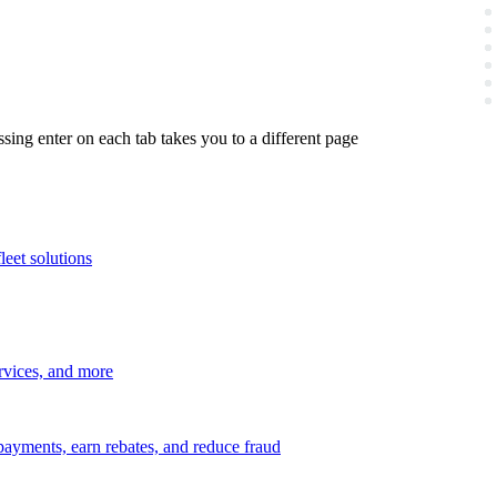
ing enter on each tab takes you to a different page
leet solutions
ervices, and more
payments, earn rebates, and reduce fraud