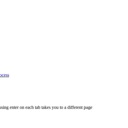
ocess
ing enter on each tab takes you to a different page