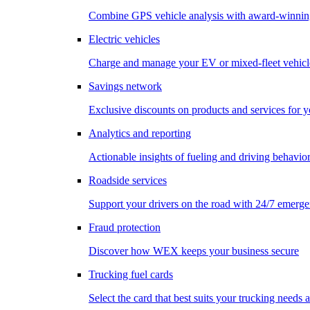
Combine GPS vehicle analysis with award-winnin
Electric vehicles
Charge and manage your EV or mixed-fleet vehicl
Savings network
Exclusive discounts on products and services for y
Analytics and reporting
Actionable insights of fueling and driving behavio
Roadside services
Support your drivers on the road with 24/7 emerge
Fraud protection
Discover how WEX keeps your business secure
Trucking fuel cards
Select the card that best suits your trucking needs 