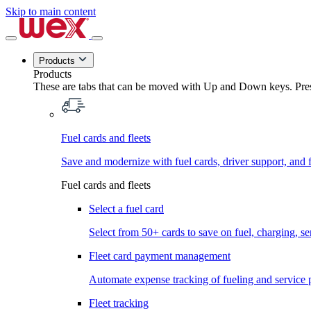
Skip to main content
Products
Products
These are tabs that can be moved with Up and Down keys. Press
Fuel cards and fleets
Save and modernize with fuel cards, driver support, and f
Fuel cards and fleets
Select a fuel card
Select from 50+ cards to save on fuel, charging, s
Fleet card payment management
Automate expense tracking of fueling and service 
Fleet tracking