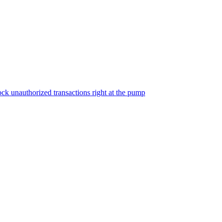
ock unauthorized transactions right at the pump