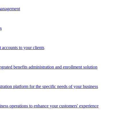
 management
s
accounts to your clients
grated benefits administration and enrollment solution
ration platform for the specific needs of your business
ness operations to enhance your customers' experience