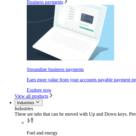
Business payments
Streamline business payments
Earn more value from your accounts payable payment pr
Explore now
View all products
Industries
Industries
These are tabs that can be moved with Up and Down keys. Press
Fuel and energy