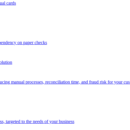
ual cards
ependency on paper checks
olution
cing manual processes, reconciliation time, and fraud risk for your cu
 targeted to the needs of your business