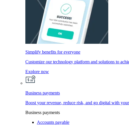
Simplify benefits for everyone
Customize our technology platform and solutions to achi
Explore now
Business payments
Boost your revenue, reduce risk, and go digital with you
Business payments
Accounts payable