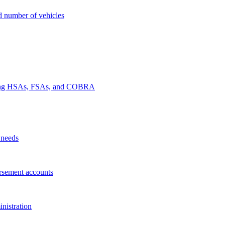
nd number of vehicles
luding HSAs, FSAs, and COBRA
 needs
rsement accounts
nistration