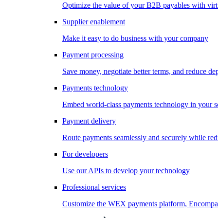
Optimize the value of your B2B payables with virt
Supplier enablement
Make it easy to do business with your company
Payment processing
Save money, negotiate better terms, and reduce d
Payments technology
Embed world-class payments technology in your s
Payment delivery
Route payments seamlessly and securely while redu
For developers
Use our APIs to develop your technology
Professional services
Customize the WEX payments platform, Encompass,