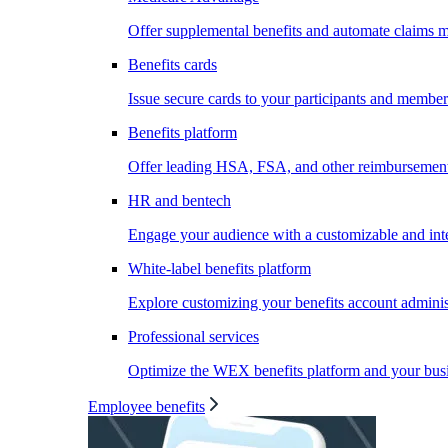
Offer supplemental benefits and automate claims
Benefits cards
Issue secure cards to your participants and member
Benefits platform
Offer leading HSA, FSA, and other reimbursement 
HR and bentech
Engage your audience with a customizable and inte
White-label benefits platform
Explore customizing your benefits account administ
Professional services
Optimize the WEX benefits platform and your busi
Employee benefits