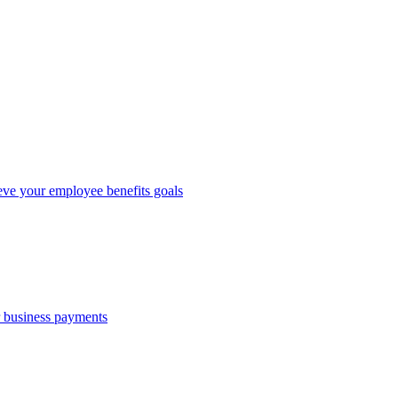
eve your employee benefits goals
r business payments