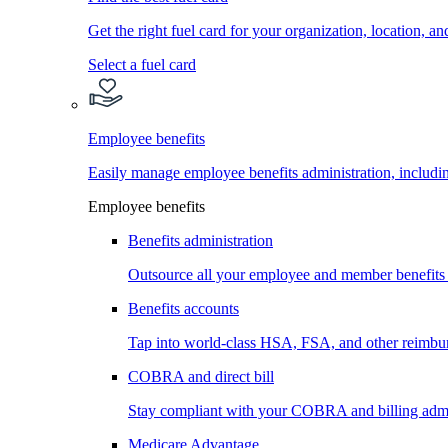
Get the right fuel card for your organization, location, a
Select a fuel card
Employee benefits
Easily manage employee benefits administration, inc
Employee benefits
Benefits administration
Outsource all your employee and member benefits
Benefits accounts
Tap into world-class HSA, FSA, and other reimbu
COBRA and direct bill
Stay compliant with your COBRA and billing admi
Medicare Advantage