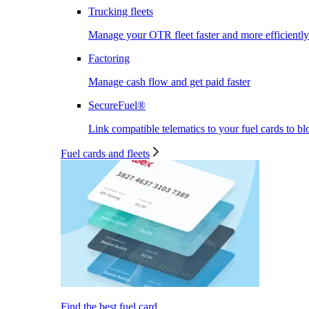
Trucking fleets
Manage your OTR fleet faster and more efficiently
Factoring
Manage cash flow and get paid faster
SecureFuel®
Link compatible telematics to your fuel cards to bl
Fuel cards and fleets
Find the best fuel card