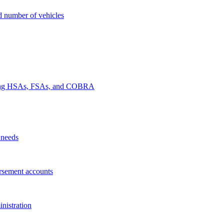
nd number of vehicles
luding HSAs, FSAs, and COBRA
 needs
rsement accounts
nistration