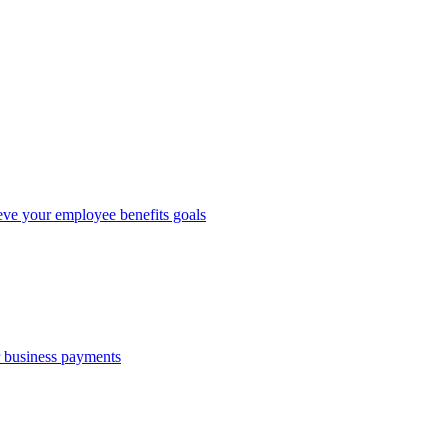
eve your employee benefits goals
r business payments