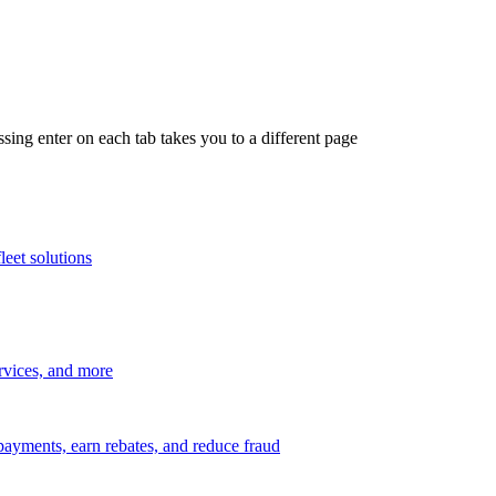
ing enter on each tab takes you to a different page
leet solutions
ervices, and more
payments, earn rebates, and reduce fraud