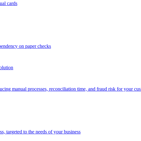
ual cards
ependency on paper checks
olution
cing manual processes, reconciliation time, and fraud risk for your cu
 targeted to the needs of your business