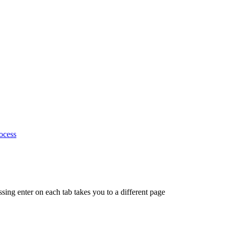
ocess
ing enter on each tab takes you to a different page