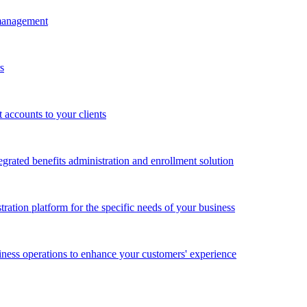
 management
s
accounts to your clients
grated benefits administration and enrollment solution
ration platform for the specific needs of your business
ness operations to enhance your customers' experience