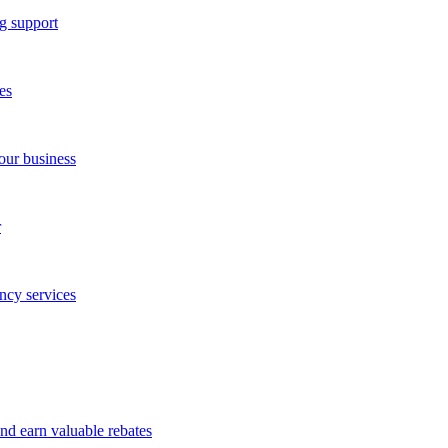
g support
es
our business
r
ncy services
and earn valuable rebates