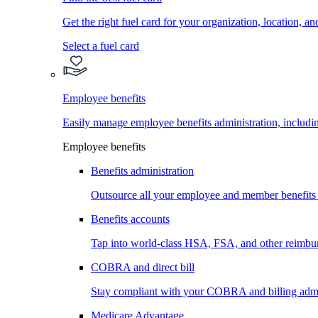
Get the right fuel card for your organization, location, a
Select a fuel card
Employee benefits
Easily manage employee benefits administration, inc
Employee benefits
Benefits administration
Outsource all your employee and member benefits
Benefits accounts
Tap into world-class HSA, FSA, and other reimbu
COBRA and direct bill
Stay compliant with your COBRA and billing admi
Medicare Advantage