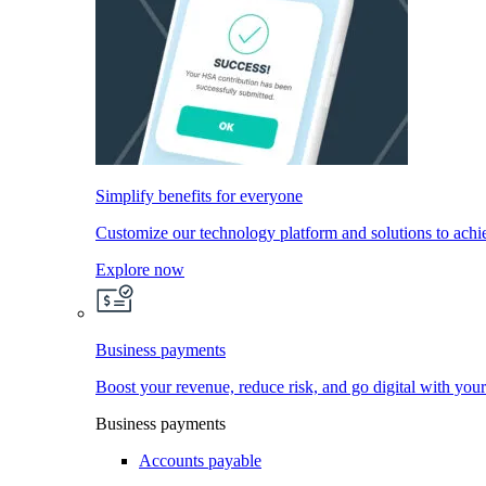
Simplify benefits for everyone
Customize our technology platform and solutions to achi
Explore now
Business payments
Boost your revenue, reduce risk, and go digital with you
Business payments
Accounts payable