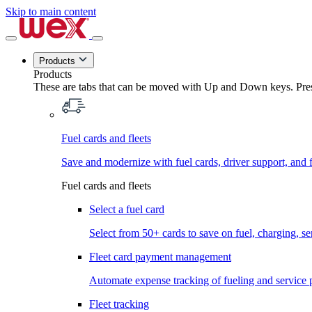
Skip to main content
Products
Products
These are tabs that can be moved with Up and Down keys. Press
Fuel cards and fleets
Save and modernize with fuel cards, driver support, and f
Fuel cards and fleets
Select a fuel card
Select from 50+ cards to save on fuel, charging, s
Fleet card payment management
Automate expense tracking of fueling and service 
Fleet tracking