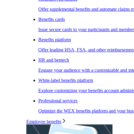
Offer supplemental benefits and automate claims
Benefits cards
Issue secure cards to your participants and member
Benefits platform
Offer leading HSA, FSA, and other reimbursement 
HR and bentech
Engage your audience with a customizable and inte
White-label benefits platform
Explore customizing your benefits account administ
Professional services
Optimize the WEX benefits platform and your busi
Employee benefits