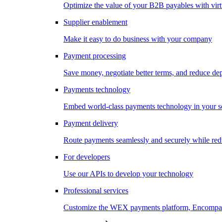
Optimize the value of your B2B payables with virt
Supplier enablement
Make it easy to do business with your company
Payment processing
Save money, negotiate better terms, and reduce d
Payments technology
Embed world-class payments technology in your s
Payment delivery
Route payments seamlessly and securely while redu
For developers
Use our APIs to develop your technology
Professional services
Customize the WEX payments platform, Encompass,