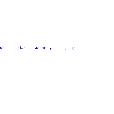
ock unauthorized transactions right at the pump