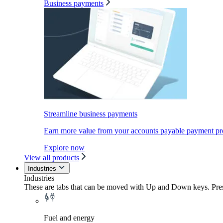
Business payments
Streamline business payments
Earn more value from your accounts payable payment pr
Explore now
View all products
Industries
Industries
These are tabs that can be moved with Up and Down keys. Press
Fuel and energy