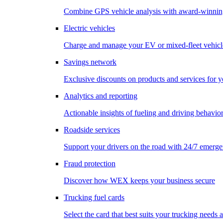
Combine GPS vehicle analysis with award-winnin
Electric vehicles
Charge and manage your EV or mixed-fleet vehicl
Savings network
Exclusive discounts on products and services for y
Analytics and reporting
Actionable insights of fueling and driving behavio
Roadside services
Support your drivers on the road with 24/7 emerge
Fraud protection
Discover how WEX keeps your business secure
Trucking fuel cards
Select the card that best suits your trucking needs 