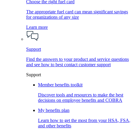
Choose the right fuel card
The appropriate fuel card can mean significant savings
for organizations of any size
Learn more
Support
Find the answers to your product and service questions
and see how to best contact customer support
Support
Member benefits toolkit
Discover tools and resources to make the best
decisions on employee benefits and COBRA
My benefits plan
Learn how to get the most from your HSA, FSA,
and other benefits