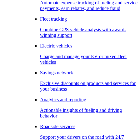
Automate expense tracking of fueling and service
payments, earn rebates, and reduce fraud
Fleet tracking
Combine GPS vehicle analysis with award-
winning support
Electric vehicles
Charge and manage your EV or mixed-fleet
vehicles
Savings network
Exclusive discounts on products and services for
your business
Analytics and reporting
Actionable insights of fueling and driving
behavior
Roadside services
Support your drivers on the road with 24/7