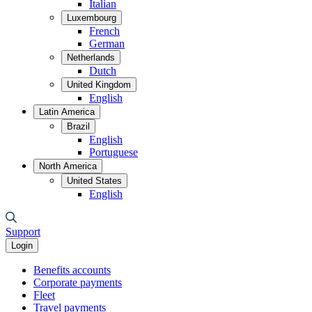
Italian
Luxembourg
French
German
Netherlands
Dutch
United Kingdom
English
Latin America
Brazil
English
Portuguese
North America
United States
English
Support
Login
Benefits accounts
Corporate payments
Fleet
Travel payments