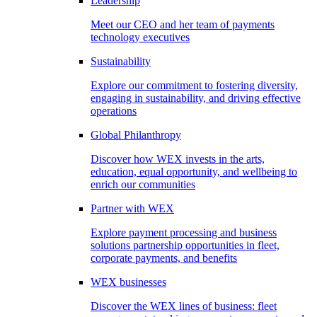
Leadership
Meet our CEO and her team of payments
technology executives
Sustainability
Explore our commitment to fostering diversity,
engaging in sustainability, and driving effective
operations
Global Philanthropy
Discover how WEX invests in the arts,
education, equal opportunity, and wellbeing to
enrich our communities
Partner with WEX
Explore payment processing and business
solutions partnership opportunities in fleet,
corporate payments, and benefits
WEX businesses
Discover the WEX lines of business: fleet