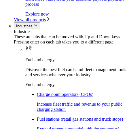
process
Explore now
View all products
Industries
Industries
These are tabs that can be moved with Up and Down keys.
Pressing enter on each tab takes you to a different page
Fuel and energy
Discover the best fuel cards and fleet management tools
and services whatever your industry
Fuel and energy
Charge point operators (CPOs)
Increase fleet traffic and revenue to your public
charging station
Fuel stations (retail gas stations and truck stops)
Expand revenue potential with the support of