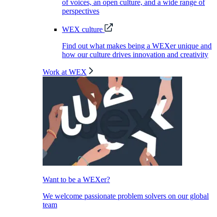
of voices, an open culture, and a wide range of
perspectives
WEX culture
Find out what makes being a WEXer unique and
how our culture drives innovation and creativity
Work at WEX
Want to be a WEXer?
We welcome passionate problem solvers on our global
team