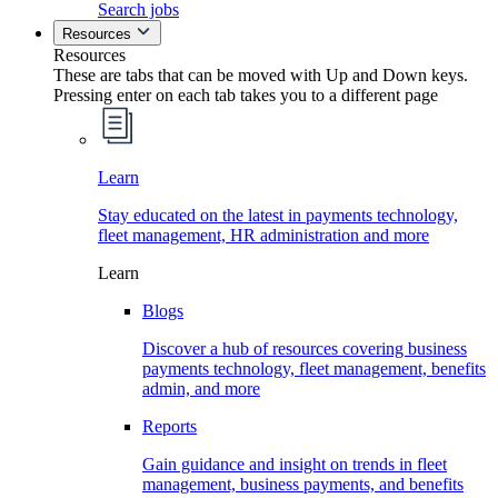
Search jobs
Resources
Resources
These are tabs that can be moved with Up and Down keys.
Pressing enter on each tab takes you to a different page
Learn
Stay educated on the latest in payments technology,
fleet management, HR administration and more
Learn
Blogs
Discover a hub of resources covering business
payments technology, fleet management, benefits
admin, and more
Reports
Gain guidance and insight on trends in fleet
management, business payments, and benefits