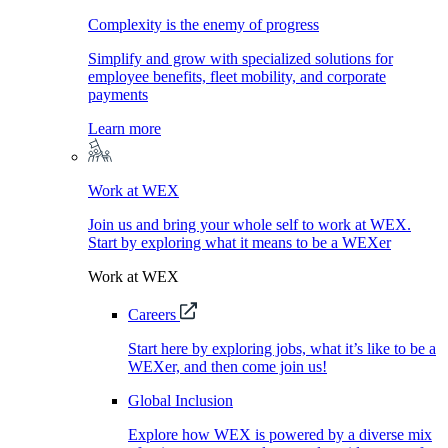
Complexity is the enemy of progress
Simplify and grow with specialized solutions for
employee benefits, fleet mobility, and corporate
payments
Learn more
Work at WEX
Join us and bring your whole self to work at WEX.
Start by exploring what it means to be a WEXer
Work at WEX
Careers
Start here by exploring jobs, what it’s like to be a
WEXer, and then come join us!
Global Inclusion
Explore how WEX is powered by a diverse mix