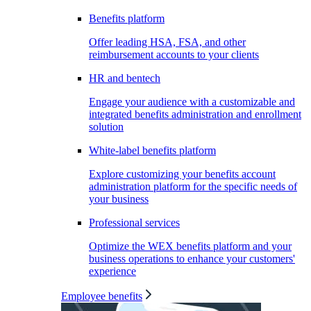
Benefits platform
Offer leading HSA, FSA, and other
reimbursement accounts to your clients
HR and bentech
Engage your audience with a customizable and
integrated benefits administration and enrollment
solution
White-label benefits platform
Explore customizing your benefits account
administration platform for the specific needs of
your business
Professional services
Optimize the WEX benefits platform and your
business operations to enhance your customers'
experience
Employee benefits