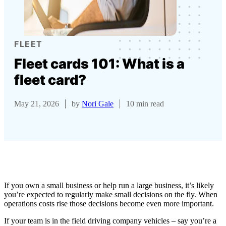
FLEET
Fleet cards 101: What is a
fleet card?
May 21, 2026
by
Nori Gale
10 min read
If you own a small business or help run a large business, it’s likely
you’re expected to regularly make small decisions on the fly. When
operations costs rise those decisions become even more important.
If your team is in the field driving company vehicles – say you’re a