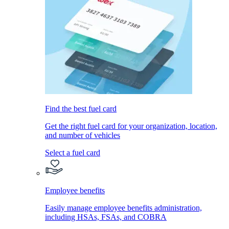
Find the best fuel card
Get the right fuel card for your organization, location,
and number of vehicles
Select a fuel card
Employee benefits
Easily manage employee benefits administration,
including HSAs, FSAs, and COBRA