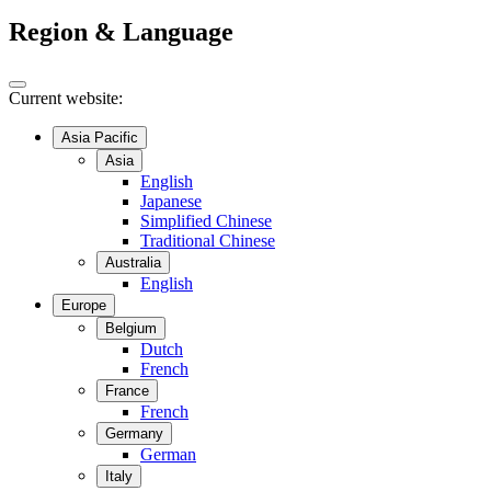
Region & Language
Current website:
Asia Pacific
Asia
English
Japanese
Simplified Chinese
Traditional Chinese
Australia
English
Europe
Belgium
Dutch
French
France
French
Germany
German
Italy