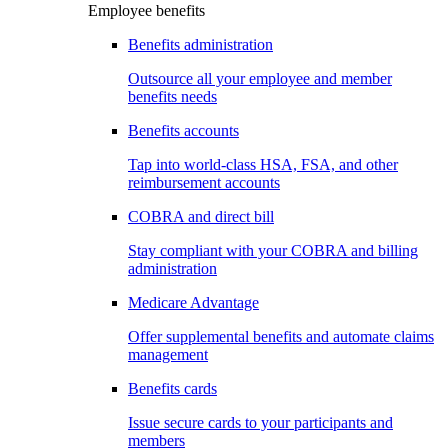
Employee benefits
Benefits administration
Outsource all your employee and member
benefits needs
Benefits accounts
Tap into world-class HSA, FSA, and other
reimbursement accounts
COBRA and direct bill
Stay compliant with your COBRA and billing
administration
Medicare Advantage
Offer supplemental benefits and automate claims
management
Benefits cards
Issue secure cards to your participants and
members