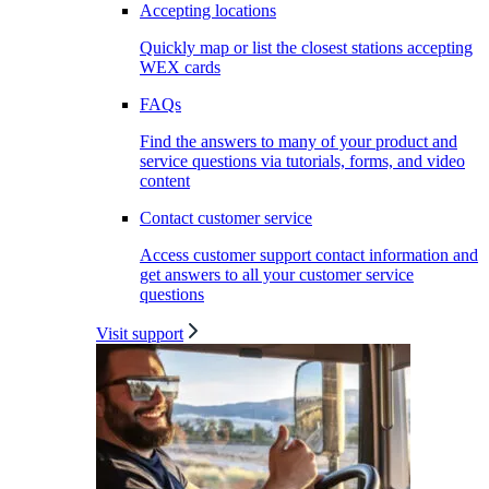
Accepting locations
Quickly map or list the closest stations accepting
WEX cards
FAQs
Find the answers to many of your product and
service questions via tutorials, forms, and video
content
Contact customer service
Access customer support contact information and
get answers to all your customer service
questions
Visit support