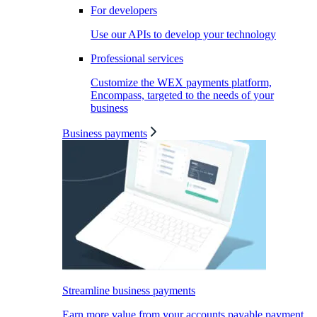
For developers
Use our APIs to develop your technology
Professional services
Customize the WEX payments platform,
Encompass, targeted to the needs of your
business
Business payments
Streamline business payments
Earn more value from your accounts payable payment