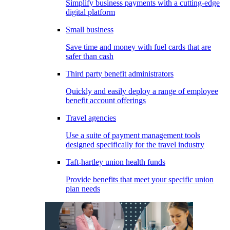
Simplify business payments with a cutting-edge
digital platform
Small business
Save time and money with fuel cards that are
safer than cash
Third party benefit administrators
Quickly and easily deploy a range of employee
benefit account offerings
Travel agencies
Use a suite of payment management tools
designed specifically for the travel industry
Taft-hartley union health funds
Provide benefits that meet your specific union
plan needs