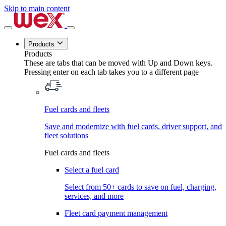
Skip to main content
Products
Products
These are tabs that can be moved with Up and Down keys.
Pressing enter on each tab takes you to a different page
Fuel cards and fleets
Save and modernize with fuel cards, driver support, and
fleet solutions
Fuel cards and fleets
Select a fuel card
Select from 50+ cards to save on fuel, charging,
services, and more
Fleet card payment management