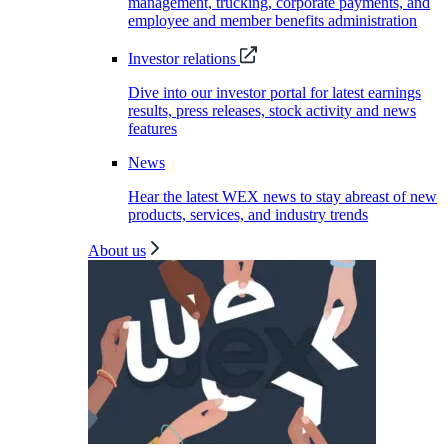
management, trucking, corporate payments, and
employee and member benefits administration
Investor relations
Dive into our investor portal for latest earnings
results, press releases, stock activity and news
features
News
Hear the latest WEX news to stay abreast of new
products, services, and industry trends
About us