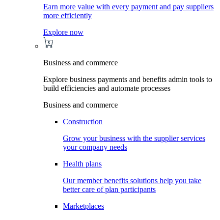
Earn more value with every payment and pay suppliers
more efficiently
Explore now
Business and commerce
Explore business payments and benefits admin tools to
build efficiencies and automate processes
Business and commerce
Construction
Grow your business with the supplier services
your company needs
Health plans
Our member benefits solutions help you take
better care of plan participants
Marketplaces