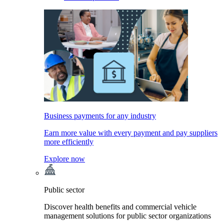
Business payments for any industry
Earn more value with every payment and pay suppliers
more efficiently
Explore now
Public sector
Discover health benefits and commercial vehicle
management solutions for public sector organizations