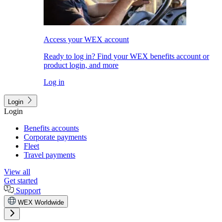
Access your WEX account
Ready to log in? Find your WEX benefits account or
product login, and more
Log in
Login
Login
Benefits accounts
Corporate payments
Fleet
Travel payments
View all
Get started
Support
WEX Worldwide