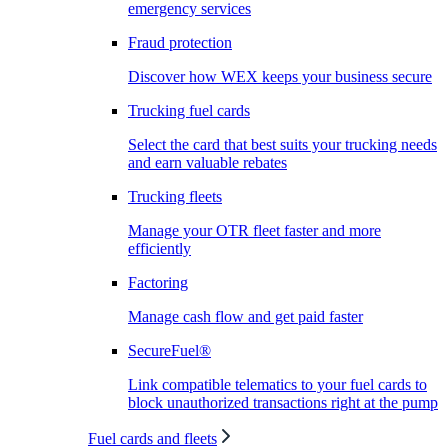
emergency services
Fraud protection
Discover how WEX keeps your business secure
Trucking fuel cards
Select the card that best suits your trucking needs
and earn valuable rebates
Trucking fleets
Manage your OTR fleet faster and more
efficiently
Factoring
Manage cash flow and get paid faster
SecureFuel®
Link compatible telematics to your fuel cards to
block unauthorized transactions right at the pump
Fuel cards and fleets