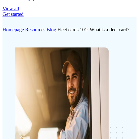
View all
Get started
Homepage
Resources
Blog
Fleet cards 101: What is a fleet card?