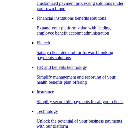
Customized payment processing solutions under
your own brand
Financial institutions benefits solutions
Expand your platform value with leading
employee benefit account administration
Fintech
Satisfy client demand for forward-thinking
payments solutions
HR and benefits technology
Simplify management and reporting of your
health benefits plan offering
Insurance
Simplify secure bill payments for all your clients
Technology
Unlock the potential of your business payments
with our platform