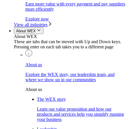
Earn more value with every payment and pay suppliers
more efficiently
Explore now
View all industries
About WEX
About WEX
These are tabs that can be moved with Up and Down keys.
Pressing enter on each tab takes you to a different page
About us
Explore the WEX story, our leadership team, and
where we show up in our communities
About us
The WEX story
Learn our value proposition and how our
products and services help you simplify running
your business