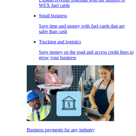
WEX fuel cards
Small business
Save time and money with fuel cards that are
safer than cash
Trucking and logistics
Save money on the road and access credit lines to
grow your business
Business payments for any industry