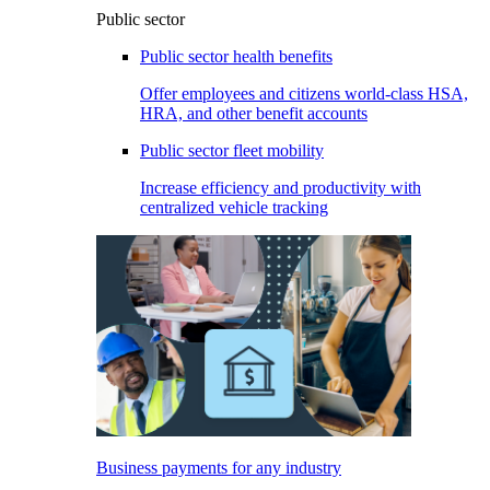
Public sector
Public sector health benefits
Offer employees and citizens world-class HSA,
HRA, and other benefit accounts
Public sector fleet mobility
Increase efficiency and productivity with
centralized vehicle tracking
Business payments for any industry