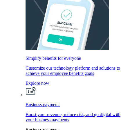
Simplify benefits for everyone
Customize our technology platform and solutions to
achieve your employee benefits goals
Explore now
Business payments
Boost your revenue, reduce risk, and go digital with
your business payments
Business payments