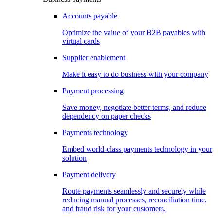
Accounts payable
Optimize the value of your B2B payables with
virtual cards
Supplier enablement
Make it easy to do business with your company
Payment processing
Save money, negotiate better terms, and reduce
dependency on paper checks
Payments technology
Embed world-class payments technology in your
solution
Payment delivery
Route payments seamlessly and securely while
reducing manual processes, reconciliation time,
and fraud risk for your customers.