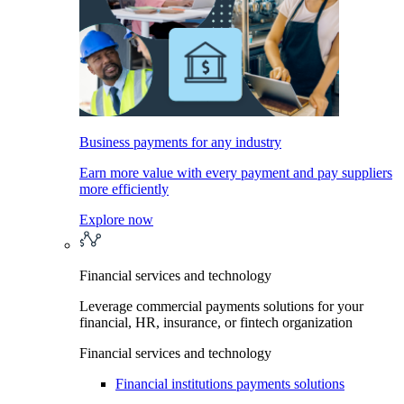
Business payments for any industry
Earn more value with every payment and pay suppliers
more efficiently
Explore now
Financial services and technology
Leverage commercial payments solutions for your
financial, HR, insurance, or fintech organization
Financial services and technology
Financial institutions payments solutions