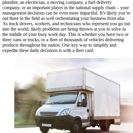
plumber, an electrician, a moving company, a fuel delivery
company, or an important player in the national supply chain – your
management decisions can be even more impactful. It’s likely you’re
out there in the field as well orchestrating your business from afar.
As truck drivers, workers, and technicians who represent you go out
into the world, likely problems are being thrown at you to solve in
the middle of your busy work day. This is whether you have two or
three vans or trucks, or a fleet of thousands of vehicles delivering
products throughout the nation. One key way to simplify and
expedite these daily decisions is with a fleet card.