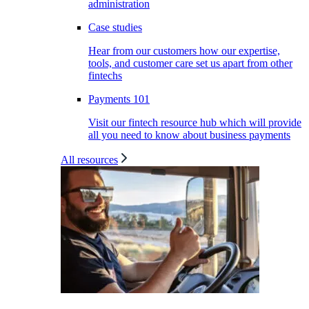
administration
Case studies
Hear from our customers how our expertise,
tools, and customer care set us apart from other
fintechs
Payments 101
Visit our fintech resource hub which will provide
all you need to know about business payments
All resources