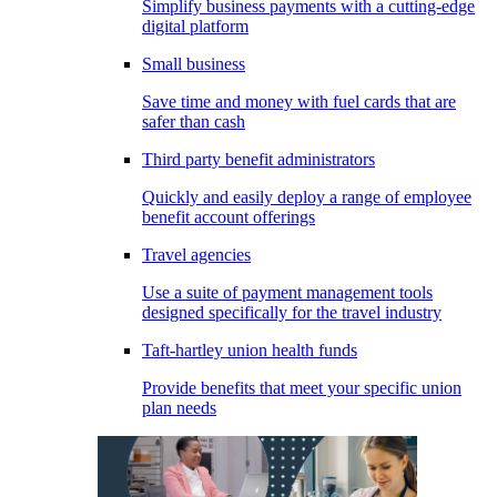
Simplify business payments with a cutting-edge
digital platform
Small business
Save time and money with fuel cards that are
safer than cash
Third party benefit administrators
Quickly and easily deploy a range of employee
benefit account offerings
Travel agencies
Use a suite of payment management tools
designed specifically for the travel industry
Taft-hartley union health funds
Provide benefits that meet your specific union
plan needs