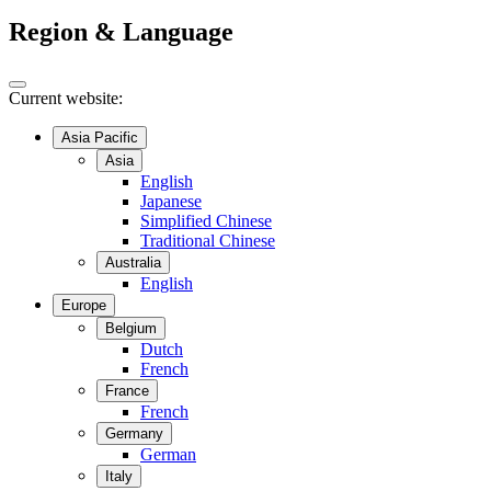
Region & Language
Current website:
Asia Pacific
Asia
English
Japanese
Simplified Chinese
Traditional Chinese
Australia
English
Europe
Belgium
Dutch
French
France
French
Germany
German
Italy