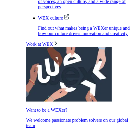
of voices, an open culture, and a wide range of
perspectives
WEX culture
Find out what makes being a WEXer unique and
how our culture drives innovation and creativity
Work at WEX
Want to be a WEXer?
We welcome passionate problem solvers on our global
team