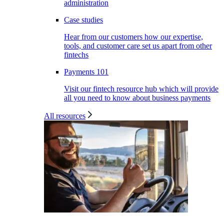
administration
Case studies
Hear from our customers how our expertise,
tools, and customer care set us apart from other
fintechs
Payments 101
Visit our fintech resource hub which will provide
all you need to know about business payments
All resources