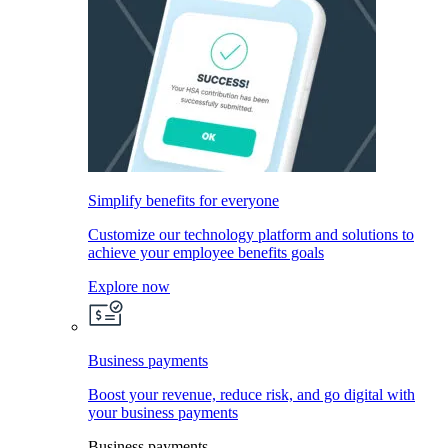
Simplify benefits for everyone
Customize our technology platform and solutions to
achieve your employee benefits goals
Explore now
Business payments
Boost your revenue, reduce risk, and go digital with
your business payments
Business payments