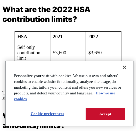
What are the 2022 HSA
contribution limits?
HSA
2021
2022
Self-only
contribution
$3,600
$3,650
limit
Family
contribution
$7,200
$7,300
Personalize your visit with cookies. We use our own and others’
limit
cookies to enable website functionality, analyze site usage, do
marketing that tailors your content and offers you new services or
The contribution limits for HSAs in 2022 will increase to $3,650 for
products, and detect your country and language.
How we use
single and $7,300 for family.
cookies
What are the 2022 HDHP
Cookie preferences
Accept
amounts/limits?