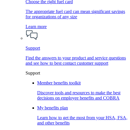
Choose the right fuel card
The appropriate fuel card can mean significant savings
for organizations of any size
Learn more
Support
Find the answers to your product and service questions
and see how to best contact customer support
Support
Member benefits toolkit
Discover tools and resources to make the best
decisions on employee benefits and COBRA
My benefits plan
Learn how to get the most from your HSA, FSA,
and other benefits