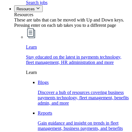
Search jobs
Resources
Resources
These are tabs that can be moved with Up and Down keys.
Pressing enter on each tab takes you to a different page
Learn
Stay educated on the latest in payments technology,
fleet management, HR administration and more
Learn
Blogs
Discover a hub of resources covering business
payments technology, fleet management, benefits
admin, and more
Reports
Gain guidance and insight on trends in fleet
management, business payments, and benefits