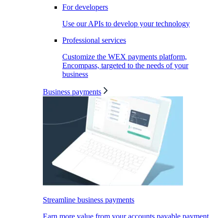
For developers
Use our APIs to develop your technology
Professional services
Customize the WEX payments platform,
Encompass, targeted to the needs of your
business
Business payments
Streamline business payments
Earn more value from your accounts payable payment