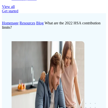
View all
Get started
Homepage
Resources
Blog
What are the 2022 HSA contribution
limits?