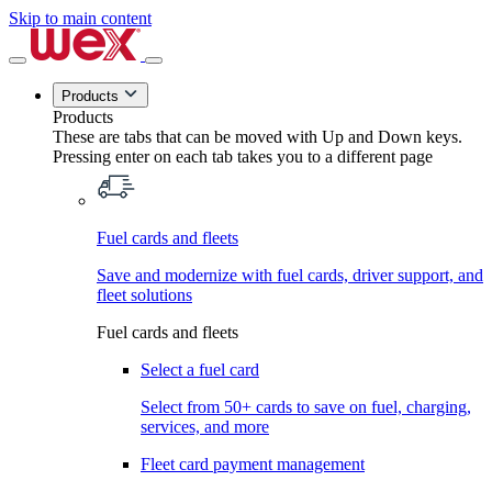
Skip to main content
Products
Products
These are tabs that can be moved with Up and Down keys.
Pressing enter on each tab takes you to a different page
Fuel cards and fleets
Save and modernize with fuel cards, driver support, and
fleet solutions
Fuel cards and fleets
Select a fuel card
Select from 50+ cards to save on fuel, charging,
services, and more
Fleet card payment management