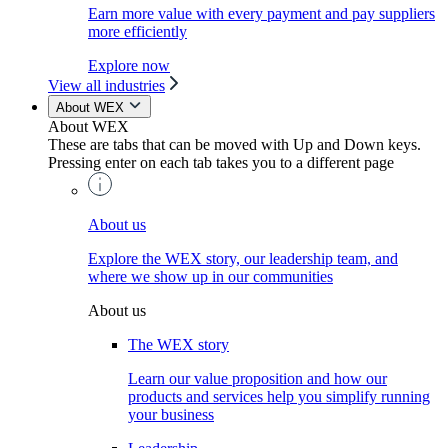
Earn more value with every payment and pay suppliers
more efficiently
Explore now
View all industries
About WEX
About WEX
These are tabs that can be moved with Up and Down keys.
Pressing enter on each tab takes you to a different page
About us
Explore the WEX story, our leadership team, and
where we show up in our communities
About us
The WEX story
Learn our value proposition and how our
products and services help you simplify running
your business