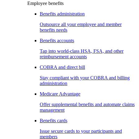
Employee benefits
Benefits administration
Outsource all your employee and member
benefits needs
Benefits accounts
Tap into world-class HSA, FSA, and other
reimbursement accounts
COBRA and direct bill
Stay compliant with your COBRA and billing
administration
Medicare Advantage
Offer supplemental benefits and automate claims
management
Benefits cards
Issue secure cards to your participants and
members