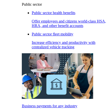
Public sector
Public sector health benefits
Offer employees and citizens world-class HSA,
HRA, and other benefit accounts
Public sector fleet mobility
Increase efficiency and productivity with
centralized vehicle tracking
Business payments for any industry