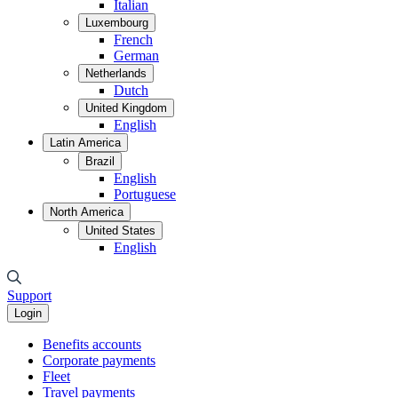
Italian
Luxembourg
French
German
Netherlands
Dutch
United Kingdom
English
Latin America
Brazil
English
Portuguese
North America
United States
English
Support
Login
Benefits accounts
Corporate payments
Fleet
Travel payments