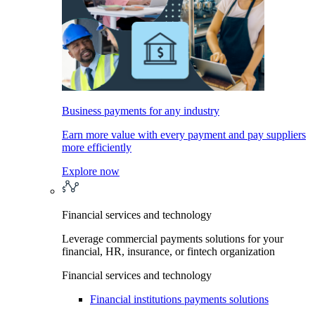
Business payments for any industry
Earn more value with every payment and pay suppliers
more efficiently
Explore now
Financial services and technology
Leverage commercial payments solutions for your
financial, HR, insurance, or fintech organization
Financial services and technology
Financial institutions payments solutions