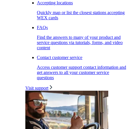
Accepting locations
Quickly map or list the closest stations accepting
WEX cards
FAQs
Find the answers to many of your product and
service questions via tutorials, forms, and video
content
Contact customer service
Access customer support contact information and
get answers to all your customer service
questions
Visit support