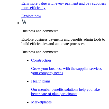
Earn more value with every payment and pay suppliers
more efficiently
Explore now
Business and commerce
Explore business payments and benefits admin tools to
build efficiencies and automate processes
Business and commerce
Construction
Grow your business with the supplier services
your company needs
Health plans
Our member benefits solutions help you take
better care of plan participants
Marketplaces