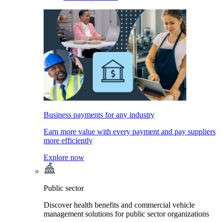
Business payments for any industry
Earn more value with every payment and pay suppliers
more efficiently
Explore now
Public sector
Discover health benefits and commercial vehicle
management solutions for public sector organizations