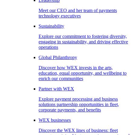
Leadership
Meet our CEO and her team of payments
technology executives
Sustainability
Explore our commitment to fostering diversity,
engaging in sustainability, and driving effective
operations
Global Philanthropy
Discover how WEX invests in the arts,
education, equal opportunity, and wellbeing to
enrich our communities
Partner with WEX
Explore payment processing and business
solutions partnership opportunities in fleet,
corporate payments, and benefits
WEX businesses
Discover the WEX lines of business: fleet