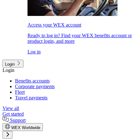
Access your WEX account
Ready to log in? Find your WEX benefits account or
product login, and more
Log in
Login
Login
Benefits accounts
Corporate payments
Fleet
Travel payments
View all
Get started
Support
WEX Worldwide