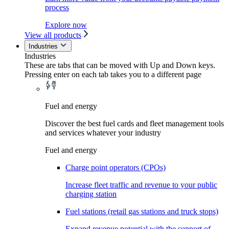
process
Explore now
View all products
Industries
Industries
These are tabs that can be moved with Up and Down keys.
Pressing enter on each tab takes you to a different page
Fuel and energy
Discover the best fuel cards and fleet management tools
and services whatever your industry
Fuel and energy
Charge point operators (CPOs)
Increase fleet traffic and revenue to your public
charging station
Fuel stations (retail gas stations and truck stops)
Expand revenue potential with the support of