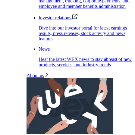
management, trucking, corporate payments, and
employee and member benefits administration
Investor relations
Dive into our investor portal for latest earnings
results, press releases, stock activity and news
features
News
Hear the latest WEX news to stay abreast of new
products, services, and industry trends
About us