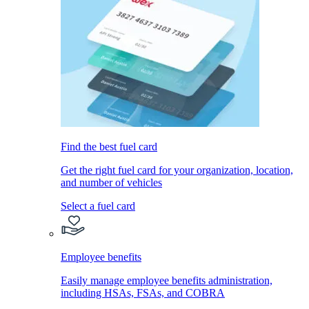
Find the best fuel card
Get the right fuel card for your organization, location,
and number of vehicles
Select a fuel card
Employee benefits
Easily manage employee benefits administration,
including HSAs, FSAs, and COBRA