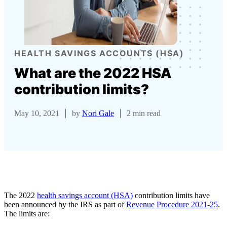
HEALTH SAVINGS ACCOUNTS (HSA)
What are the 2022 HSA
contribution limits?
May 10, 2021
by
Nori Gale
2 min read
The 2022
health savings account (HSA)
contribution limits have
been announced by the IRS as part of
Revenue Procedure 2021-25
.
The limits are: