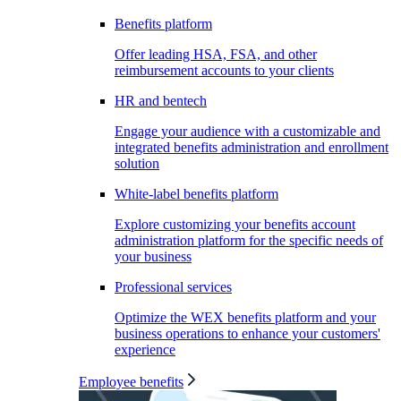
Benefits platform
Offer leading HSA, FSA, and other
reimbursement accounts to your clients
HR and bentech
Engage your audience with a customizable and
integrated benefits administration and enrollment
solution
White-label benefits platform
Explore customizing your benefits account
administration platform for the specific needs of
your business
Professional services
Optimize the WEX benefits platform and your
business operations to enhance your customers'
experience
Employee benefits