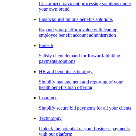
Customized payment processing solutions under
your own brand
Financial institutions benefits solutions
Expand your platform value with leading
employee benefit account administration
Fintech
Satisfy client demand for forward-thinking
payments solutions
HR and benefits technology
Simplify management and reporting of your
health benefits plan offering
Insurance
Simplify secure bill payments for all your clients
Technology
Unlock the potential of your business payments
with our platform