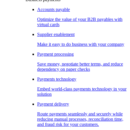
Accounts payable
Optimize the value of your B2B payables with
virtual cards
Supplier enablement
Make it easy to do business with your company
Payment processing
Save money, negotiate better terms, and reduce
dependency on paper checks
Payments technology
Embed world-class payments technology in your
solution
Payment delivery
Route payments seamlessly and securely while
reducing manual processes, reconciliation time,
and fraud risk for your customers.