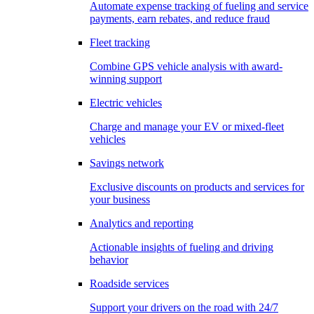
Automate expense tracking of fueling and service
payments, earn rebates, and reduce fraud
Fleet tracking
Combine GPS vehicle analysis with award-
winning support
Electric vehicles
Charge and manage your EV or mixed-fleet
vehicles
Savings network
Exclusive discounts on products and services for
your business
Analytics and reporting
Actionable insights of fueling and driving
behavior
Roadside services
Support your drivers on the road with 24/7