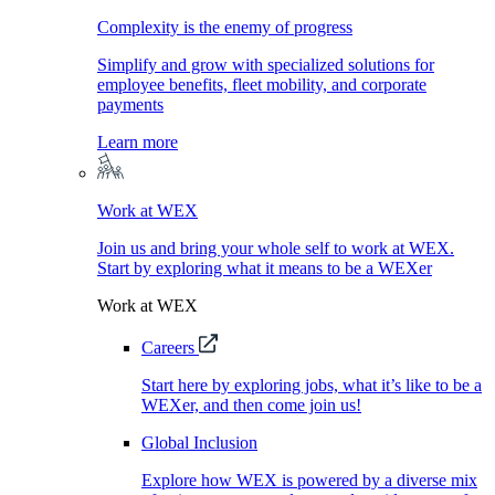
Complexity is the enemy of progress
Simplify and grow with specialized solutions for
employee benefits, fleet mobility, and corporate
payments
Learn more
Work at WEX
Join us and bring your whole self to work at WEX.
Start by exploring what it means to be a WEXer
Work at WEX
Careers
Start here by exploring jobs, what it’s like to be a
WEXer, and then come join us!
Global Inclusion
Explore how WEX is powered by a diverse mix