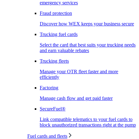
emergency services
Fraud protection
Discover how WEX keeps your business secure
Trucking fuel cards
Select the card that best suits your trucking needs
and earn valuable rebates
Trucking fleets
Manage your OTR fleet faster and more
efficiently
Factoring
Manage cash flow and get paid faster
SecureFuel®
Link compatible telematics to your fuel cards to
block unauthorized transactions right at the pump
Fuel cards and fleets