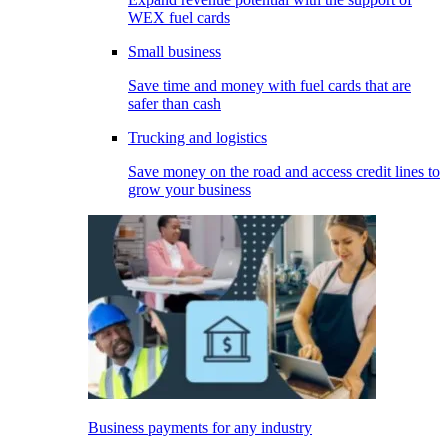
WEX fuel cards
Small business
Save time and money with fuel cards that are
safer than cash
Trucking and logistics
Save money on the road and access credit lines to
grow your business
Business payments for any industry