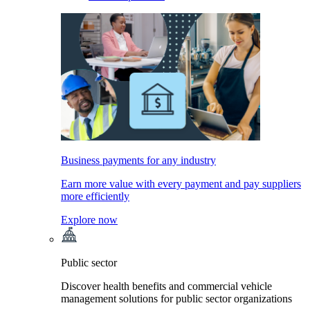
Business payments for any industry
Earn more value with every payment and pay suppliers
more efficiently
Explore now
Public sector
Discover health benefits and commercial vehicle
management solutions for public sector organizations