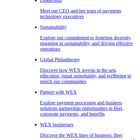
Leadership
Meet our CEO and her team of payments
technology executives
Sustainability
Explore our commitment to fostering diversity,
engaging in sustainability, and driving effective
operations
Global Philanthropy
Discover how WEX invests in the arts,
education, equal opportunity, and wellbeing to
enrich our communities
Partner with WEX
Explore payment processing and business
solutions partnership opportunities in fleet,
corporate payments, and benefits
WEX businesses
Discover the WEX lines of business: fleet