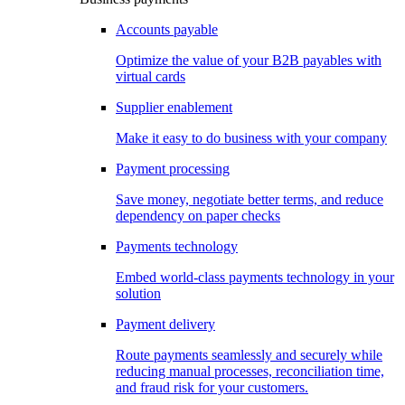
Accounts payable
Optimize the value of your B2B payables with
virtual cards
Supplier enablement
Make it easy to do business with your company
Payment processing
Save money, negotiate better terms, and reduce
dependency on paper checks
Payments technology
Embed world-class payments technology in your
solution
Payment delivery
Route payments seamlessly and securely while
reducing manual processes, reconciliation time,
and fraud risk for your customers.