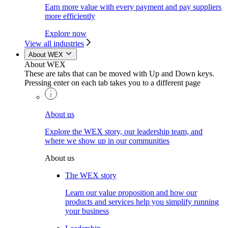
Earn more value with every payment and pay suppliers
more efficiently
Explore now
View all industries
About WEX
About WEX
These are tabs that can be moved with Up and Down keys.
Pressing enter on each tab takes you to a different page
About us
Explore the WEX story, our leadership team, and
where we show up in our communities
About us
The WEX story
Learn our value proposition and how our
products and services help you simplify running
your business