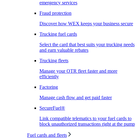
emergency services
Fraud protection
Discover how WEX keeps your business secure
Trucking fuel cards
Select the card that best suits your trucking needs
and earn valuable rebates
Trucking fleets
Manage your OTR fleet faster and more
efficiently
Factoring
Manage cash flow and get paid faster
SecureFuel®
Link compatible telematics to your fuel cards to
block unauthorized transactions right at the pump
Fuel cards and fleets