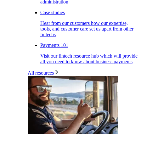
administration
Case studies
Hear from our customers how our expertise,
tools, and customer care set us apart from other
fintechs
Payments 101
Visit our fintech resource hub which will provide
all you need to know about business payments
All resources