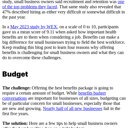
study, small business owners said recruitment and retention was
one
of the top problems they faced
. That same study also revealed that
47% described hiring as either very difficult or somewhat difficult in
the past year.
In a
May 2023 study by WEX
, on a scale of 0 to 10, participants
gave us a mean score of 9.11 when asked how important health
benefits are to them when considering a job. Benefits can make a
big difference for small businesses trying to field the best workforce.
Keep reading this blog post to learn four reasons why offering
benefits is challenging for small business owners and what they can
do to overcome these challenges.
Budget
The challenge:
Offering the best benefits package is going to
require a certain amount of budget. While
benefits budget
conversations
are important for businesses of all sizes, budgeting can
be of particular concern for small businesses, especially those that
are new and growing.
Nearly half of all new businesses
fail in the
first five years.
The solution:
Here are a few tips to help small business owners