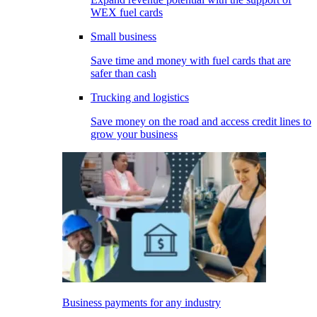
WEX fuel cards
Small business
Save time and money with fuel cards that are
safer than cash
Trucking and logistics
Save money on the road and access credit lines to
grow your business
Business payments for any industry