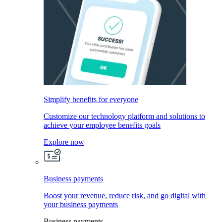
Simplify benefits for everyone
Customize our technology platform and solutions to
achieve your employee benefits goals
Explore now
Business payments
Boost your revenue, reduce risk, and go digital with
your business payments
Business payments