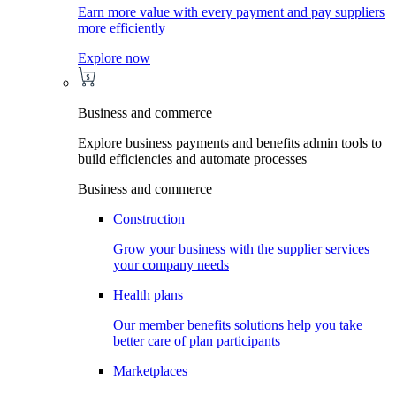
Earn more value with every payment and pay suppliers
more efficiently
Explore now
Business and commerce
Explore business payments and benefits admin tools to
build efficiencies and automate processes
Business and commerce
Construction
Grow your business with the supplier services
your company needs
Health plans
Our member benefits solutions help you take
better care of plan participants
Marketplaces