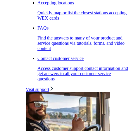
Accepting locations
Quickly map or list the closest stations accepting
WEX cards
FAQs
Find the answers to many of your product and
service questions via tutorials, forms, and video
content
Contact customer service
Access customer support contact information and
get answers to all your customer service
questions
Visit support