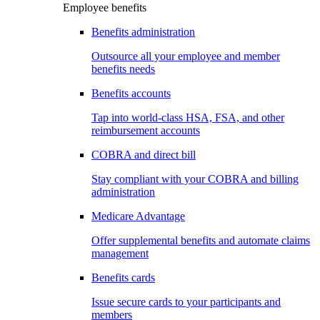
Employee benefits
Benefits administration
Outsource all your employee and member
benefits needs
Benefits accounts
Tap into world-class HSA, FSA, and other
reimbursement accounts
COBRA and direct bill
Stay compliant with your COBRA and billing
administration
Medicare Advantage
Offer supplemental benefits and automate claims
management
Benefits cards
Issue secure cards to your participants and
members