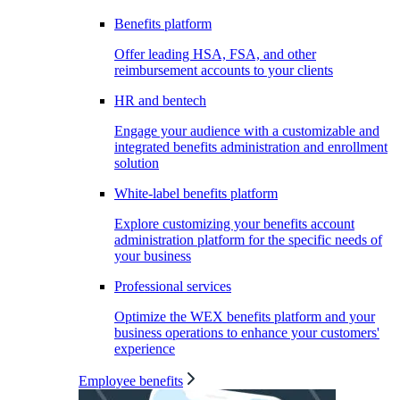
Benefits platform
Offer leading HSA, FSA, and other
reimbursement accounts to your clients
HR and bentech
Engage your audience with a customizable and
integrated benefits administration and enrollment
solution
White-label benefits platform
Explore customizing your benefits account
administration platform for the specific needs of
your business
Professional services
Optimize the WEX benefits platform and your
business operations to enhance your customers'
experience
Employee benefits