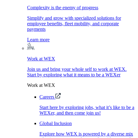
Complexity is the enemy of progress
Simplify and grow with specialized solutions for
employee benefits, fleet mobility, and corporate
payments
Learn more
Work at WEX
Join us and bring your whole self to work at WEX.
Start by exploring what it means to be a WEXer
Work at WEX
Careers
Start here by exploring jobs, what it’s like to be a
WEXer, and then come join us!
Global Inclusion
Explore how WEX is powered by a diverse mix