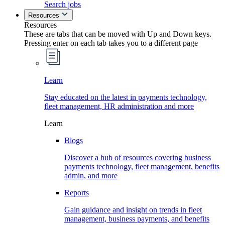
Search jobs
Resources
Resources
These are tabs that can be moved with Up and Down keys.
Pressing enter on each tab takes you to a different page
Learn
Stay educated on the latest in payments technology,
fleet management, HR administration and more
Learn
Blogs
Discover a hub of resources covering business
payments technology, fleet management, benefits
admin, and more
Reports
Gain guidance and insight on trends in fleet
management, business payments, and benefits