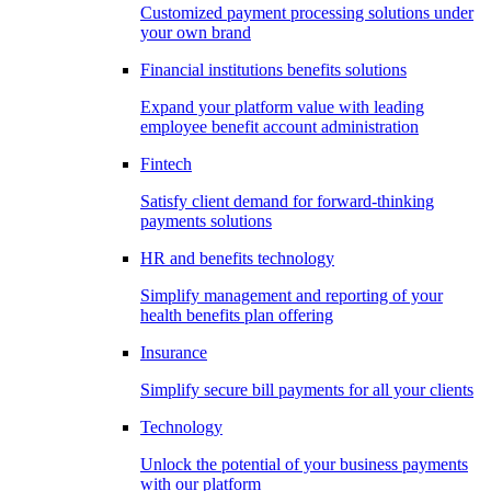
Customized payment processing solutions under
your own brand
Financial institutions benefits solutions
Expand your platform value with leading
employee benefit account administration
Fintech
Satisfy client demand for forward-thinking
payments solutions
HR and benefits technology
Simplify management and reporting of your
health benefits plan offering
Insurance
Simplify secure bill payments for all your clients
Technology
Unlock the potential of your business payments
with our platform