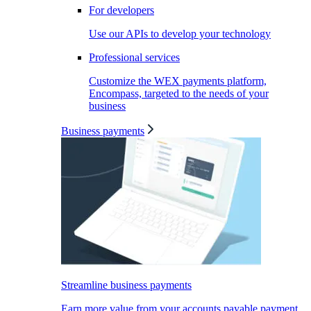
For developers
Use our APIs to develop your technology
Professional services
Customize the WEX payments platform,
Encompass, targeted to the needs of your
business
Business payments
Streamline business payments
Earn more value from your accounts payable payment