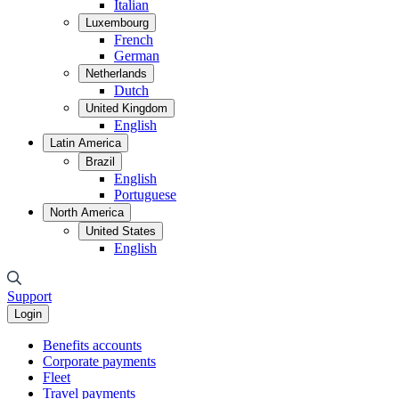
Italian
Luxembourg
French
German
Netherlands
Dutch
United Kingdom
English
Latin America
Brazil
English
Portuguese
North America
United States
English
Support
Login
Benefits accounts
Corporate payments
Fleet
Travel payments