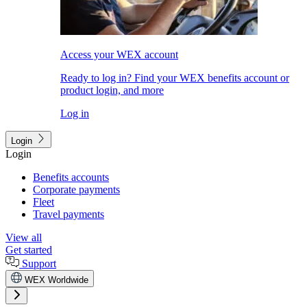
Access your WEX account
Ready to log in? Find your WEX benefits account or
product login, and more
Log in
Login
Login
Benefits accounts
Corporate payments
Fleet
Travel payments
View all
Get started
Support
WEX Worldwide