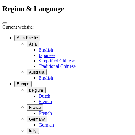
Region & Language
Current website:
Asia Pacific
Asia
English
Japanese
Simplified Chinese
Traditional Chinese
Australia
English
Europe
Belgium
Dutch
French
France
French
Germany
German
Italy