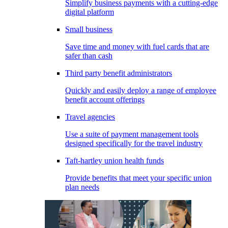
Simplify business payments with a cutting-edge
digital platform
Small business
Save time and money with fuel cards that are
safer than cash
Third party benefit administrators
Quickly and easily deploy a range of employee
benefit account offerings
Travel agencies
Use a suite of payment management tools
designed specifically for the travel industry
Taft-hartley union health funds
Provide benefits that meet your specific union
plan needs