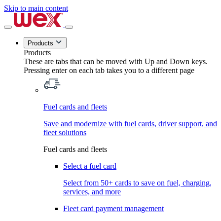
Skip to main content
Products
Products
These are tabs that can be moved with Up and Down keys.
Pressing enter on each tab takes you to a different page
Fuel cards and fleets
Save and modernize with fuel cards, driver support, and
fleet solutions
Fuel cards and fleets
Select a fuel card
Select from 50+ cards to save on fuel, charging,
services, and more
Fleet card payment management