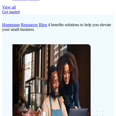
View all
Get started
Homepage
Resources
Blog
4 benefits solutions to help you elevate
your small business