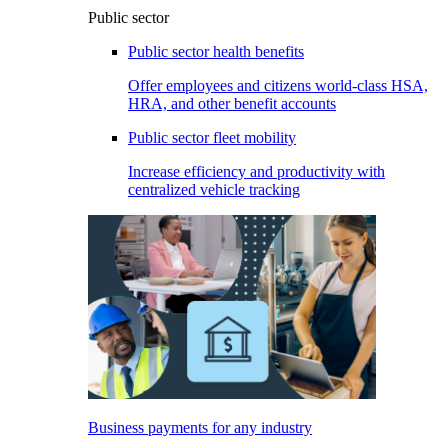
Public sector
Public sector health benefits
Offer employees and citizens world-class HSA,
HRA, and other benefit accounts
Public sector fleet mobility
Increase efficiency and productivity with
centralized vehicle tracking
Business payments for any industry