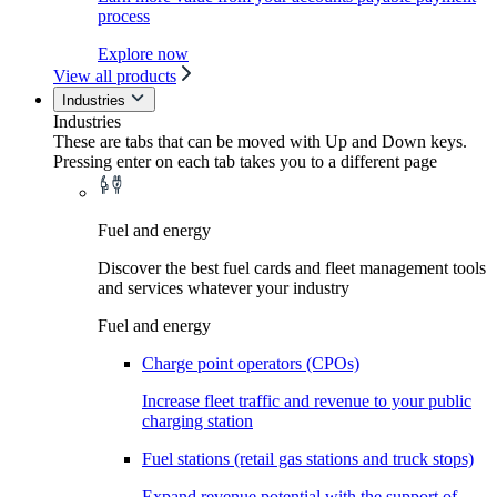
process
Explore now
View all products
Industries
Industries
These are tabs that can be moved with Up and Down keys.
Pressing enter on each tab takes you to a different page
Fuel and energy
Discover the best fuel cards and fleet management tools
and services whatever your industry
Fuel and energy
Charge point operators (CPOs)
Increase fleet traffic and revenue to your public
charging station
Fuel stations (retail gas stations and truck stops)
Expand revenue potential with the support of