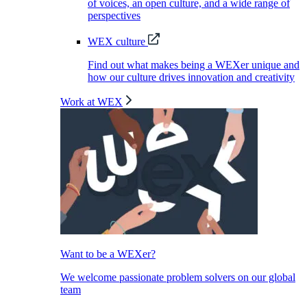
of voices, an open culture, and a wide range of
perspectives
WEX culture
Find out what makes being a WEXer unique and
how our culture drives innovation and creativity
Work at WEX
Want to be a WEXer?
We welcome passionate problem solvers on our global
team