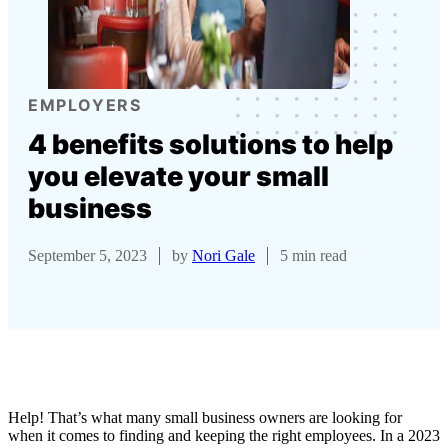
EMPLOYERS
4 benefits solutions to help
you elevate your small
business
September 5, 2023
by
Nori Gale
5 min read
Help! That’s what many small business owners are looking for
when it comes to finding and keeping the right employees. In a 2023