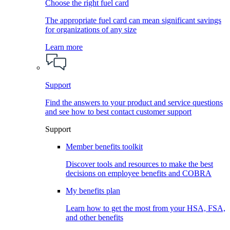
Choose the right fuel card
The appropriate fuel card can mean significant savings
for organizations of any size
Learn more
Support
Find the answers to your product and service questions
and see how to best contact customer support
Support
Member benefits toolkit
Discover tools and resources to make the best
decisions on employee benefits and COBRA
My benefits plan
Learn how to get the most from your HSA, FSA,
and other benefits