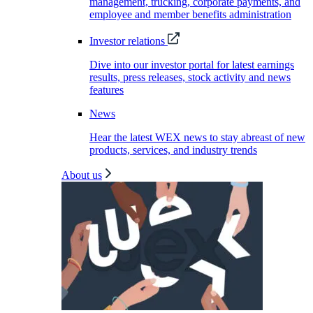
management, trucking, corporate payments, and
employee and member benefits administration
Investor relations
Dive into our investor portal for latest earnings
results, press releases, stock activity and news
features
News
Hear the latest WEX news to stay abreast of new
products, services, and industry trends
About us