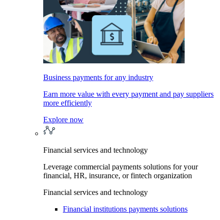
Business payments for any industry
Earn more value with every payment and pay suppliers
more efficiently
Explore now
Financial services and technology
Leverage commercial payments solutions for your
financial, HR, insurance, or fintech organization
Financial services and technology
Financial institutions payments solutions