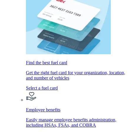
Find the best fuel card
Get the right fuel card for your organization, location,
and number of vehicles
Select a fuel card
Employee benefits
Easily manage employee benefits administration,
including HSAs, FSAs, and COBRA