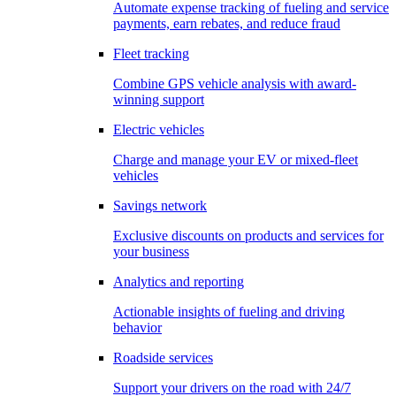
Automate expense tracking of fueling and service
payments, earn rebates, and reduce fraud
Fleet tracking
Combine GPS vehicle analysis with award-
winning support
Electric vehicles
Charge and manage your EV or mixed-fleet
vehicles
Savings network
Exclusive discounts on products and services for
your business
Analytics and reporting
Actionable insights of fueling and driving
behavior
Roadside services
Support your drivers on the road with 24/7