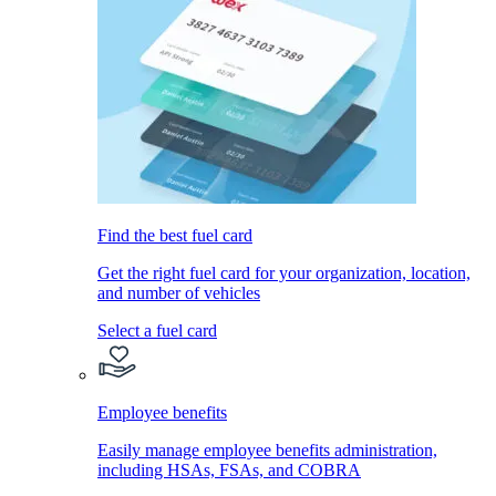
Find the best fuel card
Get the right fuel card for your organization, location,
and number of vehicles
Select a fuel card
Employee benefits
Easily manage employee benefits administration,
including HSAs, FSAs, and COBRA