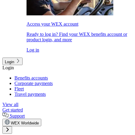
Access your WEX account
Ready to log in? Find your WEX benefits account or
product login, and more
Log in
Login
Login
Benefits accounts
Corporate payments
Fleet
Travel payments
View all
Get started
Support
WEX Worldwide