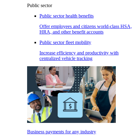
Public sector
Public sector health benefits
Offer employees and citizens world-class HSA,
HRA, and other benefit accounts
Public sector fleet mobility
Increase efficiency and productivity with
centralized vehicle tracking
Business payments for any industry