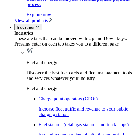
process
Explore now
View all products
Industries
Industries
These are tabs that can be moved with Up and Down keys.
Pressing enter on each tab takes you to a different page
Fuel and energy
Discover the best fuel cards and fleet management tools
and services whatever your industry
Fuel and energy
Charge point operators (CPOs)
Increase fleet traffic and revenue to your public
charging station
Fuel stations (retail gas stations and truck stops)
Expand revenue potential with the support of