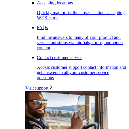
Accepting locations
Quickly map or list the closest stations accepting
WEX cards
FAQs
Find the answers to many of your product and
service questions via tutorials, forms, and video
content
Contact customer service
Access customer support contact information and
get answers to all your customer service
questions
Visit support