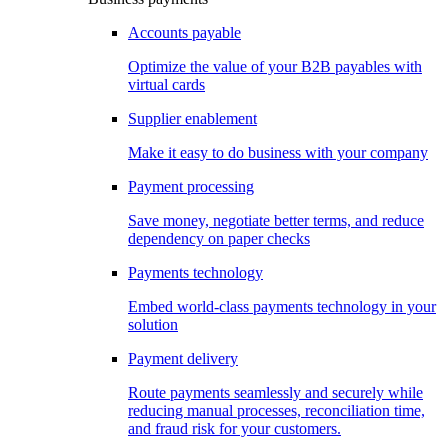
Accounts payable
Optimize the value of your B2B payables with
virtual cards
Supplier enablement
Make it easy to do business with your company
Payment processing
Save money, negotiate better terms, and reduce
dependency on paper checks
Payments technology
Embed world-class payments technology in your
solution
Payment delivery
Route payments seamlessly and securely while
reducing manual processes, reconciliation time,
and fraud risk for your customers.