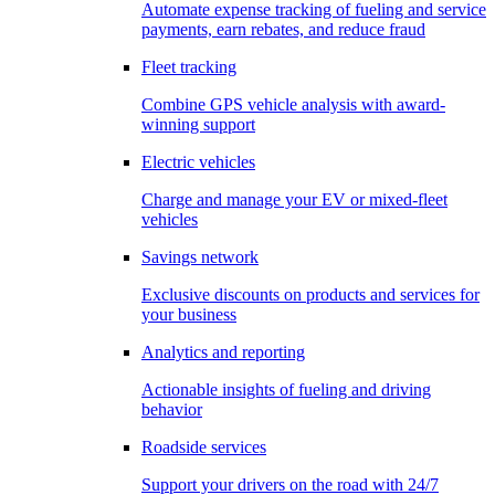
Automate expense tracking of fueling and service
payments, earn rebates, and reduce fraud
Fleet tracking
Combine GPS vehicle analysis with award-
winning support
Electric vehicles
Charge and manage your EV or mixed-fleet
vehicles
Savings network
Exclusive discounts on products and services for
your business
Analytics and reporting
Actionable insights of fueling and driving
behavior
Roadside services
Support your drivers on the road with 24/7