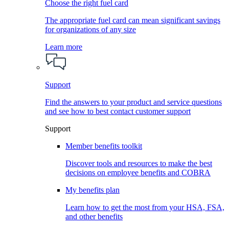
Choose the right fuel card
The appropriate fuel card can mean significant savings
for organizations of any size
Learn more
Support
Find the answers to your product and service questions
and see how to best contact customer support
Support
Member benefits toolkit
Discover tools and resources to make the best
decisions on employee benefits and COBRA
My benefits plan
Learn how to get the most from your HSA, FSA,
and other benefits