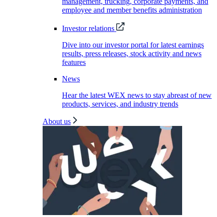
management, trucking, corporate payments, and
employee and member benefits administration
Investor relations
Dive into our investor portal for latest earnings
results, press releases, stock activity and news
features
News
Hear the latest WEX news to stay abreast of new
products, services, and industry trends
About us