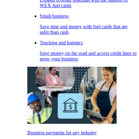
WEX fuel cards
Small business
Save time and money with fuel cards that are
safer than cash
Trucking and logistics
Save money on the road and access credit lines to
grow your business
Business payments for any industry