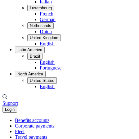
Italian
Luxembourg
French
German
Netherlands
Dutch
United Kingdom
English
Latin America
Brazil
English
Portuguese
North America
United States
English
Support
Login
Benefits accounts
Corporate payments
Fleet
Travel payments