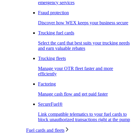
emergency services
Fraud protection
Discover how WEX keeps your business secure
Trucking fuel cards
Select the card that best suits your trucking needs
and earn valuable rebates
Trucking fleets
Manage your OTR fleet faster and more
efficiently
Factoring
Manage cash flow and get paid faster
SecureFuel®
Link compatible telematics to your fuel cards to
block unauthorized transactions right at the pump
Fuel cards and fleets