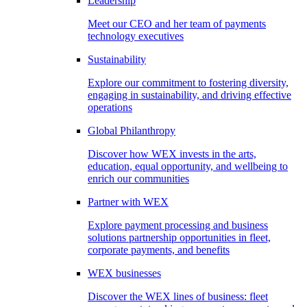
Leadership
Meet our CEO and her team of payments
technology executives
Sustainability
Explore our commitment to fostering diversity,
engaging in sustainability, and driving effective
operations
Global Philanthropy
Discover how WEX invests in the arts,
education, equal opportunity, and wellbeing to
enrich our communities
Partner with WEX
Explore payment processing and business
solutions partnership opportunities in fleet,
corporate payments, and benefits
WEX businesses
Discover the WEX lines of business: fleet