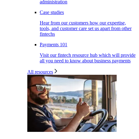
administration
Case studies
Hear from our customers how our expertise,
tools, and customer care set us apart from other
fintechs
Payments 101
Visit our fintech resource hub which will provide
all you need to know about business payments
All resources