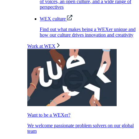
of voices, an open culture, and a wide range of
perspectives
WEX culture
Find out what makes being a WEXer unique and
how our culture drives innovation and creativity
Work at WEX
Want to be a WEXer?
We welcome passionate problem solvers on our global
team