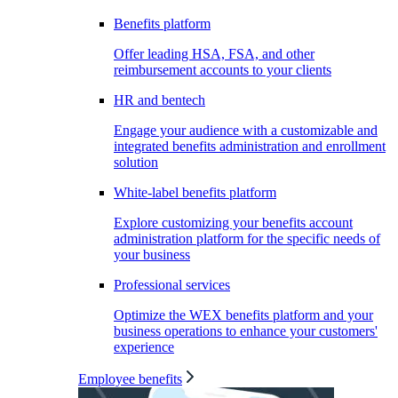
Benefits platform
Offer leading HSA, FSA, and other
reimbursement accounts to your clients
HR and bentech
Engage your audience with a customizable and
integrated benefits administration and enrollment
solution
White-label benefits platform
Explore customizing your benefits account
administration platform for the specific needs of
your business
Professional services
Optimize the WEX benefits platform and your
business operations to enhance your customers'
experience
Employee benefits