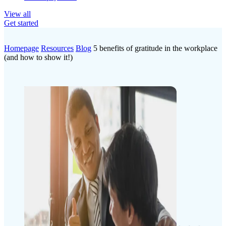
View all
Get started
Homepage
Resources
Blog
5 benefits of gratitude in the workplace
(and how to show it!)