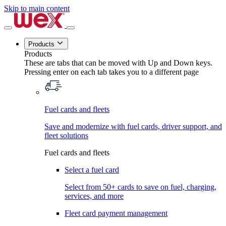
Skip to main content
Products
Products
These are tabs that can be moved with Up and Down keys.
Pressing enter on each tab takes you to a different page
Fuel cards and fleets
Save and modernize with fuel cards, driver support, and
fleet solutions
Fuel cards and fleets
Select a fuel card
Select from 50+ cards to save on fuel, charging,
services, and more
Fleet card payment management