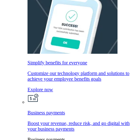
Simplify benefits for everyone
Customize our technology platform and solutions to
achieve your employee benefits goals
Explore now
Business payments
Boost your revenue, reduce risk, and go digital with
your business payments
Business payments