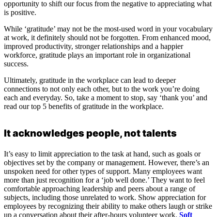
opportunity to shift our focus from the negative to appreciating what
is positive.
While ‘gratitude’ may not be the most-used word in your vocabulary
at work, it definitely should not be forgotten. From enhanced mood,
improved productivity, stronger relationships and a happier
workforce, gratitude plays an important role in organizational
success.
Ultimately, gratitude in the workplace can lead to deeper
connections to not only each other, but to the work you’re doing
each and everyday. So, take a moment to stop, say ‘thank you’ and
read our top 5 benefits of gratitude in the workplace.
It acknowledges people, not talents
It’s easy to limit appreciation to the task at hand, such as goals or
objectives set by the company or management. However, there’s an
unspoken need for other types of support. Many employees want
more than just recognition for a ‘job well done.’ They want to feel
comfortable approaching leadership and peers about a range of
subjects, including those unrelated to work. Show appreciation for
employees by recognizing their ability to make others laugh or strike
up a conversation about their after-hours volunteer work.
Soft