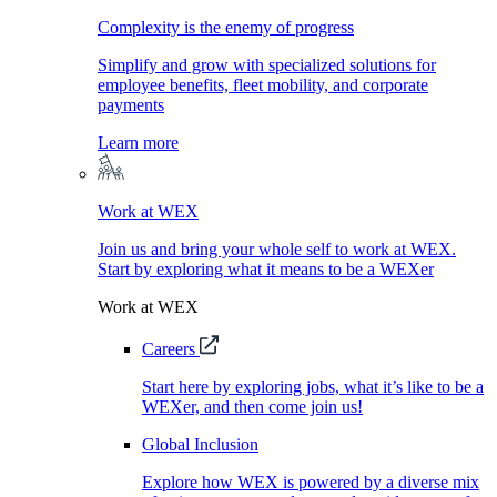
Complexity is the enemy of progress
Simplify and grow with specialized solutions for
employee benefits, fleet mobility, and corporate
payments
Learn more
Work at WEX
Join us and bring your whole self to work at WEX.
Start by exploring what it means to be a WEXer
Work at WEX
Careers
Start here by exploring jobs, what it’s like to be a
WEXer, and then come join us!
Global Inclusion
Explore how WEX is powered by a diverse mix