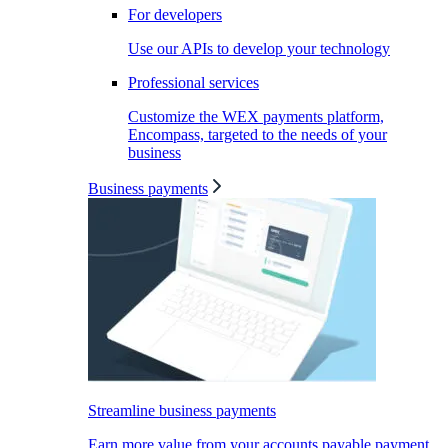
For developers
Use our APIs to develop your technology
Professional services
Customize the WEX payments platform,
Encompass, targeted to the needs of your
business
Business payments
Streamline business payments
Earn more value from your accounts payable payment