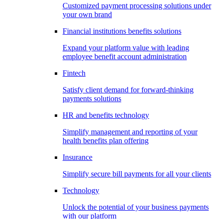
Customized payment processing solutions under
your own brand
Financial institutions benefits solutions
Expand your platform value with leading
employee benefit account administration
Fintech
Satisfy client demand for forward-thinking
payments solutions
HR and benefits technology
Simplify management and reporting of your
health benefits plan offering
Insurance
Simplify secure bill payments for all your clients
Technology
Unlock the potential of your business payments
with our platform