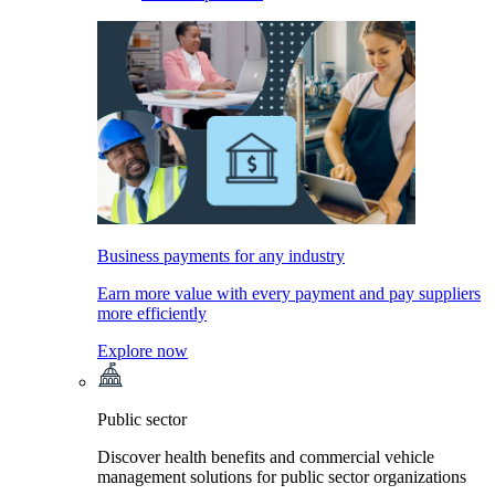
Business payments for any industry
Earn more value with every payment and pay suppliers
more efficiently
Explore now
Public sector
Discover health benefits and commercial vehicle
management solutions for public sector organizations