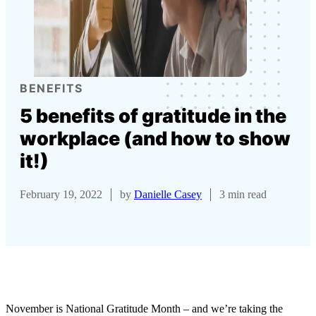
BENEFITS
5 benefits of gratitude in the
workplace (and how to show
it!)
February 19, 2022
by
Danielle Casey
3 min read
November is National Gratitude Month – and we’re taking the