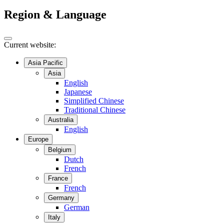
Region & Language
Current website:
Asia Pacific
Asia
English
Japanese
Simplified Chinese
Traditional Chinese
Australia
English
Europe
Belgium
Dutch
French
France
French
Germany
German
Italy