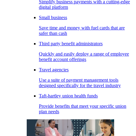
Simplify business payments with a cutting-edge
digital platform
Small business
Save time and money with fuel cards that are
safer than cash
Third party benefit administrators
Quickly and easily deploy a range of employee
benefit account offerings
Travel agencies
Use a suite of payment management tools
designed specifically for the travel industry
Taft-hartley union health funds
Provide benefits that meet your specific union
plan needs