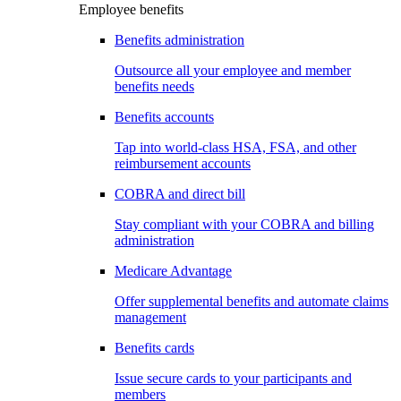
Employee benefits
Benefits administration
Outsource all your employee and member
benefits needs
Benefits accounts
Tap into world-class HSA, FSA, and other
reimbursement accounts
COBRA and direct bill
Stay compliant with your COBRA and billing
administration
Medicare Advantage
Offer supplemental benefits and automate claims
management
Benefits cards
Issue secure cards to your participants and
members