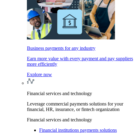
Business payments for any industry
Earn more value with every payment and pay suppliers
more efficiently
Explore now
Financial services and technology
Leverage commercial payments solutions for your
financial, HR, insurance, or fintech organization
Financial services and technology
Financial institutions payments solutions