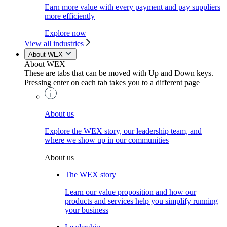
Earn more value with every payment and pay suppliers
more efficiently
Explore now
View all industries
About WEX
About WEX
These are tabs that can be moved with Up and Down keys.
Pressing enter on each tab takes you to a different page
About us
Explore the WEX story, our leadership team, and
where we show up in our communities
About us
The WEX story
Learn our value proposition and how our
products and services help you simplify running
your business