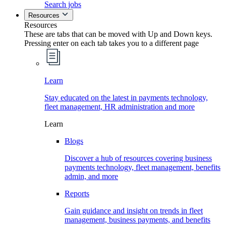
Search jobs
Resources
Resources
These are tabs that can be moved with Up and Down keys.
Pressing enter on each tab takes you to a different page
Learn
Stay educated on the latest in payments technology,
fleet management, HR administration and more
Learn
Blogs
Discover a hub of resources covering business
payments technology, fleet management, benefits
admin, and more
Reports
Gain guidance and insight on trends in fleet
management, business payments, and benefits