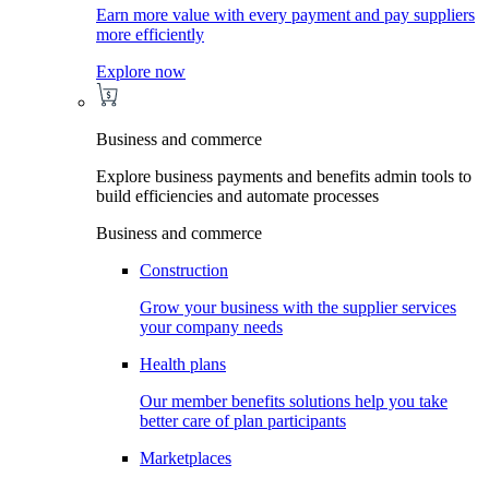
Earn more value with every payment and pay suppliers
more efficiently
Explore now
Business and commerce
Explore business payments and benefits admin tools to
build efficiencies and automate processes
Business and commerce
Construction
Grow your business with the supplier services
your company needs
Health plans
Our member benefits solutions help you take
better care of plan participants
Marketplaces