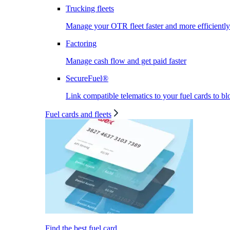
Trucking fleets
Manage your OTR fleet faster and more efficiently
Factoring
Manage cash flow and get paid faster
SecureFuel®
Link compatible telematics to your fuel cards to bl
Fuel cards and fleets
Find the best fuel card