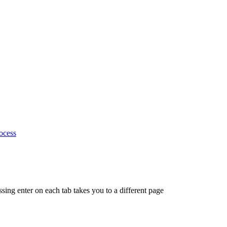
ocess
ing enter on each tab takes you to a different page