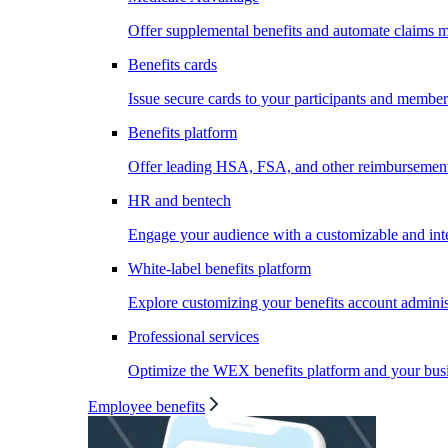
Offer supplemental benefits and automate claims
Benefits cards
Issue secure cards to your participants and member
Benefits platform
Offer leading HSA, FSA, and other reimbursement 
HR and bentech
Engage your audience with a customizable and inte
White-label benefits platform
Explore customizing your benefits account administ
Professional services
Optimize the WEX benefits platform and your busi
Employee benefits