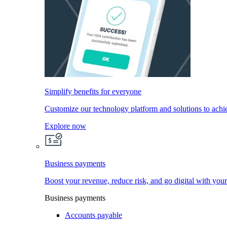
Simplify benefits for everyone
Customize our technology platform and solutions to achi
Explore now
Business payments
Boost your revenue, reduce risk, and go digital with you
Business payments
Accounts payable