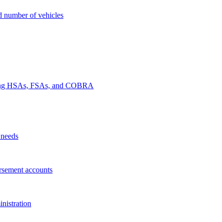
nd number of vehicles
luding HSAs, FSAs, and COBRA
 needs
rsement accounts
nistration