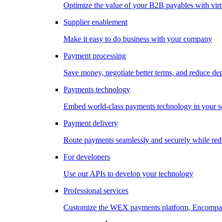
Optimize the value of your B2B payables with virt
Supplier enablement
Make it easy to do business with your company
Payment processing
Save money, negotiate better terms, and reduce d
Payments technology
Embed world-class payments technology in your s
Payment delivery
Route payments seamlessly and securely while redu
For developers
Use our APIs to develop your technology
Professional services
Customize the WEX payments platform, Encompass,