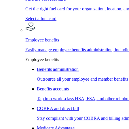
Get the right fuel card for your organization, location, a
Select a fuel card
Employee benefits
Easily manage employee benefits administration, inc
Employee benefits
Benefits administration
Outsource all your employee and member benefits
Benefits accounts
Tap into world-class HSA, FSA, and other reimbu
COBRA and direct bill
Stay compliant with your COBRA and billing admi
Medicare Advantage