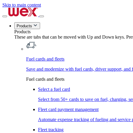
Skip to main content
Products
Products
These are tabs that can be moved with Up and Down keys. Press
Fuel cards and fleets
Save and modernize with fuel cards, driver support, and f
Fuel cards and fleets
Select a fuel card
Select from 50+ cards to save on fuel, charging, s
Fleet card payment management
Automate expense tracking of fueling and service 
Fleet tracking