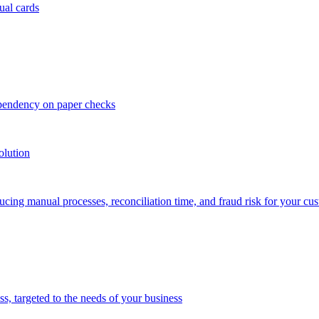
ual cards
ependency on paper checks
olution
cing manual processes, reconciliation time, and fraud risk for your cu
 targeted to the needs of your business