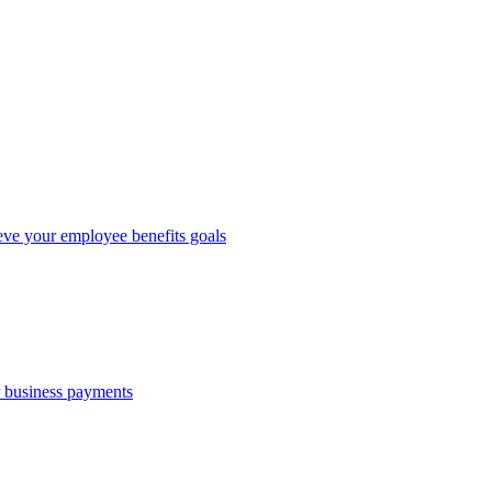
eve your employee benefits goals
r business payments