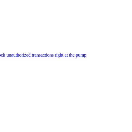
ock unauthorized transactions right at the pump