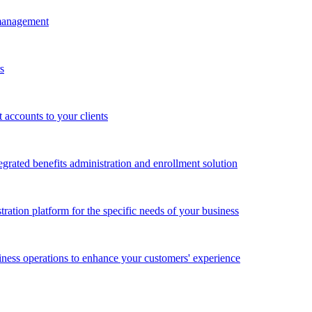
 management
s
accounts to your clients
grated benefits administration and enrollment solution
ration platform for the specific needs of your business
ness operations to enhance your customers' experience