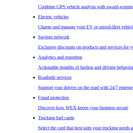
Combine GPS vehicle analysis with award-winnin
Electric vehicles
Charge and manage your EV or mixed-fleet vehicl
Savings network
Exclusive discounts on products and services for y
Analytics and reporting
Actionable insights of fueling and driving behavio
Roadside services
Support your drivers on the road with 24/7 emerge
Fraud protection
Discover how WEX keeps your business secure
Trucking fuel cards
Select the card that best suits your trucking needs 