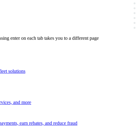
ing enter on each tab takes you to a different page
leet solutions
ervices, and more
payments, earn rebates, and reduce fraud