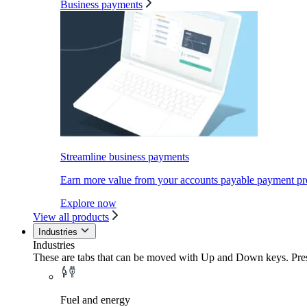
Business payments
Streamline business payments
Earn more value from your accounts payable payment pr
Explore now
View all products
Industries
Industries
These are tabs that can be moved with Up and Down keys. Press
Fuel and energy