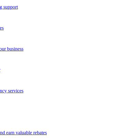
g support
es
our business
r
ncy services
and earn valuable rebates