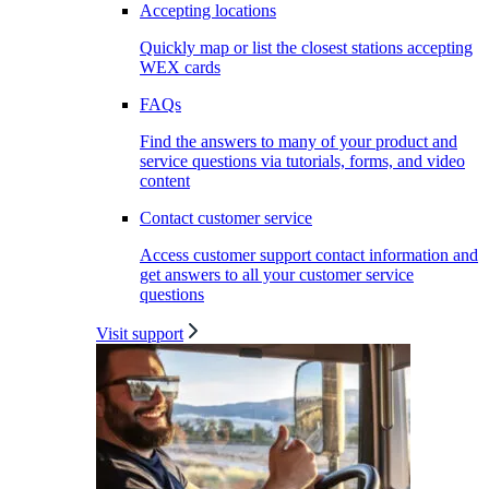
Accepting locations
Quickly map or list the closest stations accepting
WEX cards
FAQs
Find the answers to many of your product and
service questions via tutorials, forms, and video
content
Contact customer service
Access customer support contact information and
get answers to all your customer service
questions
Visit support