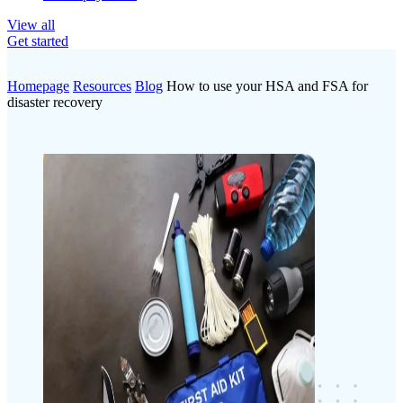
View all
Get started
Homepage
Resources
Blog
How to use your HSA and FSA for
disaster recovery