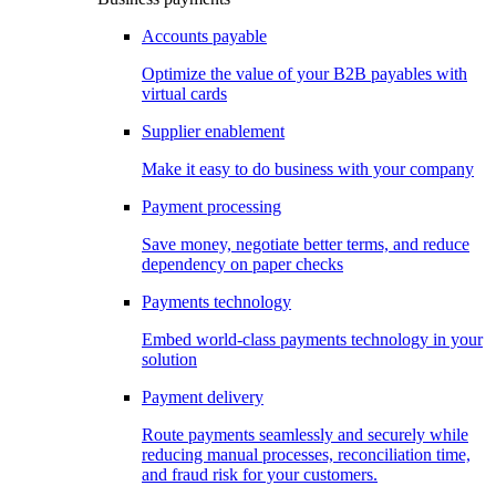
Accounts payable
Optimize the value of your B2B payables with
virtual cards
Supplier enablement
Make it easy to do business with your company
Payment processing
Save money, negotiate better terms, and reduce
dependency on paper checks
Payments technology
Embed world-class payments technology in your
solution
Payment delivery
Route payments seamlessly and securely while
reducing manual processes, reconciliation time,
and fraud risk for your customers.