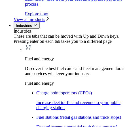
process
Explore now
View all products
Industries
Industries
These are tabs that can be moved with Up and Down keys.
Pressing enter on each tab takes you to a different page
Fuel and energy
Discover the best fuel cards and fleet management tools
and services whatever your industry
Fuel and energy
Charge point operators (CPOs)
Increase fleet traffic and revenue to your public
charging station
Fuel stations (retail gas stations and truck stops)
Expand revenue potential with the support of