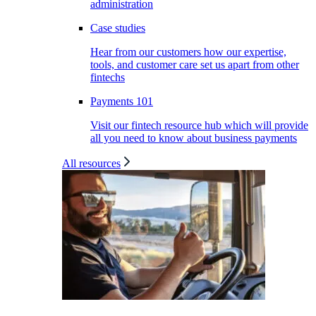
administration
Case studies
Hear from our customers how our expertise,
tools, and customer care set us apart from other
fintechs
Payments 101
Visit our fintech resource hub which will provide
all you need to know about business payments
All resources