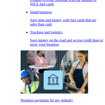
WEX fuel cards
Small business
Save time and money with fuel cards that are
safer than cash
Trucking and logistics
Save money on the road and access credit lines to
grow your business
Business payments for any industry