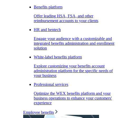
Benefits platform
Offer leading HSA, FSA, and other
reimbursement accounts to your clients
HR and bentech
Engage your audience with a customizable and
integrated benefits administration and enrollment
solution
White-label benefits platform
Explore customizing your benefits account
administration platform for the specific needs of
your business
Professional services
Optimize the WEX benefits platform and your
business operations to enhance your customers'
experience
Employee benefits