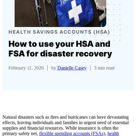
HEALTH SAVINGS ACCOUNTS (HSA)
How to use your HSA and
FSA for disaster recovery
February 11, 2026
by
Danielle Casey
3 min read
Natural disasters such as fires and hurricanes can have devastating
effects, leaving individuals and families in urgent need of essential
supplies and financial resources. While insurance is often the
primary safety net,
flexible spending accounts (FSAs)
,
health