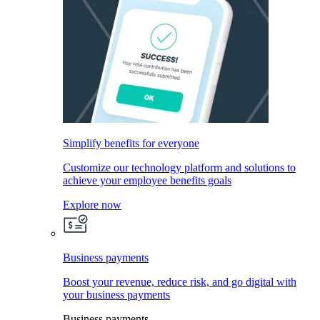
Simplify benefits for everyone
Customize our technology platform and solutions to
achieve your employee benefits goals
Explore now
Business payments
Boost your revenue, reduce risk, and go digital with
your business payments
Business payments