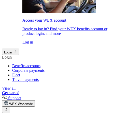
Access your WEX account
Ready to log in? Find your WEX benefits account or
product login, and more
Log in
Login
Login
Benefits accounts
Corporate payments
Fleet
Travel payments
View all
Get started
Support
WEX Worldwide