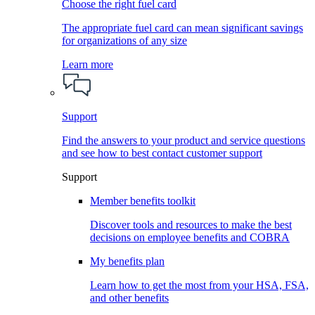
Choose the right fuel card
The appropriate fuel card can mean significant savings
for organizations of any size
Learn more
Support
Find the answers to your product and service questions
and see how to best contact customer support
Support
Member benefits toolkit
Discover tools and resources to make the best
decisions on employee benefits and COBRA
My benefits plan
Learn how to get the most from your HSA, FSA,
and other benefits