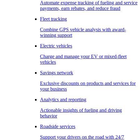
Automate expense tracking of fueling and service
payments, earn rebates, and reduce fraud
Fleet tracking
Combine GPS vehicle analysis with award-
winning support
Electric vehicles
Charge and manage your EV or mixed-fleet
vehicles
Savings network
Exclusive discounts on products and services for
your business
Analytics and reporting
Actionable insights of fueling and driving
behavior
Roadside services
Support your drivers on the road with 24/7