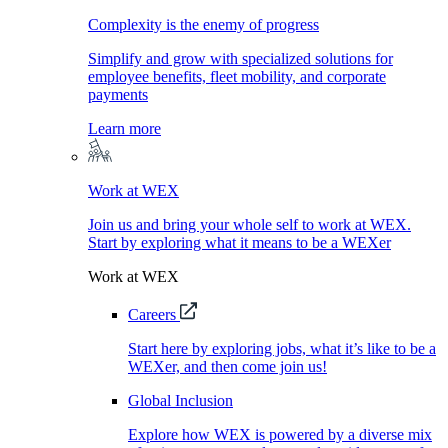
Complexity is the enemy of progress
Simplify and grow with specialized solutions for
employee benefits, fleet mobility, and corporate
payments
Learn more
Work at WEX
Join us and bring your whole self to work at WEX.
Start by exploring what it means to be a WEXer
Work at WEX
Careers
Start here by exploring jobs, what it’s like to be a
WEXer, and then come join us!
Global Inclusion
Explore how WEX is powered by a diverse mix