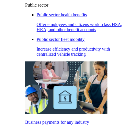
Public sector
Public sector health benefits
Offer employees and citizens world-class HSA,
HRA, and other benefit accounts
Public sector fleet mobility
Increase efficiency and productivity with
centralized vehicle tracking
Business payments for any industry