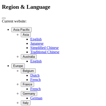
Region & Language
Current website:
Asia Pacific
Asia
English
Japanese
Simplified Chinese
Traditional Chinese
Australia
English
Europe
Belgium
Dutch
French
France
French
Germany
German
Italy