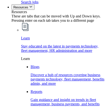
Search jobs
Resources
Resources
These are tabs that can be moved with Up and Down keys.
Pressing enter on each tab takes you to a different page
Learn
Stay educated on the latest in payments technology,
fleet management, HR administration and more
Learn
Blogs
Discover a hub of resources covering business
payments technology, fleet management, benefits
admin, and more
Reports
Gain guidance and insight on trends in fleet
management, business payments, and benefits