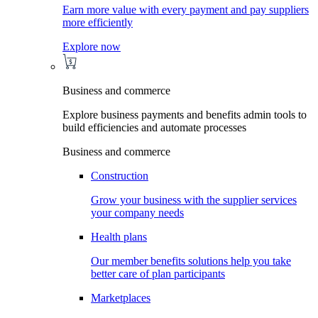
Earn more value with every payment and pay suppliers
more efficiently
Explore now
Business and commerce
Explore business payments and benefits admin tools to
build efficiencies and automate processes
Business and commerce
Construction
Grow your business with the supplier services
your company needs
Health plans
Our member benefits solutions help you take
better care of plan participants
Marketplaces