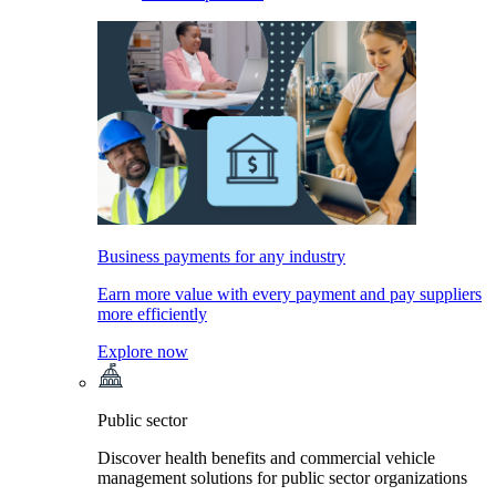
Business payments for any industry
Earn more value with every payment and pay suppliers
more efficiently
Explore now
Public sector
Discover health benefits and commercial vehicle
management solutions for public sector organizations