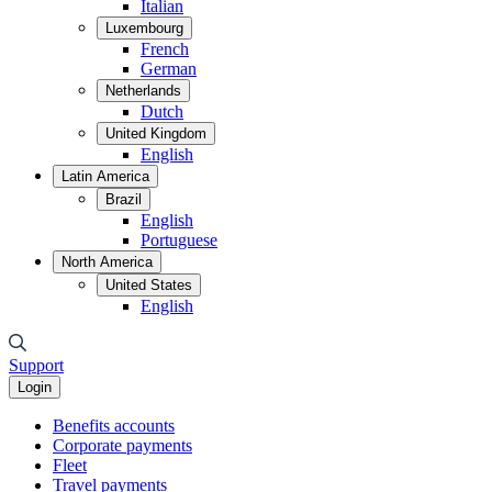
Italian
Luxembourg
French
German
Netherlands
Dutch
United Kingdom
English
Latin America
Brazil
English
Portuguese
North America
United States
English
Support
Login
Benefits accounts
Corporate payments
Fleet
Travel payments