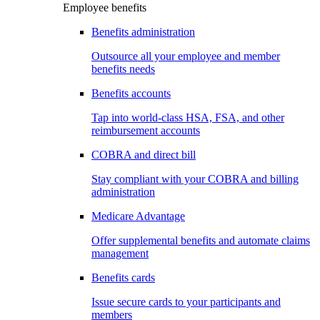
Employee benefits
Benefits administration
Outsource all your employee and member
benefits needs
Benefits accounts
Tap into world-class HSA, FSA, and other
reimbursement accounts
COBRA and direct bill
Stay compliant with your COBRA and billing
administration
Medicare Advantage
Offer supplemental benefits and automate claims
management
Benefits cards
Issue secure cards to your participants and
members