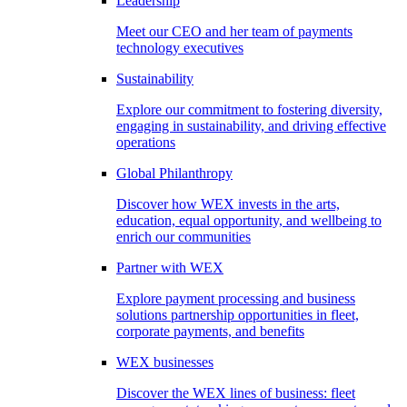
Leadership
Meet our CEO and her team of payments
technology executives
Sustainability
Explore our commitment to fostering diversity,
engaging in sustainability, and driving effective
operations
Global Philanthropy
Discover how WEX invests in the arts,
education, equal opportunity, and wellbeing to
enrich our communities
Partner with WEX
Explore payment processing and business
solutions partnership opportunities in fleet,
corporate payments, and benefits
WEX businesses
Discover the WEX lines of business: fleet