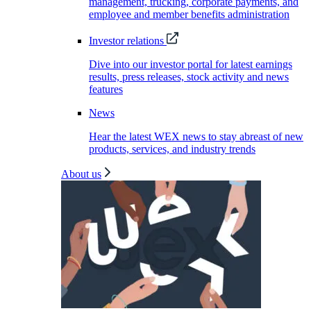
management, trucking, corporate payments, and
employee and member benefits administration
Investor relations
Dive into our investor portal for latest earnings
results, press releases, stock activity and news
features
News
Hear the latest WEX news to stay abreast of new
products, services, and industry trends
About us