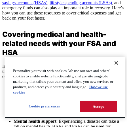
savings accounts (HSAs)
,
lifestyle spending accounts (LSAs)
, and
emergency funds can also play an important role in recovery. Here’s
how you can use these resources to cover critical expenses and get
back on your feet faster.
Covering medical and health-
related needs with your FSA and
HSA
In the aftermath of a disaster, health-related expenses can rise
Personalize your visit with cookies. We use our own and others’
unexpectedly.
FSAs
and
HSAs
are designed to help with these
cookies to enable website functionality, analyze site usage, do
costs, making them valuable tools during recovery:
marketing that tailors your content and offers you new services or
First aid and emergency supplies
: Both FSAs and HSAs
products, and detect your country and language.
How we use
cover first aid kits, bandages, thermometers, and over-the-
cookies
counter medications, which are often essential after a disaster.
Medical care and prescriptions
: If injuries occur, these
Cookie preferences
Accept
accounts can be used for medical appointments, treatments,
and prescriptions.
Mental health support
: Experiencing a disaster can take a
toll on mental health. HSAs and FSAs can be used for