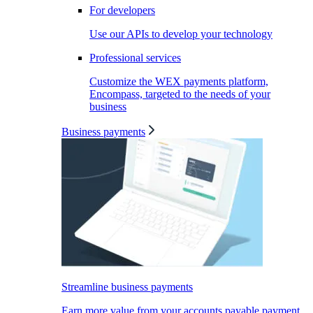
For developers
Use our APIs to develop your technology
Professional services
Customize the WEX payments platform,
Encompass, targeted to the needs of your
business
Business payments
Streamline business payments
Earn more value from your accounts payable payment