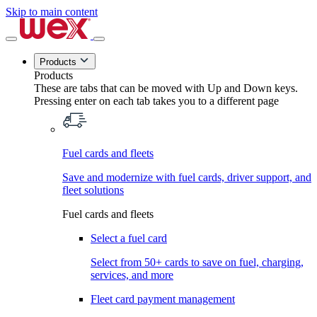
Skip to main content
Products
Products
These are tabs that can be moved with Up and Down keys.
Pressing enter on each tab takes you to a different page
Fuel cards and fleets
Save and modernize with fuel cards, driver support, and
fleet solutions
Fuel cards and fleets
Select a fuel card
Select from 50+ cards to save on fuel, charging,
services, and more
Fleet card payment management