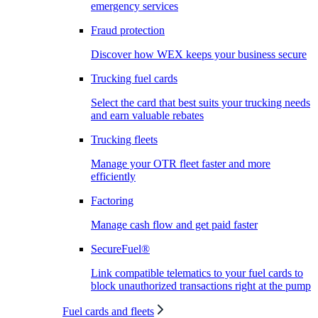
emergency services
Fraud protection
Discover how WEX keeps your business secure
Trucking fuel cards
Select the card that best suits your trucking needs
and earn valuable rebates
Trucking fleets
Manage your OTR fleet faster and more
efficiently
Factoring
Manage cash flow and get paid faster
SecureFuel®
Link compatible telematics to your fuel cards to
block unauthorized transactions right at the pump
Fuel cards and fleets