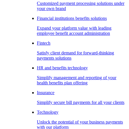
Customized payment processing solutions under
your own brand
Financial institutions benefits solutions
Expand your platform value with leading
employee benefit account administration
Fintech
Satisfy client demand for forward-thinking
payments solutions
HR and benefits technology
Simplify management and reporting of your
health benefits plan offering
Insurance
Simplify secure bill payments for all your clients
Technology
Unlock the potential of your business payments
with our platform