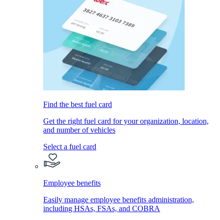
Find the best fuel card
Get the right fuel card for your organization, location,
and number of vehicles
Select a fuel card
Employee benefits
Easily manage employee benefits administration,
including HSAs, FSAs, and COBRA