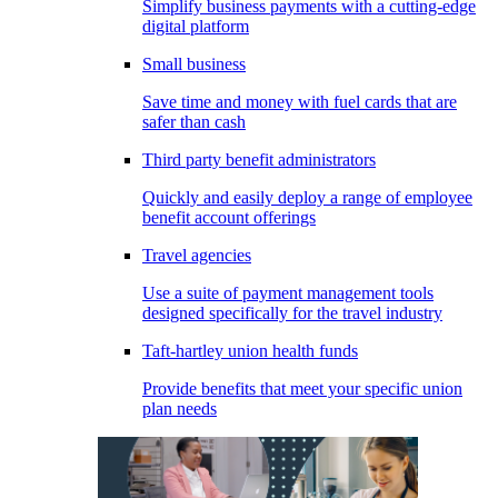
Simplify business payments with a cutting-edge
digital platform
Small business
Save time and money with fuel cards that are
safer than cash
Third party benefit administrators
Quickly and easily deploy a range of employee
benefit account offerings
Travel agencies
Use a suite of payment management tools
designed specifically for the travel industry
Taft-hartley union health funds
Provide benefits that meet your specific union
plan needs