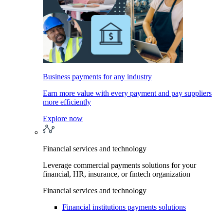
Business payments for any industry
Earn more value with every payment and pay suppliers
more efficiently
Explore now
Financial services and technology
Leverage commercial payments solutions for your
financial, HR, insurance, or fintech organization
Financial services and technology
Financial institutions payments solutions