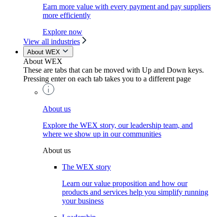
Earn more value with every payment and pay suppliers
more efficiently
Explore now
View all industries
About WEX
About WEX
These are tabs that can be moved with Up and Down keys.
Pressing enter on each tab takes you to a different page
About us
Explore the WEX story, our leadership team, and
where we show up in our communities
About us
The WEX story
Learn our value proposition and how our
products and services help you simplify running
your business