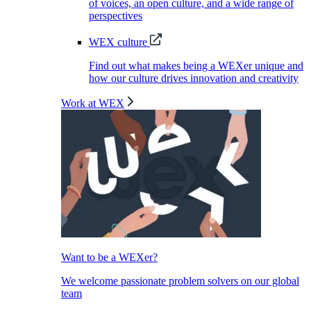
of voices, an open culture, and a wide range of
perspectives
WEX culture
Find out what makes being a WEXer unique and
how our culture drives innovation and creativity
Work at WEX
Want to be a WEXer?
We welcome passionate problem solvers on our global
team