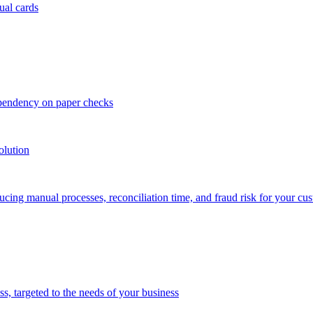
ual cards
ependency on paper checks
olution
cing manual processes, reconciliation time, and fraud risk for your cu
 targeted to the needs of your business