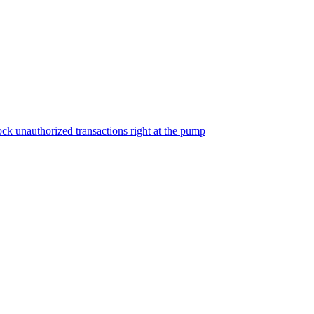
ock unauthorized transactions right at the pump