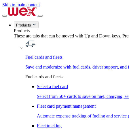
Skip to main content
Products
Products
These are tabs that can be moved with Up and Down keys. Press
Fuel cards and fleets
Save and modernize with fuel cards, driver support, and f
Fuel cards and fleets
Select a fuel card
Select from 50+ cards to save on fuel, charging, s
Fleet card payment management
Automate expense tracking of fueling and service 
Fleet tracking