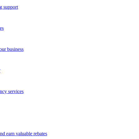
g support
es
our business
r
ncy services
and earn valuable rebates