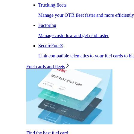
Trucking fleets
Manage your OTR fleet faster and more efficiently
Factoring
Manage cash flow and get paid faster
SecureFuel®
Link compatible telematics to your fuel cards to bl
Fuel cards and fleets
Find the best fuel card