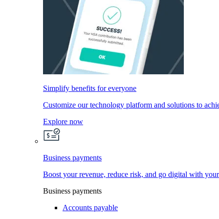
Simplify benefits for everyone
Customize our technology platform and solutions to achi
Explore now
Business payments
Boost your revenue, reduce risk, and go digital with you
Business payments
Accounts payable