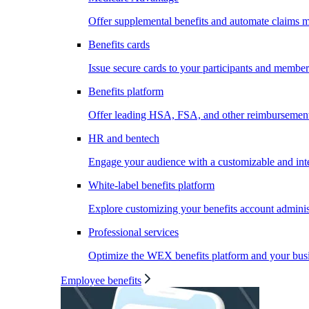
Offer supplemental benefits and automate claims
Benefits cards
Issue secure cards to your participants and member
Benefits platform
Offer leading HSA, FSA, and other reimbursement 
HR and bentech
Engage your audience with a customizable and inte
White-label benefits platform
Explore customizing your benefits account administ
Professional services
Optimize the WEX benefits platform and your busi
Employee benefits