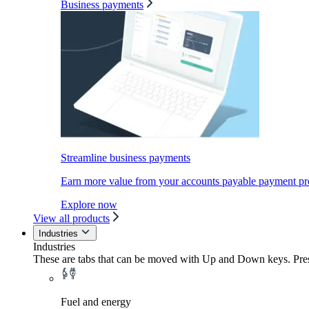
Business payments
Streamline business payments
Earn more value from your accounts payable payment pr
Explore now
View all products
Industries
Industries
These are tabs that can be moved with Up and Down keys. Press
Fuel and energy