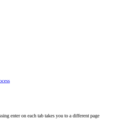
ocess
ing enter on each tab takes you to a different page