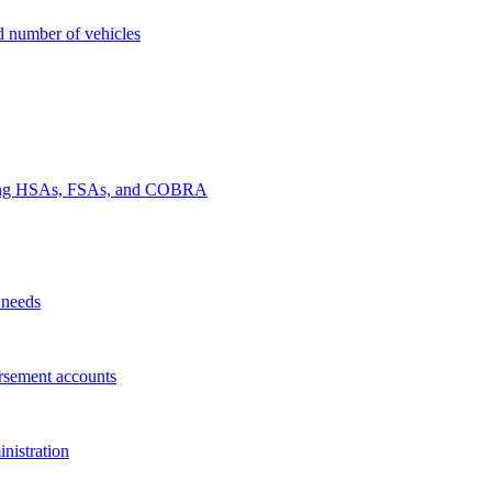
nd number of vehicles
luding HSAs, FSAs, and COBRA
 needs
rsement accounts
nistration