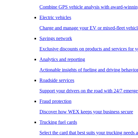
Combine GPS vehicle analysis with award-winnin
Electric vehicles
Charge and manage your EV or mixed-fleet vehicl
Savings network
Exclusive discounts on products and services for y
Analytics and reporting
Actionable insights of fueling and driving behavio
Roadside services
Support your drivers on the road with 24/7 emerge
Fraud protection
Discover how WEX keeps your business secure
Trucking fuel cards
Select the card that best suits your trucking needs 