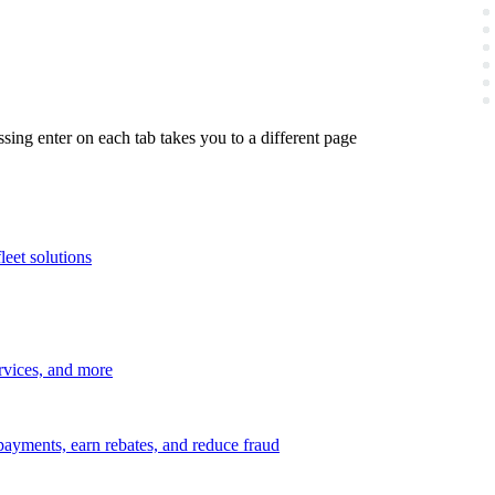
ing enter on each tab takes you to a different page
leet solutions
ervices, and more
payments, earn rebates, and reduce fraud