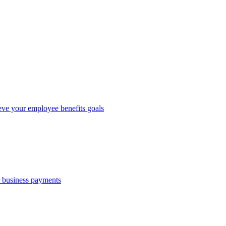
eve your employee benefits goals
r business payments