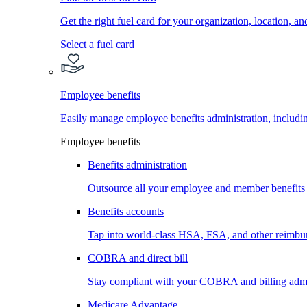
Get the right fuel card for your organization, location, a
Select a fuel card
Employee benefits
Easily manage employee benefits administration, inc
Employee benefits
Benefits administration
Outsource all your employee and member benefits
Benefits accounts
Tap into world-class HSA, FSA, and other reimbu
COBRA and direct bill
Stay compliant with your COBRA and billing admi
Medicare Advantage