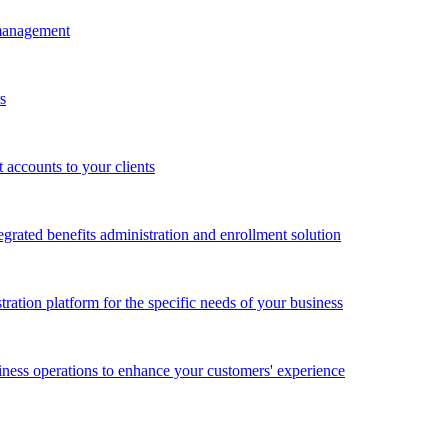
 management
s
accounts to your clients
grated benefits administration and enrollment solution
ration platform for the specific needs of your business
ness operations to enhance your customers' experience