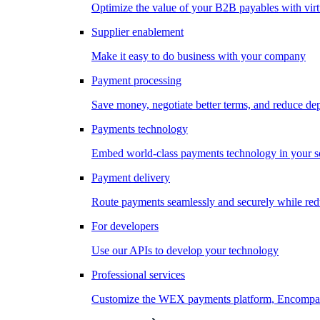
Optimize the value of your B2B payables with virt
Supplier enablement
Make it easy to do business with your company
Payment processing
Save money, negotiate better terms, and reduce d
Payments technology
Embed world-class payments technology in your s
Payment delivery
Route payments seamlessly and securely while redu
For developers
Use our APIs to develop your technology
Professional services
Customize the WEX payments platform, Encompass,