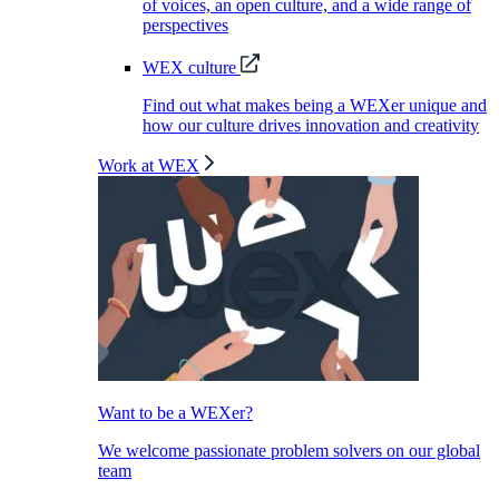
of voices, an open culture, and a wide range of
perspectives
WEX culture
Find out what makes being a WEXer unique and
how our culture drives innovation and creativity
Work at WEX
Want to be a WEXer?
We welcome passionate problem solvers on our global
team