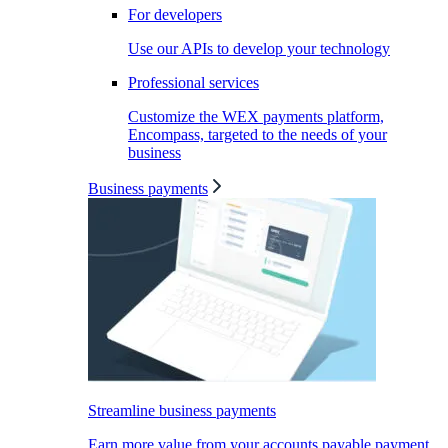
For developers
Use our APIs to develop your technology
Professional services
Customize the WEX payments platform,
Encompass, targeted to the needs of your
business
Business payments
Streamline business payments
Earn more value from your accounts payable payment