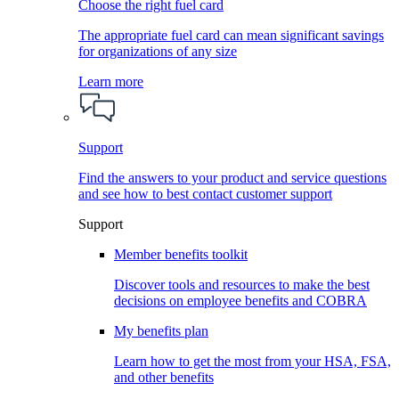
Choose the right fuel card
The appropriate fuel card can mean significant savings
for organizations of any size
Learn more
Support
Find the answers to your product and service questions
and see how to best contact customer support
Support
Member benefits toolkit
Discover tools and resources to make the best
decisions on employee benefits and COBRA
My benefits plan
Learn how to get the most from your HSA, FSA,
and other benefits