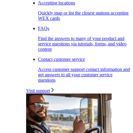
Accepting locations
Quickly map or list the closest stations accepting
WEX cards
FAQs
Find the answers to many of your product and
service questions via tutorials, forms, and video
content
Contact customer service
Access customer support contact information and
get answers to all your customer service
questions
Visit support