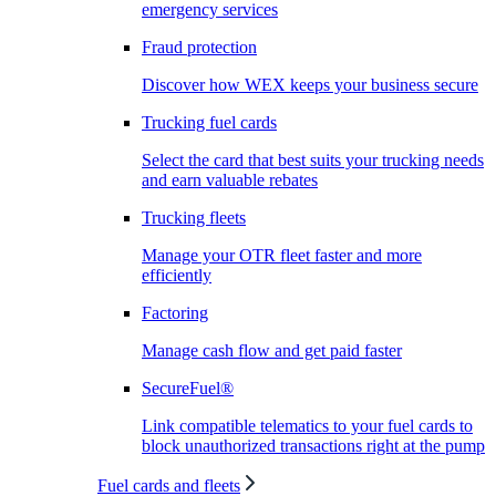
emergency services
Fraud protection
Discover how WEX keeps your business secure
Trucking fuel cards
Select the card that best suits your trucking needs
and earn valuable rebates
Trucking fleets
Manage your OTR fleet faster and more
efficiently
Factoring
Manage cash flow and get paid faster
SecureFuel®
Link compatible telematics to your fuel cards to
block unauthorized transactions right at the pump
Fuel cards and fleets