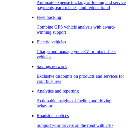
Automate expense tracking of fueling and service
payments, earn rebates, and reduce fraud
Fleet tracking
Combine GPS vehicle analysis with award-
winning support
Electric vehicles
Charge and manage your EV or mixed-fleet
vehicles
Savings network
Exclusive discounts on products and services for
your business
Analytics and reporting
Actionable insights of fueling and driving
behavior
Roadside services
Support your drivers on the road with 24/7