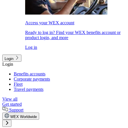
Access your WEX account
Ready to log in? Find your WEX benefits account or
product login, and more
Log in
Login
Login
Benefits accounts
Corporate payments
Fleet
Travel payments
View all
Get started
Support
WEX Worldwide