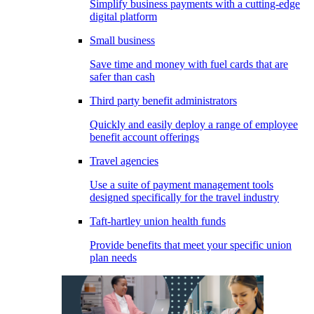
Simplify business payments with a cutting-edge
digital platform
Small business
Save time and money with fuel cards that are
safer than cash
Third party benefit administrators
Quickly and easily deploy a range of employee
benefit account offerings
Travel agencies
Use a suite of payment management tools
designed specifically for the travel industry
Taft-hartley union health funds
Provide benefits that meet your specific union
plan needs