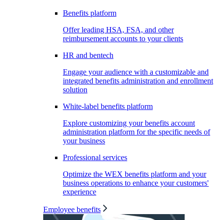
Benefits platform
Offer leading HSA, FSA, and other
reimbursement accounts to your clients
HR and bentech
Engage your audience with a customizable and
integrated benefits administration and enrollment
solution
White-label benefits platform
Explore customizing your benefits account
administration platform for the specific needs of
your business
Professional services
Optimize the WEX benefits platform and your
business operations to enhance your customers'
experience
Employee benefits