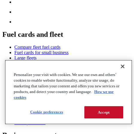
Fuel cards and fleet
Compare fleet fuel cards
Fuel cards for small business
Large fleets
WEX Fleet Card
WEX Cross Roads Card
Trucking fuel cards
Personalize your visit with cookies. We use our own and others’
Financing and factoring
cookies to enable website functionality, analyze site usage, do
Government fleets
marketing that tailors your content and offers you new services or
EV offerings
products, and detect your country and language.
How we use
Insights and analytics
cookies
Savings network
Roadside services
Fleet GPS tracking
Cookie preferences
Accept
Fleet mobile apps
Fraud protection