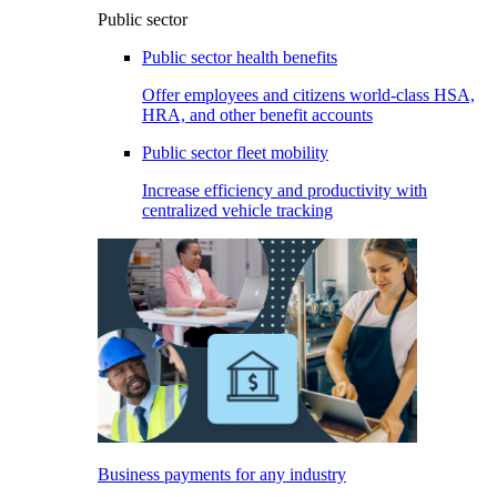
Public sector
Public sector health benefits
Offer employees and citizens world-class HSA,
HRA, and other benefit accounts
Public sector fleet mobility
Increase efficiency and productivity with
centralized vehicle tracking
Business payments for any industry