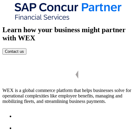
Learn how your business might partner
with WEX
Contact us
WEX is a global commerce platform that helps businesses solve for
operational complexities like employee benefits, managing and
mobilizing fleets, and streamlining business payments.