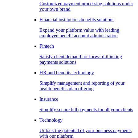
Customized payment processing solutions under
your own brand
Financial institutions benefits solutions
Expand your platform value with leading
employee benefit account administration
Fintech
Satisfy client demand for forward-thinking
payments solutions
HR and benefits technology
Simplify management and reporting of your
health benefits plan offering
Insurance
Simplify secure bill payments for all your clients
Technology
Unlock the potential of your business payments
with our platform