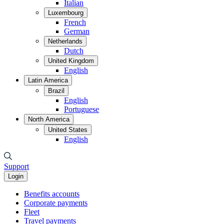
Italian
Luxembourg
French
German
Netherlands
Dutch
United Kingdom
English
Latin America
Brazil
English
Portuguese
North America
United States
English
Support
Login
Benefits accounts
Corporate payments
Fleet
Travel payments