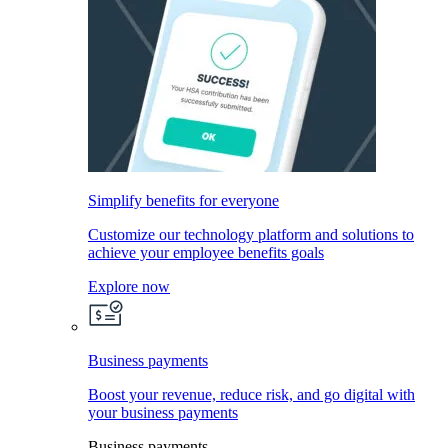
Simplify benefits for everyone
Customize our technology platform and solutions to
achieve your employee benefits goals
Explore now
Business payments
Boost your revenue, reduce risk, and go digital with
your business payments
Business payments