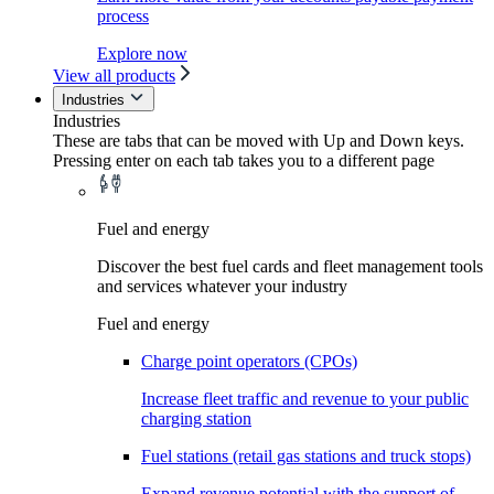
process
Explore now
View all products
Industries
Industries
These are tabs that can be moved with Up and Down keys.
Pressing enter on each tab takes you to a different page
Fuel and energy
Discover the best fuel cards and fleet management tools
and services whatever your industry
Fuel and energy
Charge point operators (CPOs)
Increase fleet traffic and revenue to your public
charging station
Fuel stations (retail gas stations and truck stops)
Expand revenue potential with the support of