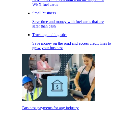
WEX fuel cards
Small business
Save time and money with fuel cards that are
safer than cash
Trucking and logistics
Save money on the road and access credit lines to
grow your business
Business payments for any industry