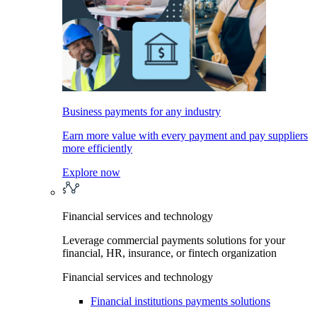
Business payments for any industry
Earn more value with every payment and pay suppliers
more efficiently
Explore now
Financial services and technology
Leverage commercial payments solutions for your
financial, HR, insurance, or fintech organization
Financial services and technology
Financial institutions payments solutions