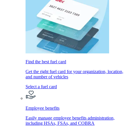
Find the best fuel card
Get the right fuel card for your organization, location,
and number of vehicles
Select a fuel card
Employee benefits
Easily manage employee benefits administration,
including HSAs, FSAs, and COBRA