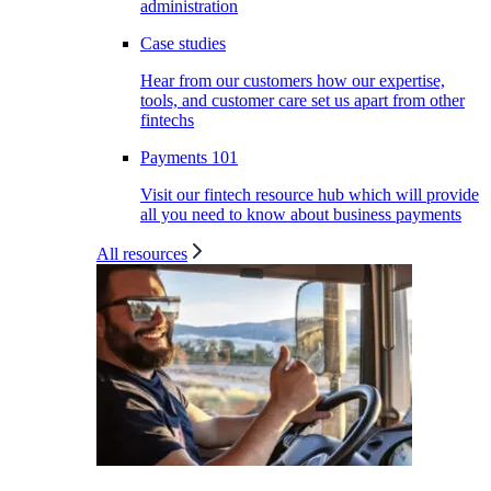
administration
Case studies
Hear from our customers how our expertise,
tools, and customer care set us apart from other
fintechs
Payments 101
Visit our fintech resource hub which will provide
all you need to know about business payments
All resources