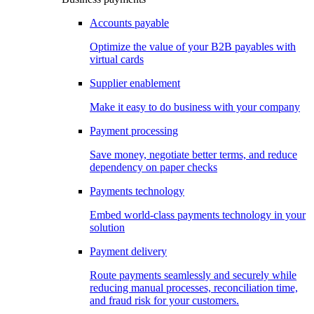
Accounts payable
Optimize the value of your B2B payables with
virtual cards
Supplier enablement
Make it easy to do business with your company
Payment processing
Save money, negotiate better terms, and reduce
dependency on paper checks
Payments technology
Embed world-class payments technology in your
solution
Payment delivery
Route payments seamlessly and securely while
reducing manual processes, reconciliation time,
and fraud risk for your customers.