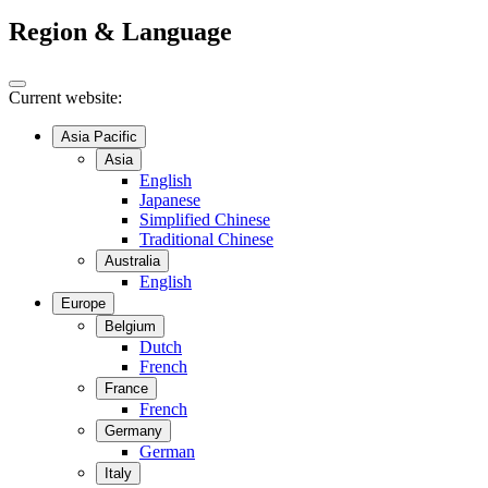
Region & Language
Current website:
Asia Pacific
Asia
English
Japanese
Simplified Chinese
Traditional Chinese
Australia
English
Europe
Belgium
Dutch
French
France
French
Germany
German
Italy