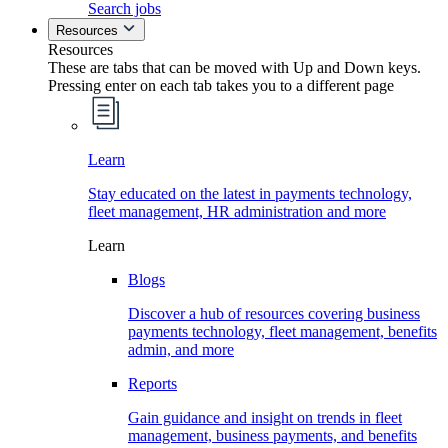
Search jobs
Resources
Resources
These are tabs that can be moved with Up and Down keys.
Pressing enter on each tab takes you to a different page
Learn
Stay educated on the latest in payments technology,
fleet management, HR administration and more
Learn
Blogs
Discover a hub of resources covering business
payments technology, fleet management, benefits
admin, and more
Reports
Gain guidance and insight on trends in fleet
management, business payments, and benefits