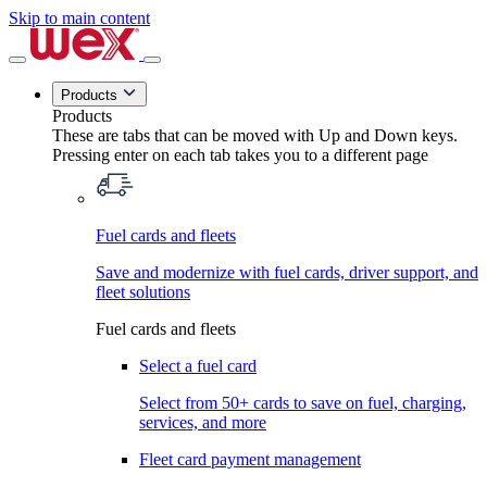
Skip to main content
Products
Products
These are tabs that can be moved with Up and Down keys.
Pressing enter on each tab takes you to a different page
Fuel cards and fleets
Save and modernize with fuel cards, driver support, and
fleet solutions
Fuel cards and fleets
Select a fuel card
Select from 50+ cards to save on fuel, charging,
services, and more
Fleet card payment management