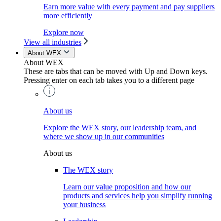
Earn more value with every payment and pay suppliers
more efficiently
Explore now
View all industries
About WEX
About WEX
These are tabs that can be moved with Up and Down keys.
Pressing enter on each tab takes you to a different page
About us
Explore the WEX story, our leadership team, and
where we show up in our communities
About us
The WEX story
Learn our value proposition and how our
products and services help you simplify running
your business