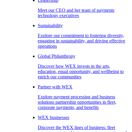
Leadership
Meet our CEO and her team of payments
technology executives
Sustainability
Explore our commitment to fostering diversity,
engaging in sustainability, and driving effective
operations
Global Philanthropy
Discover how WEX invests in the arts,
education, equal opportunity, and wellbeing to
enrich our communities
Partner with WEX
Explore payment processing and business
solutions partnership opportunities in fleet,
corporate payments, and benefits
WEX businesses
Discover the WEX lines of business: fleet