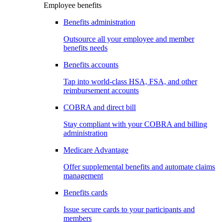
Employee benefits
Benefits administration
Outsource all your employee and member
benefits needs
Benefits accounts
Tap into world-class HSA, FSA, and other
reimbursement accounts
COBRA and direct bill
Stay compliant with your COBRA and billing
administration
Medicare Advantage
Offer supplemental benefits and automate claims
management
Benefits cards
Issue secure cards to your participants and
members