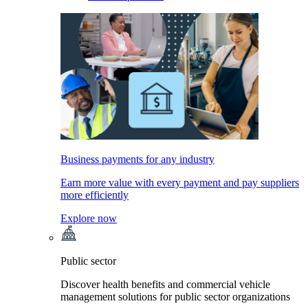
Business payments for any industry
Earn more value with every payment and pay suppliers
more efficiently
Explore now
Public sector
Discover health benefits and commercial vehicle
management solutions for public sector organizations