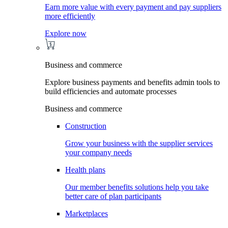
Earn more value with every payment and pay suppliers
more efficiently
Explore now
Business and commerce
Explore business payments and benefits admin tools to
build efficiencies and automate processes
Business and commerce
Construction
Grow your business with the supplier services
your company needs
Health plans
Our member benefits solutions help you take
better care of plan participants
Marketplaces