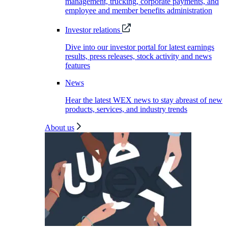
management, trucking, corporate payments, and
employee and member benefits administration
Investor relations
Dive into our investor portal for latest earnings
results, press releases, stock activity and news
features
News
Hear the latest WEX news to stay abreast of new
products, services, and industry trends
About us