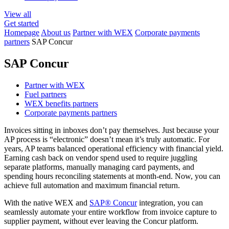
View all
Get started
Homepage
About us
Partner with WEX
Corporate payments
partners
SAP Concur
SAP Concur
Partner with WEX
Fuel partners
WEX benefits partners
Corporate payments partners
Invoices sitting in inboxes don’t pay themselves. Just because your
AP process is “electronic” doesn’t mean it’s truly automatic. For
years, AP teams balanced operational efficiency with financial yield.
Earning cash back on vendor spend used to require juggling
separate platforms, manually managing card payments, and
spending hours reconciling statements at month-end. Now, you can
achieve full automation and maximum financial return.
With the native WEX and
SAP® Concur
integration, you can
seamlessly automate your entire workflow from invoice capture to
supplier payment, without ever leaving the Concur platform.