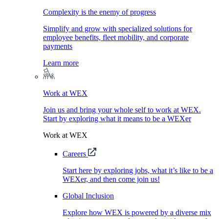
Complexity is the enemy of progress
Simplify and grow with specialized solutions for
employee benefits, fleet mobility, and corporate
payments
Learn more
Work at WEX
Join us and bring your whole self to work at WEX.
Start by exploring what it means to be a WEXer
Work at WEX
Careers
Start here by exploring jobs, what it’s like to be a
WEXer, and then come join us!
Global Inclusion
Explore how WEX is powered by a diverse mix