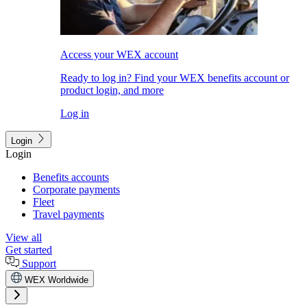
Access your WEX account
Ready to log in? Find your WEX benefits account or
product login, and more
Log in
Login
Login
Benefits accounts
Corporate payments
Fleet
Travel payments
View all
Get started
Support
WEX Worldwide