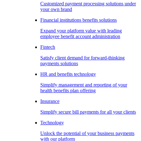
Customized payment processing solutions under
your own brand
Financial institutions benefits solutions
Expand your platform value with leading
employee benefit account administration
Fintech
Satisfy client demand for forward-thinking
payments solutions
HR and benefits technology
Simplify management and reporting of your
health benefits plan offering
Insurance
Simplify secure bill payments for all your clients
Technology
Unlock the potential of your business payments
with our platform