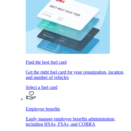
Find the best fuel card
Get the right fuel card for your organization, location,
and number of vehicles
Select a fuel card
Employee benefits
Easily manage employee benefits administration,
including HSAs, FSAs, and COBRA