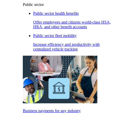
Public sector
Public sector health benefits
Offer employees and citizens world-class HSA,
HRA, and other benefit accounts
Public sector fleet mobility
Increase efficiency and productivity with
centralized vehicle tracking
Business payments for any industry