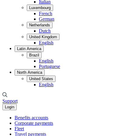
Italian
Luxembourg
French
German
Netherlands
Dutch
United Kingdom
English
Latin America
Brazil
English
Portuguese
North America
United States
English
Support
Login
Benefits accounts
Corporate payments
Fleet
Travel payments