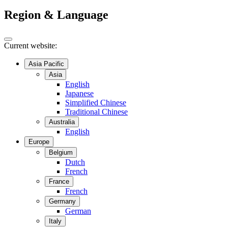
Region & Language
Current website:
Asia Pacific
Asia
English
Japanese
Simplified Chinese
Traditional Chinese
Australia
English
Europe
Belgium
Dutch
French
France
French
Germany
German
Italy