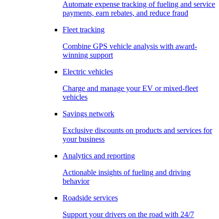
Automate expense tracking of fueling and service
payments, earn rebates, and reduce fraud
Fleet tracking
Combine GPS vehicle analysis with award-
winning support
Electric vehicles
Charge and manage your EV or mixed-fleet
vehicles
Savings network
Exclusive discounts on products and services for
your business
Analytics and reporting
Actionable insights of fueling and driving
behavior
Roadside services
Support your drivers on the road with 24/7