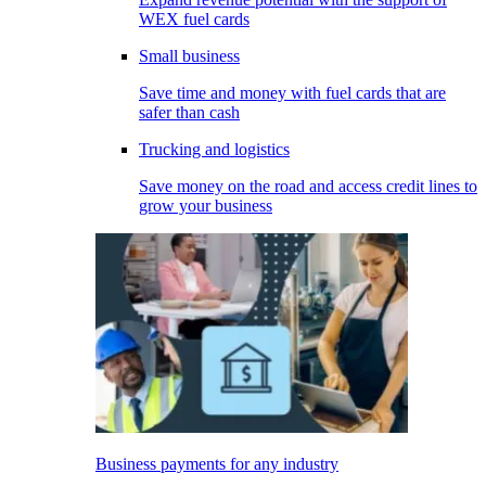
WEX fuel cards
Small business
Save time and money with fuel cards that are
safer than cash
Trucking and logistics
Save money on the road and access credit lines to
grow your business
Business payments for any industry