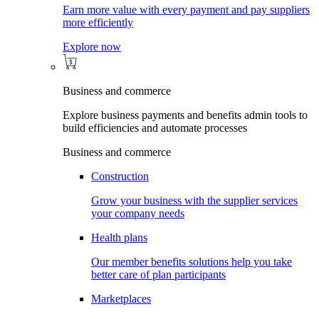
Earn more value with every payment and pay suppliers
more efficiently
Explore now
Business and commerce
Explore business payments and benefits admin tools to
build efficiencies and automate processes
Business and commerce
Construction
Grow your business with the supplier services
your company needs
Health plans
Our member benefits solutions help you take
better care of plan participants
Marketplaces