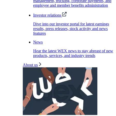
management, trucking, corporate payments, and
employee and member benefits administration
Investor relations
Dive into our investor portal for latest earnings
results, press releases, stock activity and news
features
News
Hear the latest WEX news to stay abreast of new
products, services, and industry trends
About us