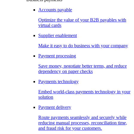
Accounts payable
Optimize the value of your B2B payables with
virtual cards
Supplier enablement
Make it easy to do business with your company
Payment processing
Save money, negotiate better terms, and reduce
dependency on paper checks
Payments technology
Embed world-class payments technology in your
solution
Payment delivery
Route payments seamlessly and securely while
reducing manual processes, reconciliation time,
and fraud risk for your customers.