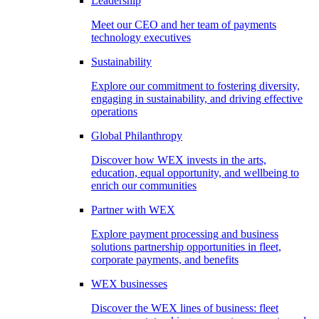
Leadership
Meet our CEO and her team of payments
technology executives
Sustainability
Explore our commitment to fostering diversity,
engaging in sustainability, and driving effective
operations
Global Philanthropy
Discover how WEX invests in the arts,
education, equal opportunity, and wellbeing to
enrich our communities
Partner with WEX
Explore payment processing and business
solutions partnership opportunities in fleet,
corporate payments, and benefits
WEX businesses
Discover the WEX lines of business: fleet