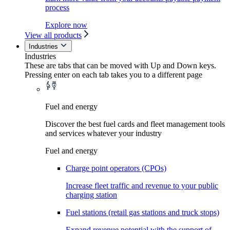
process
Explore now
View all products
Industries
Industries
These are tabs that can be moved with Up and Down keys.
Pressing enter on each tab takes you to a different page
Fuel and energy
Discover the best fuel cards and fleet management tools
and services whatever your industry
Fuel and energy
Charge point operators (CPOs)
Increase fleet traffic and revenue to your public
charging station
Fuel stations (retail gas stations and truck stops)
Expand revenue potential with the support of