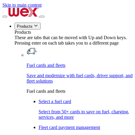
Skip to main content
Products
Products
These are tabs that can be moved with Up and Down keys.
Pressing enter on each tab takes you to a different page
Fuel cards and fleets
Save and modernize with fuel cards, driver support, and
fleet solutions
Fuel cards and fleets
Select a fuel card
Select from 50+ cards to save on fuel, charging,
services, and more
Fleet card payment management