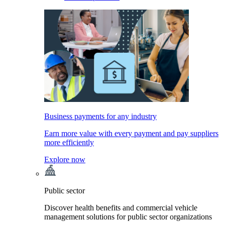
Business payments for any industry
Earn more value with every payment and pay suppliers
more efficiently
Explore now
Public sector
Discover health benefits and commercial vehicle
management solutions for public sector organizations