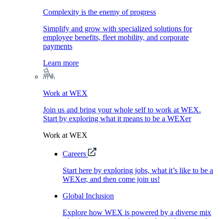
Complexity is the enemy of progress
Simplify and grow with specialized solutions for
employee benefits, fleet mobility, and corporate
payments
Learn more
Work at WEX
Join us and bring your whole self to work at WEX.
Start by exploring what it means to be a WEXer
Work at WEX
Careers
Start here by exploring jobs, what it’s like to be a
WEXer, and then come join us!
Global Inclusion
Explore how WEX is powered by a diverse mix