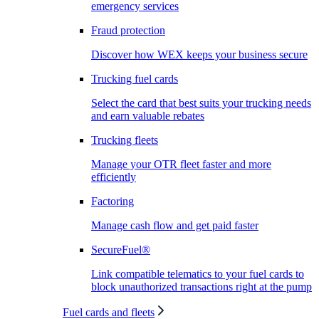
emergency services
Fraud protection
Discover how WEX keeps your business secure
Trucking fuel cards
Select the card that best suits your trucking needs
and earn valuable rebates
Trucking fleets
Manage your OTR fleet faster and more
efficiently
Factoring
Manage cash flow and get paid faster
SecureFuel®
Link compatible telematics to your fuel cards to
block unauthorized transactions right at the pump
Fuel cards and fleets