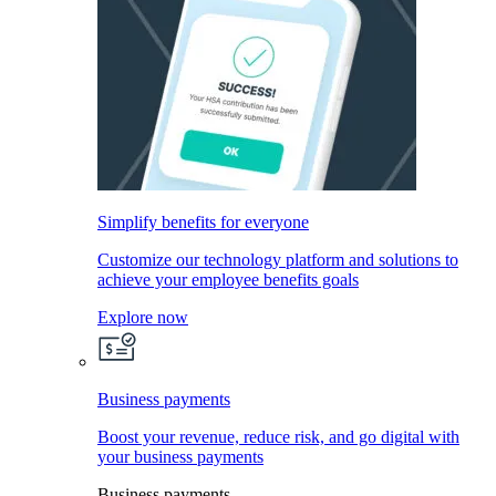
Simplify benefits for everyone
Customize our technology platform and solutions to
achieve your employee benefits goals
Explore now
Business payments
Boost your revenue, reduce risk, and go digital with
your business payments
Business payments