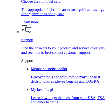
Choose the right fuel card
The appropriate fuel card can mean significant savings
for organizations of any size
Learn more
Support
Find the answers to your product and service questions
and see how to best contact customer support
Support
Member benefits toolkit
Discover tools and resources to make the best
decisions on employee benefits and COBRA
My benefits plan
Learn how to get the most from your HSA, FSA,
and other benefits