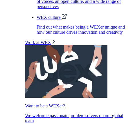
of voices, an open culture, and a wide range of
perspectives
WEX culture
Find out what makes being a WEXer unique and
how our culture drives innovation and creativity
Work at WEX
Want to be a WEXer?
We welcome passionate problem solvers on our global
team