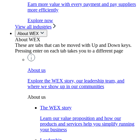
Earn more value with every payment and pay suppliers
more efficiently
Explore now
View all industries
About WEX
About WEX
These are tabs that can be moved with Up and Down keys.
Pressing enter on each tab takes you to a different page
About us
Explore the WEX story, our leadership team, and
where we show up in our communities
About us
The WEX story
Learn our value proposition and how our
products and services help you simplify running
your business