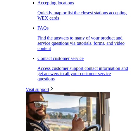
Accepting locations
Quickly map or list the closest stations accepting
WEX cards
FAQs
Find the answers to many of your product and
service questions via tutorials, forms, and video
content
Contact customer service
Access customer support contact information and
get answers to all your customer service
questions
Visit support