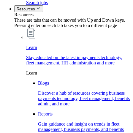
Search jobs
Resources
Resources
These are tabs that can be moved with Up and Down keys.
Pressing enter on each tab takes you to a different page
Learn
Stay educated on the latest in payments technology,
fleet management, HR administration and more
Learn
Blogs
Discover a hub of resources covering business
payments technology, fleet management, benefits
admin, and more
Reports
Gain guidance and insight on trends in fleet
management, business payments, and benefits