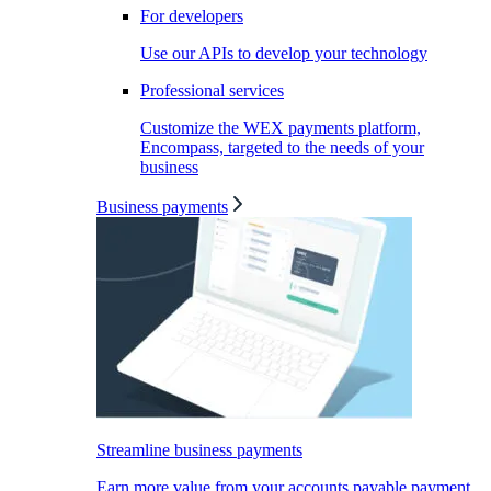
For developers
Use our APIs to develop your technology
Professional services
Customize the WEX payments platform,
Encompass, targeted to the needs of your
business
Business payments
Streamline business payments
Earn more value from your accounts payable payment