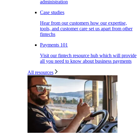
administration
Case studies
Hear from our customers how our expertise,
tools, and customer care set us apart from other
fintechs
Payments 101
Visit our fintech resource hub which will provide
all you need to know about business payments
All resources