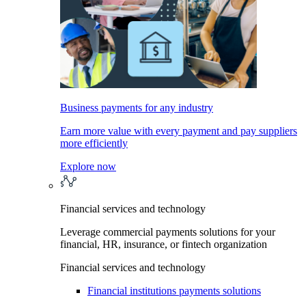
Business payments for any industry
Earn more value with every payment and pay suppliers
more efficiently
Explore now
Financial services and technology
Leverage commercial payments solutions for your
financial, HR, insurance, or fintech organization
Financial services and technology
Financial institutions payments solutions