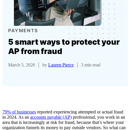
PAYMENTS
5 smart ways to protect your
AP from fraud
March 5, 2026
by
Lauren Pierce
3 min read
79% of businesses
reported experiencing attempted or actual fraud
in 2024. As an
accounts payable (AP)
professional, you work in an
area that is increasingly at risk for fraud, because that’s where your
organization funnels its money to pay outside vendors. So what can