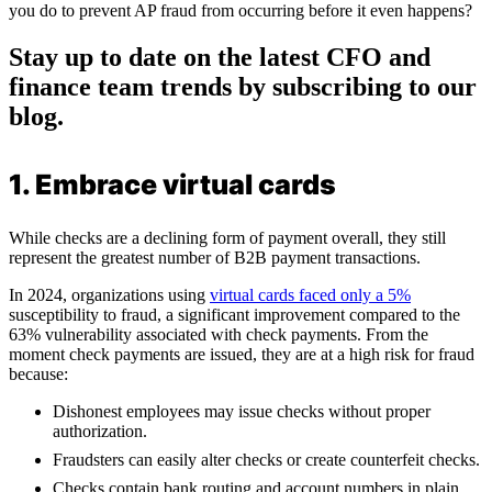
you do to prevent AP fraud from occurring before it even happens?
Stay up to date on the latest CFO and
finance team trends by subscribing to our
blog.
1. Embrace virtual cards
While checks are a declining form of payment overall, they still
represent the greatest number of B2B payment transactions.
In 2024, organizations using
virtual cards faced only a 5%
susceptibility to fraud, a significant improvement compared to the
63% vulnerability associated with check payments. From the
moment check payments are issued, they are at a high risk for fraud
because:
Dishonest employees may issue checks without proper
authorization.
Fraudsters can easily alter checks or create counterfeit checks.
Checks contain bank routing and account numbers in plain