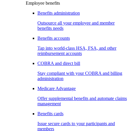
Employee benefits
Benefits administration
Outsource all your employee and member
benefits needs
Benefits accounts
Tap into world-class HSA, FSA, and other
reimbursement accounts
COBRA and direct bill
Stay compliant with your COBRA and billing
administration
Medicare Advantage
Offer supplemental benefits and automate claims
management
Benefits cards
Issue secure cards to your participants and
members