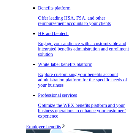
Benefits platform
Offer leading HSA, FSA, and other
reimbursement accounts to your clients
HR and bentech
Engage your audience with a customizable and
integrated benefits administration and enrollment
solution
White-label benefits platform
Explore customizing your benefits account
administration platform for the specific needs of
your business
Professional services
Optimize the WEX benefits platform and your
business operations to enhance your customers'
experience
Employee benefits