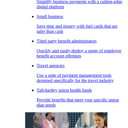
Simplify business payments with a cutting-edge
digital platform
Small business
Save time and money with fuel cards that are
safer than cash
Third party benefit administrators
Quickly and easily deploy a range of employee
benefit account offerings
Travel agencies
Use a suite of payment management tools
designed specifically for the travel industry
Taft-hartley union health funds
Provide benefits that meet your specific union
plan needs