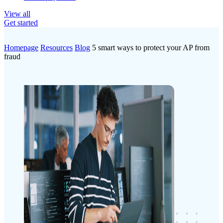
View all
Get started
Homepage
Resources
Blog
5 smart ways to protect your AP from
fraud