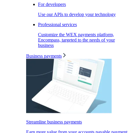
For developers
Use our APIs to develop your technology
Professional services
Customize the WEX payments platform,
Encompass, targeted to the needs of your
business
Business payments
Streamline business payments
Earn more value from your accounts payable payment