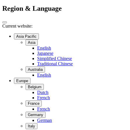
Region & Language
Current website:
Asia Pacific
Asia
English
Japanese
Simplified Chinese
Traditional Chinese
Australia
English
Europe
Belgium
Dutch
French
France
French
Germany
German
Italy