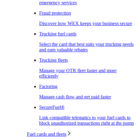
emergency services
Fraud protection
Discover how WEX keeps your business secure
Trucking fuel cards
Select the card that best suits your trucking needs
and earn valuable rebates
Trucking fleets
Manage your OTR fleet faster and more
efficiently
Factoring
Manage cash flow and get paid faster
SecureFuel®
Link compatible telematics to your fuel cards to
block unauthorized transactions right at the pump
Fuel cards and fleets