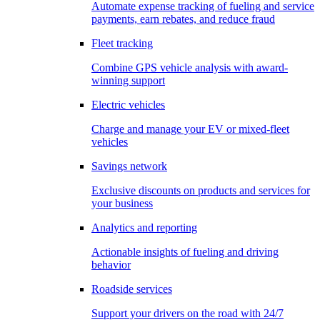
Automate expense tracking of fueling and service
payments, earn rebates, and reduce fraud
Fleet tracking
Combine GPS vehicle analysis with award-
winning support
Electric vehicles
Charge and manage your EV or mixed-fleet
vehicles
Savings network
Exclusive discounts on products and services for
your business
Analytics and reporting
Actionable insights of fueling and driving
behavior
Roadside services
Support your drivers on the road with 24/7