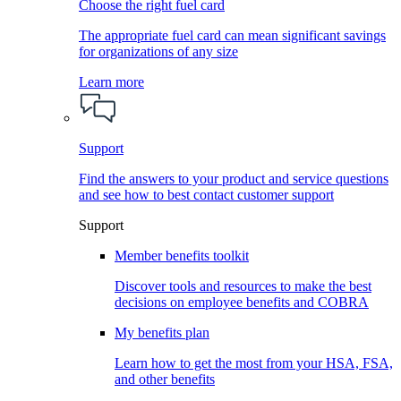
Choose the right fuel card
The appropriate fuel card can mean significant savings
for organizations of any size
Learn more
Support
Find the answers to your product and service questions
and see how to best contact customer support
Support
Member benefits toolkit
Discover tools and resources to make the best
decisions on employee benefits and COBRA
My benefits plan
Learn how to get the most from your HSA, FSA,
and other benefits