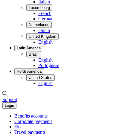
Italian
Luxembourg
French
German
Netherlands
Dutch
United Kingdom
English
Latin America
Brazil
English
Portuguese
North America
United States
English
Support
Login
Benefits accounts
Corporate payments
Fleet
Travel payments