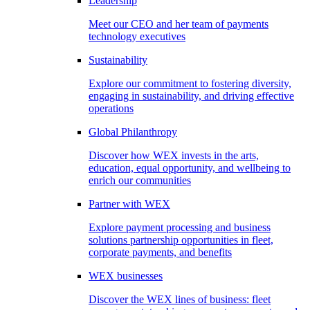
Leadership
Meet our CEO and her team of payments
technology executives
Sustainability
Explore our commitment to fostering diversity,
engaging in sustainability, and driving effective
operations
Global Philanthropy
Discover how WEX invests in the arts,
education, equal opportunity, and wellbeing to
enrich our communities
Partner with WEX
Explore payment processing and business
solutions partnership opportunities in fleet,
corporate payments, and benefits
WEX businesses
Discover the WEX lines of business: fleet