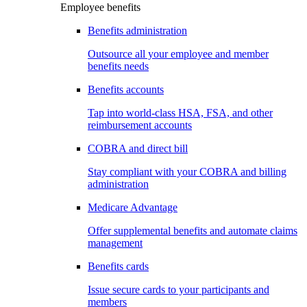
Employee benefits
Benefits administration
Outsource all your employee and member
benefits needs
Benefits accounts
Tap into world-class HSA, FSA, and other
reimbursement accounts
COBRA and direct bill
Stay compliant with your COBRA and billing
administration
Medicare Advantage
Offer supplemental benefits and automate claims
management
Benefits cards
Issue secure cards to your participants and
members