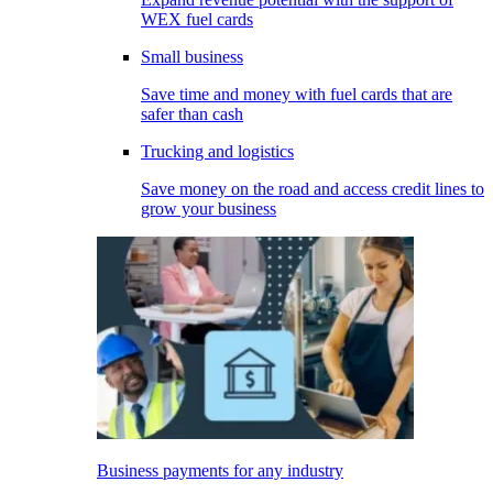
WEX fuel cards
Small business
Save time and money with fuel cards that are
safer than cash
Trucking and logistics
Save money on the road and access credit lines to
grow your business
Business payments for any industry