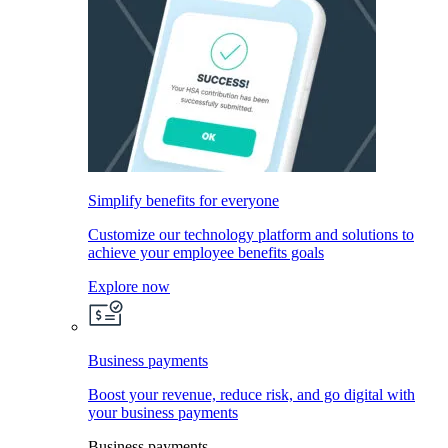
Simplify benefits for everyone
Customize our technology platform and solutions to
achieve your employee benefits goals
Explore now
Business payments
Boost your revenue, reduce risk, and go digital with
your business payments
Business payments