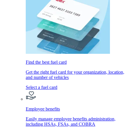
Find the best fuel card
Get the right fuel card for your organization, location,
and number of vehicles
Select a fuel card
Employee benefits
Easily manage employee benefits administration,
including HSAs, FSAs, and COBRA