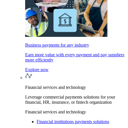
Business payments for any industry
Earn more value with every payment and pay suppliers
more efficiently
Explore now
Financial services and technology
Leverage commercial payments solutions for your
financial, HR, insurance, or fintech organization
Financial services and technology
Financial institutions payments solutions