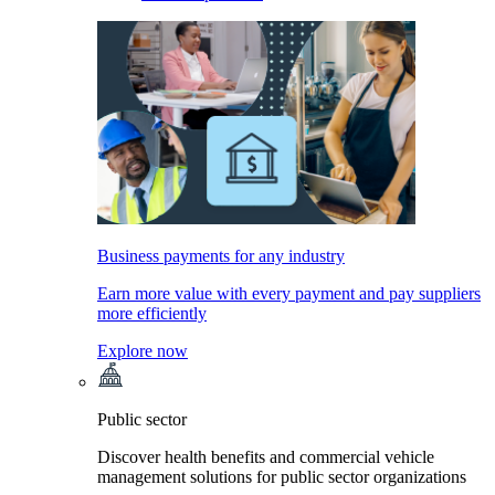
Business payments for any industry
Earn more value with every payment and pay suppliers
more efficiently
Explore now
Public sector
Discover health benefits and commercial vehicle
management solutions for public sector organizations