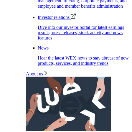
management, trucking, corporate payments, and
employee and member benefits administration
Investor relations
Dive into our investor portal for latest earnings
results, press releases, stock activity and news
features
News
Hear the latest WEX news to stay abreast of new
products, services, and industry trends
About us