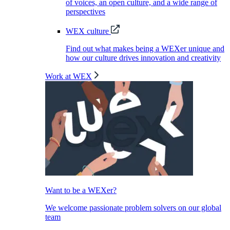
of voices, an open culture, and a wide range of
perspectives
WEX culture
Find out what makes being a WEXer unique and
how our culture drives innovation and creativity
Work at WEX
Want to be a WEXer?
We welcome passionate problem solvers on our global
team