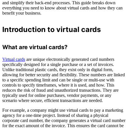
and simplify their back-end processes. This guide breaks down
everything you need to know about virtual cards and how they can
benefit your business.
Introduction to virtual cards
What are virtual cards?
Virtual cards
are unique electronically generated card numbers
specifically designed for a single purchase or a set of invoices.
Unlike traditional plastic cards, they exist only in digital form,
allowing for better security and flexibility. These numbers are linked
to a specific spending limit and can be single or multi-use with
controls to specify timeframes, where it is used, and how. This
reduces the risk of fraud and unauthorized transactions. They are
typically used for online purchases, vendor payments, or any
scenario where secure, efficient transactions are needed.
For example, a company might use virtual cards to pay a marketing
agency for a one-time project. Instead of sharing a physical
corporate card number, the company generates a virtual card number
for the exact amount of the invoice. This ensures the card cannot be