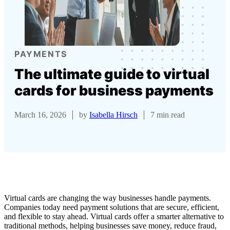
PAYMENTS
The ultimate guide to virtual
cards for business payments
March 16, 2026
by
Isabella Hirsch
7 min read
Virtual cards are changing the way businesses handle payments.
Companies today need payment solutions that are secure, efficient,
and flexible to stay ahead. Virtual cards offer a smarter alternative to
traditional methods, helping businesses save money, reduce fraud,