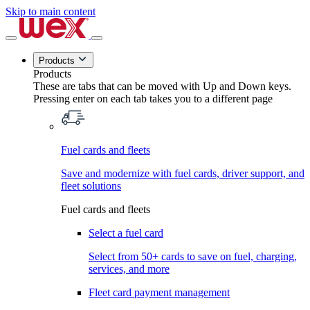
Skip to main content
Products
Products
These are tabs that can be moved with Up and Down keys.
Pressing enter on each tab takes you to a different page
Fuel cards and fleets
Save and modernize with fuel cards, driver support, and
fleet solutions
Fuel cards and fleets
Select a fuel card
Select from 50+ cards to save on fuel, charging,
services, and more
Fleet card payment management