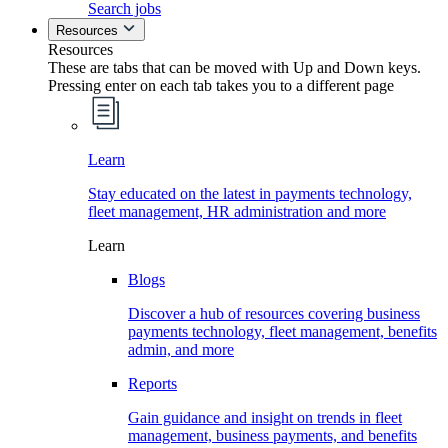
Search jobs
Resources
Resources
These are tabs that can be moved with Up and Down keys.
Pressing enter on each tab takes you to a different page
Learn
Stay educated on the latest in payments technology,
fleet management, HR administration and more
Learn
Blogs
Discover a hub of resources covering business
payments technology, fleet management, benefits
admin, and more
Reports
Gain guidance and insight on trends in fleet
management, business payments, and benefits