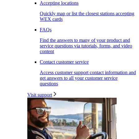
Accepting locations
Quickly map or list the closest stations accepting
WEX cards
FAQs
Find the answers to many of your product and
service questions via tutorials, forms, and video
content
Contact customer service
Access customer support contact information and
get answers to all your customer service
questions
Visit support