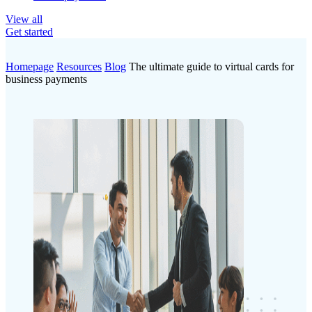
View all
Get started
Homepage
Resources
Blog
The ultimate guide to virtual cards for
business payments