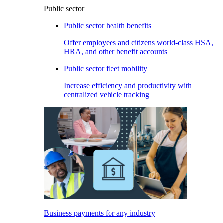
Public sector
Public sector health benefits
Offer employees and citizens world-class HSA,
HRA, and other benefit accounts
Public sector fleet mobility
Increase efficiency and productivity with
centralized vehicle tracking
Business payments for any industry