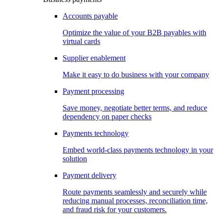
Accounts payable
Optimize the value of your B2B payables with
virtual cards
Supplier enablement
Make it easy to do business with your company
Payment processing
Save money, negotiate better terms, and reduce
dependency on paper checks
Payments technology
Embed world-class payments technology in your
solution
Payment delivery
Route payments seamlessly and securely while
reducing manual processes, reconciliation time,
and fraud risk for your customers.