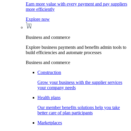
Earn more value with every payment and pay suppliers
more efficiently
Explore now
Business and commerce
Explore business payments and benefits admin tools to
build efficiencies and automate processes
Business and commerce
Construction
Grow your business with the supplier services
your company needs
Health plans
Our member benefits solutions help you take
better care of plan participants
Marketplaces