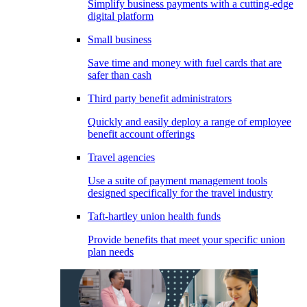
Simplify business payments with a cutting-edge
digital platform
Small business
Save time and money with fuel cards that are
safer than cash
Third party benefit administrators
Quickly and easily deploy a range of employee
benefit account offerings
Travel agencies
Use a suite of payment management tools
designed specifically for the travel industry
Taft-hartley union health funds
Provide benefits that meet your specific union
plan needs