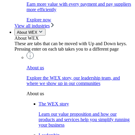
Earn more value with every payment and pay suppliers
more efficiently
Explore now
View all industries
About WEX
About WEX
These are tabs that can be moved with Up and Down keys.
Pressing enter on each tab takes you to a different page
About us
Explore the WEX story, our leadership team, and
where we show up in our communities
About us
The WEX story
Learn our value proposition and how our
products and services help you simplify running
your business