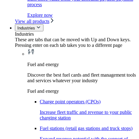
process
Explore now
View all products
Industries
Industries
These are tabs that can be moved with Up and Down keys.
Pressing enter on each tab takes you to a different page
Fuel and energy
Discover the best fuel cards and fleet management tools
and services whatever your industry
Fuel and energy
Charge point operators (CPOs)
Increase fleet traffic and revenue to your public
charging station
Fuel stations (retail gas stations and truck stops)
Expand revenue potential with the support of