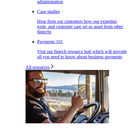
administration
Case studies
Hear from our customers how our expertise,
tools, and customer care set us apart from other
fintechs
Payments 101
Visit our fintech resource hub which will provide
all you need to know about business payments
All resources