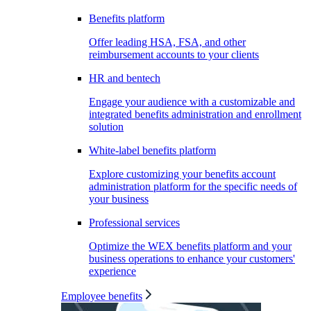
Benefits platform
Offer leading HSA, FSA, and other
reimbursement accounts to your clients
HR and bentech
Engage your audience with a customizable and
integrated benefits administration and enrollment
solution
White-label benefits platform
Explore customizing your benefits account
administration platform for the specific needs of
your business
Professional services
Optimize the WEX benefits platform and your
business operations to enhance your customers'
experience
Employee benefits