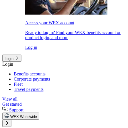
Access your WEX account
Ready to log in? Find your WEX benefits account or
product login, and more
Log in
Login
Login
Benefits accounts
Corporate payments
Fleet
Travel payments
View all
Get started
Support
WEX Worldwide