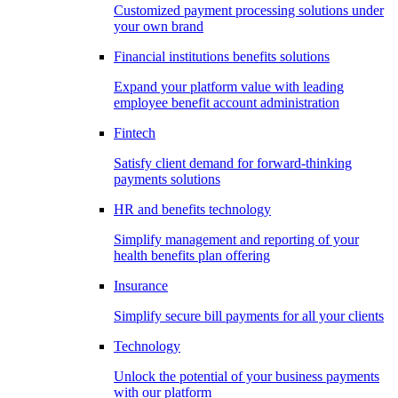
Customized payment processing solutions under
your own brand
Financial institutions benefits solutions
Expand your platform value with leading
employee benefit account administration
Fintech
Satisfy client demand for forward-thinking
payments solutions
HR and benefits technology
Simplify management and reporting of your
health benefits plan offering
Insurance
Simplify secure bill payments for all your clients
Technology
Unlock the potential of your business payments
with our platform