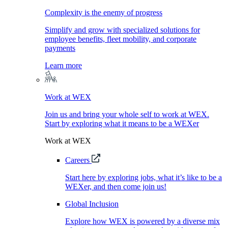
Complexity is the enemy of progress
Simplify and grow with specialized solutions for
employee benefits, fleet mobility, and corporate
payments
Learn more
Work at WEX
Join us and bring your whole self to work at WEX.
Start by exploring what it means to be a WEXer
Work at WEX
Careers
Start here by exploring jobs, what it’s like to be a
WEXer, and then come join us!
Global Inclusion
Explore how WEX is powered by a diverse mix