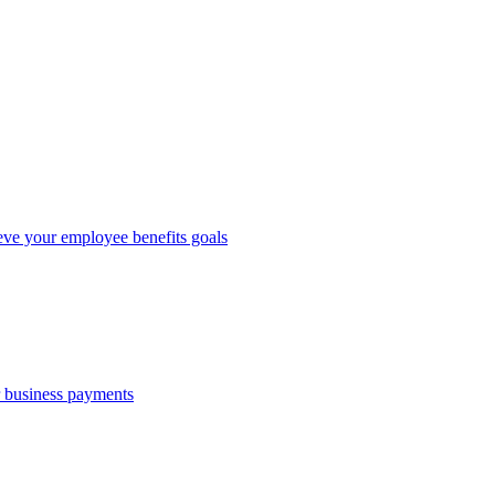
eve your employee benefits goals
r business payments