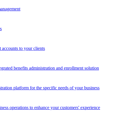
 management
s
accounts to your clients
grated benefits administration and enrollment solution
ration platform for the specific needs of your business
ness operations to enhance your customers' experience