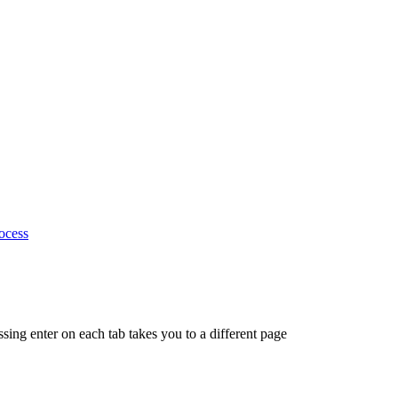
ocess
ing enter on each tab takes you to a different page