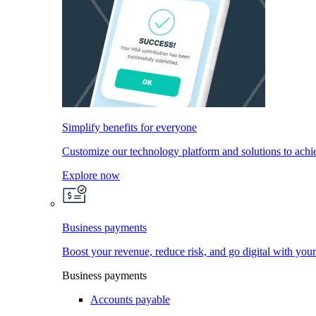
Simplify benefits for everyone
Customize our technology platform and solutions to achi
Explore now
Business payments
Boost your revenue, reduce risk, and go digital with you
Business payments
Accounts payable