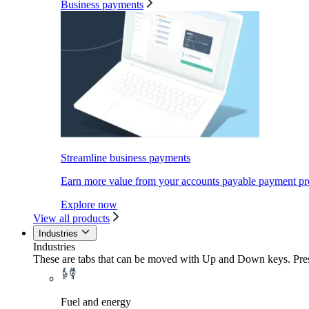
Business payments
Streamline business payments
Earn more value from your accounts payable payment pr
Explore now
View all products
Industries
Industries
These are tabs that can be moved with Up and Down keys. Press
Fuel and energy