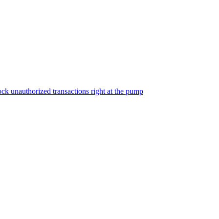
ock unauthorized transactions right at the pump