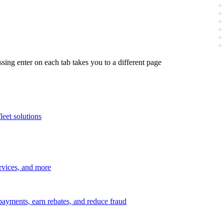
ing enter on each tab takes you to a different page
leet solutions
ervices, and more
payments, earn rebates, and reduce fraud