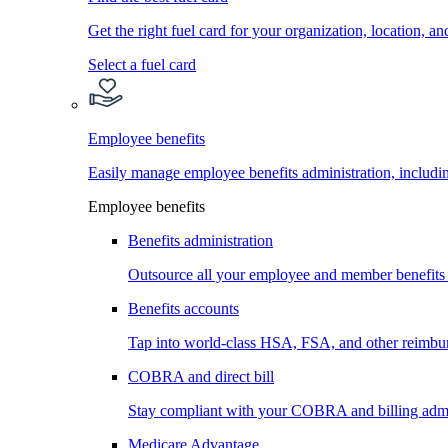
Get the right fuel card for your organization, location, a
Select a fuel card
Employee benefits
Easily manage employee benefits administration, inc
Employee benefits
Benefits administration
Outsource all your employee and member benefits
Benefits accounts
Tap into world-class HSA, FSA, and other reimbu
COBRA and direct bill
Stay compliant with your COBRA and billing admi
Medicare Advantage