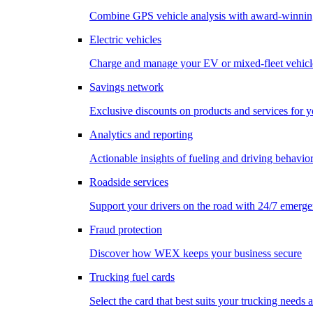
Combine GPS vehicle analysis with award-winnin
Electric vehicles
Charge and manage your EV or mixed-fleet vehicl
Savings network
Exclusive discounts on products and services for y
Analytics and reporting
Actionable insights of fueling and driving behavio
Roadside services
Support your drivers on the road with 24/7 emerge
Fraud protection
Discover how WEX keeps your business secure
Trucking fuel cards
Select the card that best suits your trucking needs 