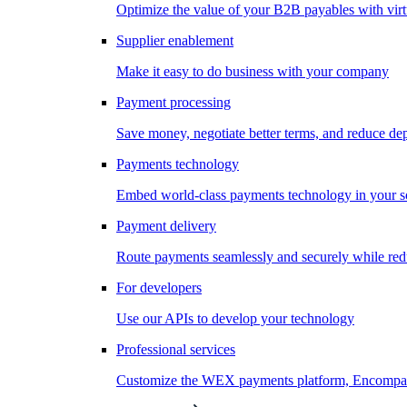
Optimize the value of your B2B payables with virt
Supplier enablement
Make it easy to do business with your company
Payment processing
Save money, negotiate better terms, and reduce d
Payments technology
Embed world-class payments technology in your s
Payment delivery
Route payments seamlessly and securely while redu
For developers
Use our APIs to develop your technology
Professional services
Customize the WEX payments platform, Encompass,