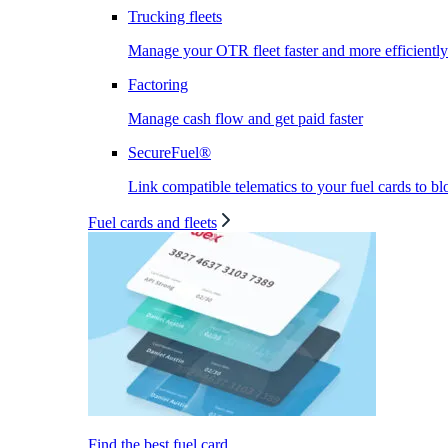
Trucking fleets
Manage your OTR fleet faster and more efficiently
Factoring
Manage cash flow and get paid faster
SecureFuel®
Link compatible telematics to your fuel cards to bl
Fuel cards and fleets
Find the best fuel card