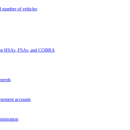
nd number of vehicles
luding HSAs, FSAs, and COBRA
 needs
rsement accounts
nistration