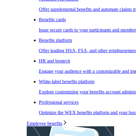
Offer supplemental benefits and automate claims
Benefits cards
Issue secure cards to your participants and member
Benefits platform
Offer leading HSA, FSA, and other reimbursement 
HR and bentech
Engage your audience with a customizable and inte
White-label benefits platform
Explore customizing your benefits account administ
Professional services
Optimize the WEX benefits platform and your busi
Employee benefits