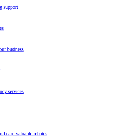
g support
es
our business
r
ncy services
and earn valuable rebates