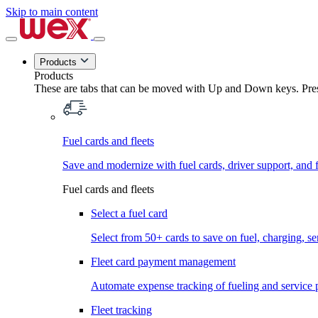
Skip to main content
Products
Products
These are tabs that can be moved with Up and Down keys. Press
Fuel cards and fleets
Save and modernize with fuel cards, driver support, and f
Fuel cards and fleets
Select a fuel card
Select from 50+ cards to save on fuel, charging, s
Fleet card payment management
Automate expense tracking of fueling and service 
Fleet tracking