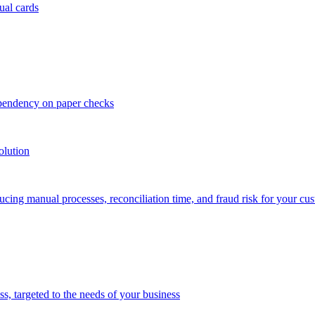
ual cards
ependency on paper checks
olution
cing manual processes, reconciliation time, and fraud risk for your cu
 targeted to the needs of your business