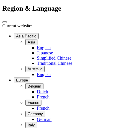
Region & Language
Current website:
Asia Pacific
Asia
English
Japanese
Simplified Chinese
Traditional Chinese
Australia
English
Europe
Belgium
Dutch
French
France
French
Germany
German
Italy