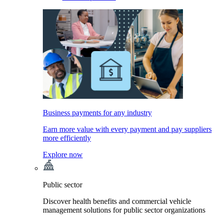
Business payments for any industry
Earn more value with every payment and pay suppliers
more efficiently
Explore now
Public sector
Discover health benefits and commercial vehicle
management solutions for public sector organizations