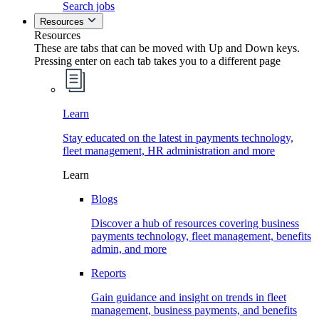
Search jobs
Resources
Resources
These are tabs that can be moved with Up and Down keys.
Pressing enter on each tab takes you to a different page
Learn
Stay educated on the latest in payments technology,
fleet management, HR administration and more
Learn
Blogs
Discover a hub of resources covering business
payments technology, fleet management, benefits
admin, and more
Reports
Gain guidance and insight on trends in fleet
management, business payments, and benefits