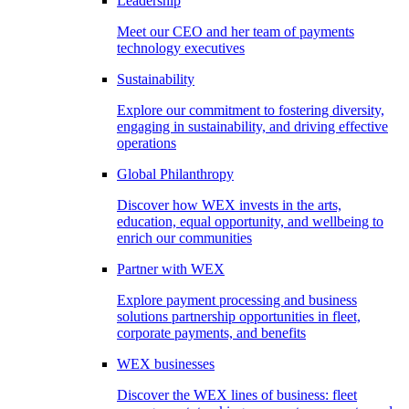
Leadership
Meet our CEO and her team of payments
technology executives
Sustainability
Explore our commitment to fostering diversity,
engaging in sustainability, and driving effective
operations
Global Philanthropy
Discover how WEX invests in the arts,
education, equal opportunity, and wellbeing to
enrich our communities
Partner with WEX
Explore payment processing and business
solutions partnership opportunities in fleet,
corporate payments, and benefits
WEX businesses
Discover the WEX lines of business: fleet