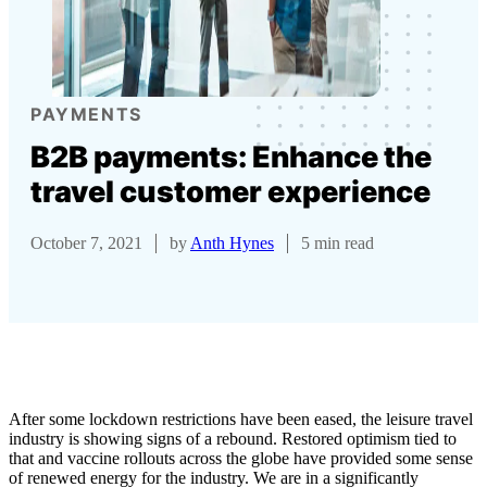
PAYMENTS
B2B payments: Enhance the
travel customer experience
October 7, 2021
by
Anth Hynes
5 min read
After some lockdown restrictions have been eased, the leisure travel
industry is showing signs of a rebound. Restored optimism tied to
that and vaccine rollouts across the globe have provided some sense
of renewed energy for the industry. We are in a significantly