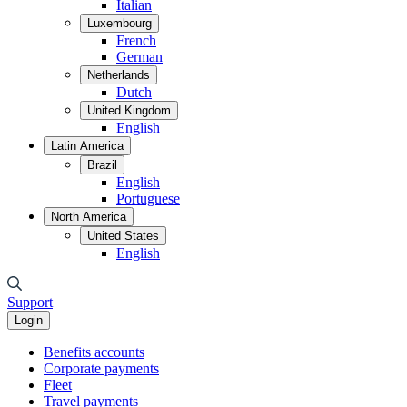
Italian
Luxembourg
French
German
Netherlands
Dutch
United Kingdom
English
Latin America
Brazil
English
Portuguese
North America
United States
English
Support
Login
Benefits accounts
Corporate payments
Fleet
Travel payments