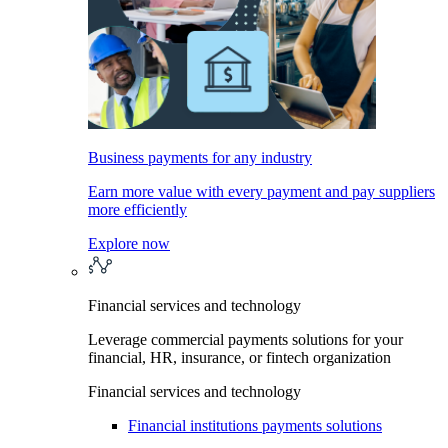
Business payments for any industry
Earn more value with every payment and pay suppliers
more efficiently
Explore now
Financial services and technology
Leverage commercial payments solutions for your
financial, HR, insurance, or fintech organization
Financial services and technology
Financial institutions payments solutions