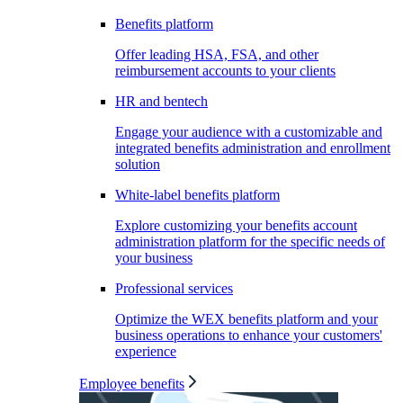
Benefits platform
Offer leading HSA, FSA, and other
reimbursement accounts to your clients
HR and bentech
Engage your audience with a customizable and
integrated benefits administration and enrollment
solution
White-label benefits platform
Explore customizing your benefits account
administration platform for the specific needs of
your business
Professional services
Optimize the WEX benefits platform and your
business operations to enhance your customers'
experience
Employee benefits