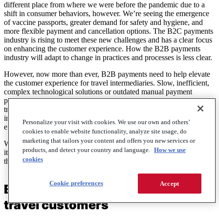
different place from where we were before the pandemic due to a
shift in consumer behaviors, however. We’re seeing the emergence
of vaccine passports, greater demand for safety and hygiene, and
more flexible payment and cancellation options. The B2C payments
industry is rising to meet these new challenges and has a clear focus
on enhancing the customer experience. How the B2B payments
industry will adapt to change in practices and processes is less clear.
However, now more than ever, B2B payments need to help elevate
the customer experience for travel intermediaries. Slow, inefficient,
complex technological solutions or outdated manual payment
processes are a problem for not just the travel agent, but for the
traveler themselves. Travel agents who adopt and partner with
innovative and reliable B2B payments suppliers, will ultimately
Personalize your visit with cookies. We use our own and others’
enhance the experience of the end travel consumer.
cookies to enable website functionality, analyze site usage, do
marketing that tailors your content and offers you new services or
With Global Customer Experience Day being celebrated this week,
products, and detect your country and language.
How we use
it’s useful to consider the role that B2B payments can play in aiding
cookies
the wider recovery of the travel industry.
Cookie preferences
Accept
Enhance the choices you give your
travel customers