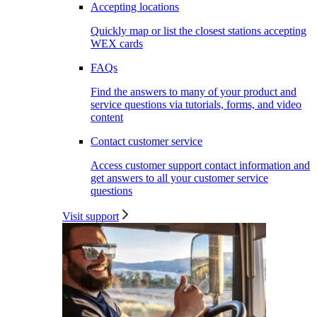
Accepting locations
Quickly map or list the closest stations accepting
WEX cards
FAQs
Find the answers to many of your product and
service questions via tutorials, forms, and video
content
Contact customer service
Access customer support contact information and
get answers to all your customer service
questions
Visit support