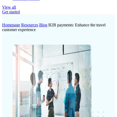
View all
Get started
Homepage
Resources
Blog
B2B payments: Enhance the travel
customer experience