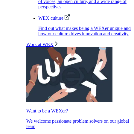
of voices, an open culture, and a wide range of
perspectives
WEX culture
Find out what makes being a WEXer unique and
how our culture drives innovation and creativity
Work at WEX
Want to be a WEXer?
We welcome passionate problem solvers on our global
team