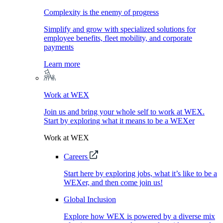
Complexity is the enemy of progress
Simplify and grow with specialized solutions for
employee benefits, fleet mobility, and corporate
payments
Learn more
Work at WEX
Join us and bring your whole self to work at WEX.
Start by exploring what it means to be a WEXer
Work at WEX
Careers
Start here by exploring jobs, what it’s like to be a
WEXer, and then come join us!
Global Inclusion
Explore how WEX is powered by a diverse mix