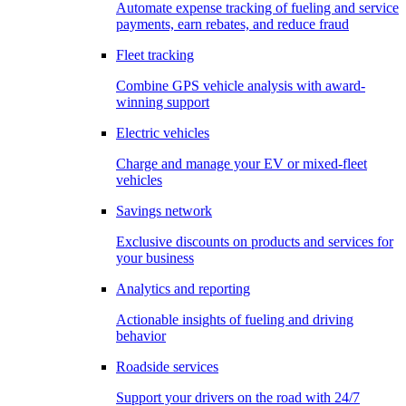
Automate expense tracking of fueling and service
payments, earn rebates, and reduce fraud
Fleet tracking
Combine GPS vehicle analysis with award-
winning support
Electric vehicles
Charge and manage your EV or mixed-fleet
vehicles
Savings network
Exclusive discounts on products and services for
your business
Analytics and reporting
Actionable insights of fueling and driving
behavior
Roadside services
Support your drivers on the road with 24/7