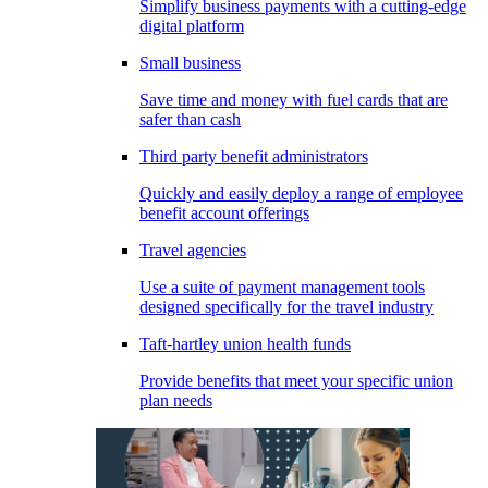
Simplify business payments with a cutting-edge
digital platform
Small business
Save time and money with fuel cards that are
safer than cash
Third party benefit administrators
Quickly and easily deploy a range of employee
benefit account offerings
Travel agencies
Use a suite of payment management tools
designed specifically for the travel industry
Taft-hartley union health funds
Provide benefits that meet your specific union
plan needs