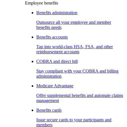
Employee benefits
Benefits administration
Outsource all your employee and member
benefits needs
Benefits accounts
Tap into world-class HSA, FSA, and other
reimbursement accounts
COBRA and direct bill
Stay compliant with your COBRA and billing
administration
Medicare Advantage
Offer supplemental benefits and automate claims
management
Benefits cards
Issue secure cards to your participants and
members