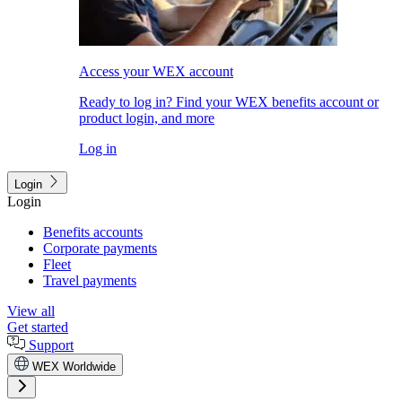
Access your WEX account
Ready to log in? Find your WEX benefits account or
product login, and more
Log in
Login
Login
Benefits accounts
Corporate payments
Fleet
Travel payments
View all
Get started
Support
WEX Worldwide