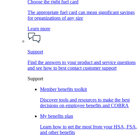
Choose the right fuel card
The appropriate fuel card can mean significant savings
for organizations of any size
Learn more
Support
Find the answers to your product and service questions
and see how to best contact customer support
Support
Member benefits toolkit
Discover tools and resources to make the best
decisions on employee benefits and COBRA
My benefits plan
Learn how to get the most from your HSA, FSA,
and other benefits