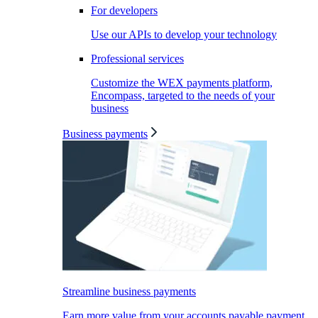
For developers
Use our APIs to develop your technology
Professional services
Customize the WEX payments platform,
Encompass, targeted to the needs of your
business
Business payments
Streamline business payments
Earn more value from your accounts payable payment