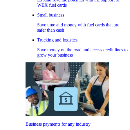
WEX fuel cards
Small business
Save time and money with fuel cards that are
safer than cash
Trucking and logistics
Save money on the road and access credit lines to
grow your business
Business payments for any industry