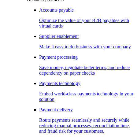
Accounts payable
Optimize the value of your B2B payables with
virtual cards
Supplier enablement
Make it easy to do business with your company
Payment processing
Save money, negotiate better terms, and reduce
dependency on paper checks
Payments technology
Embed world-class payments technology in your
solution
Payment delivery
Route payments seamlessly and securely while
reducing manual processes, reconciliation time,
and fraud risk for your customers.