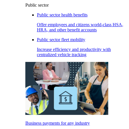
Public sector
Public sector health benefits
Offer employees and citizens world-class HSA,
HRA, and other benefit accounts
Public sector fleet mobility
Increase efficiency and productivity with
centralized vehicle tracking
Business payments for any industry