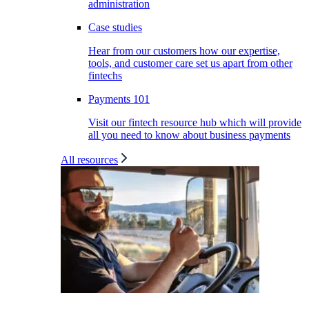
administration
Case studies
Hear from our customers how our expertise,
tools, and customer care set us apart from other
fintechs
Payments 101
Visit our fintech resource hub which will provide
all you need to know about business payments
All resources