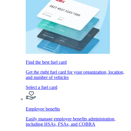
Find the best fuel card
Get the right fuel card for your organization, location,
and number of vehicles
Select a fuel card
Employee benefits
Easily manage employee benefits administration,
including HSAs, FSAs, and COBRA