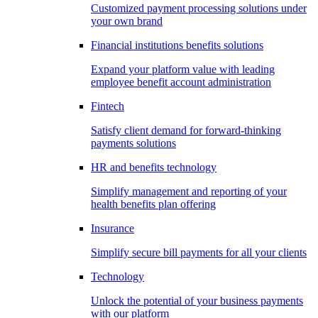
Customized payment processing solutions under
your own brand
Financial institutions benefits solutions
Expand your platform value with leading
employee benefit account administration
Fintech
Satisfy client demand for forward-thinking
payments solutions
HR and benefits technology
Simplify management and reporting of your
health benefits plan offering
Insurance
Simplify secure bill payments for all your clients
Technology
Unlock the potential of your business payments
with our platform