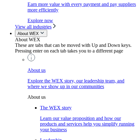
Earn more value with every payment and pay suppliers
more efficiently
Explore now
View all industries
About WEX
About WEX
These are tabs that can be moved with Up and Down keys.
Pressing enter on each tab takes you to a different page
About us
Explore the WEX story, our leadership team, and
where we show up in our communities
About us
The WEX story
Learn our value proposition and how our
products and services help you simplify running
your business