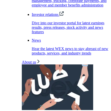
management, trucking, corporate payments, and
employee and member benefits administration
Investor relations
Dive into our investor portal for latest earnings
results, press releases, stock activity and news
features
News
Hear the latest WEX news to stay abreast of new
products, services, and industry trends
About us