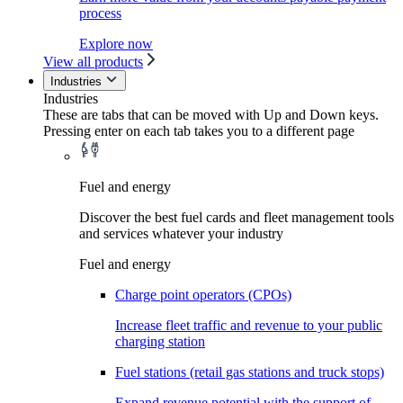
process
Explore now
View all products
Industries
Industries
These are tabs that can be moved with Up and Down keys.
Pressing enter on each tab takes you to a different page
Fuel and energy
Discover the best fuel cards and fleet management tools
and services whatever your industry
Fuel and energy
Charge point operators (CPOs)
Increase fleet traffic and revenue to your public
charging station
Fuel stations (retail gas stations and truck stops)
Expand revenue potential with the support of