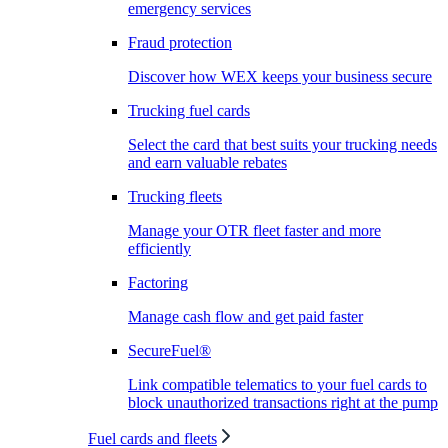
emergency services
Fraud protection
Discover how WEX keeps your business secure
Trucking fuel cards
Select the card that best suits your trucking needs
and earn valuable rebates
Trucking fleets
Manage your OTR fleet faster and more
efficiently
Factoring
Manage cash flow and get paid faster
SecureFuel®
Link compatible telematics to your fuel cards to
block unauthorized transactions right at the pump
Fuel cards and fleets