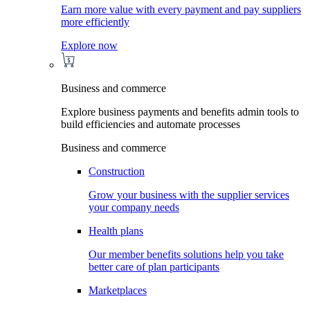
Earn more value with every payment and pay suppliers
more efficiently
Explore now
Business and commerce
Explore business payments and benefits admin tools to
build efficiencies and automate processes
Business and commerce
Construction
Grow your business with the supplier services
your company needs
Health plans
Our member benefits solutions help you take
better care of plan participants
Marketplaces