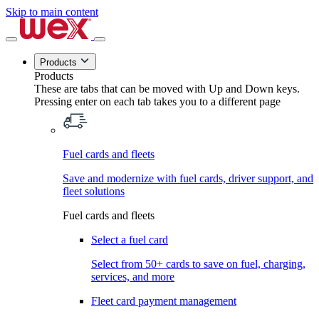
Skip to main content
Products
Products
These are tabs that can be moved with Up and Down keys.
Pressing enter on each tab takes you to a different page
Fuel cards and fleets
Save and modernize with fuel cards, driver support, and
fleet solutions
Fuel cards and fleets
Select a fuel card
Select from 50+ cards to save on fuel, charging,
services, and more
Fleet card payment management