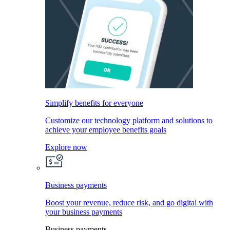
Simplify benefits for everyone
Customize our technology platform and solutions to
achieve your employee benefits goals
Explore now
Business payments
Boost your revenue, reduce risk, and go digital with
your business payments
Business payments