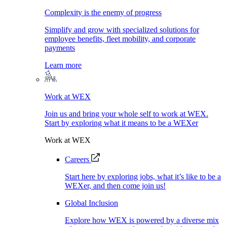
Complexity is the enemy of progress
Simplify and grow with specialized solutions for
employee benefits, fleet mobility, and corporate
payments
Learn more
Work at WEX
Join us and bring your whole self to work at WEX.
Start by exploring what it means to be a WEXer
Work at WEX
Careers
Start here by exploring jobs, what it’s like to be a
WEXer, and then come join us!
Global Inclusion
Explore how WEX is powered by a diverse mix