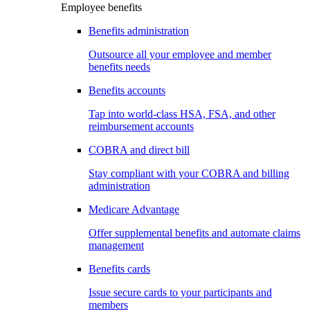
Employee benefits
Benefits administration
Outsource all your employee and member
benefits needs
Benefits accounts
Tap into world-class HSA, FSA, and other
reimbursement accounts
COBRA and direct bill
Stay compliant with your COBRA and billing
administration
Medicare Advantage
Offer supplemental benefits and automate claims
management
Benefits cards
Issue secure cards to your participants and
members