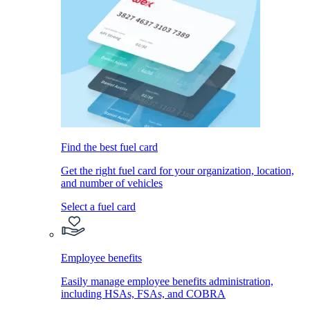
Find the best fuel card
Get the right fuel card for your organization, location,
and number of vehicles
Select a fuel card
Employee benefits
Easily manage employee benefits administration,
including HSAs, FSAs, and COBRA