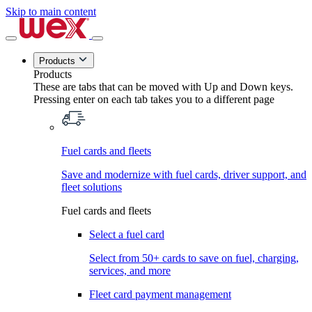
Skip to main content
Products
Products
These are tabs that can be moved with Up and Down keys.
Pressing enter on each tab takes you to a different page
Fuel cards and fleets
Save and modernize with fuel cards, driver support, and
fleet solutions
Fuel cards and fleets
Select a fuel card
Select from 50+ cards to save on fuel, charging,
services, and more
Fleet card payment management