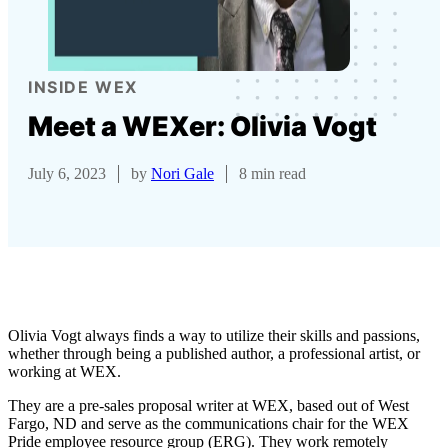
INSIDE WEX
Meet a WEXer: Olivia Vogt
July 6, 2023
by
Nori Gale
8 min read
Olivia Vogt always finds a way to utilize their skills and passions,
whether through being a published author, a professional artist, or
working at WEX.
They are a pre-sales proposal writer at WEX, based out of West
Fargo, ND and serve as the communications chair for the WEX
Pride employee resource group (ERG). They work remotely