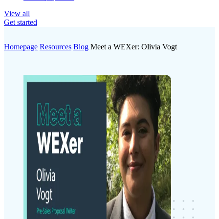
View all
Get started
Homepage
Resources
Blog
Meet a WEXer: Olivia Vogt