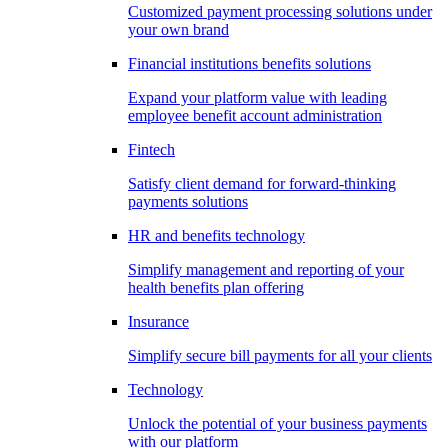
Customized payment processing solutions under
your own brand
Financial institutions benefits solutions
Expand your platform value with leading
employee benefit account administration
Fintech
Satisfy client demand for forward-thinking
payments solutions
HR and benefits technology
Simplify management and reporting of your
health benefits plan offering
Insurance
Simplify secure bill payments for all your clients
Technology
Unlock the potential of your business payments
with our platform