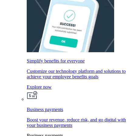
Simplify benefits for everyone
Customize our technology platform and solutions to
achieve your employee benefits goals
Explore now
Business payments
Boost your revenue, reduce risk, and go digital with
your business payments
Business payments