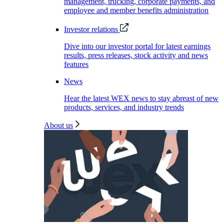
management, trucking, corporate payments, and
employee and member benefits administration
Investor relations
Dive into our investor portal for latest earnings
results, press releases, stock activity and news
features
News
Hear the latest WEX news to stay abreast of new
products, services, and industry trends
About us