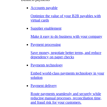
Accounts payable
Optimize the value of your B2B payables with
virtual cards
Supplier enablement
Make it easy to do business with your company
Payment processing
Save money, negotiate better terms, and reduce
dependency on paper checks
Payments technology
Embed world-class payments technology in your
solution
Payment delivery
Route payments seamlessly and securely while
reducing manual processes, reconciliation time,
and fraud risk for your customers.