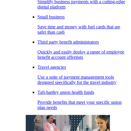
Simplify business payments with a cutting-edge
digital platform
Small business
Save time and money with fuel cards that are
safer than cash
Third party benefit administrators
Quickly and easily deploy a range of employee
benefit account offerings
Travel agencies
Use a suite of payment management tools
designed specifically for the travel industry
Taft-hartley union health funds
Provide benefits that meet your specific union
plan needs