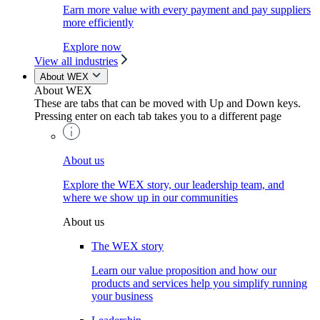
Earn more value with every payment and pay suppliers
more efficiently
Explore now
View all industries
About WEX
About WEX
These are tabs that can be moved with Up and Down keys.
Pressing enter on each tab takes you to a different page
About us
Explore the WEX story, our leadership team, and
where we show up in our communities
About us
The WEX story
Learn our value proposition and how our
products and services help you simplify running
your business