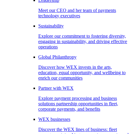
Leadership
Meet our CEO and her team of payments
technology executives
Sustainability
Explore our commitment to fostering diversity,
engaging in sustainability, and driving effective
operations
Global Philanthropy
Discover how WEX invests in the arts,
education, equal opportunity, and wellbeing to
enrich our communities
Partner with WEX
Explore payment processing and business
solutions partnership opportunities in fleet,
corporate payments, and benefits
WEX businesses
Discover the WEX lines of business: fleet