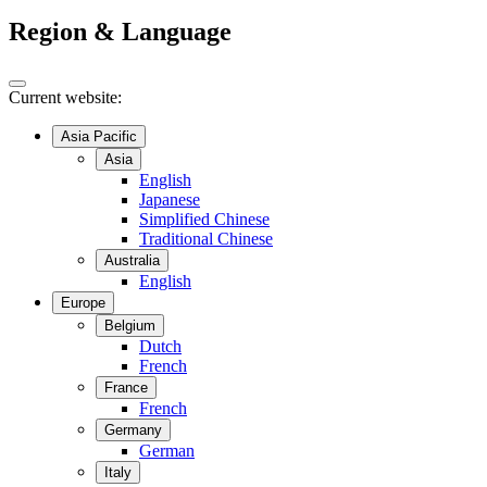
Region & Language
Current website:
Asia Pacific
Asia
English
Japanese
Simplified Chinese
Traditional Chinese
Australia
English
Europe
Belgium
Dutch
French
France
French
Germany
German
Italy