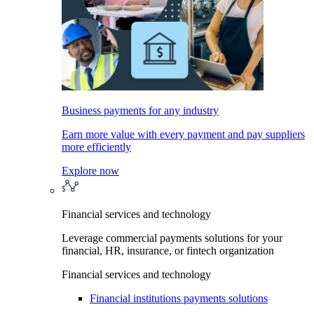
Business payments for any industry
Earn more value with every payment and pay suppliers
more efficiently
Explore now
Financial services and technology
Leverage commercial payments solutions for your
financial, HR, insurance, or fintech organization
Financial services and technology
Financial institutions payments solutions