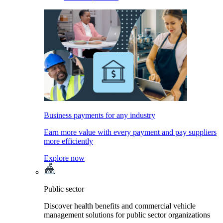
Business payments for any industry
Earn more value with every payment and pay suppliers
more efficiently
Explore now
Public sector
Discover health benefits and commercial vehicle
management solutions for public sector organizations