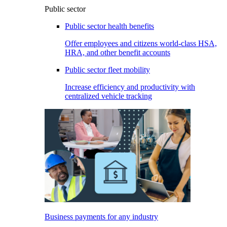
Public sector
Public sector health benefits
Offer employees and citizens world-class HSA,
HRA, and other benefit accounts
Public sector fleet mobility
Increase efficiency and productivity with
centralized vehicle tracking
Business payments for any industry