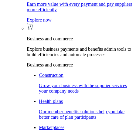
Earn more value with every payment and pay suppliers
more efficiently
Explore now
Business and commerce
Explore business payments and benefits admin tools to
build efficiencies and automate processes
Business and commerce
Construction
Grow your business with the supplier services
your company needs
Health plans
Our member benefits solutions help you take
better care of plan participants
Marketplaces