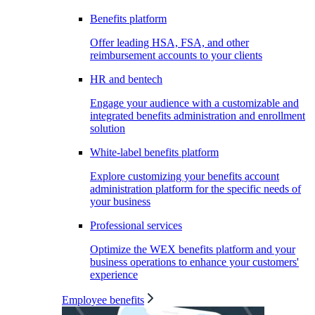
Benefits platform
Offer leading HSA, FSA, and other
reimbursement accounts to your clients
HR and bentech
Engage your audience with a customizable and
integrated benefits administration and enrollment
solution
White-label benefits platform
Explore customizing your benefits account
administration platform for the specific needs of
your business
Professional services
Optimize the WEX benefits platform and your
business operations to enhance your customers'
experience
Employee benefits