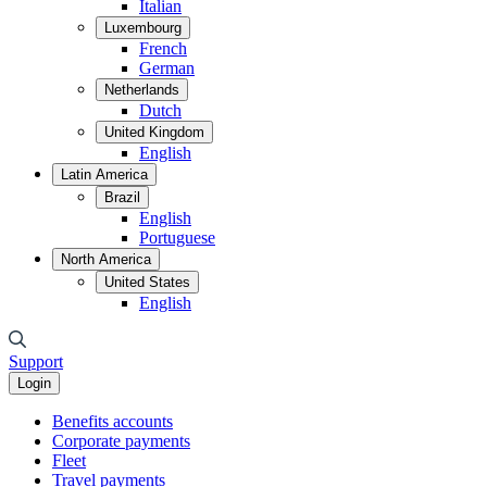
Italian
Luxembourg
French
German
Netherlands
Dutch
United Kingdom
English
Latin America
Brazil
English
Portuguese
North America
United States
English
Support
Login
Benefits accounts
Corporate payments
Fleet
Travel payments