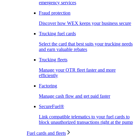
emergency services
Fraud protection
Discover how WEX keeps your business secure
Trucking fuel cards
Select the card that best suits your trucking needs
and earn valuable rebates
Trucking fleets
Manage your OTR fleet faster and more
efficiently
Factoring
Manage cash flow and get paid faster
SecureFuel®
Link compatible telematics to your fuel cards to
block unauthorized transactions right at the pump
Fuel cards and fleets