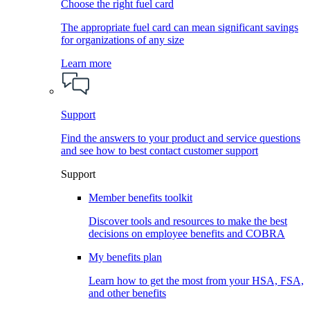
Choose the right fuel card
The appropriate fuel card can mean significant savings
for organizations of any size
Learn more
Support
Find the answers to your product and service questions
and see how to best contact customer support
Support
Member benefits toolkit
Discover tools and resources to make the best
decisions on employee benefits and COBRA
My benefits plan
Learn how to get the most from your HSA, FSA,
and other benefits