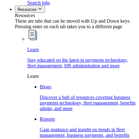
Search jobs
Resources
Resources
These are tabs that can be moved with Up and Down keys.
Pressing enter on each tab takes you to a different page
Learn
Stay educated on the latest in payments technology,
fleet management, HR administration and more
Learn
Blogs
Discover a hub of resources covering business
payments technology, fleet management, benefits
admin, and more
Reports
Gain guidance and insight on trends in fleet
management, business payments, and benefits