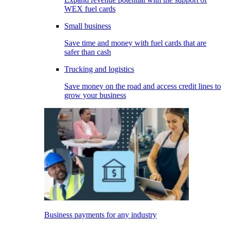
WEX fuel cards
Small business
Save time and money with fuel cards that are
safer than cash
Trucking and logistics
Save money on the road and access credit lines to
grow your business
Business payments for any industry