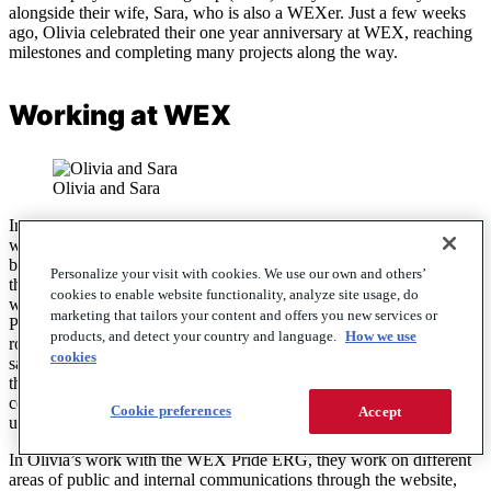
alongside their wife, Sara, who is also a WEXer. Just a few weeks
ago, Olivia celebrated their one year anniversary at WEX, reaching
milestones and completing many projects along the way.
Working at WEX
Olivia and Sara
In their role, Olivia proposes WEX products to clients and partners
with the goal of helping them find the perfect solution for their
business needs. They work alongside a team, which has helped
Personalize your visit with cookies. We use our own and others’
them gain their footing as they learn the ins and outs of the business
cookies to enable website functionality, analyze site usage, do
world, having transitioned to their current position two months ago.
marketing that tailors your content and offers you new services or
Previously, they worked as a solution analyst at WEX, which is a
products, and detect your country and language.
How we use
role that required research and critical thinking skills to provide
cookies
satisfactory answers to client questions. Moreover, Olivia leaned on
their interpersonal skills to collaborate with others and translate
complicated information into something that clients could easily
Cookie preferences
Accept
understand.
In Olivia’s work with the WEX Pride ERG, they work on different
areas of public and internal communications through the website,