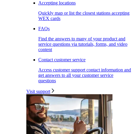
Accepting locations
Quickly map or list the closest stations accepting
WEX cards
FAQs
Find the answers to many of your product and
service questions via tutorials, forms, and video
content
Contact customer service
Access customer support contact information and
get answers to all your customer service
questions
Visit support