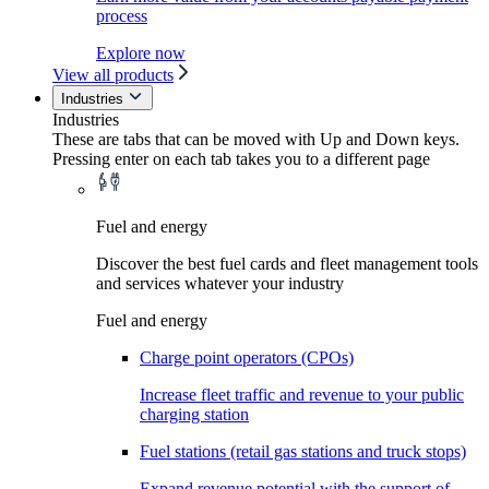
process
Explore now
View all products
Industries
Industries
These are tabs that can be moved with Up and Down keys.
Pressing enter on each tab takes you to a different page
Fuel and energy
Discover the best fuel cards and fleet management tools
and services whatever your industry
Fuel and energy
Charge point operators (CPOs)
Increase fleet traffic and revenue to your public
charging station
Fuel stations (retail gas stations and truck stops)
Expand revenue potential with the support of