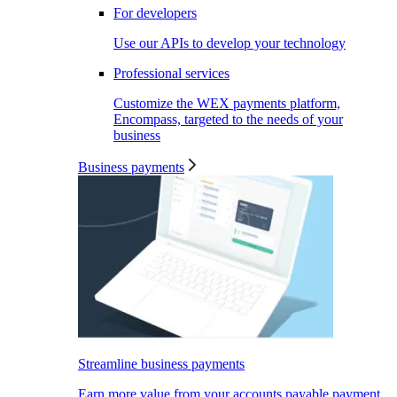
For developers
Use our APIs to develop your technology
Professional services
Customize the WEX payments platform,
Encompass, targeted to the needs of your
business
Business payments
Streamline business payments
Earn more value from your accounts payable payment