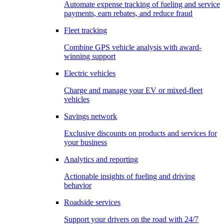
Automate expense tracking of fueling and service
payments, earn rebates, and reduce fraud
Fleet tracking
Combine GPS vehicle analysis with award-
winning support
Electric vehicles
Charge and manage your EV or mixed-fleet
vehicles
Savings network
Exclusive discounts on products and services for
your business
Analytics and reporting
Actionable insights of fueling and driving
behavior
Roadside services
Support your drivers on the road with 24/7