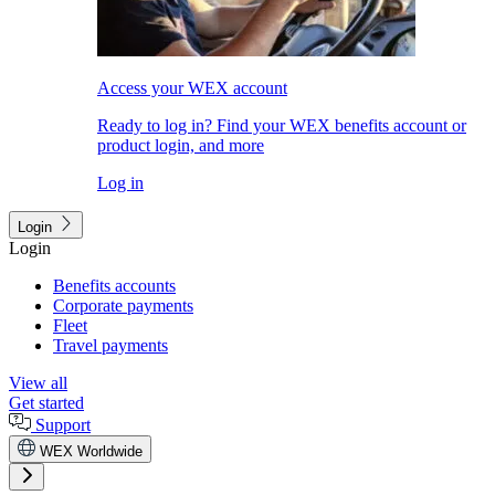
Access your WEX account
Ready to log in? Find your WEX benefits account or
product login, and more
Log in
Login
Login
Benefits accounts
Corporate payments
Fleet
Travel payments
View all
Get started
Support
WEX Worldwide