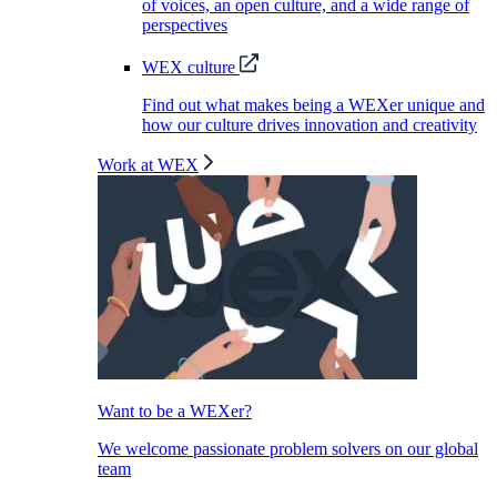
of voices, an open culture, and a wide range of
perspectives
WEX culture
Find out what makes being a WEXer unique and
how our culture drives innovation and creativity
Work at WEX
Want to be a WEXer?
We welcome passionate problem solvers on our global
team