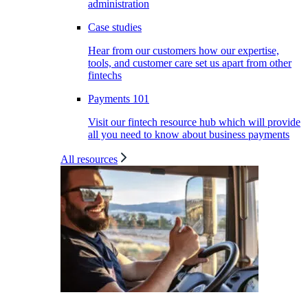
administration
Case studies
Hear from our customers how our expertise,
tools, and customer care set us apart from other
fintechs
Payments 101
Visit our fintech resource hub which will provide
all you need to know about business payments
All resources