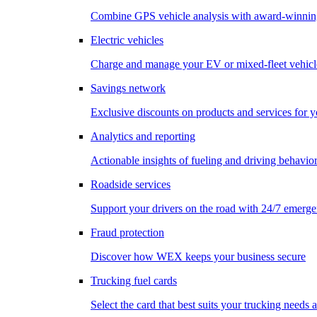
Combine GPS vehicle analysis with award-winnin
Electric vehicles
Charge and manage your EV or mixed-fleet vehicl
Savings network
Exclusive discounts on products and services for y
Analytics and reporting
Actionable insights of fueling and driving behavio
Roadside services
Support your drivers on the road with 24/7 emerge
Fraud protection
Discover how WEX keeps your business secure
Trucking fuel cards
Select the card that best suits your trucking needs 