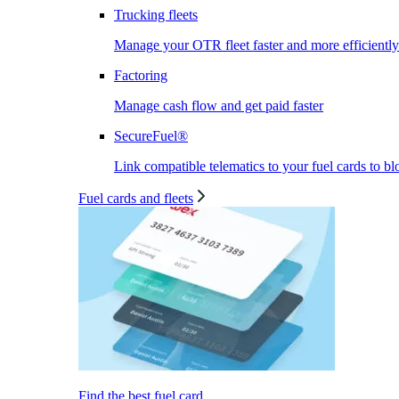
Trucking fleets
Manage your OTR fleet faster and more efficiently
Factoring
Manage cash flow and get paid faster
SecureFuel®
Link compatible telematics to your fuel cards to bl
Fuel cards and fleets
Find the best fuel card