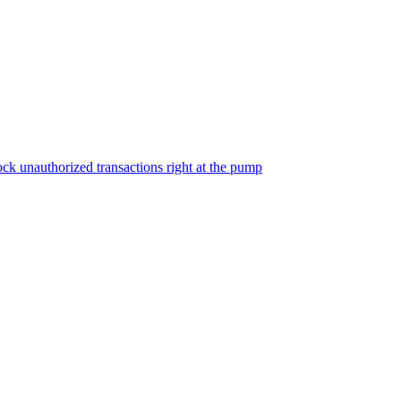
ock unauthorized transactions right at the pump