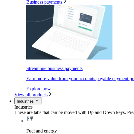
Business payments
Streamline business payments
Earn more value from your accounts payable payment pr
Explore now
View all products
Industries
Industries
These are tabs that can be moved with Up and Down keys. Press
Fuel and energy