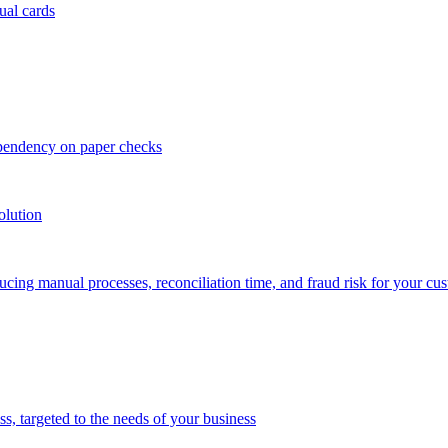
ual cards
ependency on paper checks
olution
cing manual processes, reconciliation time, and fraud risk for your cu
 targeted to the needs of your business