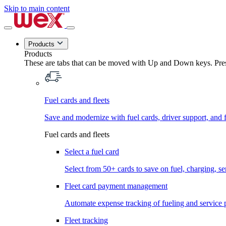
Skip to main content
Products
Products
These are tabs that can be moved with Up and Down keys. Press
Fuel cards and fleets
Save and modernize with fuel cards, driver support, and f
Fuel cards and fleets
Select a fuel card
Select from 50+ cards to save on fuel, charging, s
Fleet card payment management
Automate expense tracking of fueling and service 
Fleet tracking