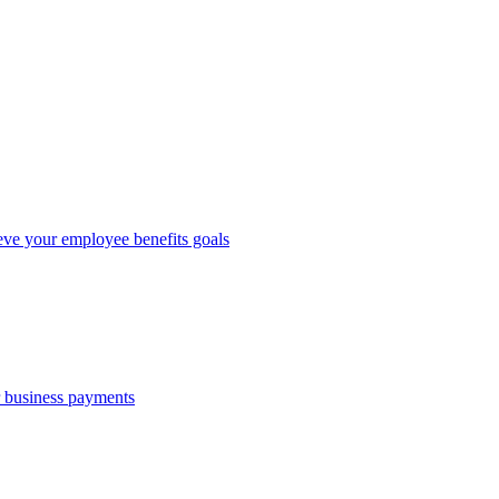
eve your employee benefits goals
r business payments