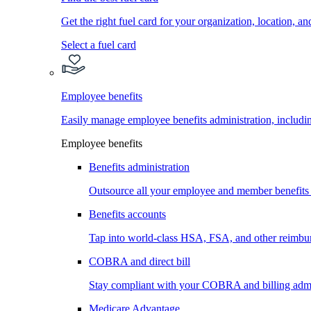
Get the right fuel card for your organization, location, a
Select a fuel card
Employee benefits
Easily manage employee benefits administration, inc
Employee benefits
Benefits administration
Outsource all your employee and member benefits
Benefits accounts
Tap into world-class HSA, FSA, and other reimbu
COBRA and direct bill
Stay compliant with your COBRA and billing admi
Medicare Advantage