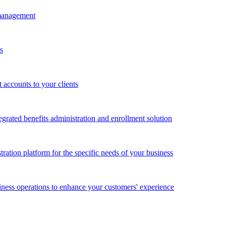
 management
s
accounts to your clients
grated benefits administration and enrollment solution
ration platform for the specific needs of your business
ness operations to enhance your customers' experience