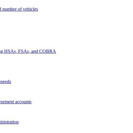
nd number of vehicles
luding HSAs, FSAs, and COBRA
 needs
rsement accounts
nistration