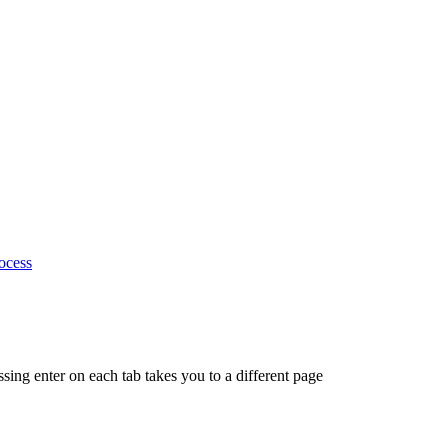
ocess
ing enter on each tab takes you to a different page