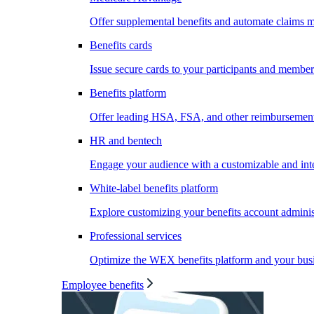
Offer supplemental benefits and automate claims
Benefits cards
Issue secure cards to your participants and member
Benefits platform
Offer leading HSA, FSA, and other reimbursement 
HR and bentech
Engage your audience with a customizable and inte
White-label benefits platform
Explore customizing your benefits account administ
Professional services
Optimize the WEX benefits platform and your busi
Employee benefits