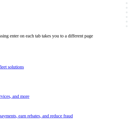
ing enter on each tab takes you to a different page
leet solutions
ervices, and more
payments, earn rebates, and reduce fraud