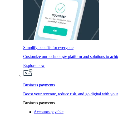
Simplify benefits for everyone
Customize our technology platform and solutions to achi
Explore now
Business payments
Boost your revenue, reduce risk, and go digital with you
Business payments
Accounts payable