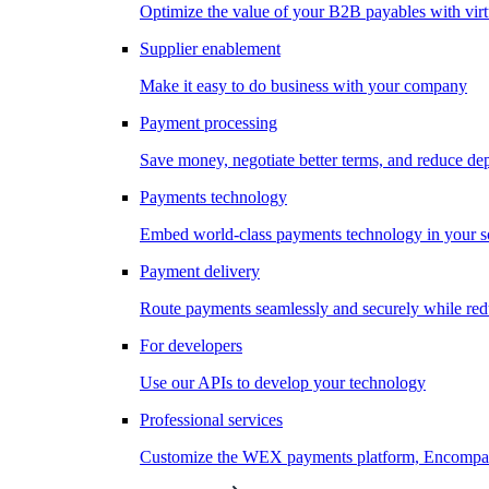
Optimize the value of your B2B payables with virt
Supplier enablement
Make it easy to do business with your company
Payment processing
Save money, negotiate better terms, and reduce d
Payments technology
Embed world-class payments technology in your s
Payment delivery
Route payments seamlessly and securely while redu
For developers
Use our APIs to develop your technology
Professional services
Customize the WEX payments platform, Encompass,