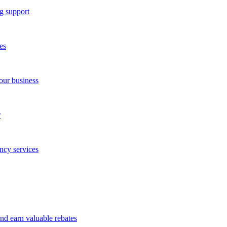
g support
es
our business
r
ncy services
and earn valuable rebates