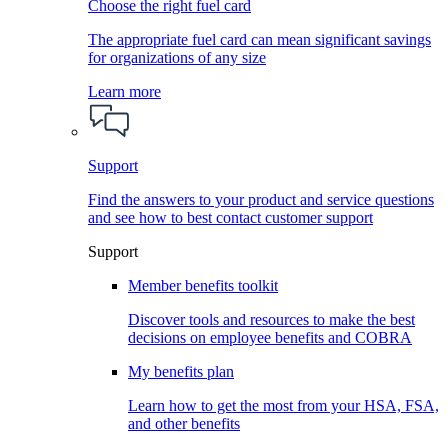
Choose the right fuel card
The appropriate fuel card can mean significant savings
for organizations of any size
Learn more
Support
Find the answers to your product and service questions
and see how to best contact customer support
Support
Member benefits toolkit
Discover tools and resources to make the best
decisions on employee benefits and COBRA
My benefits plan
Learn how to get the most from your HSA, FSA,
and other benefits