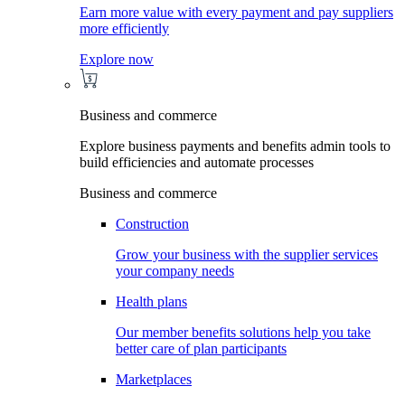
Earn more value with every payment and pay suppliers
more efficiently
Explore now
Business and commerce
Explore business payments and benefits admin tools to
build efficiencies and automate processes
Business and commerce
Construction
Grow your business with the supplier services
your company needs
Health plans
Our member benefits solutions help you take
better care of plan participants
Marketplaces