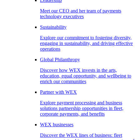
Leadership
Meet our CEO and her team of payments
technology executives
Sustainability
Explore our commitment to fostering diversity,
engaging in sustainability, and driving effective
operations
Global Philanthropy
Discover how WEX invests in the arts,
education, equal opportunity, and wellbeing to
enrich our communities
Partner with WEX
Explore payment processing and business
solutions partnership opportunities in fleet,
corporate payments, and benefits
WEX businesses
Discover the WEX lines of business: fleet