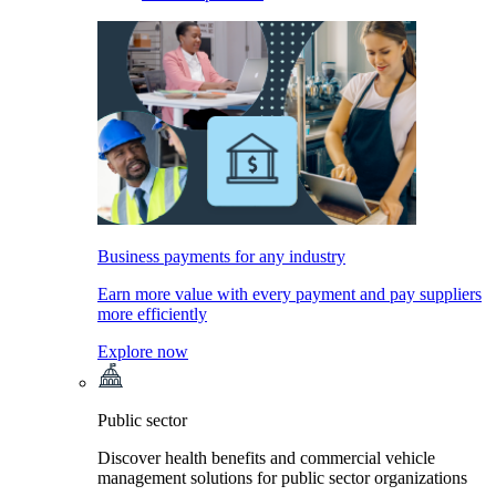
Business payments for any industry
Earn more value with every payment and pay suppliers
more efficiently
Explore now
Public sector
Discover health benefits and commercial vehicle
management solutions for public sector organizations