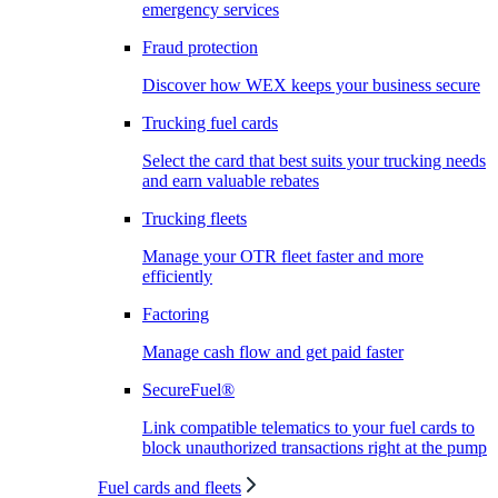
emergency services
Fraud protection
Discover how WEX keeps your business secure
Trucking fuel cards
Select the card that best suits your trucking needs
and earn valuable rebates
Trucking fleets
Manage your OTR fleet faster and more
efficiently
Factoring
Manage cash flow and get paid faster
SecureFuel®
Link compatible telematics to your fuel cards to
block unauthorized transactions right at the pump
Fuel cards and fleets