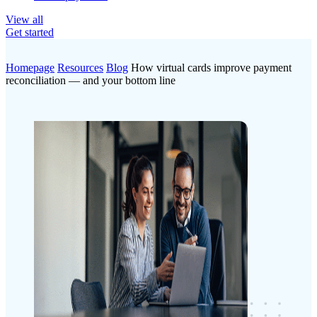
View all
Get started
Homepage
Resources
Blog
How virtual cards improve payment
reconciliation — and your bottom line