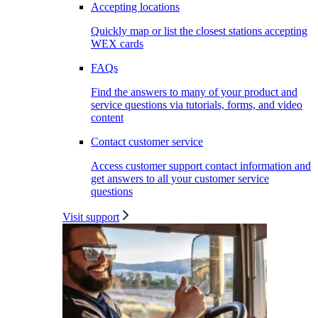
Accepting locations
Quickly map or list the closest stations accepting
WEX cards
FAQs
Find the answers to many of your product and
service questions via tutorials, forms, and video
content
Contact customer service
Access customer support contact information and
get answers to all your customer service
questions
Visit support