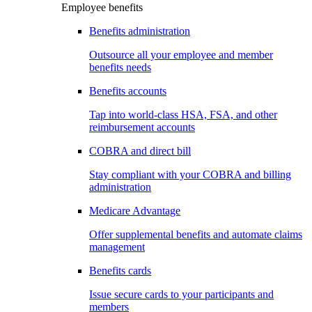
Employee benefits
Benefits administration
Outsource all your employee and member
benefits needs
Benefits accounts
Tap into world-class HSA, FSA, and other
reimbursement accounts
COBRA and direct bill
Stay compliant with your COBRA and billing
administration
Medicare Advantage
Offer supplemental benefits and automate claims
management
Benefits cards
Issue secure cards to your participants and
members