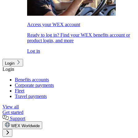
Access your WEX account
Ready to log in? Find your WEX benefits account or
product login, and more
Log in
Login
Login
Benefits accounts
Corporate payments
Fleet
Travel payments
View all
Get started
Support
WEX Worldwide