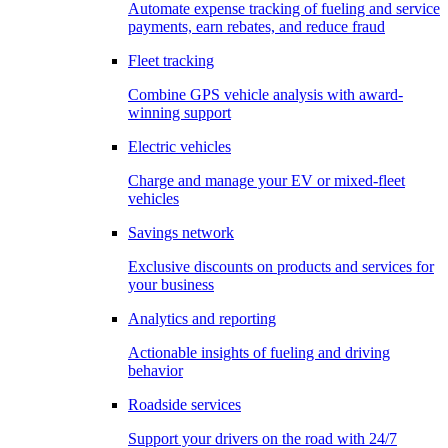
Automate expense tracking of fueling and service
payments, earn rebates, and reduce fraud
Fleet tracking
Combine GPS vehicle analysis with award-
winning support
Electric vehicles
Charge and manage your EV or mixed-fleet
vehicles
Savings network
Exclusive discounts on products and services for
your business
Analytics and reporting
Actionable insights of fueling and driving
behavior
Roadside services
Support your drivers on the road with 24/7