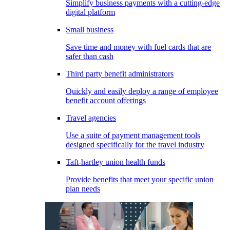
Simplify business payments with a cutting-edge
digital platform
Small business
Save time and money with fuel cards that are
safer than cash
Third party benefit administrators
Quickly and easily deploy a range of employee
benefit account offerings
Travel agencies
Use a suite of payment management tools
designed specifically for the travel industry
Taft-hartley union health funds
Provide benefits that meet your specific union
plan needs