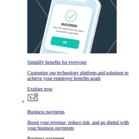
Simplify benefits for everyone
Customize our technology platform and solutions to
achieve your employee benefits goals
Explore now
Business payments
Boost your revenue, reduce risk, and go digital with
your business payments
Business payments