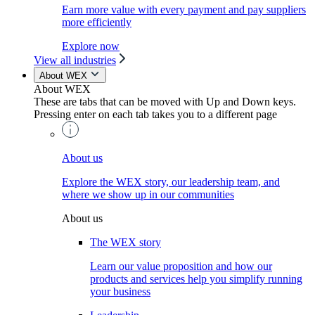
Earn more value with every payment and pay suppliers
more efficiently
Explore now
View all industries
About WEX
About WEX
These are tabs that can be moved with Up and Down keys.
Pressing enter on each tab takes you to a different page
About us
Explore the WEX story, our leadership team, and
where we show up in our communities
About us
The WEX story
Learn our value proposition and how our
products and services help you simplify running
your business