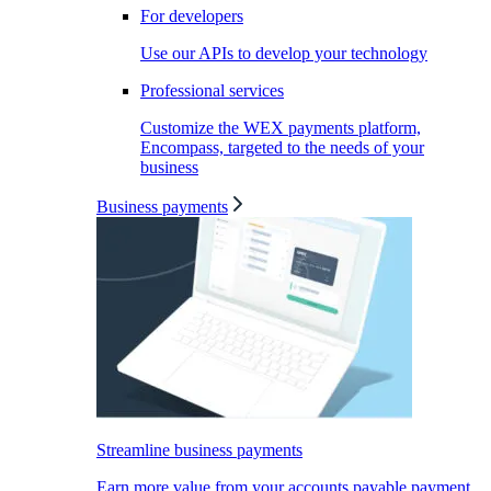
For developers
Use our APIs to develop your technology
Professional services
Customize the WEX payments platform,
Encompass, targeted to the needs of your
business
Business payments
Streamline business payments
Earn more value from your accounts payable payment