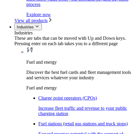
process
Explore now
View all products
Industries
Industries
These are tabs that can be moved with Up and Down keys.
Pressing enter on each tab takes you to a different page
Fuel and energy
Discover the best fuel cards and fleet management tools
and services whatever your industry
Fuel and energy
Charge point operators (CPOs)
Increase fleet traffic and revenue to your public
charging station
Fuel stations (retail gas stations and truck stops)
Expand revenue potential with the support of