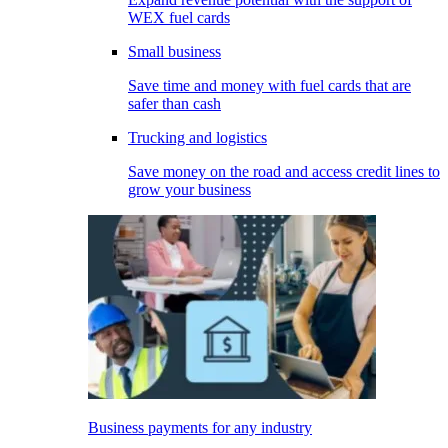
WEX fuel cards
Small business
Save time and money with fuel cards that are
safer than cash
Trucking and logistics
Save money on the road and access credit lines to
grow your business
Business payments for any industry