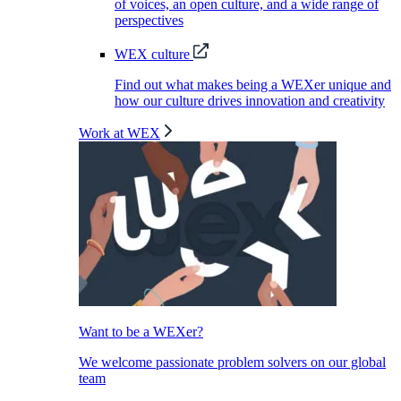
of voices, an open culture, and a wide range of
perspectives
WEX culture
Find out what makes being a WEXer unique and
how our culture drives innovation and creativity
Work at WEX
Want to be a WEXer?
We welcome passionate problem solvers on our global
team