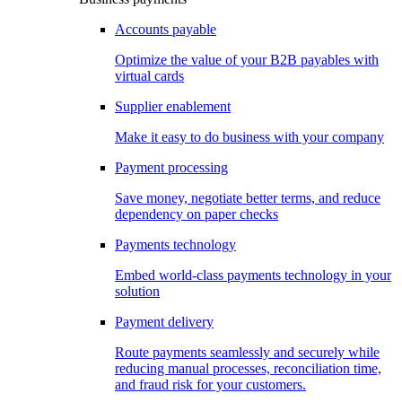
Accounts payable
Optimize the value of your B2B payables with
virtual cards
Supplier enablement
Make it easy to do business with your company
Payment processing
Save money, negotiate better terms, and reduce
dependency on paper checks
Payments technology
Embed world-class payments technology in your
solution
Payment delivery
Route payments seamlessly and securely while
reducing manual processes, reconciliation time,
and fraud risk for your customers.