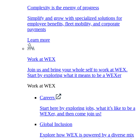
Complexity is the enemy of progress
Simplify and grow with specialized solutions for
employee benefits, fleet mobility, and corporate
payments
Learn more
Work at WEX
Join us and bring your whole self to work at WEX.
Start by exploring what it means to be a WEXer
Work at WEX
Careers
Start here by exploring jobs, what it’s like to be a
WEXer, and then come join us!
Global Inclusion
Explore how WEX is powered by a diverse mix