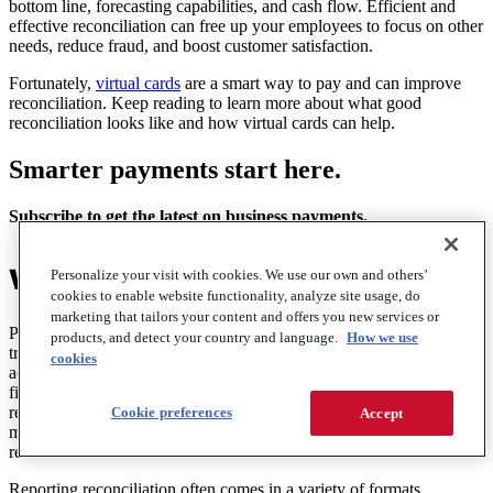
bottom line, forecasting capabilities, and cash flow. Efficient and
effective reconciliation can free up your employees to focus on other
needs, reduce fraud, and boost customer satisfaction.
Fortunately,
virtual cards
are a smart way to pay and can improve
reconciliation. Keep reading to learn more about what good
reconciliation looks like and how virtual cards can help.
Smarter payments start here.
Subscribe to get the latest on business payments.
What is payment reconciliation?
Personalize your visit with cookies. We use our own and others’
cookies to enable website functionality, analyze site usage, do
marketing that tailors your content and offers you new services or
Payment reconciliation is the process of verifying financial
products, and detect your country and language.
How we use
transactions to align expected payments with actual ones. From an
cookies
accounts payable or accounting perspective, that means comparing
financial statements from
a bank or your ledgers
with invoices and
receipts from payments processed. This is done to ensure accuracy,
Cookie preferences
Accept
maintain compliance, and catch potential fraud, among other
reasons.
Reporting reconciliation often comes in a variety of formats,