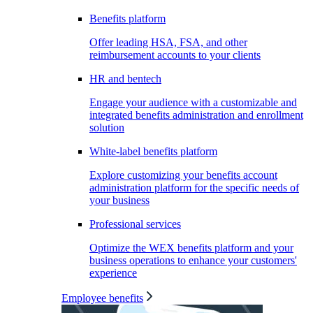
Benefits platform
Offer leading HSA, FSA, and other
reimbursement accounts to your clients
HR and bentech
Engage your audience with a customizable and
integrated benefits administration and enrollment
solution
White-label benefits platform
Explore customizing your benefits account
administration platform for the specific needs of
your business
Professional services
Optimize the WEX benefits platform and your
business operations to enhance your customers'
experience
Employee benefits