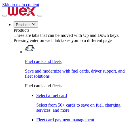
Skip to main content
Products
Products
These are tabs that can be moved with Up and Down keys.
Pressing enter on each tab takes you to a different page
Fuel cards and fleets
Save and modernize with fuel cards, driver support, and
fleet solutions
Fuel cards and fleets
Select a fuel card
Select from 50+ cards to save on fuel, charging,
services, and more
Fleet card payment management