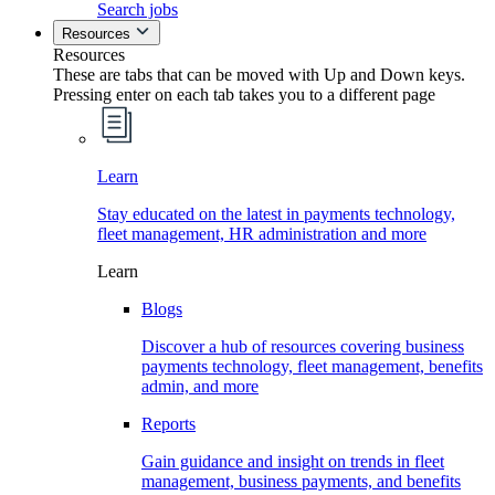
Search jobs
Resources
Resources
These are tabs that can be moved with Up and Down keys.
Pressing enter on each tab takes you to a different page
Learn
Stay educated on the latest in payments technology,
fleet management, HR administration and more
Learn
Blogs
Discover a hub of resources covering business
payments technology, fleet management, benefits
admin, and more
Reports
Gain guidance and insight on trends in fleet
management, business payments, and benefits