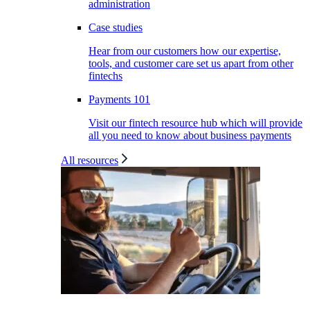
administration
Case studies
Hear from our customers how our expertise,
tools, and customer care set us apart from other
fintechs
Payments 101
Visit our fintech resource hub which will provide
all you need to know about business payments
All resources