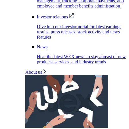
management, trucking, corporate payments, and
employee and member benefits administration
Investor relations
Dive into our investor portal for latest earnings
results, press releases, stock activity and news
features
News
Hear the latest WEX news to stay abreast of new
products, services, and industry trends
About us