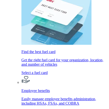
Find the best fuel card
Get the right fuel card for your organization, location,
and number of vehicles
Select a fuel card
Employee benefits
Easily manage employee benefits administration,
including HSAs, FSAs, and COBRA