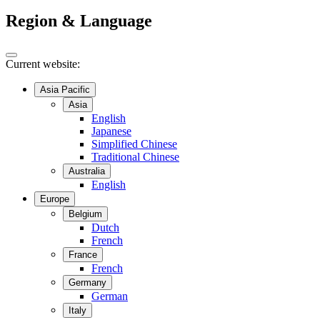
Region & Language
Current website:
Asia Pacific
Asia
English
Japanese
Simplified Chinese
Traditional Chinese
Australia
English
Europe
Belgium
Dutch
French
France
French
Germany
German
Italy