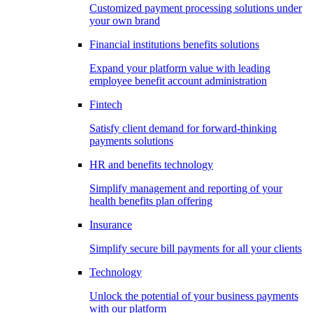
Customized payment processing solutions under
your own brand
Financial institutions benefits solutions
Expand your platform value with leading
employee benefit account administration
Fintech
Satisfy client demand for forward-thinking
payments solutions
HR and benefits technology
Simplify management and reporting of your
health benefits plan offering
Insurance
Simplify secure bill payments for all your clients
Technology
Unlock the potential of your business payments
with our platform