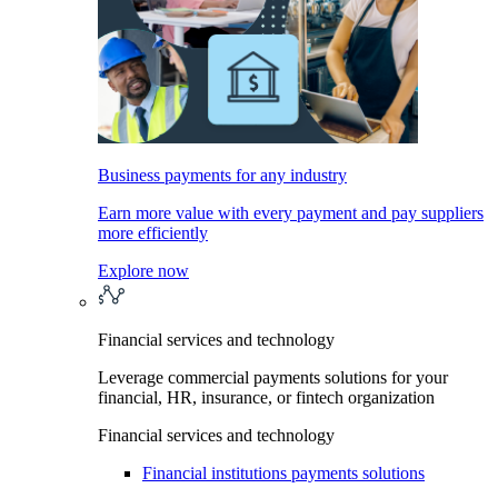
Business payments for any industry
Earn more value with every payment and pay suppliers
more efficiently
Explore now
Financial services and technology
Leverage commercial payments solutions for your
financial, HR, insurance, or fintech organization
Financial services and technology
Financial institutions payments solutions