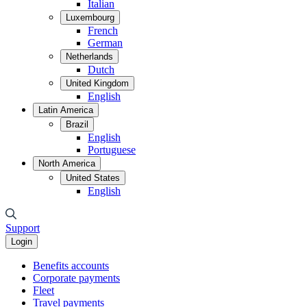
Italian
Luxembourg
French
German
Netherlands
Dutch
United Kingdom
English
Latin America
Brazil
English
Portuguese
North America
United States
English
Support
Login
Benefits accounts
Corporate payments
Fleet
Travel payments