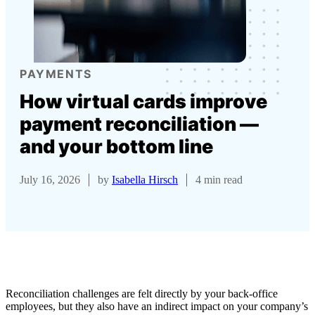
PAYMENTS
How virtual cards improve
payment reconciliation —
and your bottom line
July 16, 2026
by
Isabella Hirsch
4 min read
Reconciliation challenges are felt directly by your back-office
employees, but they also have an indirect impact on your company’s