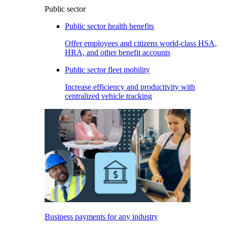
Public sector
Public sector health benefits
Offer employees and citizens world-class HSA,
HRA, and other benefit accounts
Public sector fleet mobility
Increase efficiency and productivity with
centralized vehicle tracking
Business payments for any industry