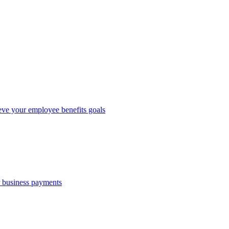
eve your employee benefits goals
r business payments