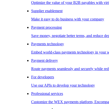
Optimize the value of your B2B payables with virt
Supplier enablement
Make it easy to do business with your company
Payment processing
Save money, negotiate better terms, and reduce d
Payments technology
Embed world-class payments technology in your s
Payment delivery
Route payments seamlessly and securely while redu
For developers
Use our APIs to develop your technology
Professional services
Customize the WEX payments platform, Encompass,