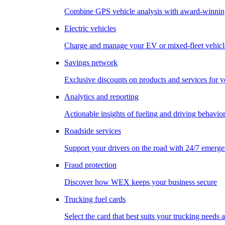
Combine GPS vehicle analysis with award-winnin
Electric vehicles
Charge and manage your EV or mixed-fleet vehicl
Savings network
Exclusive discounts on products and services for y
Analytics and reporting
Actionable insights of fueling and driving behavio
Roadside services
Support your drivers on the road with 24/7 emerge
Fraud protection
Discover how WEX keeps your business secure
Trucking fuel cards
Select the card that best suits your trucking needs 