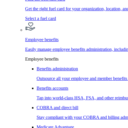
Get the right fuel card for your organization, location, a
Select a fuel card
Employee benefits
Easily manage employee benefits administration, inc
Employee benefits
Benefits administration
Outsource all your employee and member benefits
Benefits accounts
Tap into world-class HSA, FSA, and other reimbu
COBRA and direct bill
Stay compliant with your COBRA and billing admi
Medicare Advantage