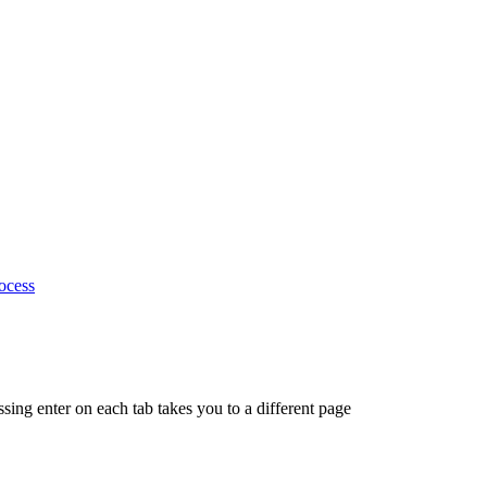
ocess
ing enter on each tab takes you to a different page