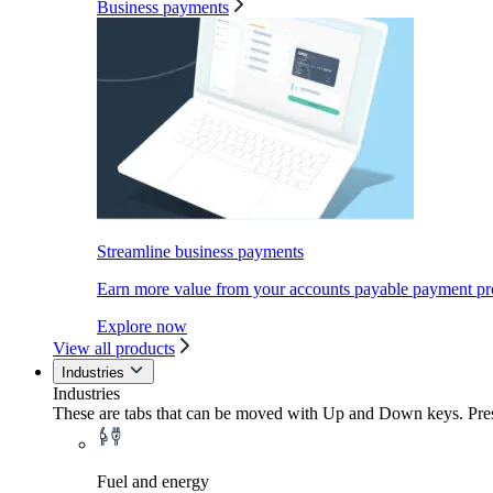
Business payments
Streamline business payments
Earn more value from your accounts payable payment pr
Explore now
View all products
Industries
Industries
These are tabs that can be moved with Up and Down keys. Press
Fuel and energy