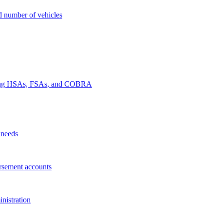
nd number of vehicles
luding HSAs, FSAs, and COBRA
 needs
rsement accounts
nistration