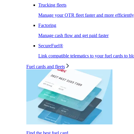
Trucking fleets
Manage your OTR fleet faster and more efficiently
Factoring
Manage cash flow and get paid faster
SecureFuel®
Link compatible telematics to your fuel cards to bl
Fuel cards and fleets
Find the best fuel card