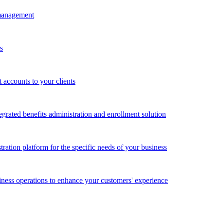
 management
s
accounts to your clients
grated benefits administration and enrollment solution
ration platform for the specific needs of your business
ness operations to enhance your customers' experience