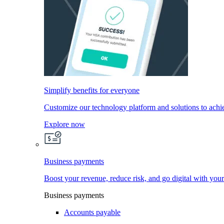
Simplify benefits for everyone
Customize our technology platform and solutions to achi
Explore now
Business payments
Boost your revenue, reduce risk, and go digital with you
Business payments
Accounts payable