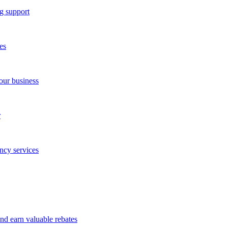
g support
es
our business
r
ncy services
and earn valuable rebates