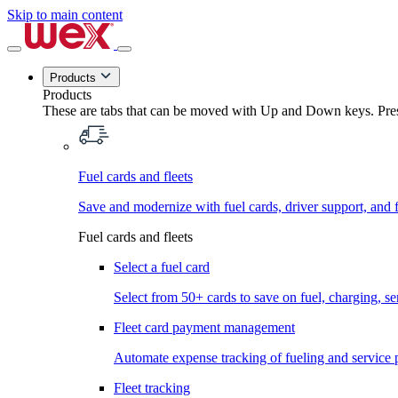
Skip to main content
Products
Products
These are tabs that can be moved with Up and Down keys. Press
Fuel cards and fleets
Save and modernize with fuel cards, driver support, and f
Fuel cards and fleets
Select a fuel card
Select from 50+ cards to save on fuel, charging, s
Fleet card payment management
Automate expense tracking of fueling and service 
Fleet tracking