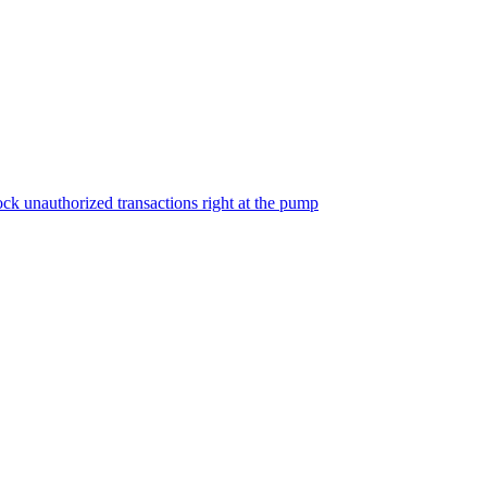
ock unauthorized transactions right at the pump