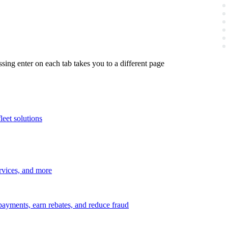
ing enter on each tab takes you to a different page
leet solutions
ervices, and more
payments, earn rebates, and reduce fraud