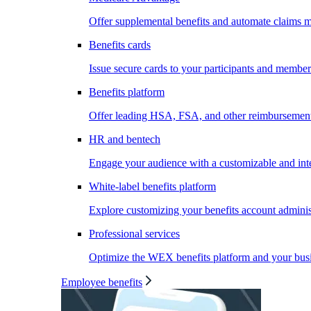
Offer supplemental benefits and automate claims
Benefits cards
Issue secure cards to your participants and member
Benefits platform
Offer leading HSA, FSA, and other reimbursement 
HR and bentech
Engage your audience with a customizable and inte
White-label benefits platform
Explore customizing your benefits account administ
Professional services
Optimize the WEX benefits platform and your busi
Employee benefits