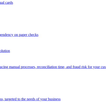
ual cards
ependency on paper checks
olution
cing manual processes, reconciliation time, and fraud risk for your cu
 targeted to the needs of your business