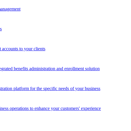
 management
s
accounts to your clients
grated benefits administration and enrollment solution
ration platform for the specific needs of your business
ness operations to enhance your customers' experience