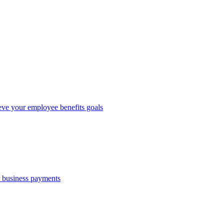
eve your employee benefits goals
r business payments