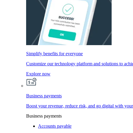
Simplify benefits for everyone
Customize our technology platform and solutions to achi
Explore now
Business payments
Boost your revenue, reduce risk, and go digital with you
Business payments
Accounts payable