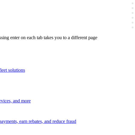
ing enter on each tab takes you to a different page
leet solutions
ervices, and more
payments, earn rebates, and reduce fraud