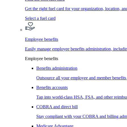
Get the right fuel card for your organization, location, a
Select a fuel card
Employee benefits
Easily manage employee benefits administration, inc
Employee benefits
Benefits administration
Outsource all your employee and member benefits
Benefits accounts
Tap into world-class HSA, FSA, and other reimbu
COBRA and direct bill
Stay compliant with your COBRA and billing admi
Medicare Advantage