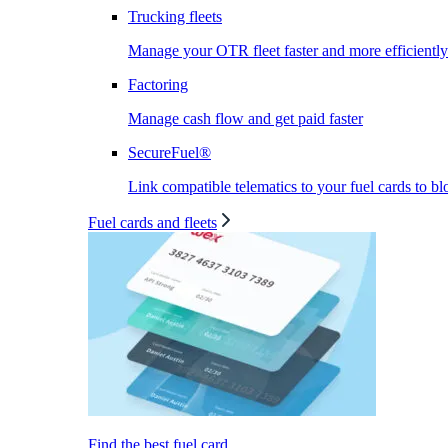
Trucking fleets
Manage your OTR fleet faster and more efficiently
Factoring
Manage cash flow and get paid faster
SecureFuel®
Link compatible telematics to your fuel cards to bl
Fuel cards and fleets
Find the best fuel card