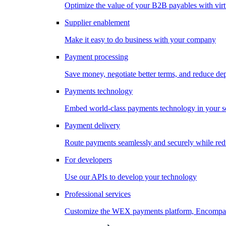
Optimize the value of your B2B payables with virt
Supplier enablement
Make it easy to do business with your company
Payment processing
Save money, negotiate better terms, and reduce d
Payments technology
Embed world-class payments technology in your s
Payment delivery
Route payments seamlessly and securely while redu
For developers
Use our APIs to develop your technology
Professional services
Customize the WEX payments platform, Encompass,