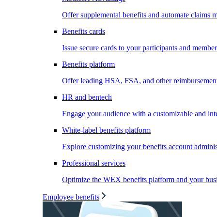
Offer supplemental benefits and automate claims
Benefits cards
Issue secure cards to your participants and member
Benefits platform
Offer leading HSA, FSA, and other reimbursement 
HR and bentech
Engage your audience with a customizable and inte
White-label benefits platform
Explore customizing your benefits account administ
Professional services
Optimize the WEX benefits platform and your busi
Employee benefits