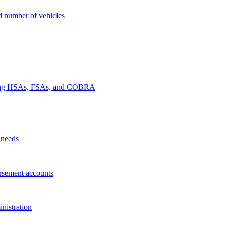
nd number of vehicles
luding HSAs, FSAs, and COBRA
 needs
rsement accounts
nistration