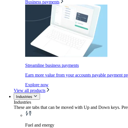
Business payments
Streamline business payments
Earn more value from your accounts payable payment pr
Explore now
View all products
Industries
Industries
These are tabs that can be moved with Up and Down keys. Press
Fuel and energy