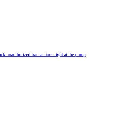
ock unauthorized transactions right at the pump