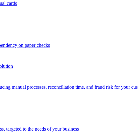
ual cards
ependency on paper checks
olution
cing manual processes, reconciliation time, and fraud risk for your cu
 targeted to the needs of your business