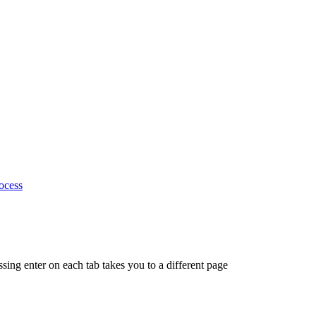
ocess
ing enter on each tab takes you to a different page