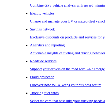
Combine GPS vehicle analysis with award-winnin
Electric vehicles
Charge and manage your EV or mixed-fleet vehicl
Savings network
Exclusive discounts on products and services for y
Analytics and reporting
Actionable insights of fueling and driving behavio
Roadside services
Support your drivers on the road with 24/7 emerge
Fraud protection
Discover how WEX keeps your business secure
Trucking fuel cards
Select the card that best suits your trucking needs 