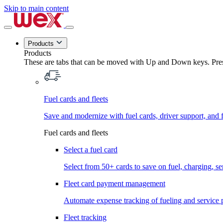
Skip to main content
Products
Products
These are tabs that can be moved with Up and Down keys. Press
Fuel cards and fleets
Save and modernize with fuel cards, driver support, and f
Fuel cards and fleets
Select a fuel card
Select from 50+ cards to save on fuel, charging, s
Fleet card payment management
Automate expense tracking of fueling and service 
Fleet tracking