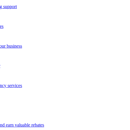
g support
es
our business
r
ncy services
and earn valuable rebates