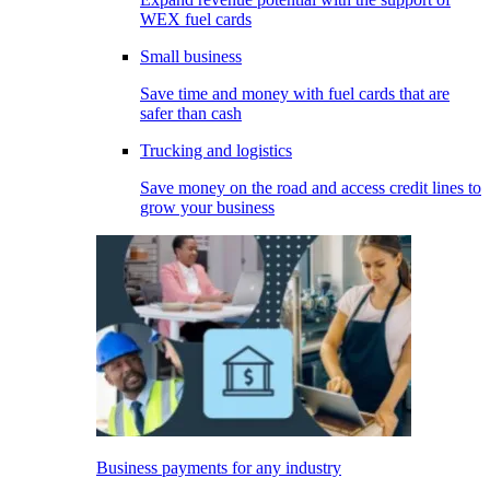
WEX fuel cards
Small business
Save time and money with fuel cards that are
safer than cash
Trucking and logistics
Save money on the road and access credit lines to
grow your business
Business payments for any industry