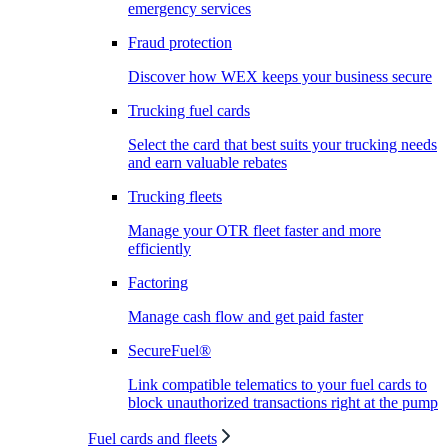
emergency services
Fraud protection
Discover how WEX keeps your business secure
Trucking fuel cards
Select the card that best suits your trucking needs
and earn valuable rebates
Trucking fleets
Manage your OTR fleet faster and more
efficiently
Factoring
Manage cash flow and get paid faster
SecureFuel®
Link compatible telematics to your fuel cards to
block unauthorized transactions right at the pump
Fuel cards and fleets