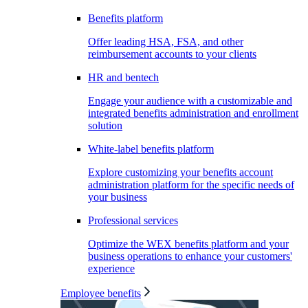
Benefits platform
Offer leading HSA, FSA, and other
reimbursement accounts to your clients
HR and bentech
Engage your audience with a customizable and
integrated benefits administration and enrollment
solution
White-label benefits platform
Explore customizing your benefits account
administration platform for the specific needs of
your business
Professional services
Optimize the WEX benefits platform and your
business operations to enhance your customers'
experience
Employee benefits