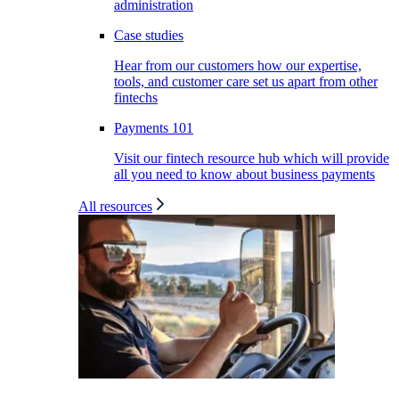
administration
Case studies
Hear from our customers how our expertise,
tools, and customer care set us apart from other
fintechs
Payments 101
Visit our fintech resource hub which will provide
all you need to know about business payments
All resources