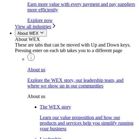
Earn more value with every payment and pay suppliers
more efficiently
Explore now
View all industries
About WEX
About WEX
These are tabs that can be moved with Up and Down keys.
Pressing enter on each tab takes you to a different page
About us
Explore the WEX story, our leadership team, and
where we show up in our communities
About us
The WEX story
Learn our value proposition and how our
products and services help you simplify running
your business