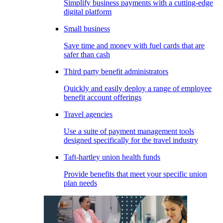
Simplify business payments with a cutting-edge
digital platform
Small business
Save time and money with fuel cards that are
safer than cash
Third party benefit administrators
Quickly and easily deploy a range of employee
benefit account offerings
Travel agencies
Use a suite of payment management tools
designed specifically for the travel industry
Taft-hartley union health funds
Provide benefits that meet your specific union
plan needs