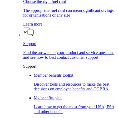
Choose the right fuel card
The appropriate fuel card can mean significant savings
for organizations of any size
Learn more
Support
Find the answers to your product and service questions
and see how to best contact customer support
Support
Member benefits toolkit
Discover tools and resources to make the best
decisions on employee benefits and COBRA
My benefits plan
Learn how to get the most from your HSA, FSA,
and other benefits