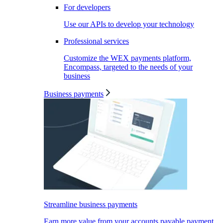
For developers
Use our APIs to develop your technology
Professional services
Customize the WEX payments platform,
Encompass, targeted to the needs of your
business
Business payments
Streamline business payments
Earn more value from your accounts payable payment