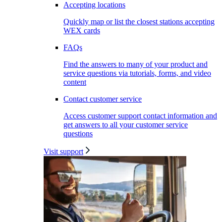
Accepting locations
Quickly map or list the closest stations accepting
WEX cards
FAQs
Find the answers to many of your product and
service questions via tutorials, forms, and video
content
Contact customer service
Access customer support contact information and
get answers to all your customer service
questions
Visit support