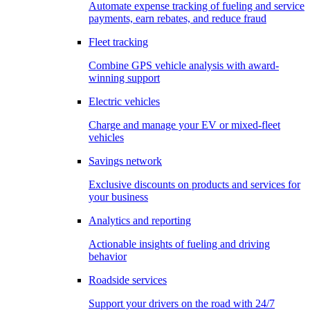
Automate expense tracking of fueling and service
payments, earn rebates, and reduce fraud
Fleet tracking
Combine GPS vehicle analysis with award-
winning support
Electric vehicles
Charge and manage your EV or mixed-fleet
vehicles
Savings network
Exclusive discounts on products and services for
your business
Analytics and reporting
Actionable insights of fueling and driving
behavior
Roadside services
Support your drivers on the road with 24/7