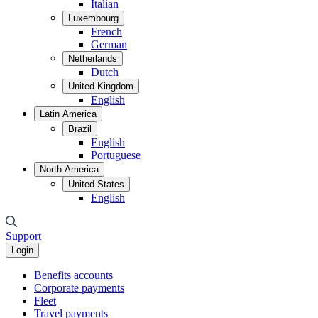
Italian
Luxembourg
French
German
Netherlands
Dutch
United Kingdom
English
Latin America
Brazil
English
Portuguese
North America
United States
English
Support
Login
Benefits accounts
Corporate payments
Fleet
Travel payments