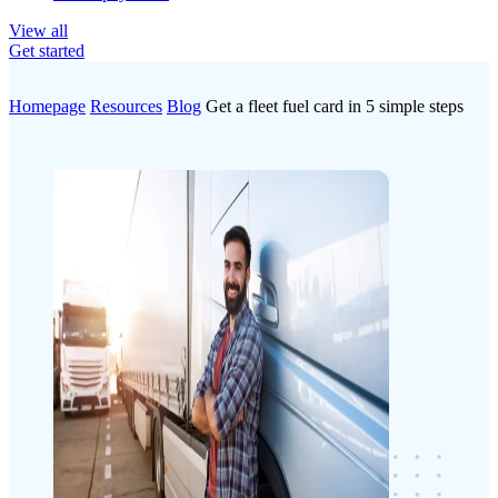
View all
Get started
Homepage
Resources
Blog
Get a fleet fuel card in 5 simple steps