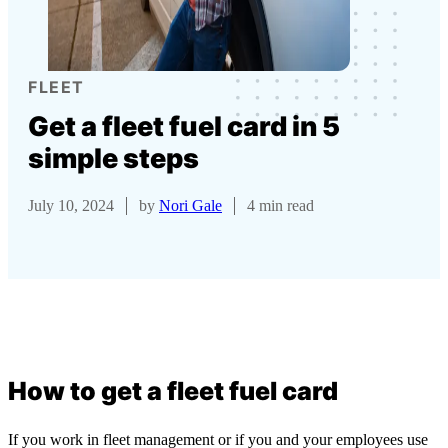
FLEET
Get a fleet fuel card in 5
simple steps
July 10, 2024
by
Nori Gale
4 min read
How to get a fleet fuel card
If you work in fleet management or if you and your employees use