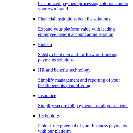
Customized payment processing solutions under
your own brand
Financial institutions benefits solutions
Expand your platform value with leading
employee benefit account administration
Fintech
Satisfy client demand for forward-thinking
payments solutions
HR and benefits technology
Simplify management and reporting of your
health benefits plan offering
Insurance
Simplify secure bill payments for all your clients
Technology
Unlock the potential of your business payments
with our platform