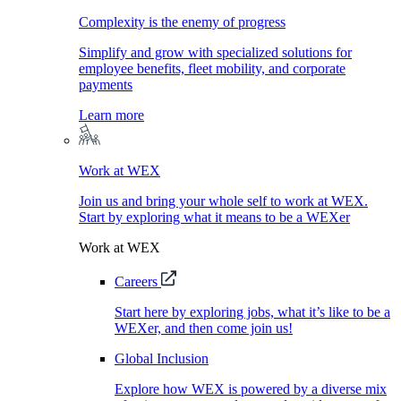
Complexity is the enemy of progress
Simplify and grow with specialized solutions for
employee benefits, fleet mobility, and corporate
payments
Learn more
Work at WEX
Join us and bring your whole self to work at WEX.
Start by exploring what it means to be a WEXer
Work at WEX
Careers
Start here by exploring jobs, what it’s like to be a
WEXer, and then come join us!
Global Inclusion
Explore how WEX is powered by a diverse mix