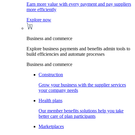
Earn more value with every payment and pay suppliers
more efficiently
Explore now
Business and commerce
Explore business payments and benefits admin tools to
build efficiencies and automate processes
Business and commerce
Construction
Grow your business with the supplier services
your company needs
Health plans
Our member benefits solutions help you take
better care of plan participants
Marketplaces