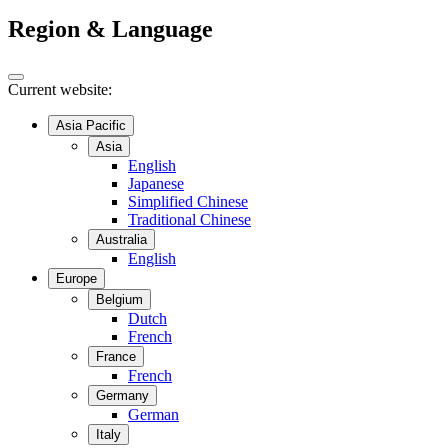
Region & Language
Current website:
Asia Pacific
Asia
English
Japanese
Simplified Chinese
Traditional Chinese
Australia
English
Europe
Belgium
Dutch
French
France
French
Germany
German
Italy