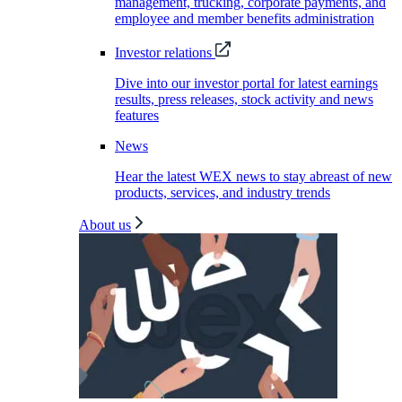
management, trucking, corporate payments, and
employee and member benefits administration
Investor relations
Dive into our investor portal for latest earnings
results, press releases, stock activity and news
features
News
Hear the latest WEX news to stay abreast of new
products, services, and industry trends
About us