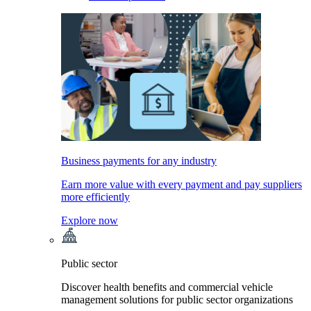
Business payments for any industry
Earn more value with every payment and pay suppliers
more efficiently
Explore now
Public sector
Discover health benefits and commercial vehicle
management solutions for public sector organizations