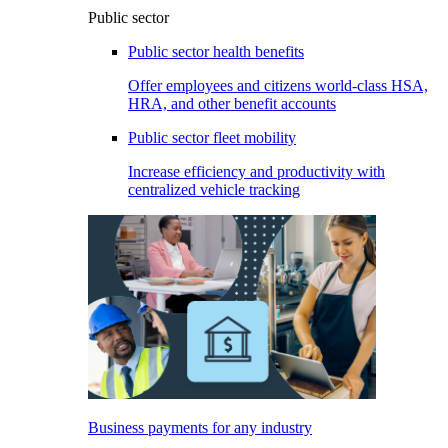
Public sector
Public sector health benefits
Offer employees and citizens world-class HSA,
HRA, and other benefit accounts
Public sector fleet mobility
Increase efficiency and productivity with
centralized vehicle tracking
Business payments for any industry