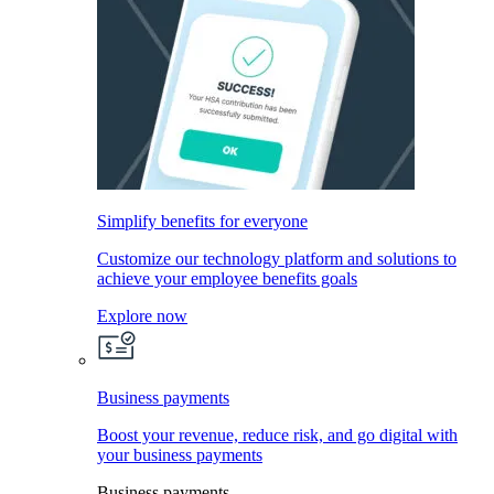
Simplify benefits for everyone
Customize our technology platform and solutions to
achieve your employee benefits goals
Explore now
Business payments
Boost your revenue, reduce risk, and go digital with
your business payments
Business payments