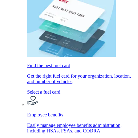
Find the best fuel card
Get the right fuel card for your organization, location,
and number of vehicles
Select a fuel card
Employee benefits
Easily manage employee benefits administration,
including HSAs, FSAs, and COBRA