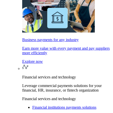
Business payments for any industry
Earn more value with every payment and pay suppliers
more efficiently
Explore now
Financial services and technology
Leverage commercial payments solutions for your
financial, HR, insurance, or fintech organization
Financial services and technology
Financial institutions payments solutions