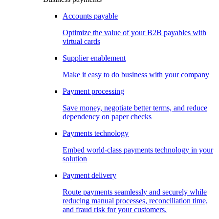
Accounts payable
Optimize the value of your B2B payables with
virtual cards
Supplier enablement
Make it easy to do business with your company
Payment processing
Save money, negotiate better terms, and reduce
dependency on paper checks
Payments technology
Embed world-class payments technology in your
solution
Payment delivery
Route payments seamlessly and securely while
reducing manual processes, reconciliation time,
and fraud risk for your customers.