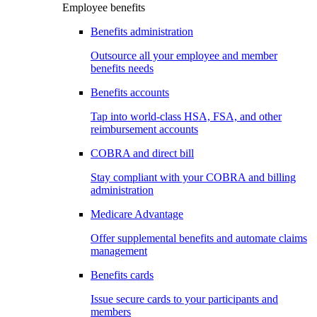
Employee benefits
Benefits administration
Outsource all your employee and member
benefits needs
Benefits accounts
Tap into world-class HSA, FSA, and other
reimbursement accounts
COBRA and direct bill
Stay compliant with your COBRA and billing
administration
Medicare Advantage
Offer supplemental benefits and automate claims
management
Benefits cards
Issue secure cards to your participants and
members