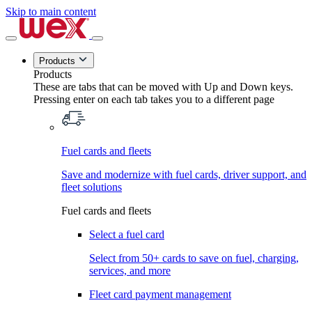
Skip to main content
Products
Products
These are tabs that can be moved with Up and Down keys.
Pressing enter on each tab takes you to a different page
Fuel cards and fleets
Save and modernize with fuel cards, driver support, and
fleet solutions
Fuel cards and fleets
Select a fuel card
Select from 50+ cards to save on fuel, charging,
services, and more
Fleet card payment management