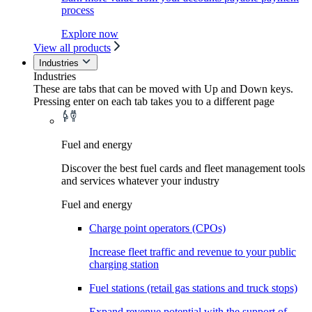
process
Explore now
View all products
Industries
Industries
These are tabs that can be moved with Up and Down keys.
Pressing enter on each tab takes you to a different page
Fuel and energy
Discover the best fuel cards and fleet management tools
and services whatever your industry
Fuel and energy
Charge point operators (CPOs)
Increase fleet traffic and revenue to your public
charging station
Fuel stations (retail gas stations and truck stops)
Expand revenue potential with the support of