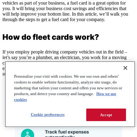
vehicles as part of your business, a fuel card is a great option for
you. It will bring your business cost savings and efficiencies that
will help improve your bottom line. In this article, we’ll walk you
through the steps to get a fuel card for your company.
How do fleet cards work?
If you employ people driving company vehicles out in the field –
let’s say you’re a plumber, an electrician, you work for a moving
company, a fuel delivery company, or for a company that’s an
essential part of the national supply chain – a fuel card can help you
streamline your work.
Personalize your visit with cookies. We use our own and others’
cookies to enable website functionality, analyze site usage, do
marketing that tailors your content and offers you new services or
products, and detect your country and language.
How we use
cookies
Cookie preferences
Accept