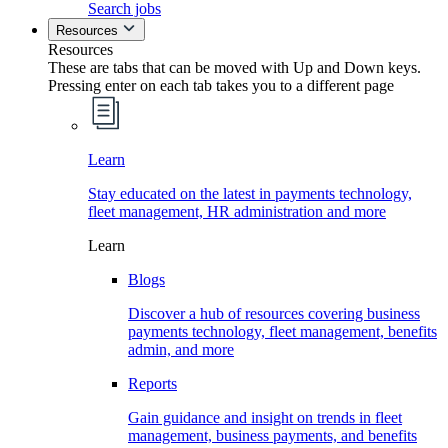
Search jobs
Resources
Resources
These are tabs that can be moved with Up and Down keys.
Pressing enter on each tab takes you to a different page
Learn
Stay educated on the latest in payments technology,
fleet management, HR administration and more
Learn
Blogs
Discover a hub of resources covering business
payments technology, fleet management, benefits
admin, and more
Reports
Gain guidance and insight on trends in fleet
management, business payments, and benefits