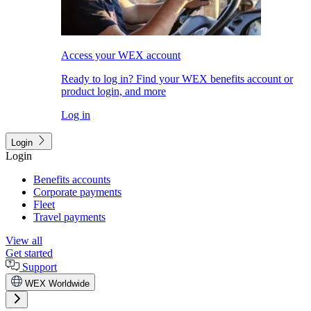
Access your WEX account
Ready to log in? Find your WEX benefits account or
product login, and more
Log in
Login
Login
Benefits accounts
Corporate payments
Fleet
Travel payments
View all
Get started
Support
WEX Worldwide