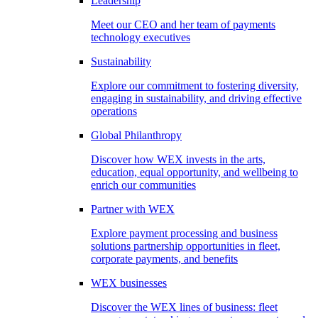
Leadership
Meet our CEO and her team of payments
technology executives
Sustainability
Explore our commitment to fostering diversity,
engaging in sustainability, and driving effective
operations
Global Philanthropy
Discover how WEX invests in the arts,
education, equal opportunity, and wellbeing to
enrich our communities
Partner with WEX
Explore payment processing and business
solutions partnership opportunities in fleet,
corporate payments, and benefits
WEX businesses
Discover the WEX lines of business: fleet