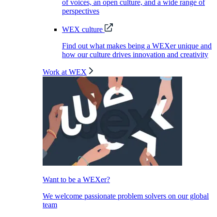
of voices, an open culture, and a wide range of
perspectives
WEX culture
Find out what makes being a WEXer unique and
how our culture drives innovation and creativity
Work at WEX
Want to be a WEXer?
We welcome passionate problem solvers on our global
team