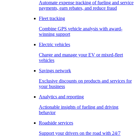
Automate expense tracking of fueling and service
payments, earn rebates, and reduce fraud
Fleet tracking
Combine GPS vehicle analysis with award-
winning support
Electric vehicles
Charge and manage your EV or mixed-fleet
vehicles
Savings network
Exclusive discounts on products and services for
your business
Analytics and reporting
Actionable insights of fueling and driving
behavior
Roadside services
Support your drivers on the road with 24/7