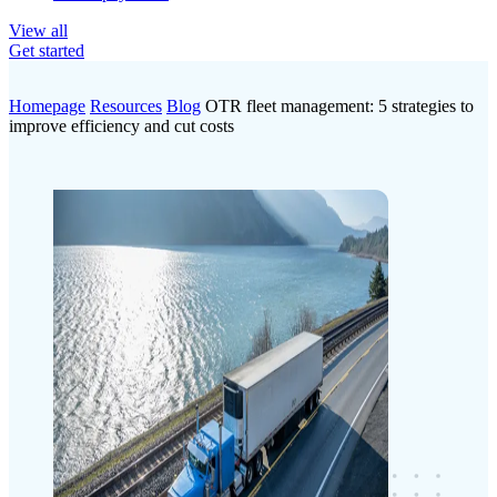
View all
Get started
Homepage
Resources
Blog
OTR fleet management: 5 strategies to
improve efficiency and cut costs