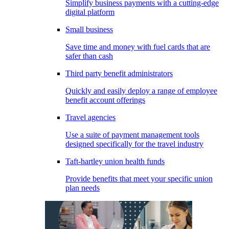
Simplify business payments with a cutting-edge
digital platform
Small business
Save time and money with fuel cards that are
safer than cash
Third party benefit administrators
Quickly and easily deploy a range of employee
benefit account offerings
Travel agencies
Use a suite of payment management tools
designed specifically for the travel industry
Taft-hartley union health funds
Provide benefits that meet your specific union
plan needs