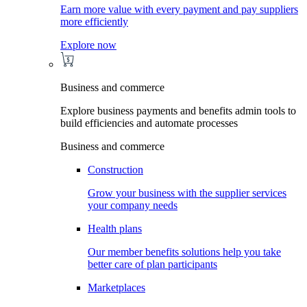
Earn more value with every payment and pay suppliers
more efficiently
Explore now
Business and commerce
Explore business payments and benefits admin tools to
build efficiencies and automate processes
Business and commerce
Construction
Grow your business with the supplier services
your company needs
Health plans
Our member benefits solutions help you take
better care of plan participants
Marketplaces