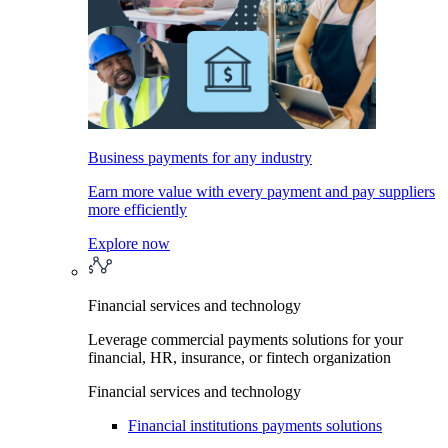
Business payments for any industry
Earn more value with every payment and pay suppliers
more efficiently
Explore now
Financial services and technology
Leverage commercial payments solutions for your
financial, HR, insurance, or fintech organization
Financial services and technology
Financial institutions payments solutions