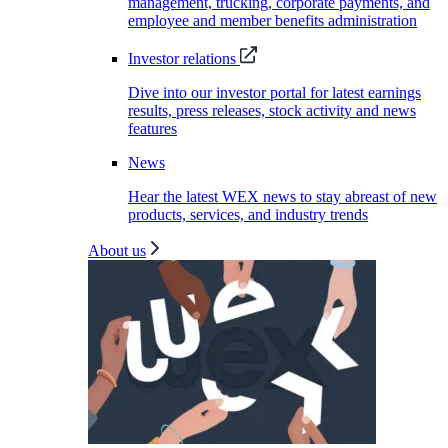
management, trucking, corporate payments, and
employee and member benefits administration
Investor relations
Dive into our investor portal for latest earnings
results, press releases, stock activity and news
features
News
Hear the latest WEX news to stay abreast of new
products, services, and industry trends
About us