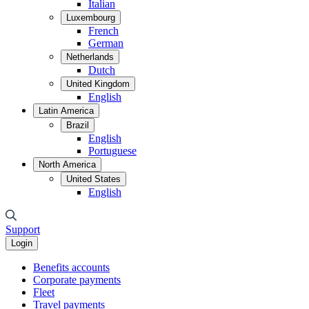
Italian
Luxembourg
French
German
Netherlands
Dutch
United Kingdom
English
Latin America
Brazil
English
Portuguese
North America
United States
English
Support
Login
Benefits accounts
Corporate payments
Fleet
Travel payments