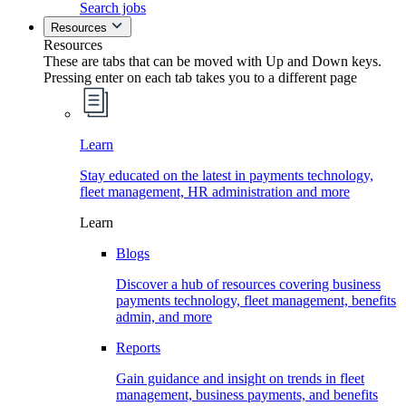
Search jobs
Resources
Resources
These are tabs that can be moved with Up and Down keys.
Pressing enter on each tab takes you to a different page
Learn
Stay educated on the latest in payments technology,
fleet management, HR administration and more
Learn
Blogs
Discover a hub of resources covering business
payments technology, fleet management, benefits
admin, and more
Reports
Gain guidance and insight on trends in fleet
management, business payments, and benefits