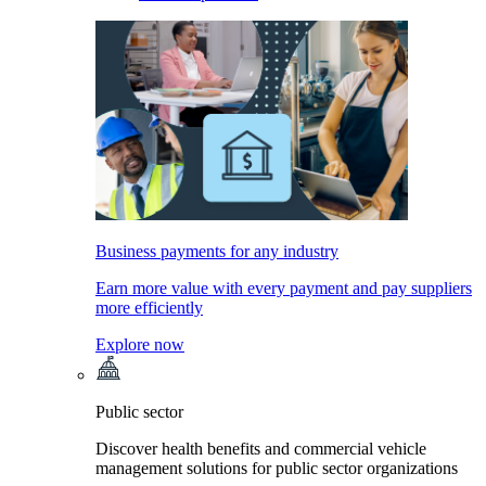
Business payments for any industry
Earn more value with every payment and pay suppliers
more efficiently
Explore now
Public sector
Discover health benefits and commercial vehicle
management solutions for public sector organizations