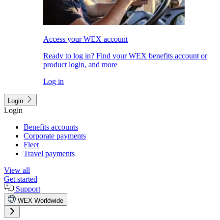
Access your WEX account
Ready to log in? Find your WEX benefits account or
product login, and more
Log in
Login
Login
Benefits accounts
Corporate payments
Fleet
Travel payments
View all
Get started
Support
WEX Worldwide