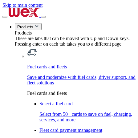
Skip to main content
Products
Products
These are tabs that can be moved with Up and Down keys.
Pressing enter on each tab takes you to a different page
Fuel cards and fleets
Save and modernize with fuel cards, driver support, and
fleet solutions
Fuel cards and fleets
Select a fuel card
Select from 50+ cards to save on fuel, charging,
services, and more
Fleet card payment management