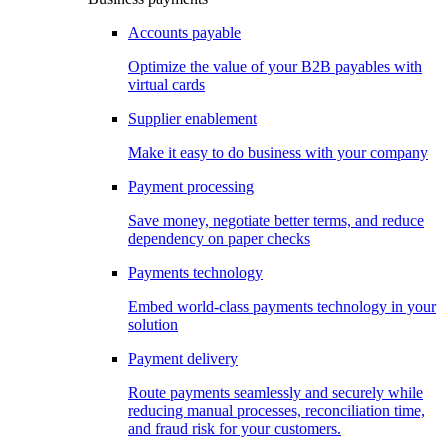
Accounts payable
Optimize the value of your B2B payables with
virtual cards
Supplier enablement
Make it easy to do business with your company
Payment processing
Save money, negotiate better terms, and reduce
dependency on paper checks
Payments technology
Embed world-class payments technology in your
solution
Payment delivery
Route payments seamlessly and securely while
reducing manual processes, reconciliation time,
and fraud risk for your customers.