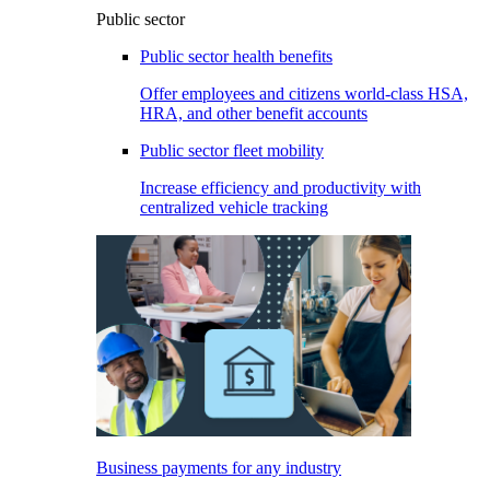
Public sector
Public sector health benefits
Offer employees and citizens world-class HSA,
HRA, and other benefit accounts
Public sector fleet mobility
Increase efficiency and productivity with
centralized vehicle tracking
Business payments for any industry