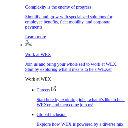
Complexity is the enemy of progress
Simplify and grow with specialized solutions for
employee benefits, fleet mobility, and corporate
payments
Learn more
Work at WEX
Join us and bring your whole self to work at WEX.
Start by exploring what it means to be a WEXer
Work at WEX
Careers
Start here by exploring jobs, what it’s like to be a
WEXer, and then come join us!
Global Inclusion
Explore how WEX is powered by a diverse mix