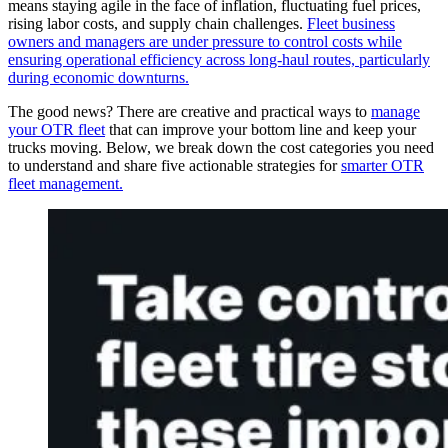
means staying agile in the face of inflation, fluctuating fuel prices,
rising labor costs, and supply chain challenges.
Fleet business
owners and managers are under pressure to control costs while
ensuring operational efficiency across long-haul routes, particularly
during economic downturns.
The good news? There are creative and practical ways to
manage
your OTR fleet
that can improve your bottom line and keep your
trucks moving. Below, we break down the cost categories you need
to understand and share five actionable strategies for
smarter OTR
fleet management.