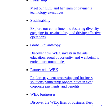
Leadership
Meet our CEO and her team of payments
technology executives
Sustainability
Explore our commitment to fostering diversity,
engaging in sustainability, and driving effective
operations
Global Philanthropy
Discover how WEX invests in the arts,
education, equal opportunity, and wellbeing to
enrich our communities
Partner with WEX
Explore payment processing and business
solutions partnership opportunities in fleet,
corporate payments, and benefits
WEX businesses
Discover the WEX lines of business: fleet