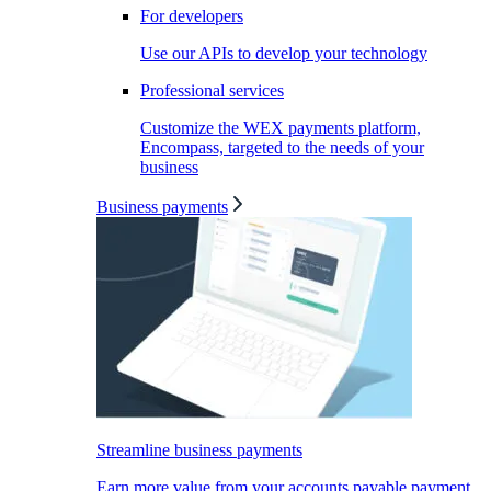
For developers
Use our APIs to develop your technology
Professional services
Customize the WEX payments platform,
Encompass, targeted to the needs of your
business
Business payments
Streamline business payments
Earn more value from your accounts payable payment