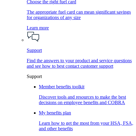
Choose the right fuel card
The appropriate fuel card can mean significant savings
for organizations of any size
Learn more
Support
Find the answers to your product and service questions
and see how to best contact customer support
Support
Member benefits toolkit
Discover tools and resources to make the best
decisions on employee benefits and COBRA
My benefits plan
Learn how to get the most from your HSA, FSA,
and other benefits