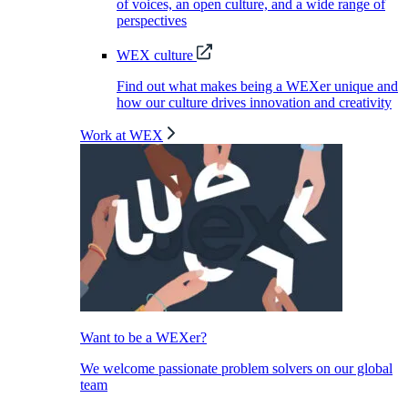
of voices, an open culture, and a wide range of
perspectives
WEX culture
Find out what makes being a WEXer unique and
how our culture drives innovation and creativity
Work at WEX
Want to be a WEXer?
We welcome passionate problem solvers on our global
team