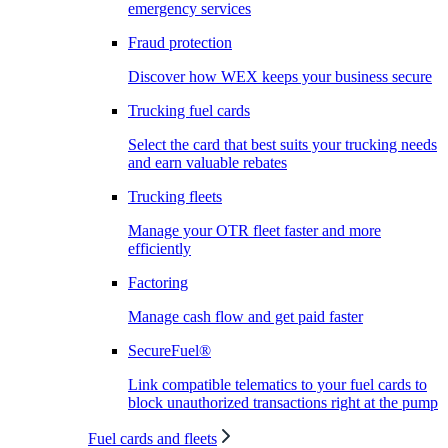
emergency services
Fraud protection
Discover how WEX keeps your business secure
Trucking fuel cards
Select the card that best suits your trucking needs
and earn valuable rebates
Trucking fleets
Manage your OTR fleet faster and more
efficiently
Factoring
Manage cash flow and get paid faster
SecureFuel®
Link compatible telematics to your fuel cards to
block unauthorized transactions right at the pump
Fuel cards and fleets