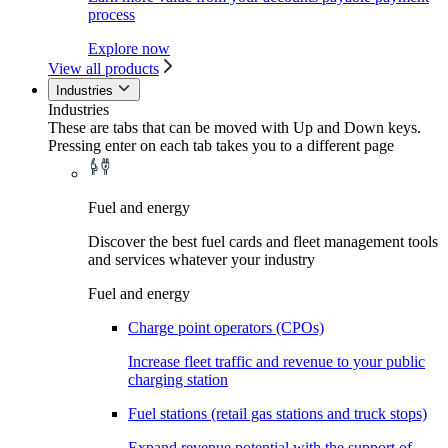
process
Explore now
View all products
Industries
Industries
These are tabs that can be moved with Up and Down keys.
Pressing enter on each tab takes you to a different page
Fuel and energy
Discover the best fuel cards and fleet management tools
and services whatever your industry
Fuel and energy
Charge point operators (CPOs)
Increase fleet traffic and revenue to your public
charging station
Fuel stations (retail gas stations and truck stops)
Expand revenue potential with the support of