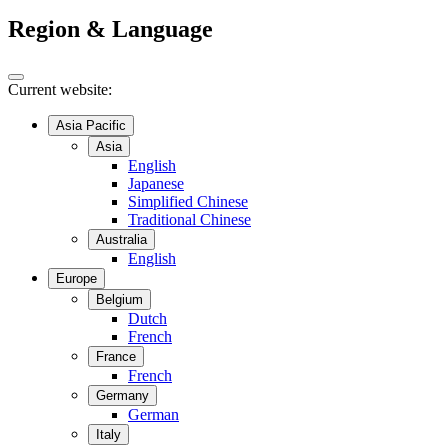
Region & Language
Current website:
Asia Pacific
Asia
English
Japanese
Simplified Chinese
Traditional Chinese
Australia
English
Europe
Belgium
Dutch
French
France
French
Germany
German
Italy