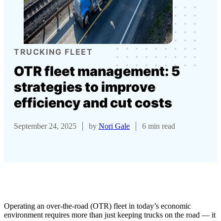
TRUCKING FLEET
OTR fleet management: 5
strategies to improve
efficiency and cut costs
September 24, 2025
by
Nori Gale
6 min read
Operating an over-the-road (OTR) fleet in today’s economic
environment requires more than just keeping trucks on the road — it