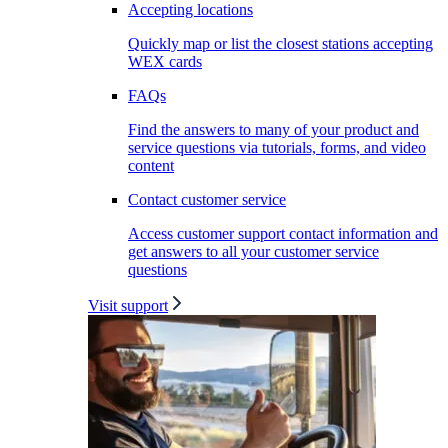
Accepting locations
Quickly map or list the closest stations accepting
WEX cards
FAQs
Find the answers to many of your product and
service questions via tutorials, forms, and video
content
Contact customer service
Access customer support contact information and
get answers to all your customer service
questions
Visit support