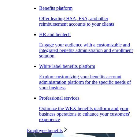
Benefits platform
Offer leading HSA, FSA, and other
reimbursement accounts to your clients
HR and bentech
Engage your audience with a customizable and
integrated benefits administration and enrollment
solution
White-label benefits platform
Explore customizing your benefits account
administration platform for the specific needs of
your business
Professional services
Optimize the WEX benefits platform and your
business operations to enhance your customers'
experience
Employee benefits