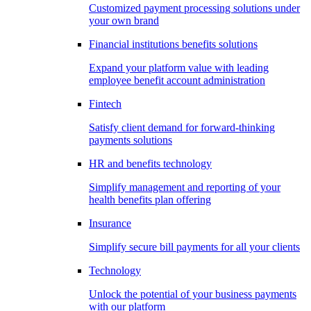
Customized payment processing solutions under
your own brand
Financial institutions benefits solutions
Expand your platform value with leading
employee benefit account administration
Fintech
Satisfy client demand for forward-thinking
payments solutions
HR and benefits technology
Simplify management and reporting of your
health benefits plan offering
Insurance
Simplify secure bill payments for all your clients
Technology
Unlock the potential of your business payments
with our platform