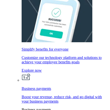
Simplify benefits for everyone
Customize our technology platform and solutions to
achieve your employee benefits goals
Explore now
Business payments
Boost your revenue, reduce risk, and go digital with
your business payments
Business payments