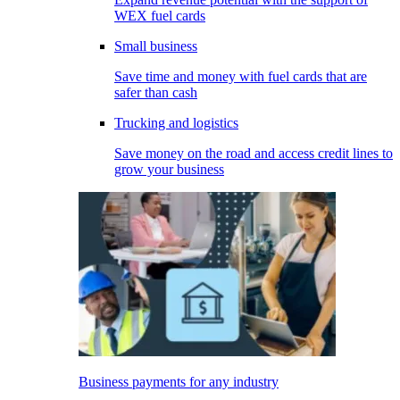
WEX fuel cards
Small business
Save time and money with fuel cards that are
safer than cash
Trucking and logistics
Save money on the road and access credit lines to
grow your business
Business payments for any industry