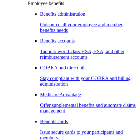
Employee benefits
Benefits administration
Outsource all your employee and member
benefits needs
Benefits accounts
Tap into world-class HSA, FSA, and other
reimbursement accounts
COBRA and direct bill
Stay compliant with your COBRA and billing
administration
Medicare Advantage
Offer supplemental benefits and automate claims
management
Benefits cards
Issue secure cards to your participants and
members