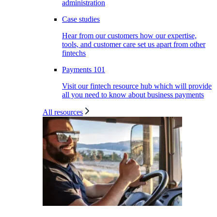
administration
Case studies
Hear from our customers how our expertise,
tools, and customer care set us apart from other
fintechs
Payments 101
Visit our fintech resource hub which will provide
all you need to know about business payments
All resources