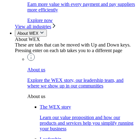
Earn more value with every payment and pay suppliers
more efficiently
Explore now
View all industries
About WEX
About WEX
These are tabs that can be moved with Up and Down keys.
Pressing enter on each tab takes you to a different page
About us
Explore the WEX story, our leadership team, and
where we show up in our communities
About us
The WEX story
Learn our value proposition and how our
products and services help you simplify running
your business