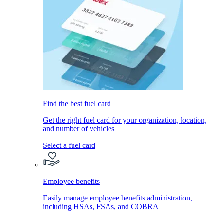
Find the best fuel card
Get the right fuel card for your organization, location,
and number of vehicles
Select a fuel card
Employee benefits
Easily manage employee benefits administration,
including HSAs, FSAs, and COBRA